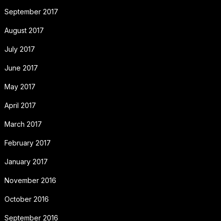
September 2017
August 2017
July 2017
June 2017
May 2017
April 2017
March 2017
February 2017
January 2017
November 2016
October 2016
September 2016