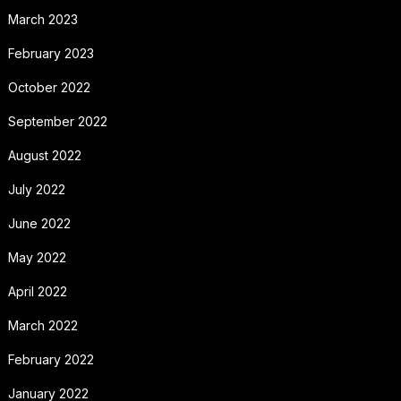
March 2023
February 2023
October 2022
September 2022
August 2022
July 2022
June 2022
May 2022
April 2022
March 2022
February 2022
January 2022