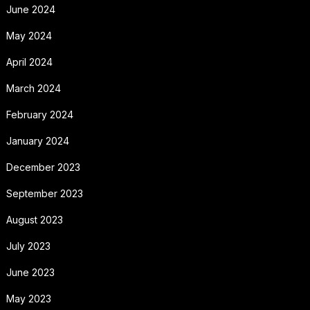
June 2024
May 2024
April 2024
March 2024
February 2024
January 2024
December 2023
September 2023
August 2023
July 2023
June 2023
May 2023