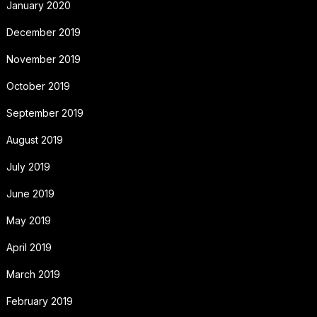
January 2020
December 2019
November 2019
October 2019
September 2019
August 2019
July 2019
June 2019
May 2019
April 2019
March 2019
February 2019