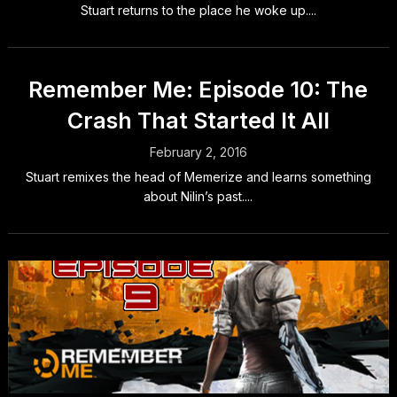
Stuart returns to the place he woke up....
Remember Me: Episode 10: The
Crash That Started It All
February 2, 2016
Stuart remixes the head of Memerize and learns something
about Nilin’s past....