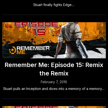
Stuart finally fights Edge....
Remember Me: Episode 15: Remix
the Remix
February 7, 2016
Stuart pulls an Inception and dives into a memory of a memory....