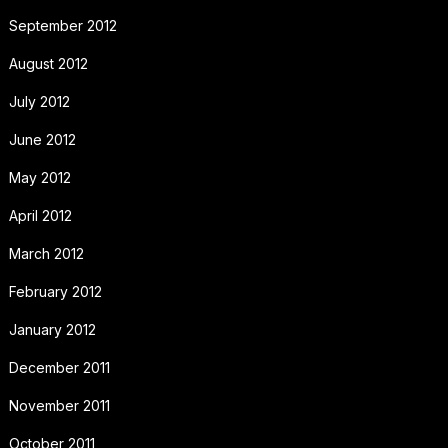
September 2012
August 2012
July 2012
June 2012
May 2012
April 2012
March 2012
February 2012
January 2012
December 2011
November 2011
October 2011