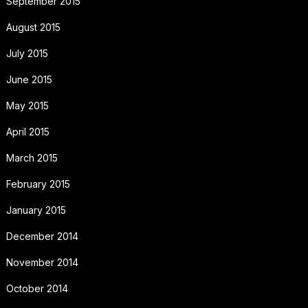
September 2015
August 2015
July 2015
June 2015
May 2015
April 2015
March 2015
February 2015
January 2015
December 2014
November 2014
October 2014