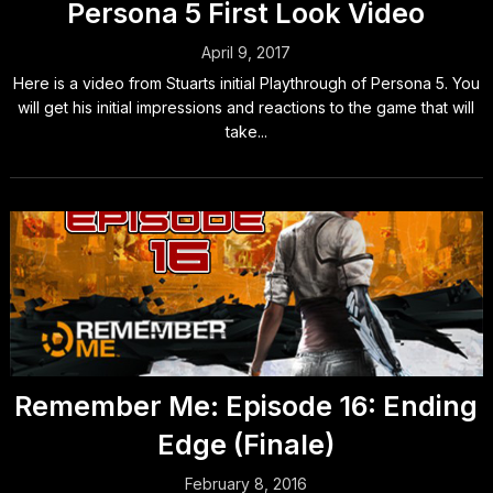
Persona 5 First Look Video
April 9, 2017
Here is a video from Stuarts initial Playthrough of Persona 5. You
will get his initial impressions and reactions to the game that will
take...
Remember Me: Episode 16: Ending
Edge (Finale)
February 8, 2016