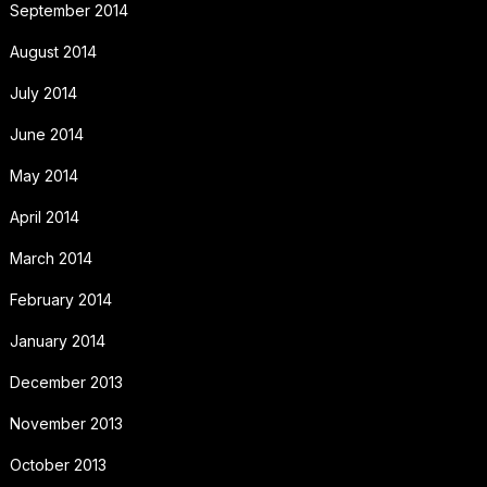
September 2014
August 2014
July 2014
June 2014
May 2014
April 2014
March 2014
February 2014
January 2014
December 2013
November 2013
October 2013