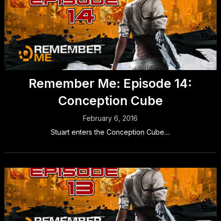
Remember Me: Episode 14:
Conception Cube
February 6, 2016
Stuart enters the Conception Cube....