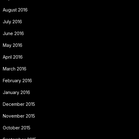
August 2016
July 2016
June 2016
May 2016
April 2016
March 2016
February 2016
January 2016
December 2015
November 2015
October 2015