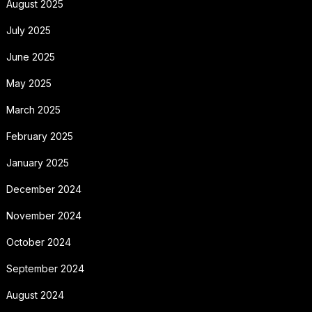
August 2025
July 2025
June 2025
May 2025
March 2025
February 2025
January 2025
December 2024
November 2024
October 2024
September 2024
August 2024