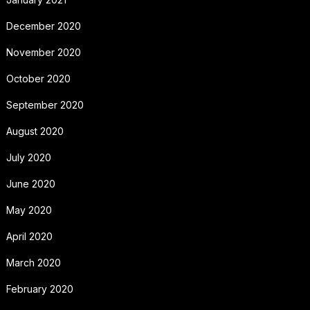
December 2020
November 2020
October 2020
September 2020
August 2020
July 2020
June 2020
May 2020
April 2020
March 2020
February 2020