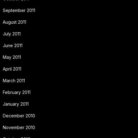
September 2011
August 2011
July 2011
June 2011
May 2011
April 2011
March 2011
February 2011
January 2011
December 2010
November 2010