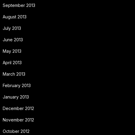
September 2013
August 2013
July 2013
June 2013
May 2013
April 2013
March 2013
February 2013
January 2013
December 2012
November 2012
October 2012