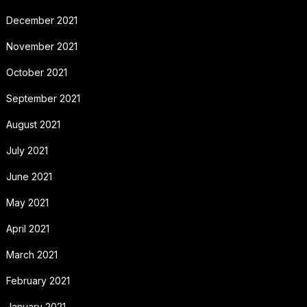
December 2021
November 2021
October 2021
September 2021
August 2021
July 2021
June 2021
May 2021
April 2021
March 2021
February 2021
January 2021