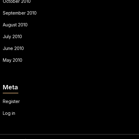
October 2010
September 2010
August 2010
July 2010
June 2010
May 2010
Meta
Register
Log in