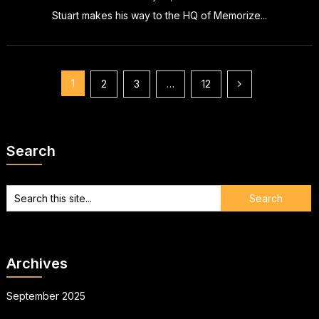
Stuart makes his way to the HQ of Memorize...
Posts
1
2
3
…
12
pagination
Search
Archives
September 2025