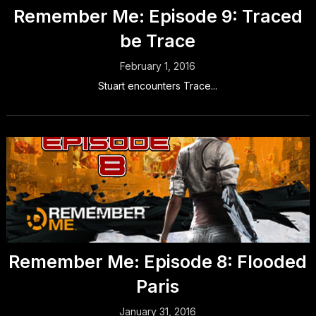
Remember Me: Episode 9: Traced
be Trace
February 1, 2016
Stuart encounters Trace...
Remember Me: Episode 8: Flooded
Paris
January 31, 2016