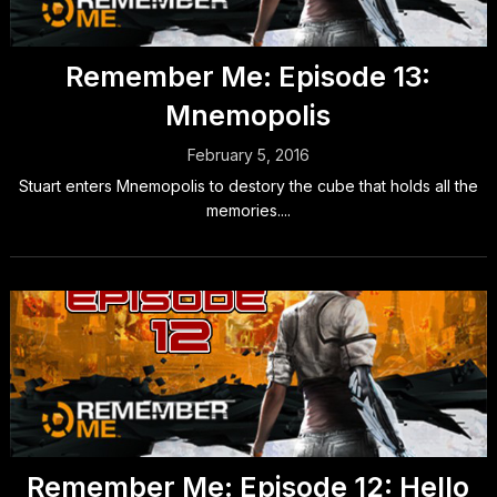
Remember Me: Episode 13:
Mnemopolis
February 5, 2016
Stuart enters Mnemopolis to destory the cube that holds all the
memories....
Remember Me: Episode 12: Hello