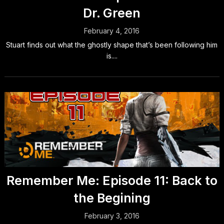
Dr. Green
February 4, 2016
Stuart finds out what the ghostly shape that’s been following him
is....
Remember Me: Episode 11: Back to
the Begining
February 3, 2016