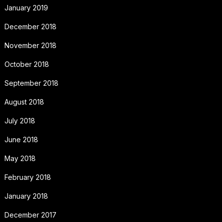
January 2019
December 2018
November 2018
October 2018
September 2018
August 2018
July 2018
June 2018
May 2018
February 2018
January 2018
December 2017