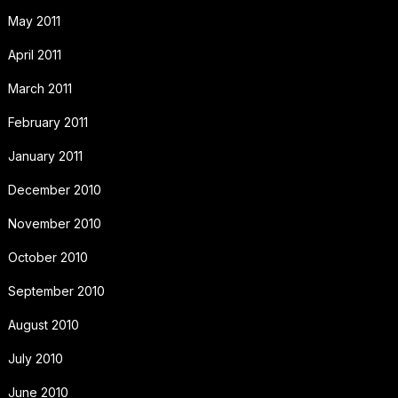
May 2011
April 2011
March 2011
February 2011
January 2011
December 2010
November 2010
October 2010
September 2010
August 2010
July 2010
June 2010