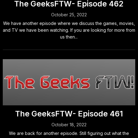
The GeeksFTW- Episode 462
October 25, 2022
We have another episode where we discuss the games, movies,
and TV we have been watching. If you are looking for more from
us then...
The GeeksFTW- Episode 461
October 18, 2022
We are back for another episode. Still figuring out what the