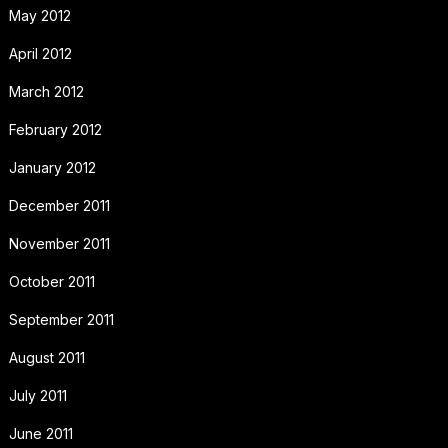
May 2012
April 2012
March 2012
February 2012
January 2012
December 2011
November 2011
October 2011
September 2011
August 2011
July 2011
June 2011