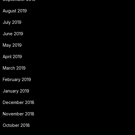
August 2019
July 2019
June 2019
May 2019
April 2019
March 2019
February 2019
January 2019
December 2018
November 2018
October 2018