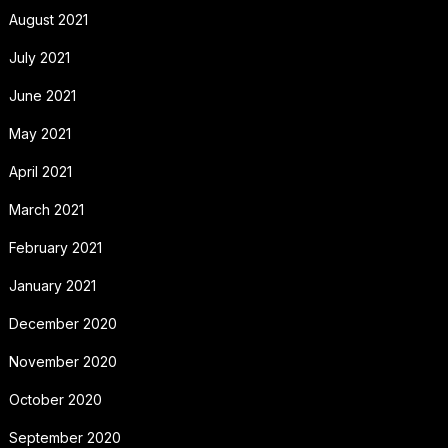
August 2021
July 2021
June 2021
May 2021
April 2021
March 2021
February 2021
January 2021
December 2020
November 2020
October 2020
September 2020