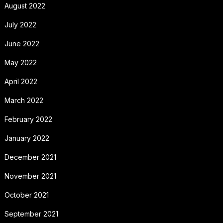
August 2022
July 2022
June 2022
May 2022
April 2022
March 2022
February 2022
January 2022
December 2021
November 2021
October 2021
September 2021