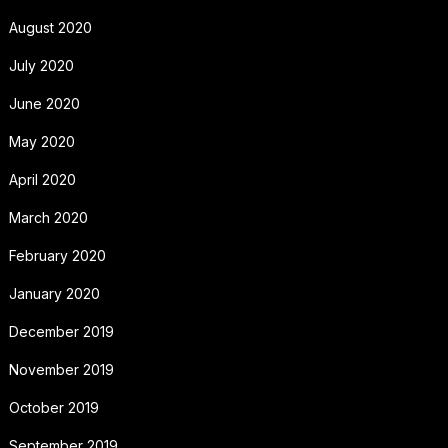
August 2020
July 2020
June 2020
May 2020
April 2020
March 2020
February 2020
January 2020
December 2019
November 2019
October 2019
September 2019