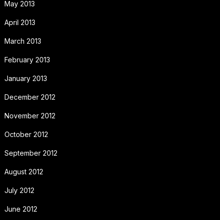
May 2013
April 2013
March 2013
February 2013
January 2013
December 2012
November 2012
October 2012
September 2012
August 2012
July 2012
June 2012