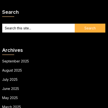
Search
Archives
September 2025
August 2025
July 2025
June 2025
May 2025
March 2025