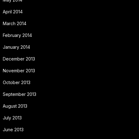
April 2014
March 2014
February 2014
January 2014
December 2013
November 2013
October 2013
September 2013
August 2013
July 2013
June 2013