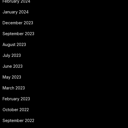
February 2024
January 2024
December 2023
September 2023
August 2023
July 2023
June 2023
May 2023
March 2023
February 2023
October 2022
September 2022