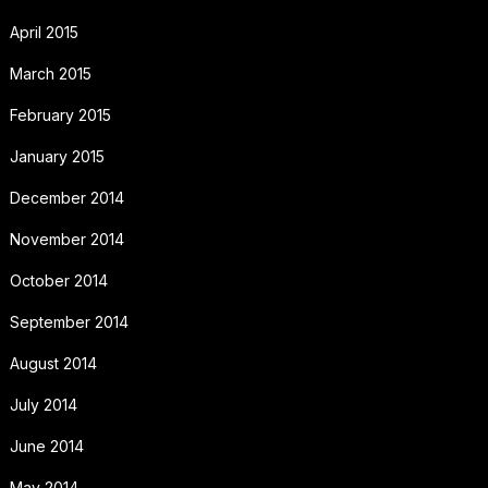
April 2015
March 2015
February 2015
January 2015
December 2014
November 2014
October 2014
September 2014
August 2014
July 2014
June 2014
May 2014