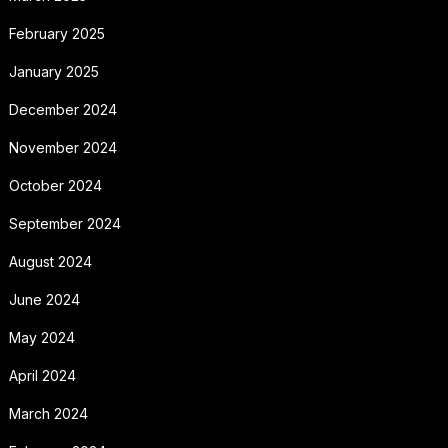
February 2025
January 2025
December 2024
November 2024
October 2024
September 2024
August 2024
June 2024
May 2024
April 2024
March 2024