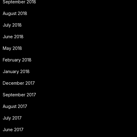
September 2018
August 2018
July 2018
June 2018
May 2018
February 2018
January 2018
December 2017
September 2017
August 2017
July 2017
June 2017