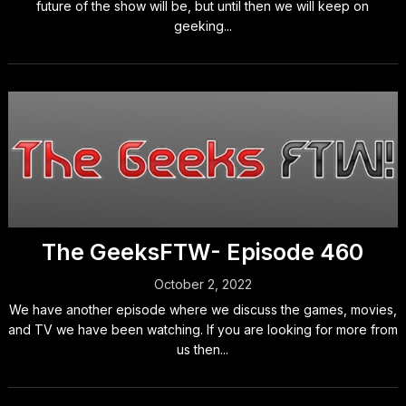
future of the show will be, but until then we will keep on
geeking...
The GeeksFTW- Episode 460
October 2, 2022
We have another episode where we discuss the games, movies,
and TV we have been watching. If you are looking for more from
us then...