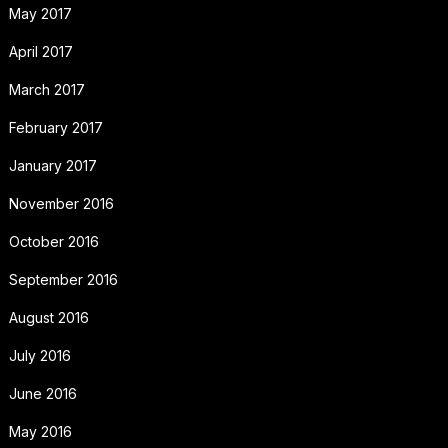
May 2017
April 2017
March 2017
February 2017
January 2017
November 2016
October 2016
September 2016
August 2016
July 2016
June 2016
May 2016