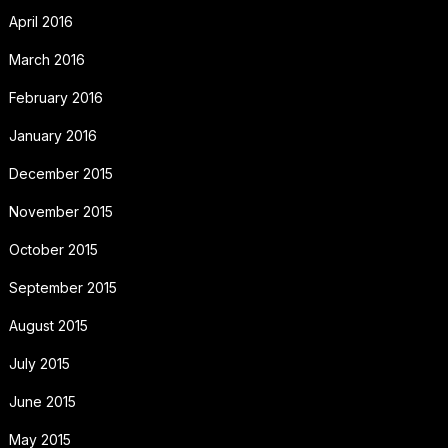
April 2016
March 2016
February 2016
January 2016
December 2015
November 2015
October 2015
September 2015
August 2015
July 2015
June 2015
May 2015