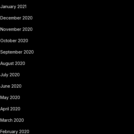
January 2021
December 2020
November 2020
October 2020
September 2020
August 2020
July 2020
June 2020
May 2020
April 2020
March 2020
February 2020