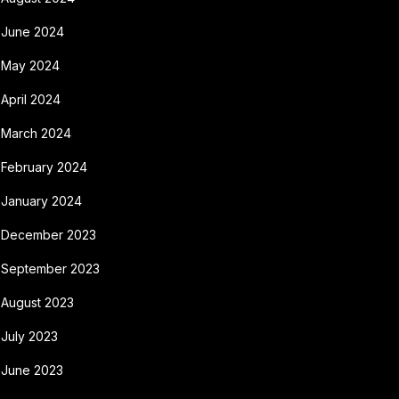
June 2024
May 2024
April 2024
March 2024
February 2024
January 2024
December 2023
September 2023
August 2023
July 2023
June 2023