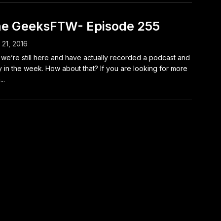
e GeeksFTW- Episode 255
l 21, 2016
we’re still here and have actually recorded a podcast and
y in the week. How about that? If you are looking for more
..