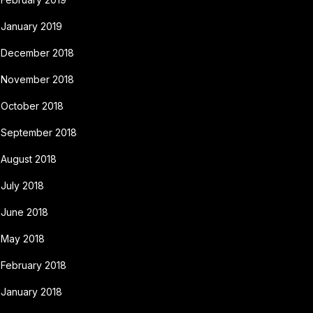
January 2019
December 2018
November 2018
October 2018
September 2018
August 2018
July 2018
June 2018
May 2018
February 2018
January 2018