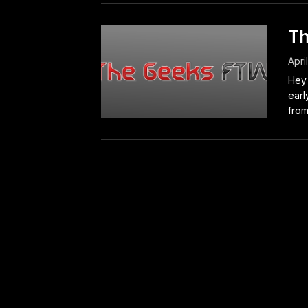
Th
Apri
Hey 
earl
from.