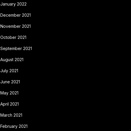
January 2022
December 2021
November 2021
October 2021
September 2021
August 2021
July 2021
June 2021
May 2021
April 2021
March 2021
February 2021