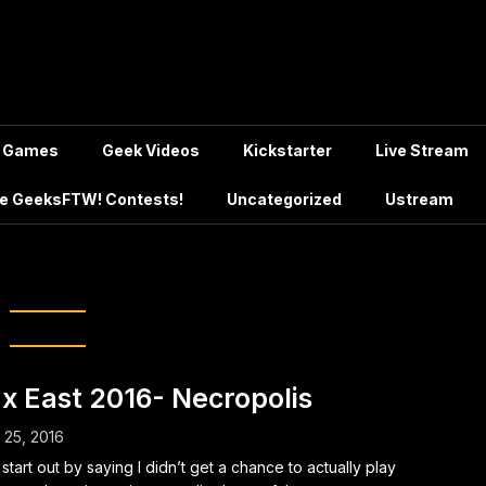
Games
Geek Videos
Kickstarter
Live Stream
e GeeksFTW! Contests!
Uncategorized
Ustream
h:
April 2016
x East 2016- Necropolis
l 25, 2016
ll start out by saying I didn’t get a chance to actually play