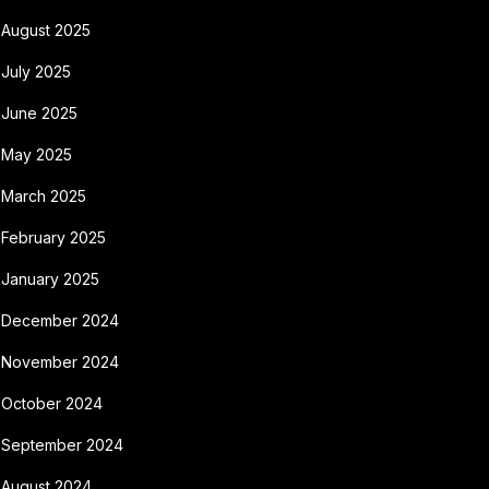
August 2025
July 2025
June 2025
May 2025
March 2025
February 2025
January 2025
December 2024
November 2024
October 2024
September 2024
August 2024