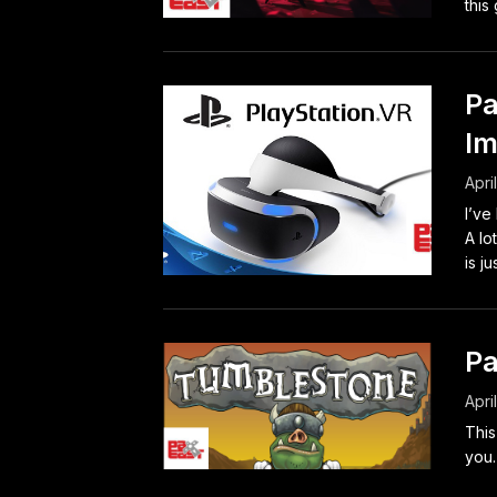
this
Pa
Im
Apri
I’ve
A lo
is jus
Pa
Apri
This
you.