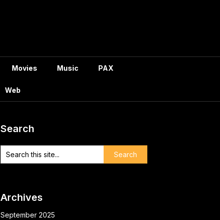
Movies
Music
PAX
Web
Search
Archives
September 2025