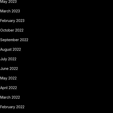
May 2023
March 2023
February 2023
October 2022
September 2022
August 2022
July 2022
June 2022
May 2022
April 2022
March 2022
February 2022