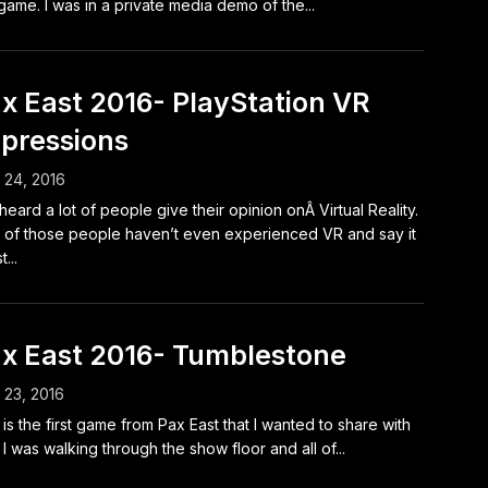
 game. I was in a private media demo of the...
x East 2016- PlayStation VR
pressions
l 24, 2016
 heard a lot of people give their opinion onÂ Virtual Reality.
t of those people haven’t even experienced VR and say it
t...
x East 2016- Tumblestone
l 23, 2016
 is the first game from Pax East that I wanted to share with
 I was walking through the show floor and all of...