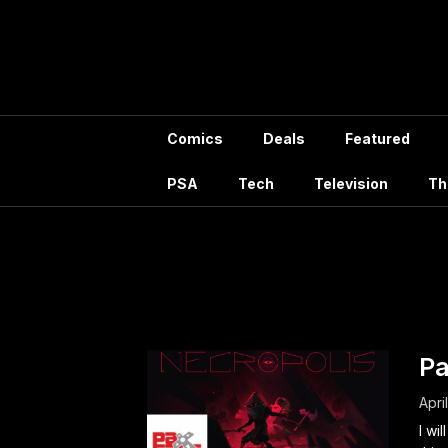
Skip
to
content
Comics
Deals
Featured
PSA
Tech
Television
Th
Mont
Pa
Apri
I wi