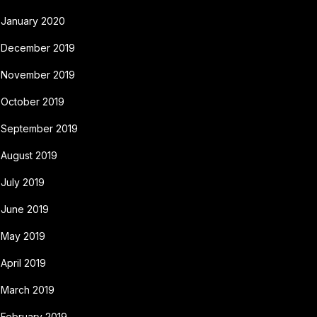
January 2020
December 2019
November 2019
October 2019
September 2019
August 2019
July 2019
June 2019
May 2019
April 2019
March 2019
February 2019