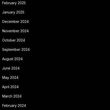
February 2025
January 2025
December 2024
November 2024
October 2024
September 2024
August 2024
June 2024
May 2024
April 2024
March 2024
February 2024