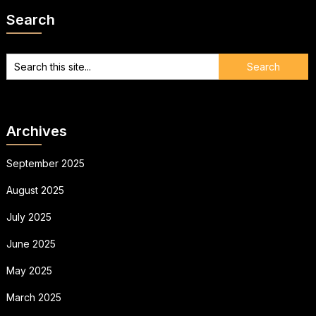
Search
Archives
September 2025
August 2025
July 2025
June 2025
May 2025
March 2025