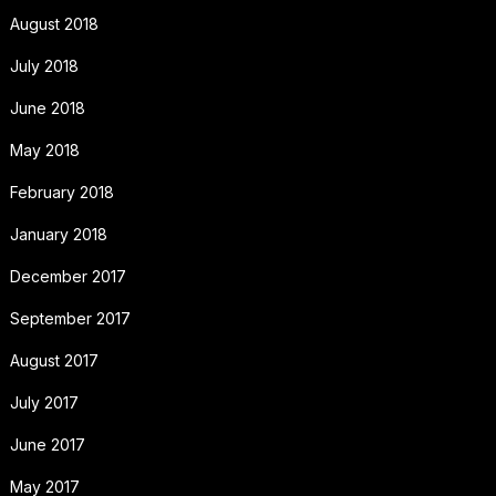
August 2018
July 2018
June 2018
May 2018
February 2018
January 2018
December 2017
September 2017
August 2017
July 2017
June 2017
May 2017