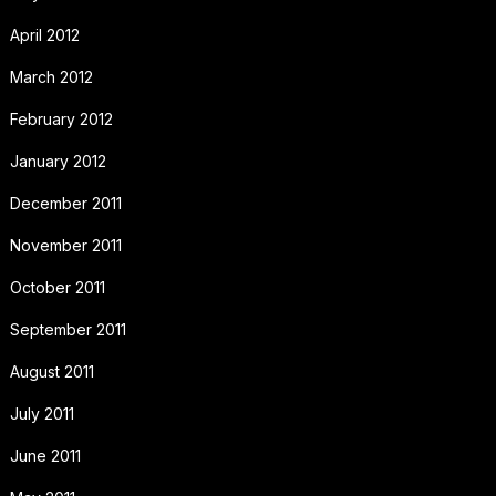
April 2012
March 2012
February 2012
January 2012
December 2011
November 2011
October 2011
September 2011
August 2011
July 2011
June 2011