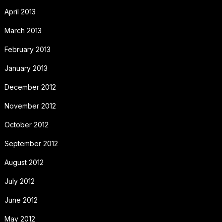
April 2013
March 2013
February 2013
January 2013
December 2012
November 2012
October 2012
September 2012
August 2012
July 2012
June 2012
May 2012