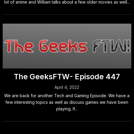
lot of anime and William talks about a few older movies as well...
The GeeksFTW- Episode 447
April 4, 2022
We are back for another Tech and Gaming Episode. We have a
few interesting topics as well as discuss games we have been
playing. If...