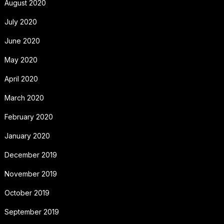
August 2020
July 2020
June 2020
May 2020
April 2020
March 2020
February 2020
January 2020
December 2019
November 2019
October 2019
September 2019