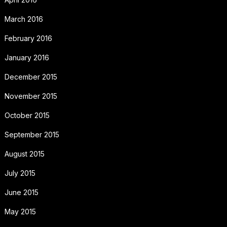
March 2016
February 2016
January 2016
December 2015
November 2015
October 2015
September 2015
August 2015
July 2015
June 2015
May 2015