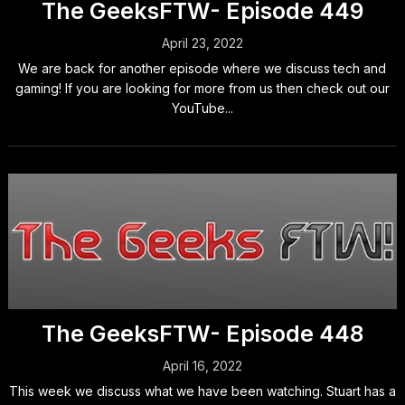
The GeeksFTW- Episode 449
April 23, 2022
We are back for another episode where we discuss tech and
gaming! If you are looking for more from us then check out our
YouTube...
The GeeksFTW- Episode 448
April 16, 2022
This week we discuss what we have been watching. Stuart has a