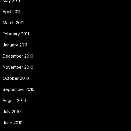
May 2011
April 2011
March 2011
February 2011
January 2011
December 2010
November 2010
October 2010
September 2010
August 2010
July 2010
June 2010