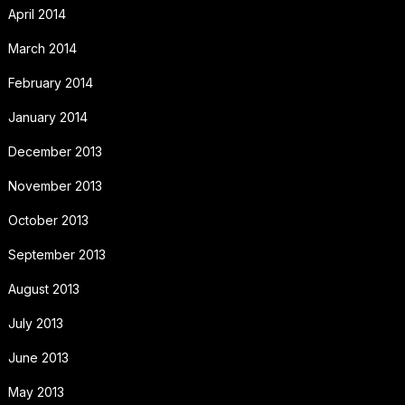
April 2014
March 2014
February 2014
January 2014
December 2013
November 2013
October 2013
September 2013
August 2013
July 2013
June 2013
May 2013