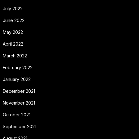
July 2022
June 2022
May 2022
April 2022
March 2022
February 2022
January 2022
December 2021
November 2021
October 2021
September 2021
August 2021