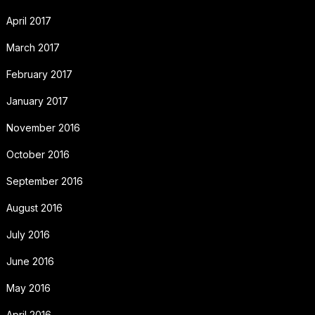
April 2017
March 2017
February 2017
January 2017
November 2016
October 2016
September 2016
August 2016
July 2016
June 2016
May 2016
April 2016