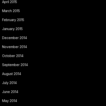
April 2015
March 2015
February 2015
January 2015
December 2014
November 2014
October 2014
September 2014
August 2014
July 2014
June 2014
May 2014