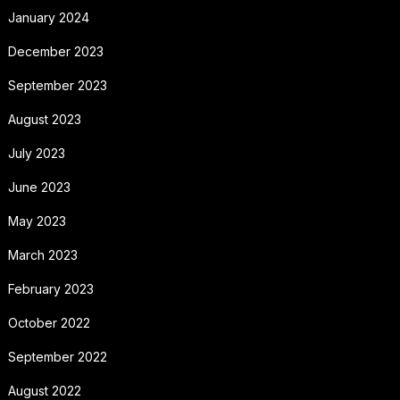
January 2024
December 2023
September 2023
August 2023
July 2023
June 2023
May 2023
March 2023
February 2023
October 2022
September 2022
August 2022