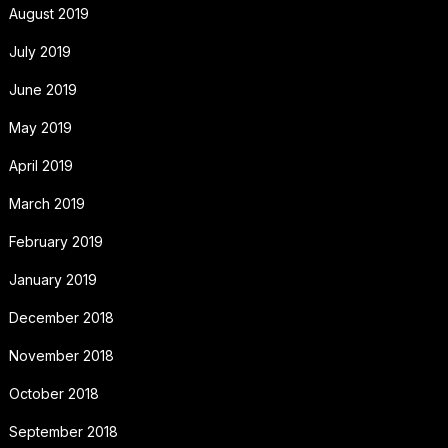
August 2019
July 2019
June 2019
May 2019
April 2019
March 2019
February 2019
January 2019
December 2018
November 2018
October 2018
September 2018