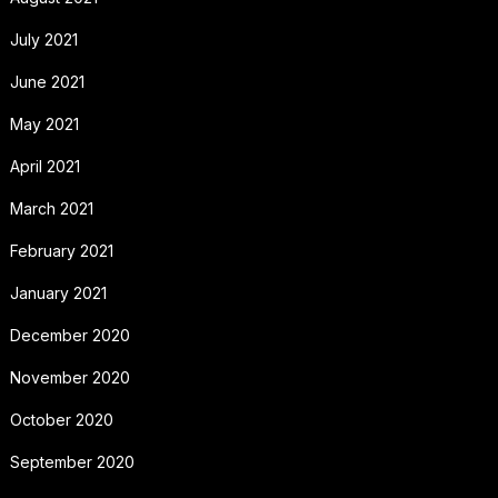
July 2021
June 2021
May 2021
April 2021
March 2021
February 2021
January 2021
December 2020
November 2020
October 2020
September 2020