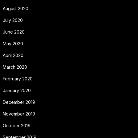
August 2020
July 2020
June 2020
May 2020
April 2020
March 2020
February 2020
January 2020
December 2019
November 2019
October 2019
September 2019