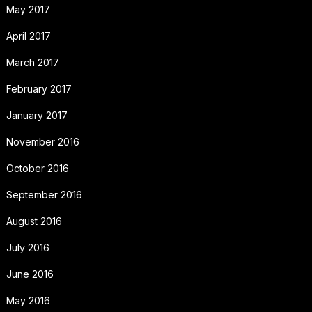
May 2017
April 2017
March 2017
February 2017
January 2017
November 2016
October 2016
September 2016
August 2016
July 2016
June 2016
May 2016