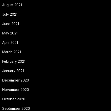
August 2021
July 2021
June 2021
May 2021
April 2021
March 2021
February 2021
January 2021
December 2020
November 2020
October 2020
September 2020