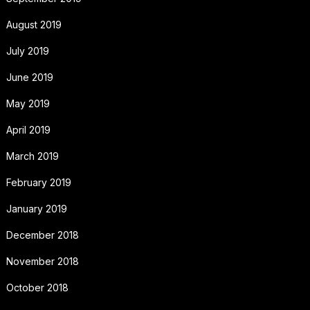
August 2019
July 2019
June 2019
May 2019
April 2019
March 2019
February 2019
January 2019
December 2018
November 2018
October 2018