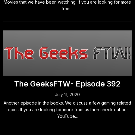
Movies that we have been watching. If you are looking for more
from...
The GeeksFTW- Episode 392
July 11, 2020
Another episode in the books. We discuss a few gaming related
topics If you are looking for more from us then check out our
YouTube...