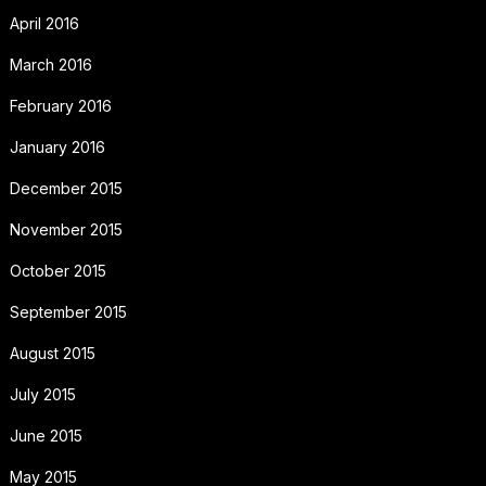
April 2016
March 2016
February 2016
January 2016
December 2015
November 2015
October 2015
September 2015
August 2015
July 2015
June 2015
May 2015