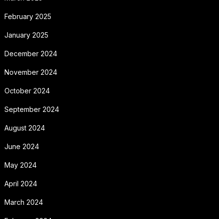
February 2025
January 2025
December 2024
November 2024
October 2024
September 2024
August 2024
June 2024
May 2024
April 2024
March 2024