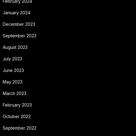
February 2024
January 2024
December 2023
September 2023
August 2023
July 2023
June 2023
May 2023
March 2023
February 2023
October 2022
September 2022