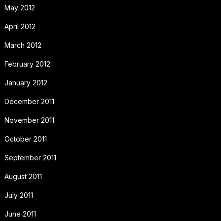
May 2012
April 2012
March 2012
February 2012
January 2012
December 2011
November 2011
October 2011
September 2011
August 2011
July 2011
June 2011