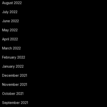
August 2022
July 2022
June 2022
May 2022
April 2022
March 2022
February 2022
January 2022
December 2021
November 2021
October 2021
September 2021