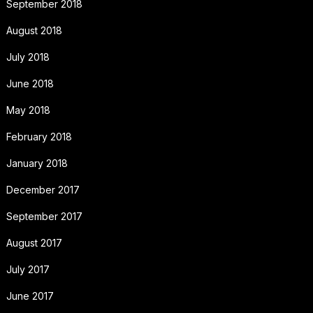
September 2018
August 2018
July 2018
June 2018
May 2018
February 2018
January 2018
December 2017
September 2017
August 2017
July 2017
June 2017