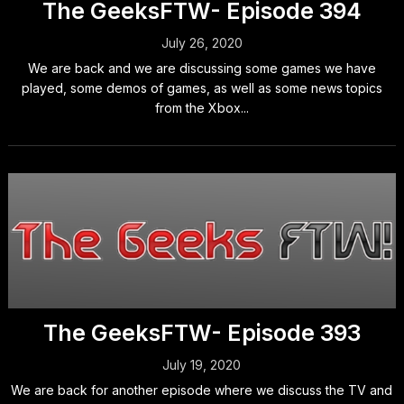
The GeeksFTW- Episode 394
July 26, 2020
We are back and we are discussing some games we have
played, some demos of games, as well as some news topics
from the Xbox...
The GeeksFTW- Episode 393
July 19, 2020
We are back for another episode where we discuss the TV and