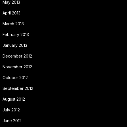
May 2013
April 2013
March 2013
February 2013
January 2013
December 2012
November 2012
October 2012
September 2012
August 2012
July 2012
June 2012