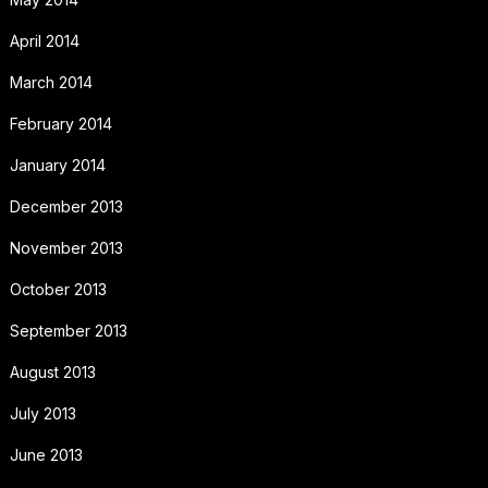
April 2014
March 2014
February 2014
January 2014
December 2013
November 2013
October 2013
September 2013
August 2013
July 2013
June 2013