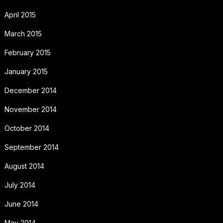
April 2015
March 2015
February 2015
January 2015
December 2014
November 2014
October 2014
September 2014
August 2014
July 2014
June 2014
May 2014