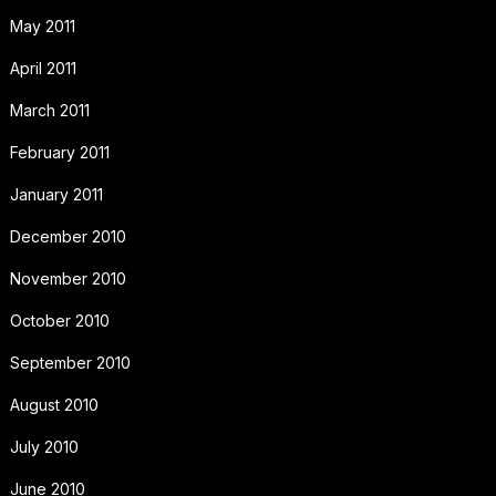
May 2011
April 2011
March 2011
February 2011
January 2011
December 2010
November 2010
October 2010
September 2010
August 2010
July 2010
June 2010