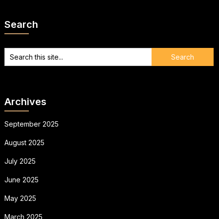
Search
Archives
September 2025
August 2025
July 2025
June 2025
May 2025
March 2025