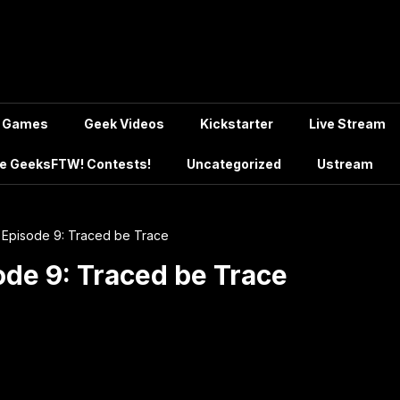
Games
Geek Videos
Kickstarter
Live Stream
e GeeksFTW! Contests!
Uncategorized
Ustream
Episode 9: Traced be Trace
de 9: Traced be Trace