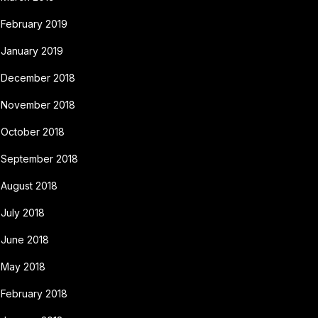
February 2019
January 2019
December 2018
November 2018
October 2018
September 2018
August 2018
July 2018
June 2018
May 2018
February 2018