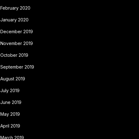
February 2020
January 2020
December 2019
November 2019
October 2019
September 2019
August 2019
July 2019
June 2019
May 2019
April 2019
March 2019