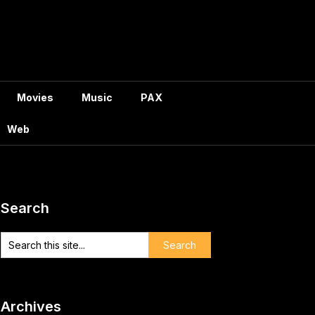
Movies
Music
PAX
Web
Search
Archives