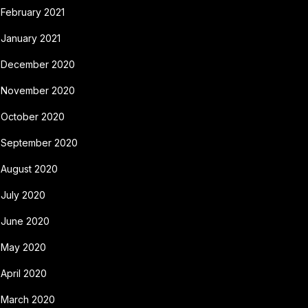
February 2021
January 2021
December 2020
November 2020
October 2020
September 2020
August 2020
July 2020
June 2020
May 2020
April 2020
March 2020