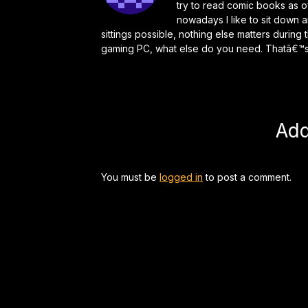
try to read comic books as o
nowadays I like to sit down 
sittings possible, nothing else matters durin
gaming PC, what else do you need. Thatâ€™s 
Ad
You must be
logged in
to post a comment.