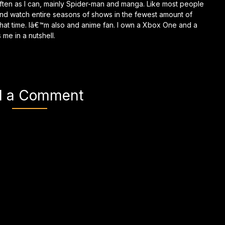
ften as I can, mainly Spider-man and manga. Like most people
and watch entire seasons of shows in the fewest amount of
g that time. Iâ€™m also and anime fan. I own a Xbox One and a
me in a nutshell.
d a Comment