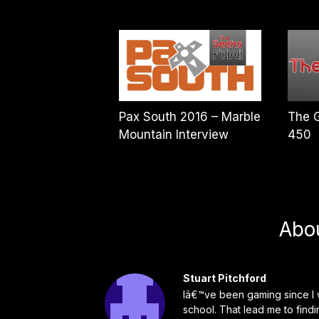
Pax South 2016 – Marble
The 
Mountain Interview
450
Abo
Stuart Pitchford
Iâ€™ve been gaming since I w
school. That lead me to find