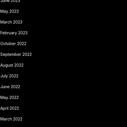
June 2023
May 2023
March 2023
February 2023
October 2022
September 2022
August 2022
July 2022
June 2022
May 2022
April 2022
March 2022