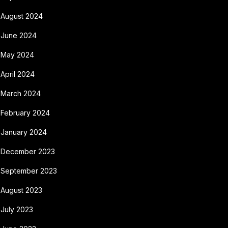
August 2024
June 2024
May 2024
April 2024
March 2024
February 2024
January 2024
December 2023
September 2023
August 2023
July 2023