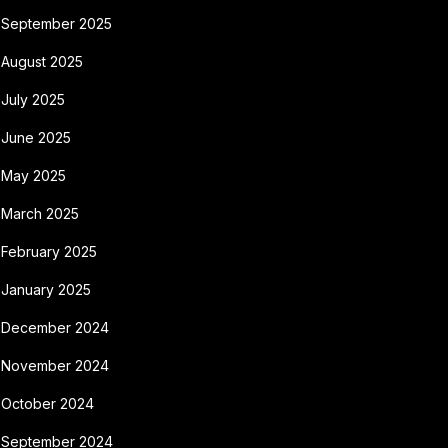
September 2025
August 2025
July 2025
June 2025
May 2025
March 2025
February 2025
January 2025
December 2024
November 2024
October 2024
September 2024