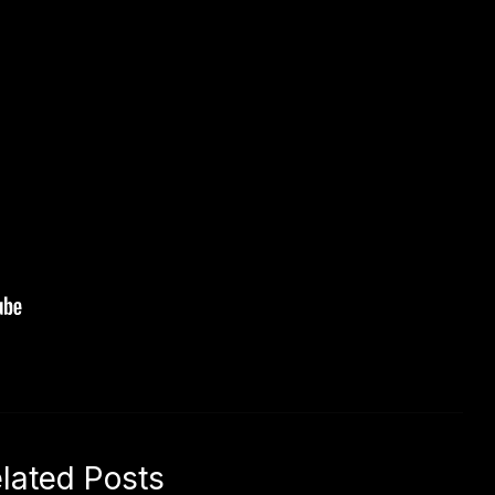
lated Posts