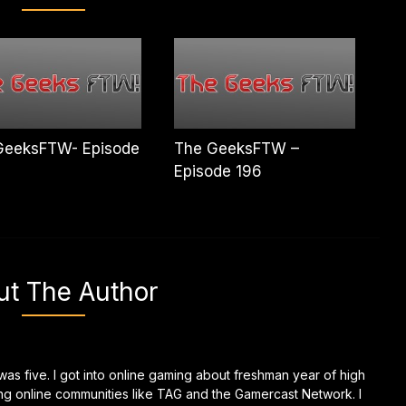
GeeksFTW- Episode
The GeeksFTW –
Episode 196
ut The Author
as five. I got into online gaming about freshman year of high
ing online communities like TAG and the Gamercast Network. I