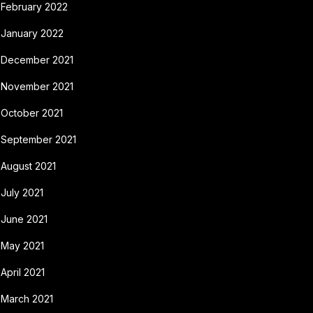
February 2022
January 2022
December 2021
November 2021
October 2021
September 2021
August 2021
July 2021
June 2021
May 2021
April 2021
March 2021