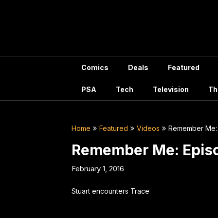
Skip
to
content
Comics
Deals
Featured
PSA
Tech
Television
Th
Home
Featured
Videos
Remember Me: 
Remember Me: Episo
February 1, 2016
Stuart encounters Trace