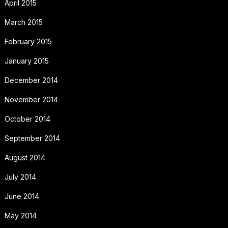
April 2015
March 2015
February 2015
January 2015
December 2014
November 2014
October 2014
September 2014
August 2014
July 2014
June 2014
May 2014