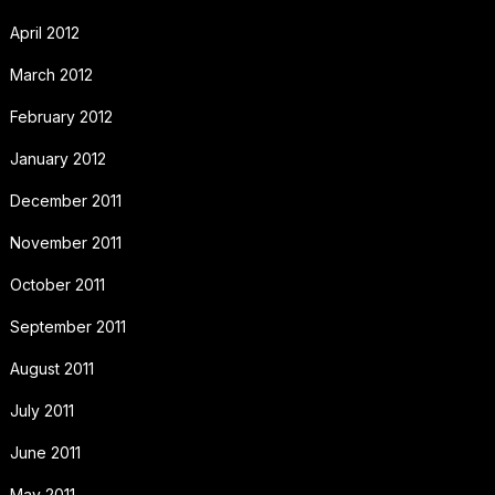
April 2012
March 2012
February 2012
January 2012
December 2011
November 2011
October 2011
September 2011
August 2011
July 2011
June 2011
May 2011