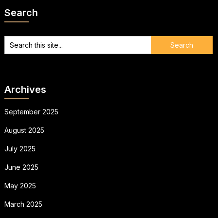
Search
Archives
September 2025
August 2025
July 2025
June 2025
May 2025
March 2025