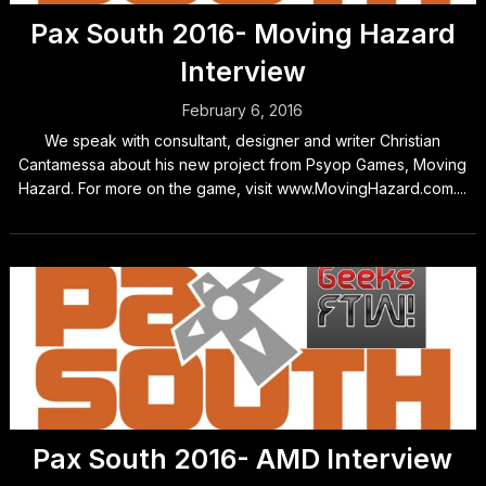
Pax South 2016- Moving Hazard
Interview
February 6, 2016
We speak with consultant, designer and writer Christian
Cantamessa about his new project from Psyop Games, Moving
Hazard. For more on the game, visit www.MovingHazard.com....
Pax South 2016- AMD Interview