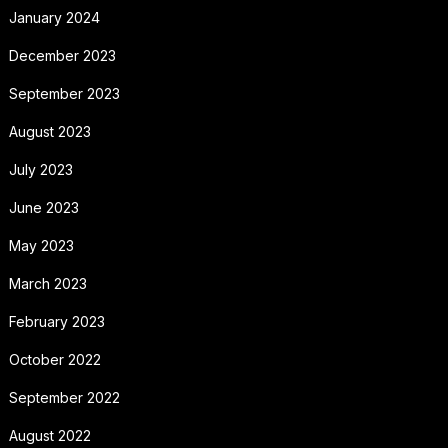
January 2024
December 2023
September 2023
August 2023
July 2023
June 2023
May 2023
March 2023
February 2023
October 2022
September 2022
August 2022