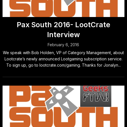
Pax South 2016- LootCrate
Interview
February 6, 2016
We speak with Bob Holden, VP of Category Management, about
Lootcrate’s newly announced Lootgaming subscription service.
To sign up, go to lootcrate.com/gaming. Thanks for Jonalyn...