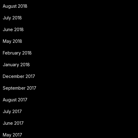
August 2018
July 2018
June 2018
May 2018
February 2018
January 2018
December 2017
September 2017
August 2017
July 2017
June 2017
May 2017