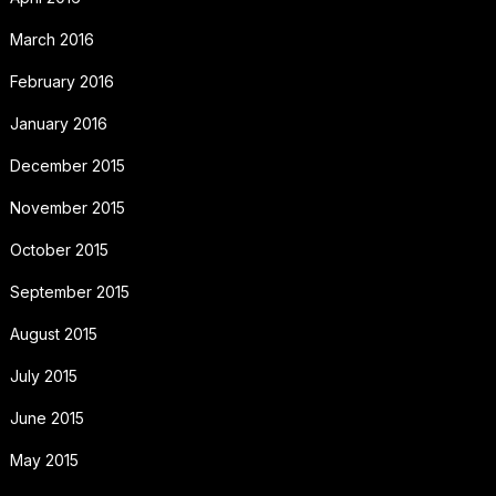
March 2016
February 2016
January 2016
December 2015
November 2015
October 2015
September 2015
August 2015
July 2015
June 2015
May 2015