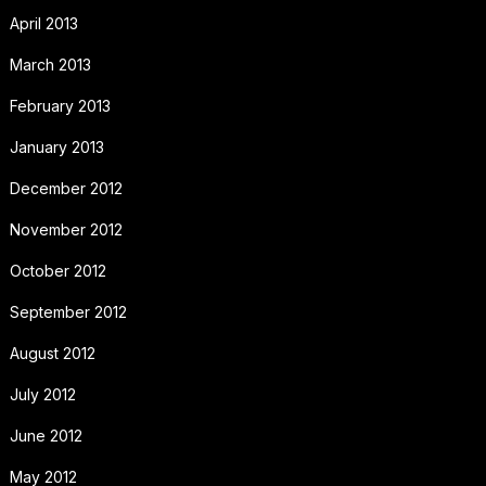
April 2013
March 2013
February 2013
January 2013
December 2012
November 2012
October 2012
September 2012
August 2012
July 2012
June 2012
May 2012