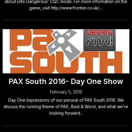
about Elite Dangerous’ CQC mode. For more information on the
game, visit http://www.frontier.co.uk/....
PAX South 2016- Day One Show
February 5, 2016
Day One impressions of our perusal of PAX South 2016. We
discuss the running theme of PAX, Best & Worst, and what we’re
looking forward...