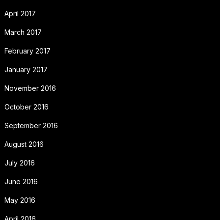
April 2017
March 2017
February 2017
January 2017
November 2016
October 2016
September 2016
August 2016
July 2016
June 2016
May 2016
April 2016