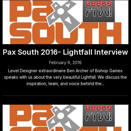
Pax South 2016- Lightfall Interview
February 6, 2016
Level Designer extraordinaire Ben Archer of Bishop Games
speaks with us about the very beautiful Lightfall. We discuss the
inspiration, team, and voice behind the...