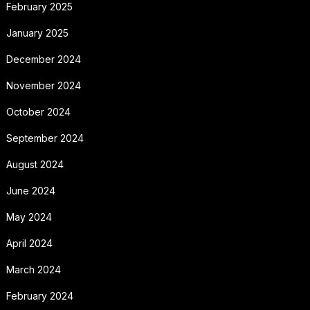
February 2025
January 2025
December 2024
November 2024
October 2024
September 2024
August 2024
June 2024
May 2024
April 2024
March 2024
February 2024