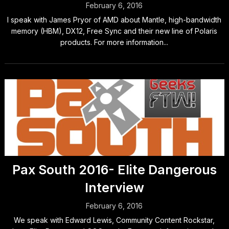
February 6, 2016
I speak with James Pryor of AMD about Mantle, high-bandwidth
memory (HBM), DX12, Free Sync and their new line of Polaris
products. For more information...
Pax South 2016- Elite Dangerous
Interview
February 6, 2016
We speak with Edward Lewis, Community Content Rockstar,