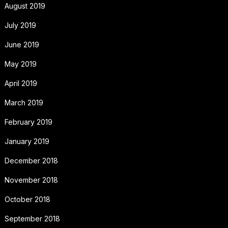
August 2019
July 2019
June 2019
May 2019
April 2019
March 2019
February 2019
January 2019
December 2018
November 2018
October 2018
September 2018