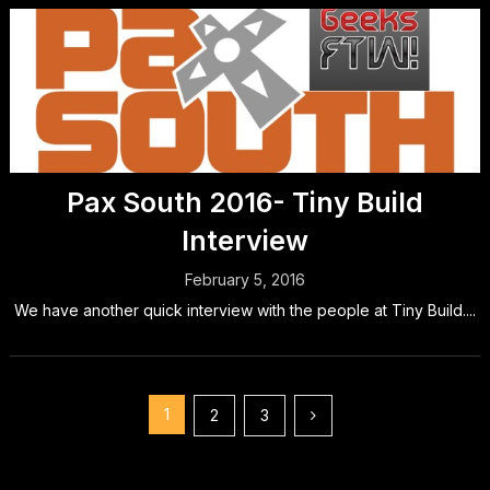
Pax South 2016- Tiny Build
Interview
February 5, 2016
We have another quick interview with the people at Tiny Build....
Posts
1
2
3
pagination