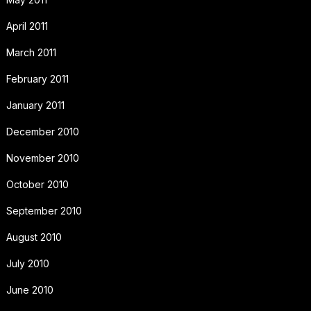
April 2011
March 2011
February 2011
January 2011
December 2010
November 2010
October 2010
September 2010
August 2010
July 2010
June 2010