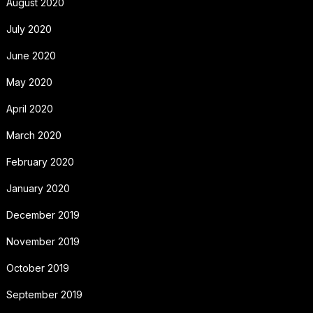
August 2020
July 2020
June 2020
May 2020
April 2020
March 2020
February 2020
January 2020
December 2019
November 2019
October 2019
September 2019