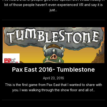
lot of those people haven’t even experienced VR and say it is
just...
Pax East 2016- Tumblestone
April 23, 2016
This is the first game from Pax East that I wanted to share with
you. I was walking through the show floor and all of...