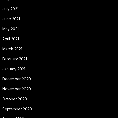
July 2021
June 2021
May 2021
April 2021
March 2021
February 2021
January 2021
December 2020
November 2020
October 2020
September 2020