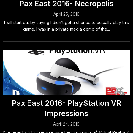
Pax East 2016- Necropolis
April 25, 2016
I will start out by saying I didn’t get a chance to actually play this
game. I was in a private media demo of the...
Pax East 2016- PlayStation VR
Impressions
April 24, 2016
I’ve heard a lot of people give their opinion onÂ Virtual Reality. A