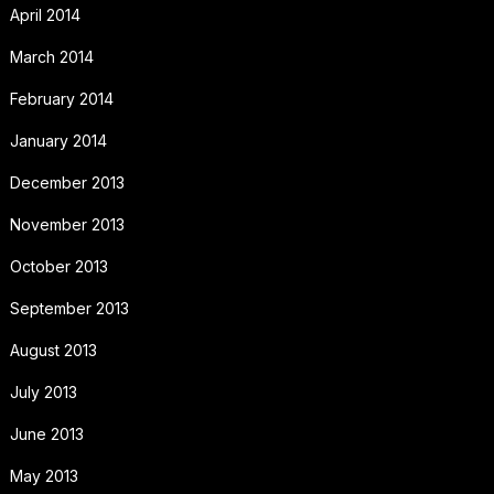
April 2014
March 2014
February 2014
January 2014
December 2013
November 2013
October 2013
September 2013
August 2013
July 2013
June 2013
May 2013