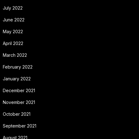
July 2022
June 2022
May 2022
April 2022
March 2022
February 2022
January 2022
December 2021
November 2021
October 2021
September 2021
August 2021