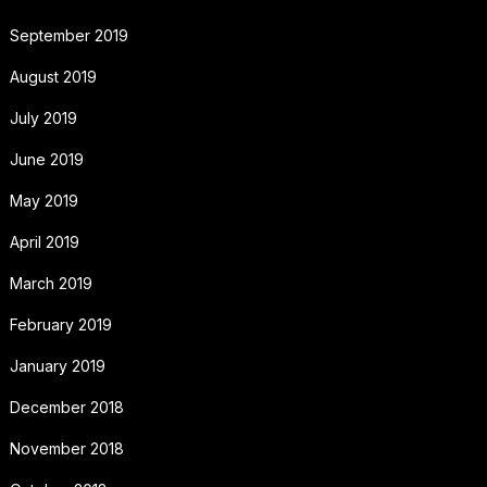
September 2019
August 2019
July 2019
June 2019
May 2019
April 2019
March 2019
February 2019
January 2019
December 2018
November 2018