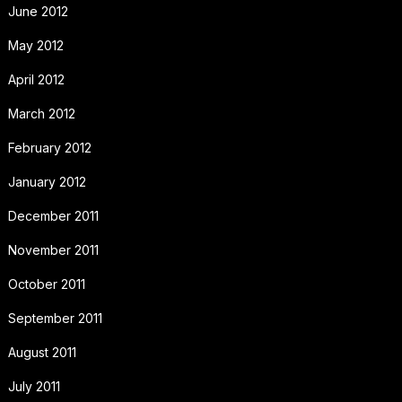
June 2012
May 2012
April 2012
March 2012
February 2012
January 2012
December 2011
November 2011
October 2011
September 2011
August 2011
July 2011