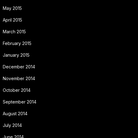
May 2015
April 2015
March 2015
February 2015
January 2015
December 2014
November 2014
October 2014
September 2014
August 2014
July 2014
June 2014