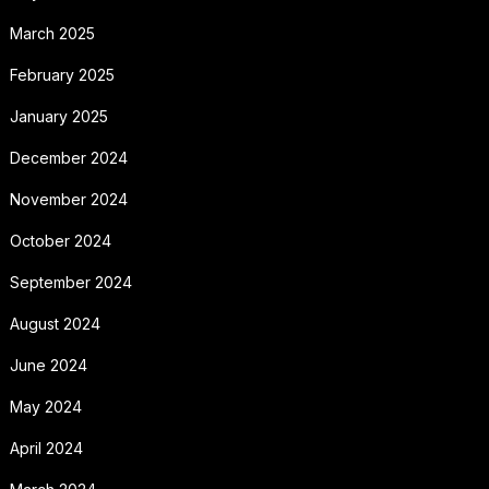
March 2025
February 2025
January 2025
December 2024
November 2024
October 2024
September 2024
August 2024
June 2024
May 2024
April 2024