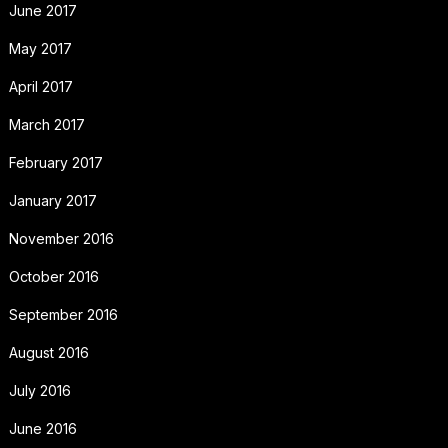
June 2017
May 2017
April 2017
March 2017
February 2017
January 2017
November 2016
October 2016
September 2016
August 2016
July 2016
June 2016