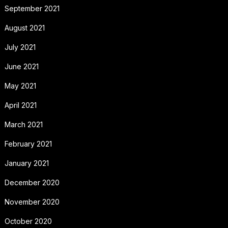
September 2021
August 2021
July 2021
June 2021
May 2021
April 2021
March 2021
February 2021
January 2021
December 2020
November 2020
October 2020