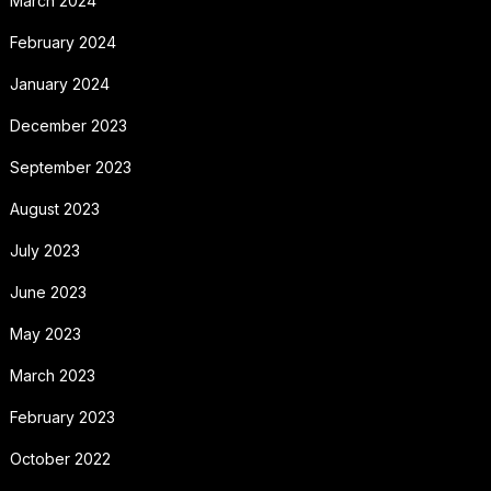
March 2024
February 2024
January 2024
December 2023
September 2023
August 2023
July 2023
June 2023
May 2023
March 2023
February 2023
October 2022