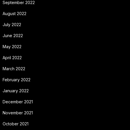
September 2022
August 2022
July 2022
June 2022
May 2022
April 2022
March 2022
February 2022
January 2022
December 2021
November 2021
October 2021