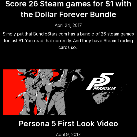
Score 26 Steam games for $1 with
the Dollar Forever Bundle
April 24, 2017
Simply put that BundleStars.com has a bundle of 26 steam games
for just $1. You read that correctly. And they have Steam Trading
cards so...
Persona 5 First Look Video
April 9, 2017