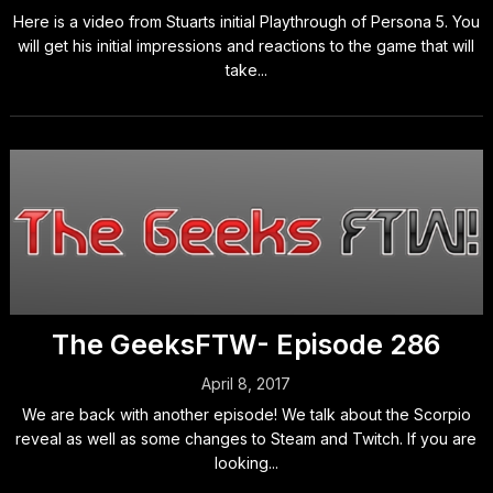
Here is a video from Stuarts initial Playthrough of Persona 5. You
will get his initial impressions and reactions to the game that will
take...
The GeeksFTW- Episode 286
April 8, 2017
We are back with another episode! We talk about the Scorpio
reveal as well as some changes to Steam and Twitch. If you are
looking...