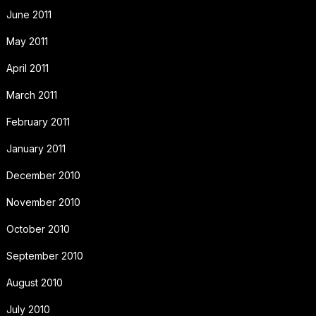
June 2011
May 2011
April 2011
March 2011
February 2011
January 2011
December 2010
November 2010
October 2010
September 2010
August 2010
July 2010