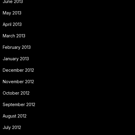
June 2013
May 2013
April 2013
March 2013
February 2013
January 2013
December 2012
November 2012
October 2012
September 2012
August 2012
July 2012