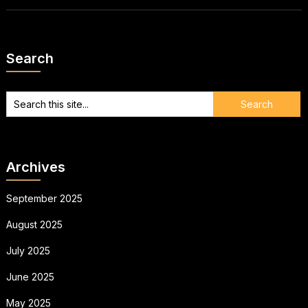
Search
Archives
September 2025
August 2025
July 2025
June 2025
May 2025