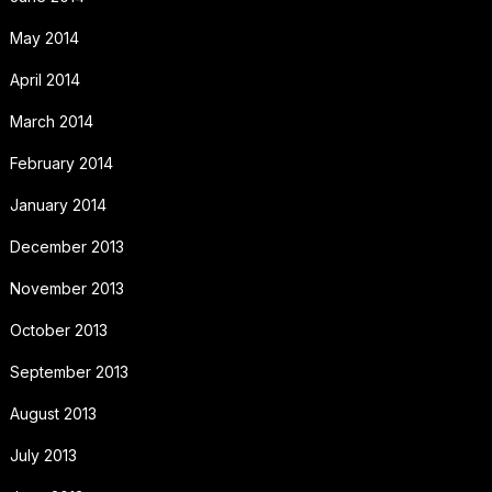
May 2014
April 2014
March 2014
February 2014
January 2014
December 2013
November 2013
October 2013
September 2013
August 2013
July 2013