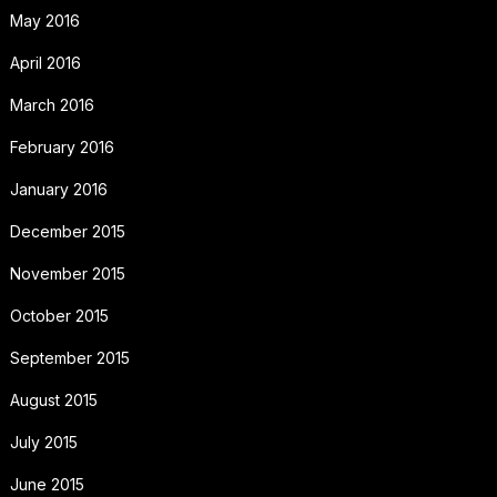
May 2016
April 2016
March 2016
February 2016
January 2016
December 2015
November 2015
October 2015
September 2015
August 2015
July 2015
June 2015