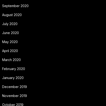
September 2020
August 2020
July 2020
June 2020
May 2020
April 2020
March 2020
February 2020
January 2020
December 2019
November 2019
October 2019