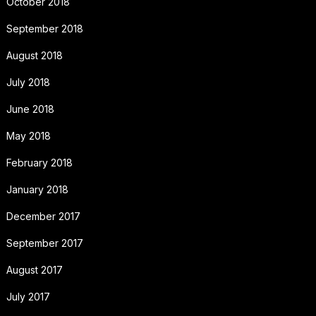
October 2018
September 2018
August 2018
July 2018
June 2018
May 2018
February 2018
January 2018
December 2017
September 2017
August 2017
July 2017