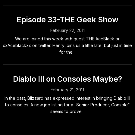
Episode 33-THE Geek Show
February 22, 2011
We are joined this week with guest THE AceBlack or
xxAceblackxx on twitter. Henry joins us a little late, but just in time
for the...
Diablo III on Consoles Maybe?
February 21, 2011
In the past, Blizzard has expressed interest in bringing Diablo III
to consoles. A new job listing for a “Senior Producer, Console”
seems to prove...