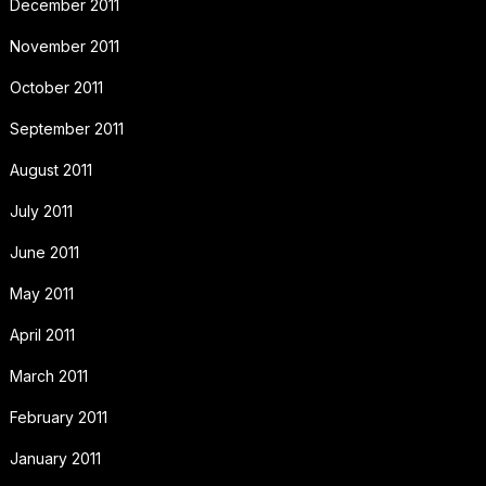
December 2011
November 2011
October 2011
September 2011
August 2011
July 2011
June 2011
May 2011
April 2011
March 2011
February 2011
January 2011