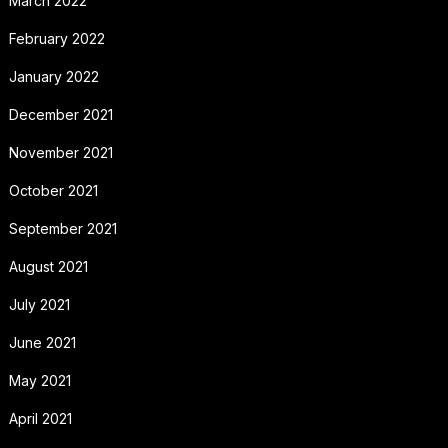
March 2022
February 2022
January 2022
December 2021
November 2021
October 2021
September 2021
August 2021
July 2021
June 2021
May 2021
April 2021