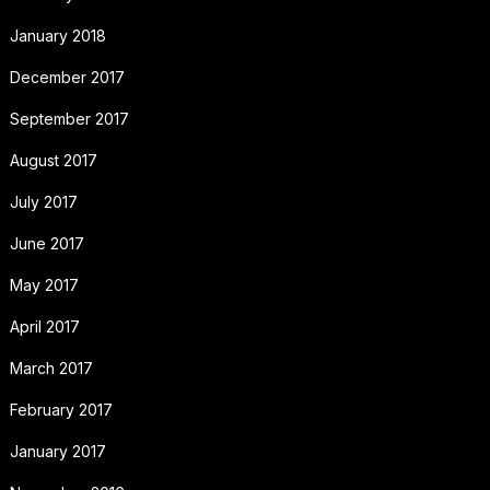
January 2018
December 2017
September 2017
August 2017
July 2017
June 2017
May 2017
April 2017
March 2017
February 2017
January 2017