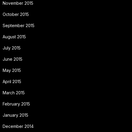
November 2015
October 2015
September 2015
August 2015
July 2015
June 2015
May 2015
April 2015
March 2015
February 2015
January 2015
December 2014