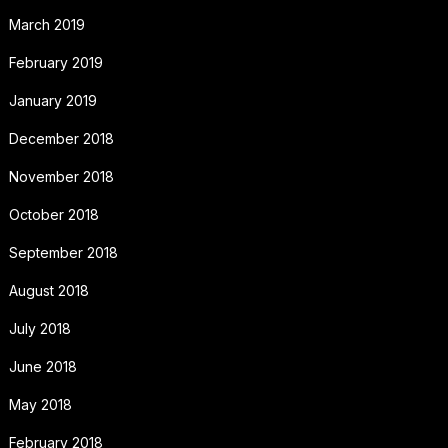
March 2019
February 2019
January 2019
December 2018
November 2018
October 2018
September 2018
August 2018
July 2018
June 2018
May 2018
February 2018