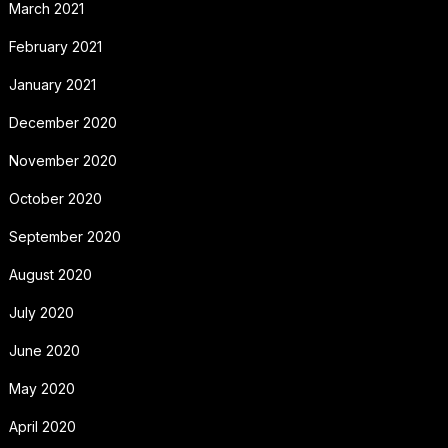
March 2021
February 2021
January 2021
December 2020
November 2020
October 2020
September 2020
August 2020
July 2020
June 2020
May 2020
April 2020