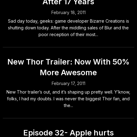
After 17 Years
February 18, 2011
Sad day today, geeks: game developer Bizarre Creations is
shutting down today. After the middling sales of Blur and the
poor reception of their most...
New Thor Trailer: Now With 50%
More Awesome
February 17, 2011
New Thor trailer’s out, and it’s shaping up pretty well. Y’know,
folks, I had my doubts. I was never the biggest Thor fan, and
the...
Episode 32- Apple hurts