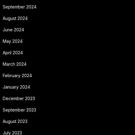
September 2024
August 2024
June 2024
May 2024
April 2024
March 2024
February 2024
January 2024
December 2023
September 2023
August 2023
July 2023