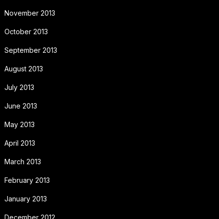
November 2013
October 2013
September 2013
August 2013
July 2013
June 2013
May 2013
April 2013
March 2013
February 2013
January 2013
December 2012