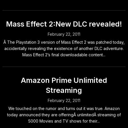
Mass Effect 2:New DLC revealed!
February 22, 2011
Â The Playstation 3 version of Mass Effect 2 was patched today,
accidentally revealing the existence of another DLC adventure.
Mass Effect 2’s final downloadable content...
Amazon Prime Unlimited
Streaming
February 22, 2011
We touched on the rumor and turns out it was true. Amazon
today announced they are offeringÂ unlimitedÂ streaming of
5000 Movies and TV shows for their...