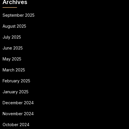
Archives
September 2025
August 2025
July 2025
June 2025
May 2025
March 2025
February 2025
January 2025
December 2024
November 2024
October 2024