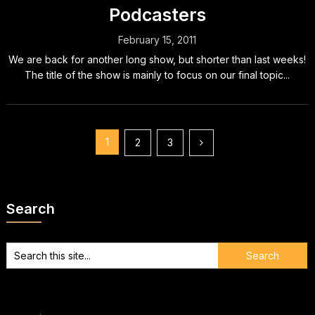
Podcasters
February 15, 2011
We are back for another long show, but shorter than last weeks!
The title of the show is mainly to focus on our final topic...
Posts
1
2
3
pagination
Search