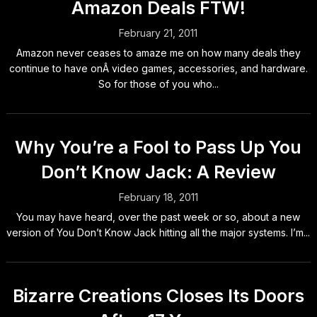
Amazon Deals FTW!
February 21, 2011
Amazon never ceases to amaze me on how many deals they
continue to have onÂ video games, accessories, and hardware.
So for those of you who...
Why You’re a Fool to Pass Up You
Don’t Know Jack: A Review
February 18, 2011
You may have heard, over the past week or so, about a new
version of You Don’t Know Jack hitting all the major systems. I’m...
Bizarre Creations Closes Its Doors