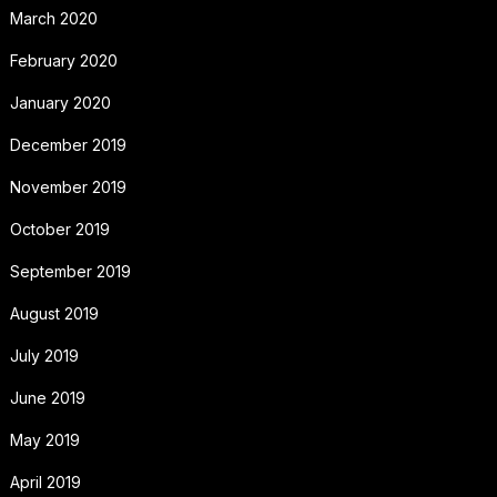
March 2020
February 2020
January 2020
December 2019
November 2019
October 2019
September 2019
August 2019
July 2019
June 2019
May 2019
April 2019