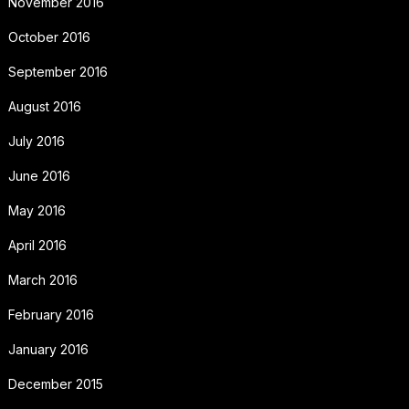
November 2016
October 2016
September 2016
August 2016
July 2016
June 2016
May 2016
April 2016
March 2016
February 2016
January 2016
December 2015