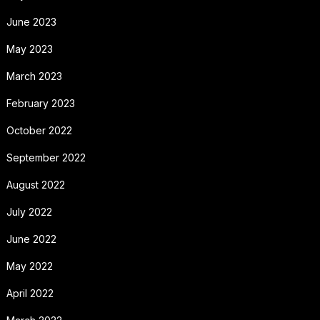
June 2023
May 2023
March 2023
February 2023
October 2022
September 2022
August 2022
July 2022
June 2022
May 2022
April 2022