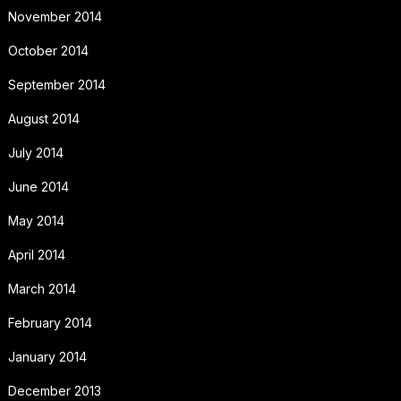
November 2014
October 2014
September 2014
August 2014
July 2014
June 2014
May 2014
April 2014
March 2014
February 2014
January 2014
December 2013