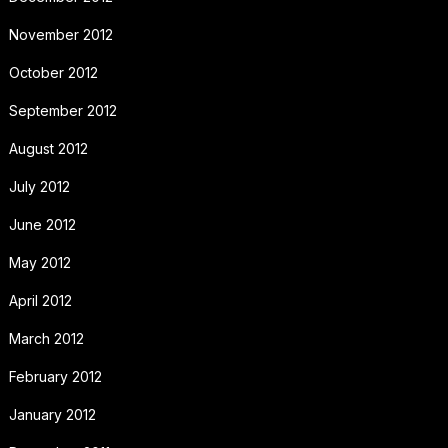
November 2012
October 2012
September 2012
August 2012
July 2012
June 2012
May 2012
April 2012
March 2012
February 2012
January 2012