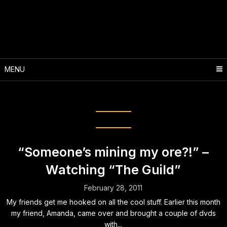
Skip
to
content
MENU
Month:
February 2011
“Someone’s mining my ore?!” –
Watching “The Guild”
February 28, 2011
My friends get me hooked on all the cool stuff. Earlier this month
my friend, Amanda, came over and brought a couple of dvds
with...