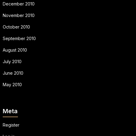
December 2010
November 2010
October 2010
September 2010
August 2010
July 2010
June 2010
May 2010
Meta
Register