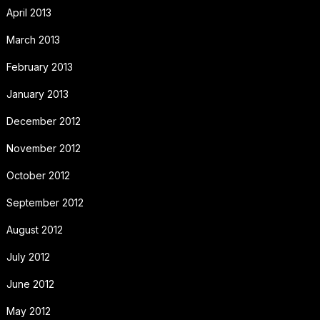
April 2013
March 2013
February 2013
January 2013
December 2012
November 2012
October 2012
September 2012
August 2012
July 2012
June 2012
May 2012