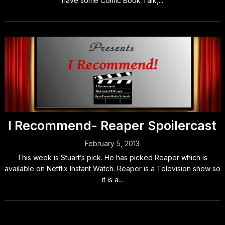
have some Comic Book Talk,...
I Recommend- Reaper Spoilercast
February 5, 2013
This week is Stuart’s pick. He has picked Reaper which is
available on Netflix Instant Watch. Reaper is a Television show so
it is a...