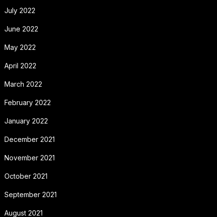
July 2022
June 2022
May 2022
April 2022
March 2022
February 2022
January 2022
December 2021
November 2021
October 2021
September 2021
August 2021