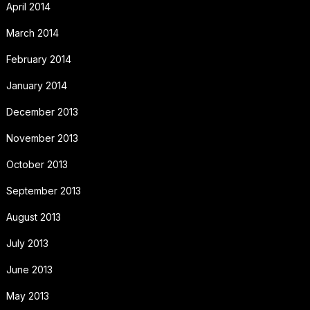
April 2014
March 2014
February 2014
January 2014
December 2013
November 2013
October 2013
September 2013
August 2013
July 2013
June 2013
May 2013