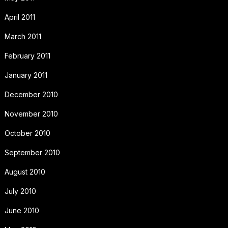
April 2011
March 2011
February 2011
January 2011
December 2010
November 2010
October 2010
September 2010
August 2010
July 2010
June 2010