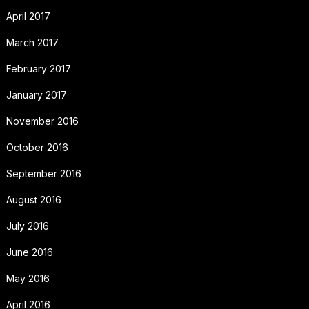
April 2017
March 2017
February 2017
January 2017
November 2016
October 2016
September 2016
August 2016
July 2016
June 2016
May 2016
April 2016