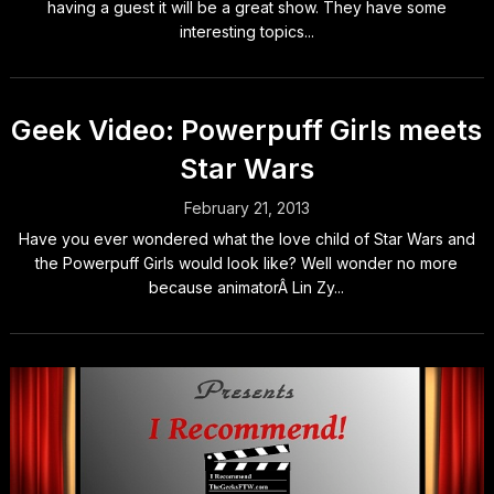
having a guest it will be a great show. They have some
interesting topics...
Geek Video: Powerpuff Girls meets
Star Wars
February 21, 2013
Have you ever wondered what the love child of Star Wars and
the Powerpuff Girls would look like? Well wonder no more
because animatorÂ Lin Zy...