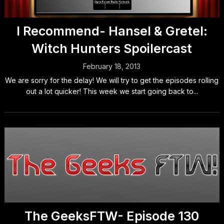
I Recommend- Hansel & Gretel:
Witch Hunters Spoilercast
February 18, 2013
We are sorry for the delay! We will try to get the episodes rolling
out a lot quicker! This week we start going back to...
The GeeksFTW- Episode 130