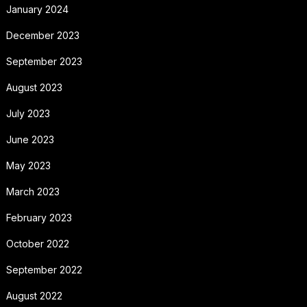
January 2024
December 2023
September 2023
August 2023
July 2023
June 2023
May 2023
March 2023
February 2023
October 2022
September 2022
August 2022