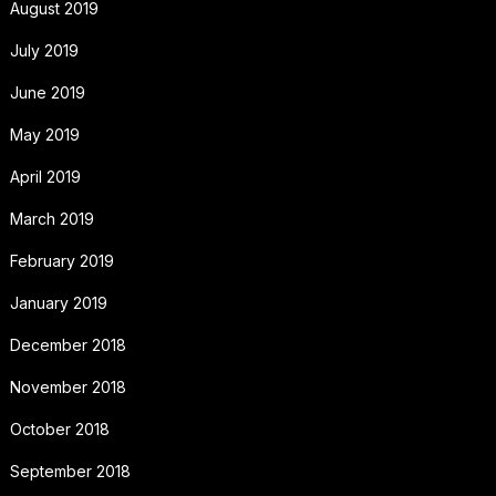
August 2019
July 2019
June 2019
May 2019
April 2019
March 2019
February 2019
January 2019
December 2018
November 2018
October 2018
September 2018