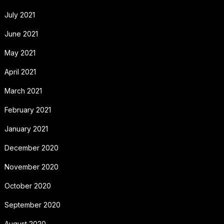
July 2021
June 2021
May 2021
April 2021
March 2021
February 2021
January 2021
December 2020
November 2020
October 2020
September 2020
August 2020