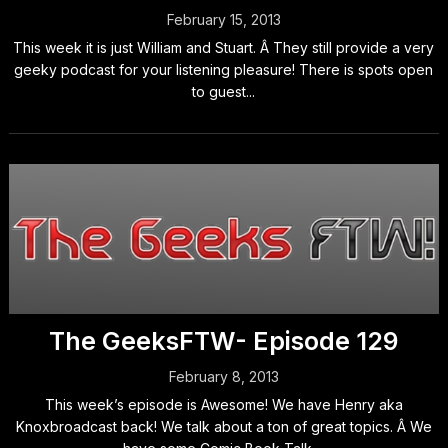
February 15, 2013
This week it is just William and Stuart. Â They still provide a very
geeky podcast for your listening pleasure! There is spots open
to guest...
The GeeksFTW- Episode 129
February 8, 2013
This week’s episode is Awesome! We have Henry aka
Knoxbroadcast back! We talk about a ton of great topics. Â We