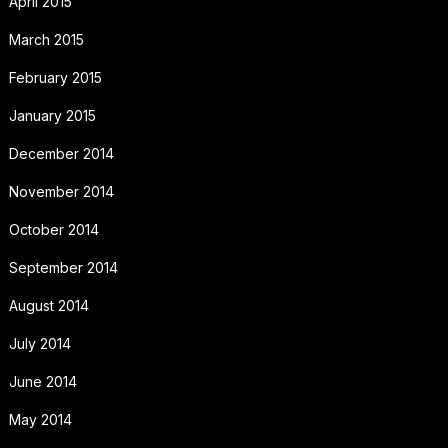
April 2015
March 2015
February 2015
January 2015
December 2014
November 2014
October 2014
September 2014
August 2014
July 2014
June 2014
May 2014