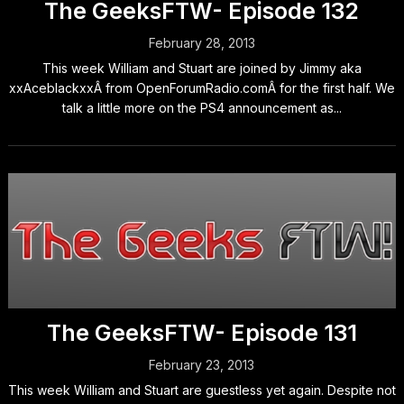
The GeeksFTW- Episode 132
February 28, 2013
This week William and Stuart are joined by Jimmy aka
xxAceblackxxÂ from OpenForumRadio.comÂ for the first half. We
talk a little more on the PS4 announcement as...
The GeeksFTW- Episode 131
February 23, 2013
This week William and Stuart are guestless yet again. Despite not