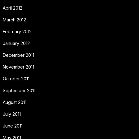
April 2012
March 2012
February 2012
January 2012
December 2011
November 2011
October 2011
September 2011
August 2011
July 2011
June 2011
May 2011