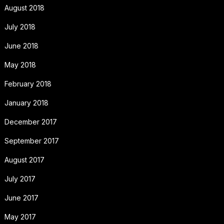
August 2018
July 2018
June 2018
May 2018
February 2018
January 2018
December 2017
September 2017
August 2017
July 2017
June 2017
May 2017