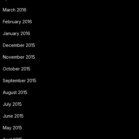
March 2016
February 2016
January 2016
December 2015
November 2015
October 2015
September 2015
August 2015
July 2015
June 2015
May 2015