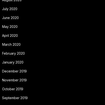
July 2020
June 2020
May 2020
April 2020
March 2020
February 2020
January 2020
December 2019
November 2019
October 2019
September 2019