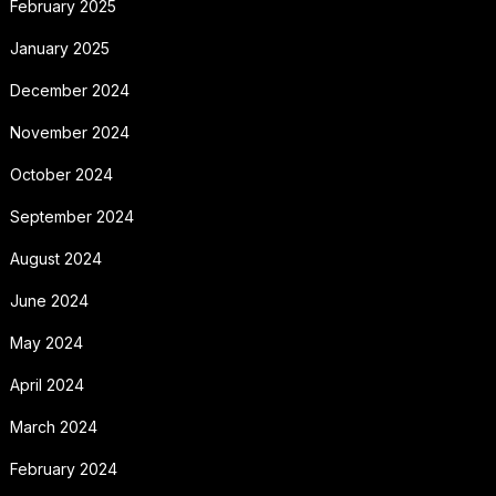
February 2025
January 2025
December 2024
November 2024
October 2024
September 2024
August 2024
June 2024
May 2024
April 2024
March 2024
February 2024