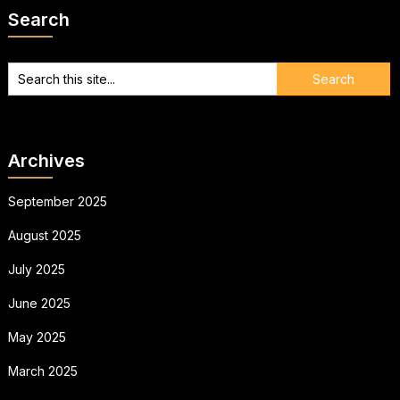
Search
Archives
September 2025
August 2025
July 2025
June 2025
May 2025
March 2025