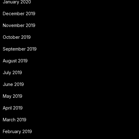
January 2020
December 2019
November 2019
October 2019
September 2019
August 2019
July 2019
June 2019
May 2019
April 2019
March 2019
February 2019