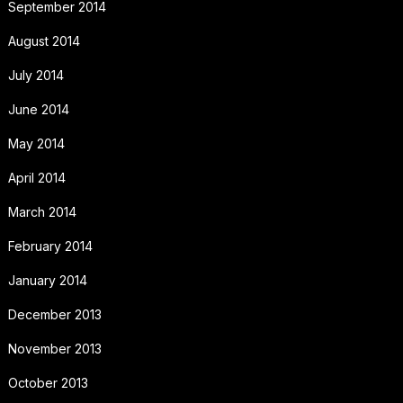
September 2014
August 2014
July 2014
June 2014
May 2014
April 2014
March 2014
February 2014
January 2014
December 2013
November 2013
October 2013