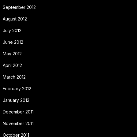
September 2012
August 2012
July 2012
June 2012
May 2012
April 2012
March 2012
February 2012
January 2012
December 2011
November 2011
October 2011