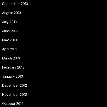
September 2013
August 2013
July 2013
June 2013
May 2013
April 2013
March 2013
February 2013
January 2013
December 2012
November 2012
October 2012