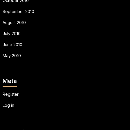
October 2010
September 2010
August 2010
July 2010
June 2010
May 2010
Meta
Register
Log in