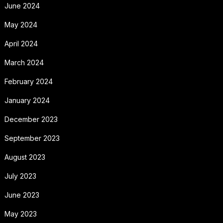
June 2024
May 2024
April 2024
March 2024
February 2024
January 2024
December 2023
September 2023
August 2023
July 2023
June 2023
May 2023