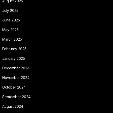
August 2025
July 2025
June 2025
May 2025
March 2025
February 2025
January 2025
December 2024
November 2024
October 2024
September 2024
August 2024