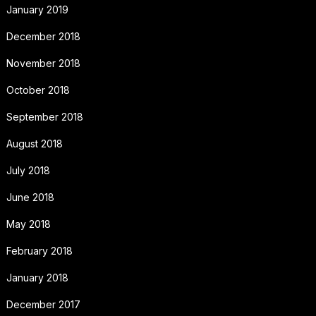
January 2019
December 2018
November 2018
October 2018
September 2018
August 2018
July 2018
June 2018
May 2018
February 2018
January 2018
December 2017