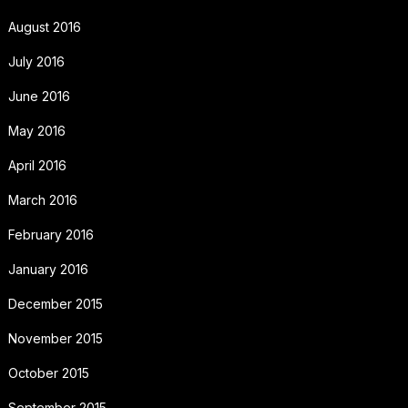
August 2016
July 2016
June 2016
May 2016
April 2016
March 2016
February 2016
January 2016
December 2015
November 2015
October 2015
September 2015