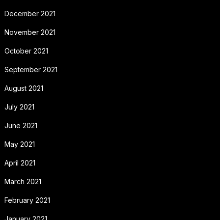
December 2021
November 2021
October 2021
September 2021
August 2021
July 2021
June 2021
May 2021
April 2021
March 2021
February 2021
January 2021