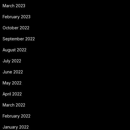
March 2023
February 2023
October 2022
September 2022
August 2022
July 2022
June 2022
May 2022
April 2022
March 2022
February 2022
January 2022