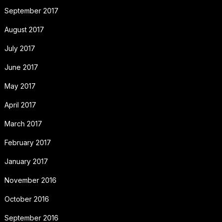
September 2017
August 2017
July 2017
June 2017
May 2017
April 2017
March 2017
February 2017
January 2017
November 2016
October 2016
September 2016