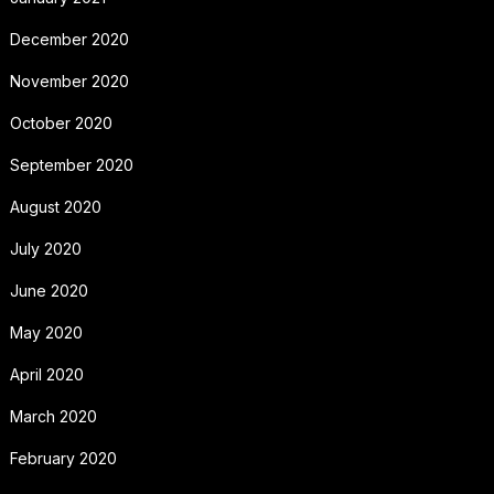
December 2020
November 2020
October 2020
September 2020
August 2020
July 2020
June 2020
May 2020
April 2020
March 2020
February 2020