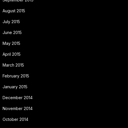
August 2015
July 2015
June 2015
May 2015
April 2015
March 2015
February 2015
January 2015
December 2014
November 2014
October 2014