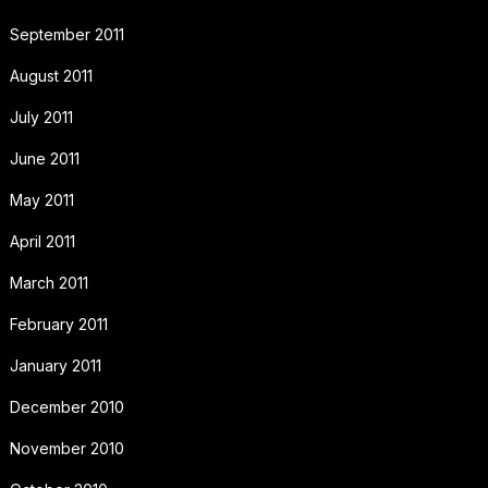
September 2011
August 2011
July 2011
June 2011
May 2011
April 2011
March 2011
February 2011
January 2011
December 2010
November 2010