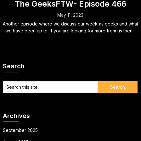
The GeeksFTW- Episode 466
May 11, 2023
Another episode where we discuss our week as geeks and what
we have been up to. If you are looking for more from us then...
Search
Archives
September 2025