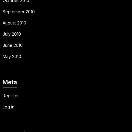
October 2010
September 2010
August 2010
July 2010
June 2010
May 2010
Meta
Register
Log in