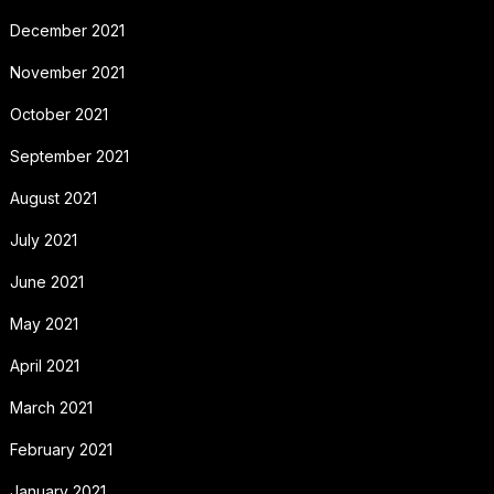
December 2021
November 2021
October 2021
September 2021
August 2021
July 2021
June 2021
May 2021
April 2021
March 2021
February 2021
January 2021