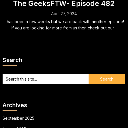
The GeeksFTW- Episode 482
April 27, 2024
It has been a few weeks but we are back with another episode!
If you are looking for more from us then check out our...
Search
Archives
September 2025