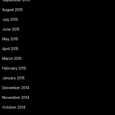
August 2015
July 2015
June 2015
May 2015
April 2015
March 2015
February 2015
January 2015
December 2014
November 2014
October 2014