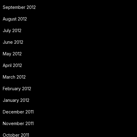
September 2012
August 2012
July 2012
June 2012
May 2012
April 2012
March 2012
February 2012
January 2012
December 2011
November 2011
October 2011