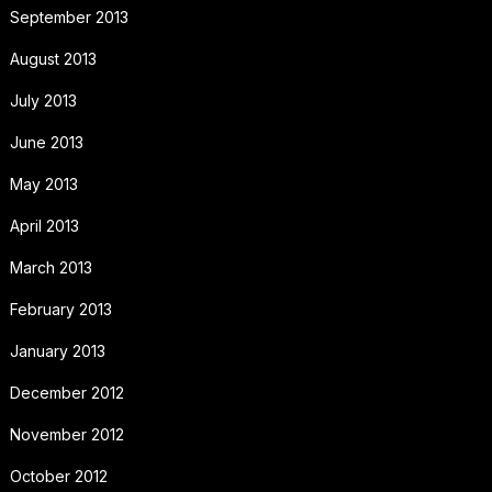
September 2013
August 2013
July 2013
June 2013
May 2013
April 2013
March 2013
February 2013
January 2013
December 2012
November 2012
October 2012