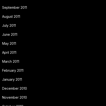
September 2011
August 2011
July 2011
June 2011
May 2011
April 2011
March 2011
February 2011
January 2011
December 2010
November 2010