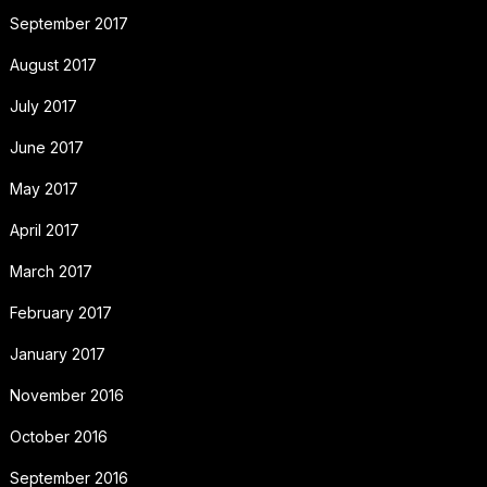
September 2017
August 2017
July 2017
June 2017
May 2017
April 2017
March 2017
February 2017
January 2017
November 2016
October 2016
September 2016