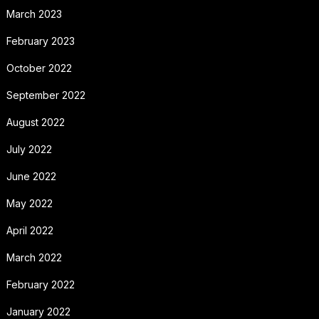
March 2023
February 2023
October 2022
September 2022
August 2022
July 2022
June 2022
May 2022
April 2022
March 2022
February 2022
January 2022