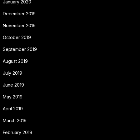
January 2020
December 2019
November 2019
October 2019
September 2019
August 2019
July 2019
June 2019
May 2019
April 2019
March 2019
February 2019