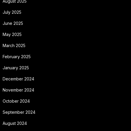
August 2025
July 2025
June 2025
May 2025
March 2025
February 2025
January 2025
December 2024
November 2024
October 2024
September 2024
August 2024