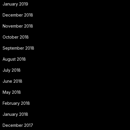
January 2019
December 2018
November 2018
October 2018
September 2018
August 2018
July 2018
June 2018
May 2018
February 2018
January 2018
December 2017