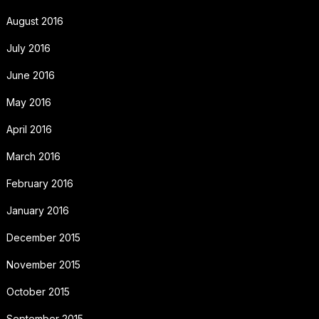
August 2016
July 2016
June 2016
May 2016
April 2016
March 2016
February 2016
January 2016
December 2015
November 2015
October 2015
September 2015