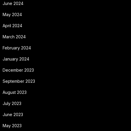
June 2024
May 2024
April 2024
March 2024
February 2024
January 2024
December 2023
September 2023
August 2023
July 2023
June 2023
May 2023