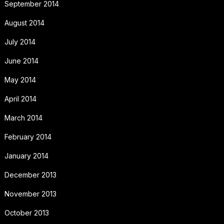
September 2014
August 2014
July 2014
June 2014
May 2014
April 2014
March 2014
February 2014
January 2014
December 2013
November 2013
October 2013