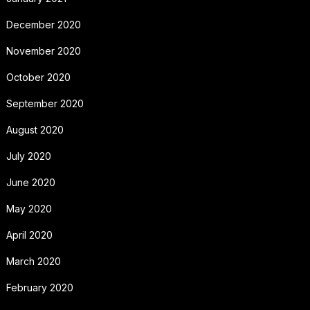
December 2020
November 2020
October 2020
September 2020
August 2020
July 2020
June 2020
May 2020
April 2020
March 2020
February 2020