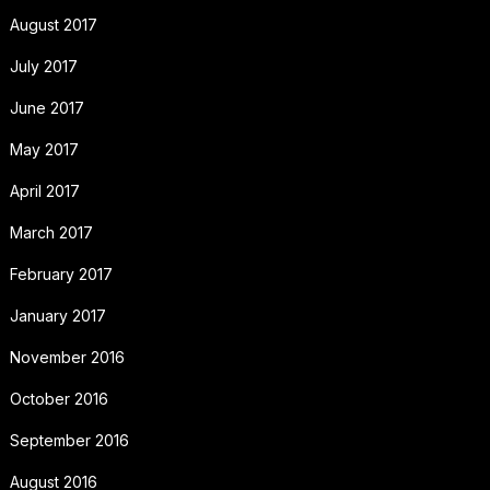
August 2017
July 2017
June 2017
May 2017
April 2017
March 2017
February 2017
January 2017
November 2016
October 2016
September 2016
August 2016