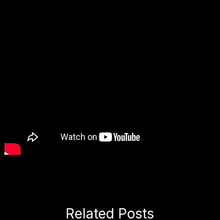
Related Posts