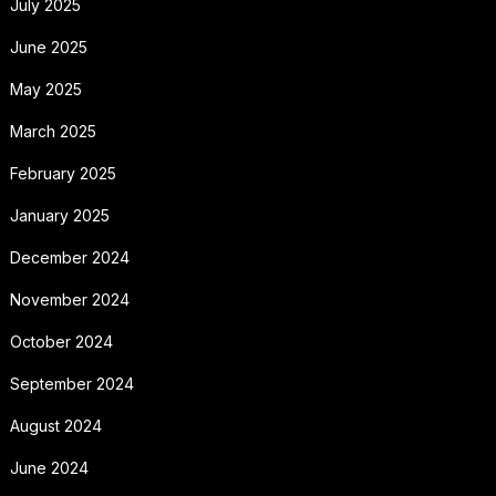
July 2025
June 2025
May 2025
March 2025
February 2025
January 2025
December 2024
November 2024
October 2024
September 2024
August 2024
June 2024