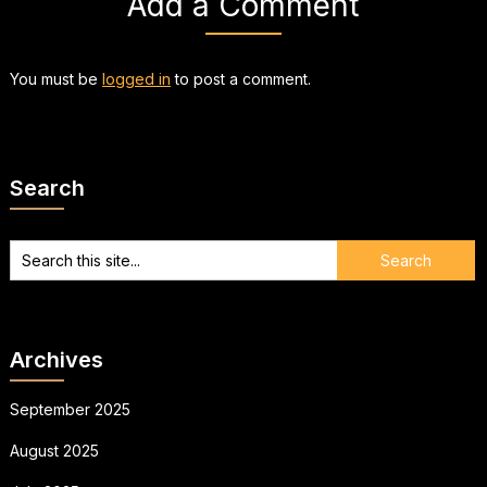
Add a Comment
You must be
logged in
to post a comment.
Search
Archives
September 2025
August 2025