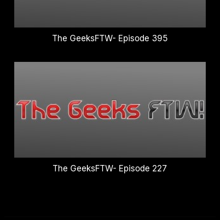
The GeeksFTW- Episode 395
The GeeksFTW- Episode 227