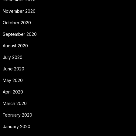
November 2020
October 2020
September 2020
August 2020
July 2020
June 2020
May 2020
April 2020
March 2020
February 2020
January 2020