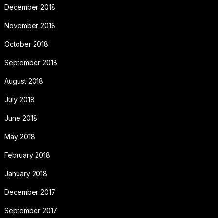
December 2018
November 2018
October 2018
September 2018
August 2018
July 2018
June 2018
May 2018
February 2018
January 2018
December 2017
September 2017