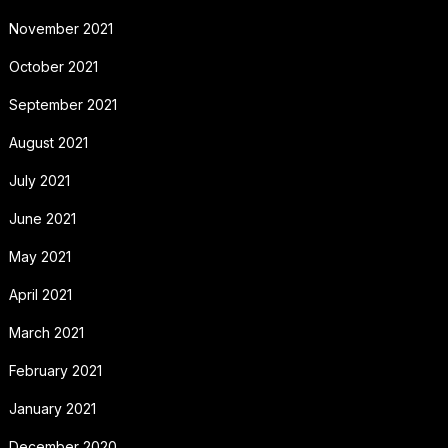
November 2021
October 2021
September 2021
August 2021
July 2021
June 2021
May 2021
April 2021
March 2021
February 2021
January 2021
December 2020