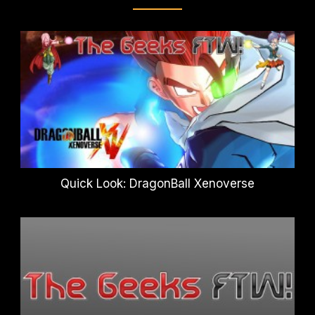
Quick Look: DragonBall Xenoverse