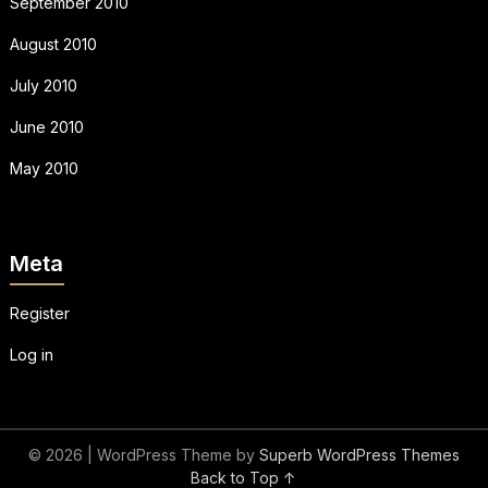
September 2010
August 2010
July 2010
June 2010
May 2010
Meta
Register
Log in
© 2026
| WordPress Theme by
Superb WordPress Themes
Back to Top ↑