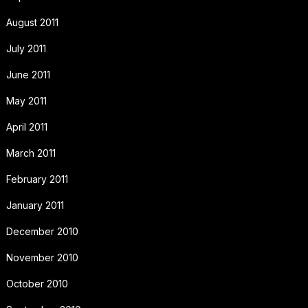
August 2011
July 2011
June 2011
May 2011
April 2011
March 2011
February 2011
January 2011
December 2010
November 2010
October 2010