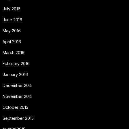
July 2016
June 2016
May 2016
April 2016
March 2016
February 2016
January 2016
December 2015
November 2015
October 2015
September 2015