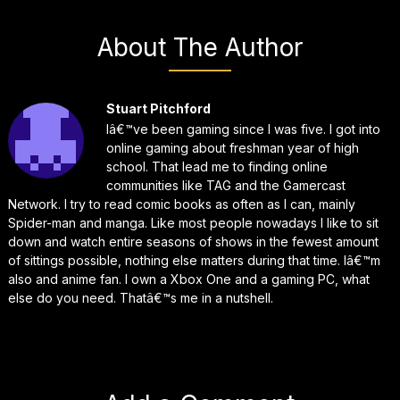
About The Author
Stuart Pitchford
Iâ€™ve been gaming since I was five. I got into
online gaming about freshman year of high
school. That lead me to finding online
communities like TAG and the Gamercast
Network. I try to read comic books as often as I can, mainly
Spider-man and manga. Like most people nowadays I like to sit
down and watch entire seasons of shows in the fewest amount
of sittings possible, nothing else matters during that time. Iâ€™m
also and anime fan. I own a Xbox One and a gaming PC, what
else do you need. Thatâ€™s me in a nutshell.