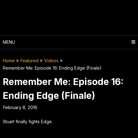
Skip
to
content
MENU
Home
Featured
Videos
Remember Me: Episode 16: Ending Edge (Finale)
Remember Me: Episode 16:
Ending Edge (Finale)
February 8, 2016
Stuart finally fights Edge.