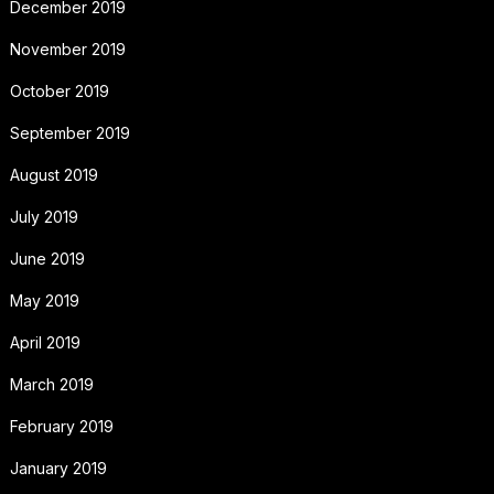
December 2019
November 2019
October 2019
September 2019
August 2019
July 2019
June 2019
May 2019
April 2019
March 2019
February 2019
January 2019