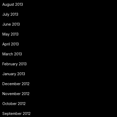
August 2013
July 2013
June 2013
May 2013
April 2013
March 2013
February 2013
January 2013
December 2012
November 2012
October 2012
September 2012