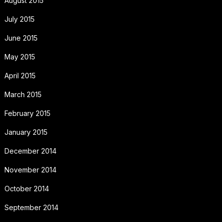
August 2015
July 2015
June 2015
May 2015
April 2015
March 2015
February 2015
January 2015
December 2014
November 2014
October 2014
September 2014