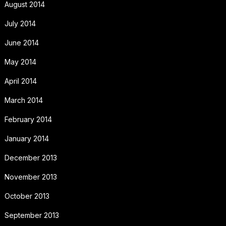
August 2014
July 2014
June 2014
May 2014
April 2014
March 2014
February 2014
January 2014
December 2013
November 2013
October 2013
September 2013