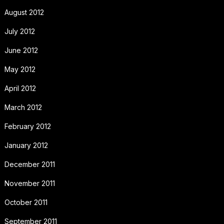
August 2012
July 2012
June 2012
May 2012
April 2012
March 2012
February 2012
January 2012
December 2011
November 2011
October 2011
September 2011