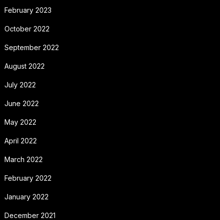
February 2023
October 2022
September 2022
August 2022
July 2022
June 2022
May 2022
April 2022
March 2022
February 2022
January 2022
December 2021