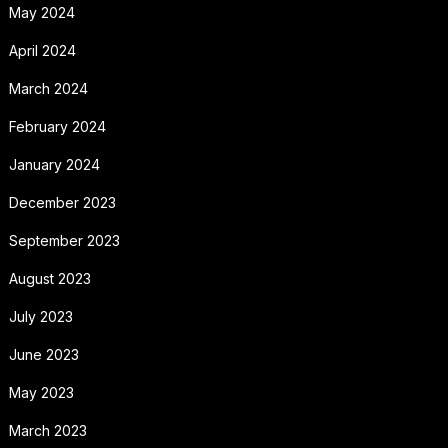
May 2024
April 2024
March 2024
February 2024
January 2024
December 2023
September 2023
August 2023
July 2023
June 2023
May 2023
March 2023