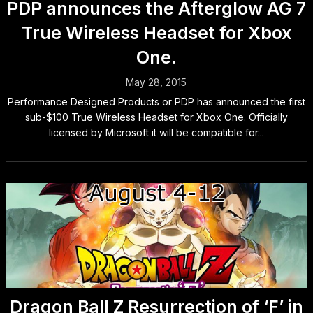
PDP announces the Afterglow AG 7
True Wireless Headset for Xbox
One.
May 28, 2015
Performance Designed Products or PDP has announced the first
sub-$100 True Wireless Headset for Xbox One. Officially
licensed by Microsoft it will be compatible for...
Dragon Ball Z Resurrection of ‘F’ in