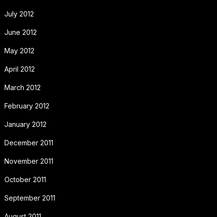
July 2012
June 2012
May 2012
April 2012
March 2012
February 2012
January 2012
December 2011
November 2011
October 2011
September 2011
August 2011