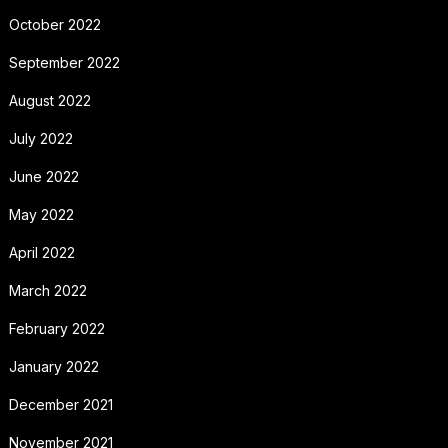
October 2022
September 2022
August 2022
July 2022
June 2022
May 2022
April 2022
March 2022
February 2022
January 2022
December 2021
November 2021