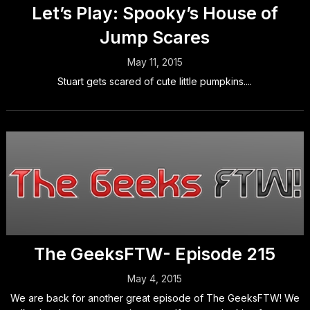
Let’s Play: Spooky’s House of
Jump Scares
May 11, 2015
Stuart gets scared of cute little pumpkins....
The GeeksFTW- Episode 215
May 4, 2015
We are back for another great episode of The GeeksFTW! We