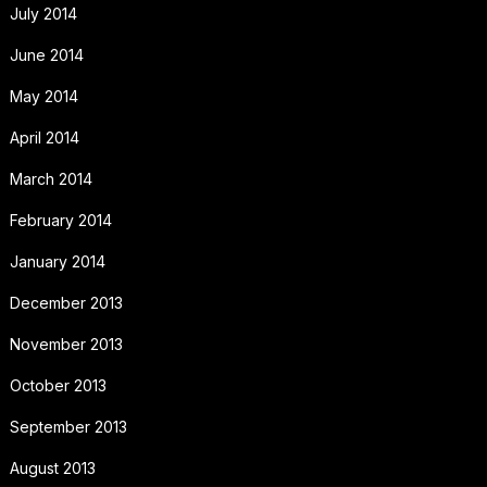
July 2014
June 2014
May 2014
April 2014
March 2014
February 2014
January 2014
December 2013
November 2013
October 2013
September 2013
August 2013