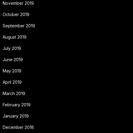
November 2019
October 2019
September 2019
August 2019
July 2019
June 2019
May 2019
April 2019
March 2019
February 2019
January 2019
December 2018