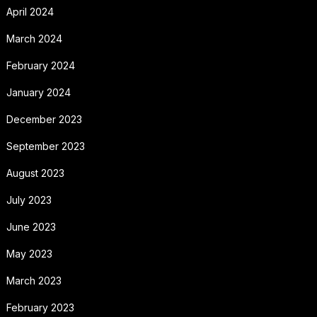
April 2024
March 2024
February 2024
January 2024
December 2023
September 2023
August 2023
July 2023
June 2023
May 2023
March 2023
February 2023