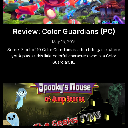
Review: Color Guardians (PC)
May 15, 2015
Score: 7 out of 10 Color Guardians is a fun little game where
youÂ play as this little colorful characters who is a Color
Guardian. It...