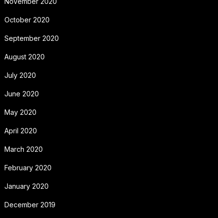
November 2020
October 2020
September 2020
August 2020
July 2020
June 2020
May 2020
April 2020
March 2020
February 2020
January 2020
December 2019