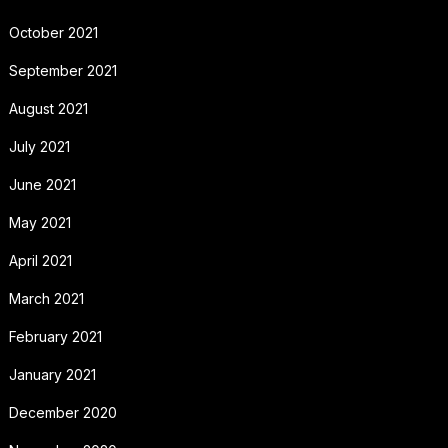
October 2021
September 2021
August 2021
July 2021
June 2021
May 2021
April 2021
March 2021
February 2021
January 2021
December 2020