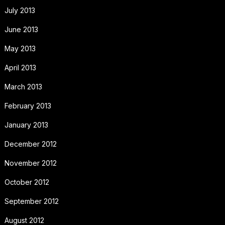
July 2013
June 2013
May 2013
April 2013
March 2013
February 2013
January 2013
December 2012
November 2012
October 2012
September 2012
August 2012