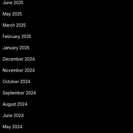
June 2025
May 2025
March 2025
February 2025
January 2025
December 2024
November 2024
October 2024
September 2024
August 2024
June 2024
May 2024