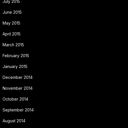
July 2015
June 2015
May 2015
April 2015
March 2015
February 2015
January 2015
December 2014
November 2014
October 2014
September 2014
August 2014