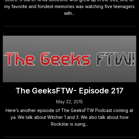
my favorite and fondest memories was watching five teenagers
with...
The GeeksFTW- Episode 217
May 22, 2015
Here’s another episode of The GeeksFTW Podcast coming at
ya. We talk about Witcher 1 and 3. We also talk about how
Rockstar is suing...