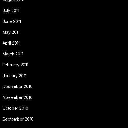
July 2011
June 2011
May 2011
April 2011
March 2011
February 2011
January 2011
December 2010
November 2010
October 2010
September 2010