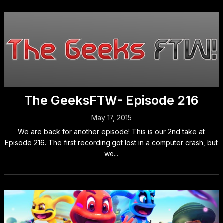
The GeeksFTW- Episode 216
May 17, 2015
We are back for another episode! This is our 2nd take at
Episode 216. The first recording got lost in a computer crash, but
we...