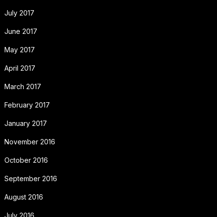
July 2017
June 2017
May 2017
April 2017
March 2017
February 2017
January 2017
November 2016
October 2016
September 2016
August 2016
July 2016