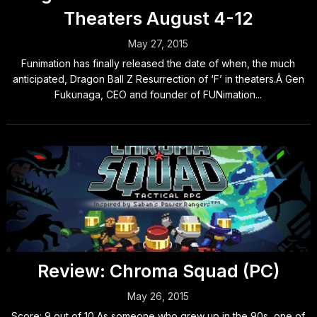
Theaters August 4-12
May 27, 2015
Funimation has finally released the date of when, the much
anticipated, Dragon Ball Z Resurrection of ‘F’ in theaters.Â Gen
Fukunaga, CEO and founder of FUNimation...
Review: Chroma Squad (PC)
May 26, 2015
Score: 9 out of 10 As someone who grew up in the 90s, one of