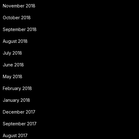
November 2018
October 2018
September 2018
August 2018
July 2018
June 2018
May 2018
February 2018
January 2018
December 2017
September 2017
August 2017