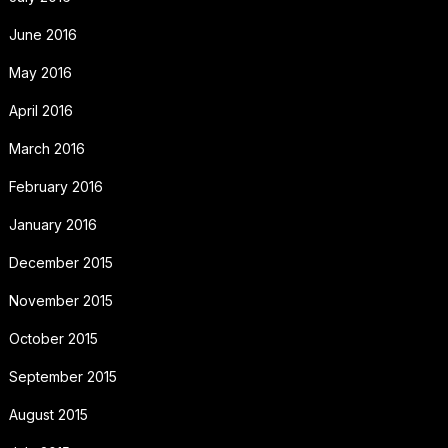
June 2016
May 2016
April 2016
March 2016
February 2016
January 2016
December 2015
November 2015
October 2015
September 2015
August 2015