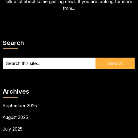
talk a lot about some gaming news. If you are looking for more
from...
Search
Archives
September 2025
August 2025
July 2025