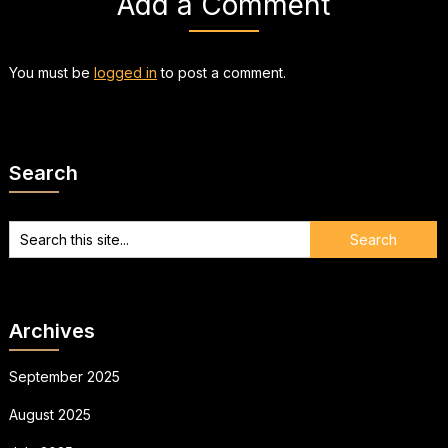
Add a Comment
You must be
logged in
to post a comment.
Search
Archives
September 2025
August 2025