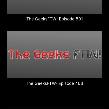
The GeeksFTW- Episode 501
The GeeksFTW- Episode 468