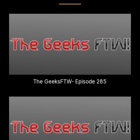
The GeeksFTW- Episode 285