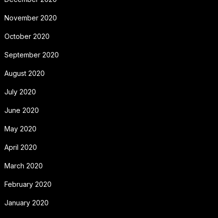
November 2020
October 2020
September 2020
August 2020
July 2020
June 2020
May 2020
April 2020
March 2020
February 2020
January 2020