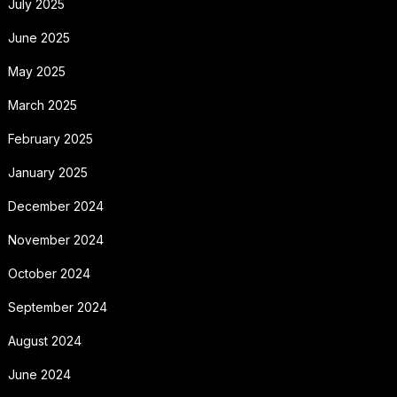
July 2025
June 2025
May 2025
March 2025
February 2025
January 2025
December 2024
November 2024
October 2024
September 2024
August 2024
June 2024