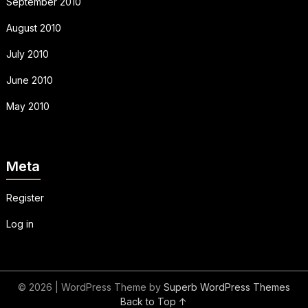
September 2010
August 2010
July 2010
June 2010
May 2010
Meta
Register
Log in
© 2026
| WordPress Theme by
Superb WordPress Themes
Back to Top ↑