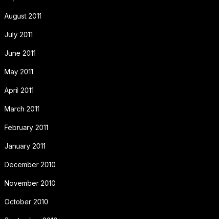
August 2011
July 2011
June 2011
May 2011
April 2011
March 2011
February 2011
January 2011
December 2010
November 2010
October 2010