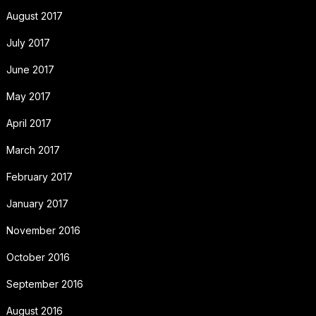
August 2017
July 2017
June 2017
May 2017
April 2017
March 2017
February 2017
January 2017
November 2016
October 2016
September 2016
August 2016