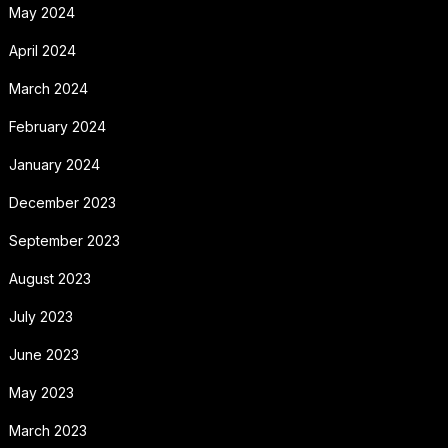
May 2024
April 2024
March 2024
February 2024
January 2024
December 2023
September 2023
August 2023
July 2023
June 2023
May 2023
March 2023