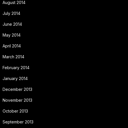
August 2014
July 2014
June 2014
May 2014
April 2014
March 2014
February 2014
January 2014
December 2013
November 2013
October 2013
September 2013