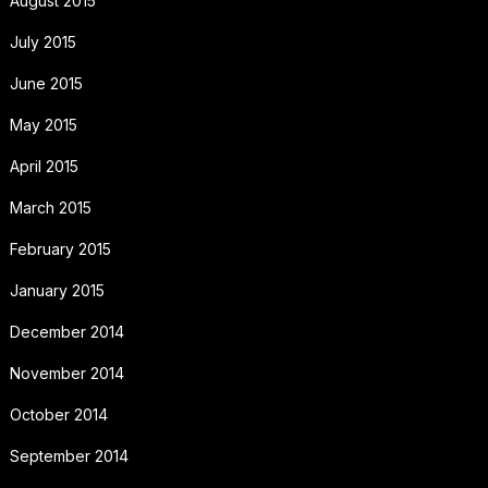
August 2015
July 2015
June 2015
May 2015
April 2015
March 2015
February 2015
January 2015
December 2014
November 2014
October 2014
September 2014