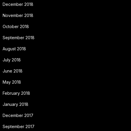
December 2018
November 2018
October 2018
September 2018
August 2018
July 2018
June 2018
May 2018
February 2018
January 2018
December 2017
September 2017