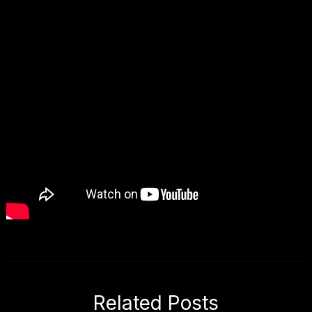
Related Posts