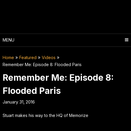
Skip
to
content
MENU
Home
Featured
Videos
Remember Me: Episode 8: Flooded Paris
Remember Me: Episode 8:
Flooded Paris
January 31, 2016
Stuart makes his way to the HQ of Memorize