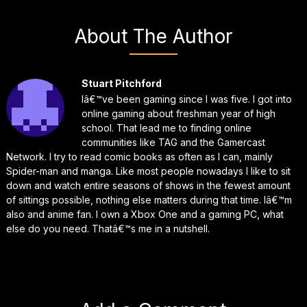
About The Author
Stuart Pitchford
Iâ€™ve been gaming since I was five. I got into
online gaming about freshman year of high
school. That lead me to finding online
communities like TAG and the Gamercast
Network. I try to read comic books as often as I can, mainly
Spider-man and manga. Like most people nowadays I like to sit
down and watch entire seasons of shows in the fewest amount
of sittings possible, nothing else matters during that time. Iâ€™m
also and anime fan. I own a Xbox One and a gaming PC, what
else do you need. Thatâ€™s me in a nutshell.