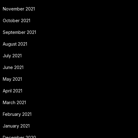
November 2021
October 2021
September 2021
August 2021
July 2021
June 2021
May 2021
April 2021
March 2021
February 2021
January 2021
December 2020