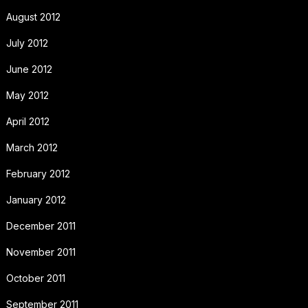
August 2012
July 2012
June 2012
May 2012
April 2012
March 2012
February 2012
January 2012
December 2011
November 2011
October 2011
September 2011