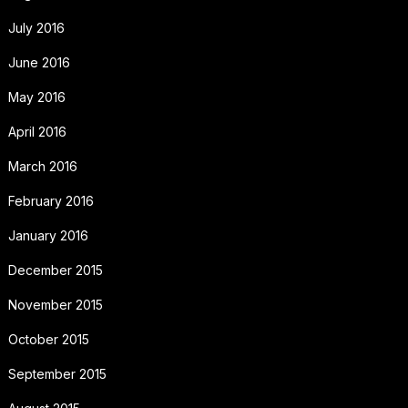
July 2016
June 2016
May 2016
April 2016
March 2016
February 2016
January 2016
December 2015
November 2015
October 2015
September 2015