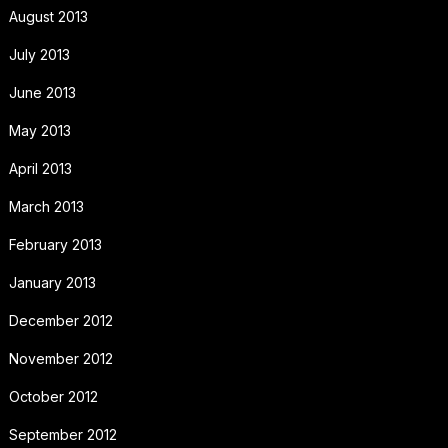
August 2013
July 2013
June 2013
May 2013
April 2013
March 2013
February 2013
January 2013
December 2012
November 2012
October 2012
September 2012