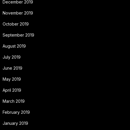
December 2019
November 2019
October 2019
September 2019
August 2019
July 2019
June 2019
May 2019
April 2019
March 2019
February 2019
January 2019