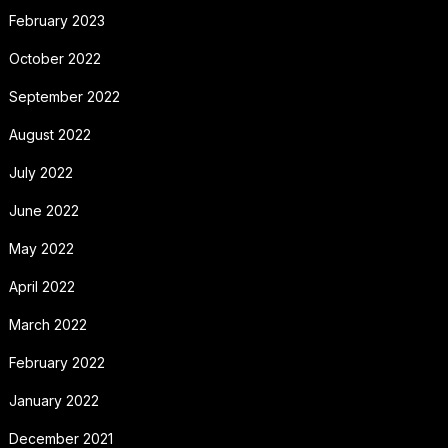
February 2023
October 2022
September 2022
August 2022
July 2022
June 2022
May 2022
April 2022
March 2022
February 2022
January 2022
December 2021