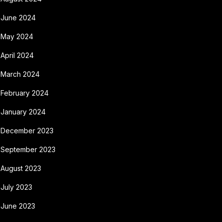
June 2024
May 2024
April 2024
March 2024
February 2024
January 2024
December 2023
September 2023
August 2023
July 2023
June 2023