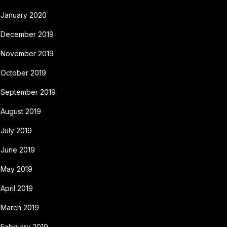
January 2020
December 2019
November 2019
October 2019
September 2019
August 2019
July 2019
June 2019
May 2019
April 2019
March 2019
February 2019