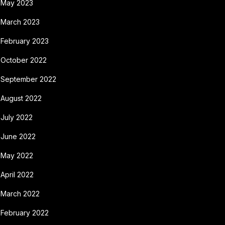
May 2023
March 2023
February 2023
October 2022
September 2022
August 2022
July 2022
June 2022
May 2022
April 2022
March 2022
February 2022