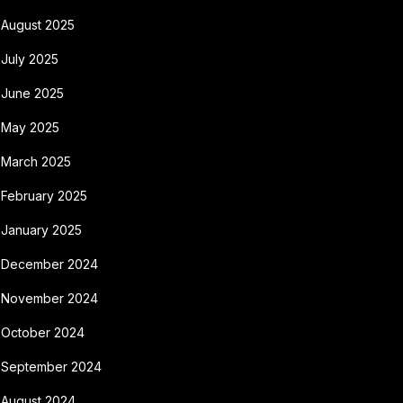
August 2025
July 2025
June 2025
May 2025
March 2025
February 2025
January 2025
December 2024
November 2024
October 2024
September 2024
August 2024