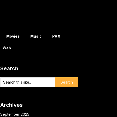
Movies
Music
PAX
Web
Search
Archives
September 2025