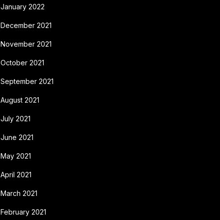
January 2022
December 2021
November 2021
October 2021
September 2021
August 2021
July 2021
June 2021
May 2021
April 2021
March 2021
February 2021