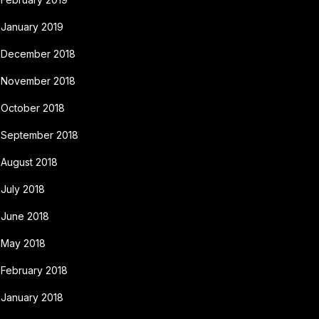
January 2019
December 2018
November 2018
October 2018
September 2018
August 2018
July 2018
June 2018
May 2018
February 2018
January 2018