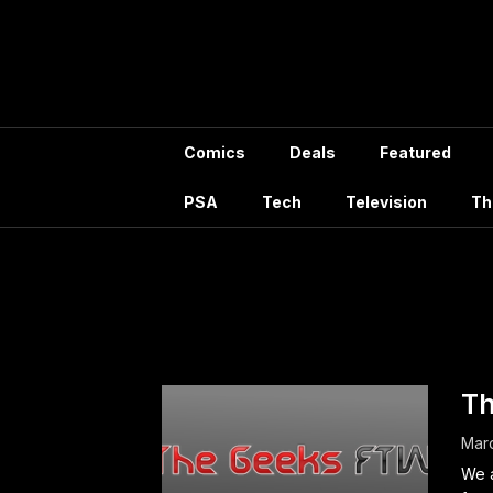
Skip
to
content
Comics
Deals
Featured
PSA
Tech
Television
Th
Month
Th
Mar
We a