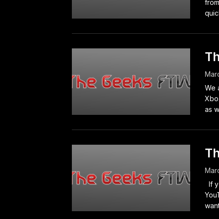
from
quic
Th
Marc
We a
Xbo
as we
Th
Marc
If y
YouT
want 