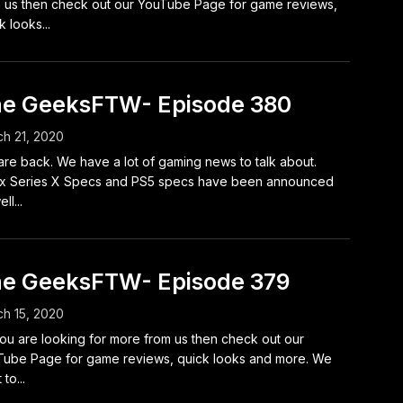
 us then check out our YouTube Page for game reviews,
k looks...
e GeeksFTW- Episode 380
h 21, 2020
re back. We have a lot of gaming news to talk about.
x Series X Specs and PS5 specs have been announced
ll...
e GeeksFTW- Episode 379
h 15, 2020
ou are looking for more from us then check out our
ube Page for game reviews, quick looks and more. We
to...