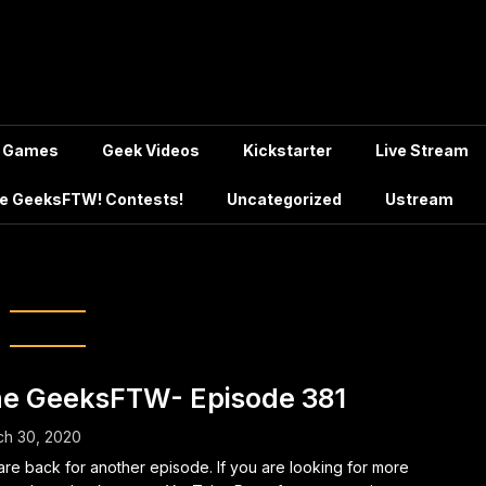
Games
Geek Videos
Kickstarter
Live Stream
e GeeksFTW! Contests!
Uncategorized
Ustream
:
March 2020
e GeeksFTW- Episode 381
ch 30, 2020
re back for another episode. If you are looking for more