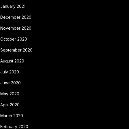
January 2021
December 2020
November 2020
October 2020
September 2020
August 2020
July 2020
June 2020
May 2020
April 2020
March 2020
February 2020