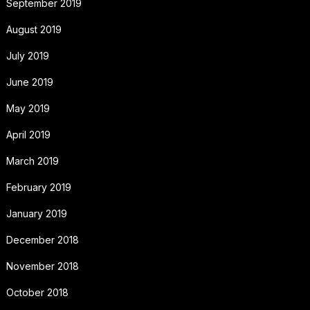
September 2019
August 2019
July 2019
June 2019
May 2019
April 2019
March 2019
February 2019
January 2019
December 2018
November 2018
October 2018