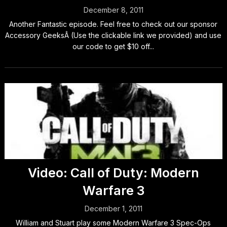
December 8, 2011
Another Fantastic episode. Feel free to check out our sponsor
Accessory GeeksÂ (Use the clickable link we provided) and use
our code to get $10 off...
Video: Call of Duty: Modern
Warfare 3
December 1, 2011
William and Stuart play some Modern Warfare 3 Spec-Ops