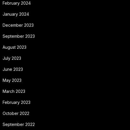
February 2024
January 2024
December 2023
September 2023
August 2023
July 2023
June 2023
May 2023
March 2023
February 2023
October 2022
September 2022