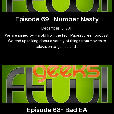
Episode 69- Number Nasty
December 15, 2011
We are joined by Harold from the FromPage2Screen podcast.
We end up talking about a variety of things from movies to
television to games and...
Episode 68- Bad EA