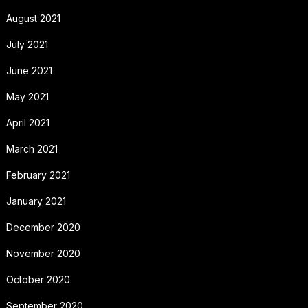
August 2021
July 2021
June 2021
May 2021
April 2021
March 2021
February 2021
January 2021
December 2020
November 2020
October 2020
September 2020