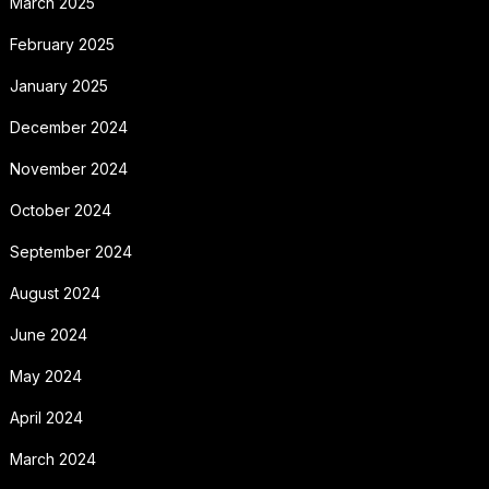
March 2025
February 2025
January 2025
December 2024
November 2024
October 2024
September 2024
August 2024
June 2024
May 2024
April 2024
March 2024