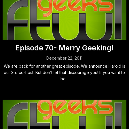
Episode 70- Merry Geeking!
December 22, 2011
We are back for another great episode. We announce Harold is
our 3rd co-host. But don’t let that discourage you! If you want to
be...