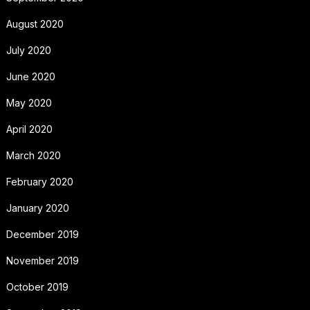
August 2020
July 2020
June 2020
May 2020
April 2020
March 2020
February 2020
January 2020
December 2019
November 2019
October 2019