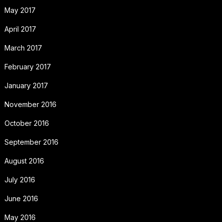
May 2017
April 2017
March 2017
February 2017
January 2017
November 2016
October 2016
September 2016
August 2016
July 2016
June 2016
May 2016