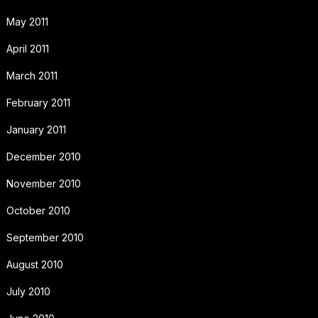
May 2011
April 2011
March 2011
February 2011
January 2011
December 2010
November 2010
October 2010
September 2010
August 2010
July 2010