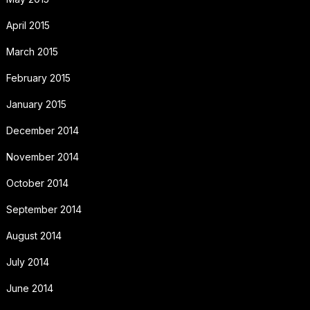
April 2015
March 2015
February 2015
January 2015
December 2014
November 2014
October 2014
September 2014
August 2014
July 2014
June 2014