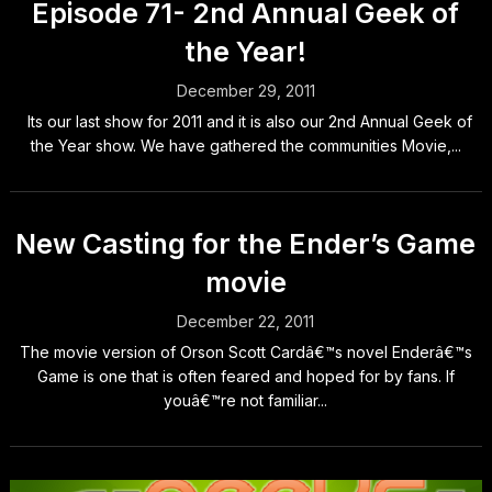
Episode 71- 2nd Annual Geek of
the Year!
December 29, 2011
Its our last show for 2011 and it is also our 2nd Annual Geek of
the Year show. We have gathered the communities Movie,...
New Casting for the Ender’s Game
movie
December 22, 2011
The movie version of Orson Scott Cardâ€™s novel Enderâ€™s
Game is one that is often feared and hoped for by fans. If
youâ€™re not familiar...