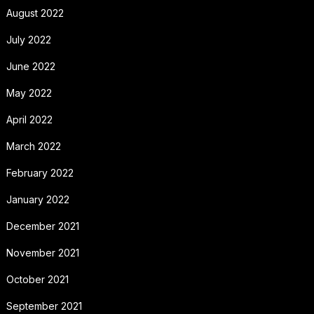
August 2022
July 2022
June 2022
May 2022
April 2022
March 2022
February 2022
January 2022
December 2021
November 2021
October 2021
September 2021