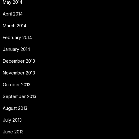
May 2014
April 2014
March 2014
February 2014
January 2014
December 2013
November 2013
October 2013
September 2013
August 2013
July 2013
June 2013