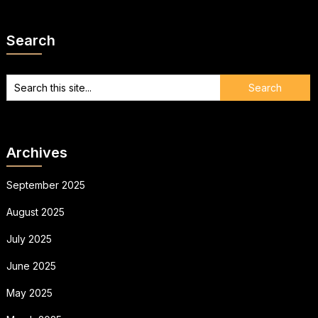
Search
Archives
September 2025
August 2025
July 2025
June 2025
May 2025