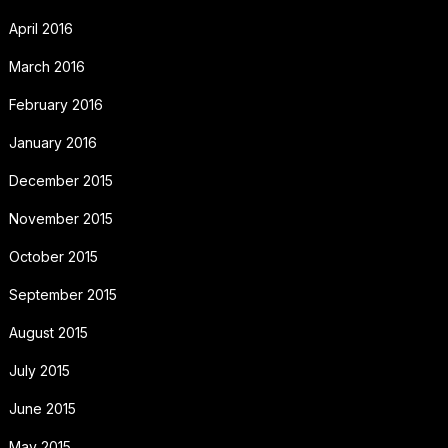
April 2016
March 2016
February 2016
January 2016
December 2015
November 2015
October 2015
September 2015
August 2015
July 2015
June 2015
May 2015