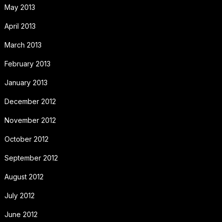
May 2013
April 2013
March 2013
February 2013
January 2013
December 2012
November 2012
October 2012
September 2012
August 2012
July 2012
June 2012