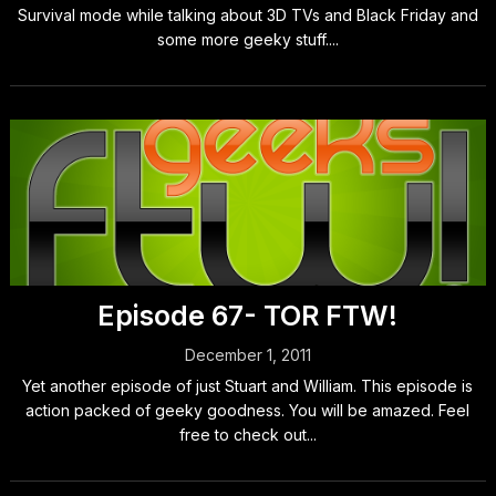
Survival mode while talking about 3D TVs and Black Friday and
some more geeky stuff....
Episode 67- TOR FTW!
December 1, 2011
Yet another episode of just Stuart and William. This episode is
action packed of geeky goodness. You will be amazed. Feel
free to check out...