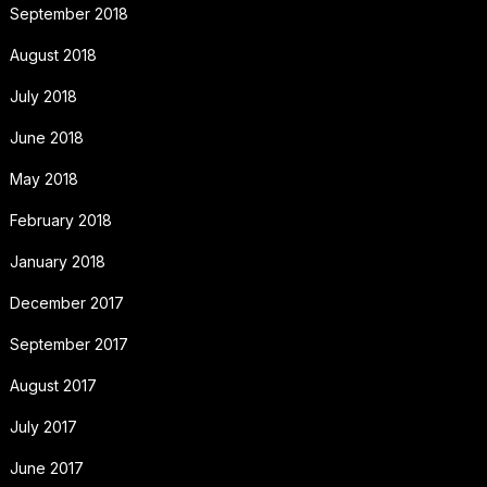
September 2018
August 2018
July 2018
June 2018
May 2018
February 2018
January 2018
December 2017
September 2017
August 2017
July 2017
June 2017