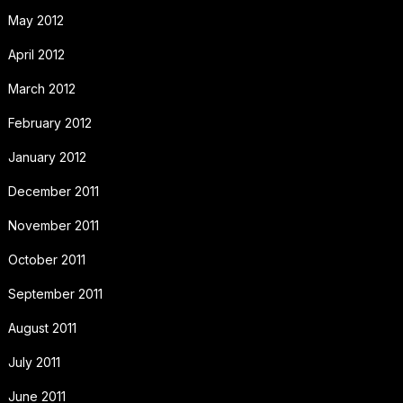
May 2012
April 2012
March 2012
February 2012
January 2012
December 2011
November 2011
October 2011
September 2011
August 2011
July 2011
June 2011