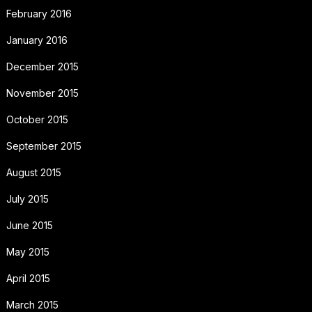
February 2016
January 2016
December 2015
November 2015
October 2015
September 2015
August 2015
July 2015
June 2015
May 2015
April 2015
March 2015