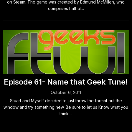
on Steam. The game was created by Edmund McMillen, who
comprises half of...
Episode 61- Name that Geek Tune!
October 6, 2011
Stuart and Myself decided to just throw the format out the
window and try something new. Be sure to let us Know what you
think....