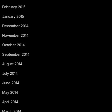
February 2015
January 2015
December 2014
November 2014
October 2014
September 2014
August 2014
July 2014
June 2014
May 2014
April 2014
March 2014