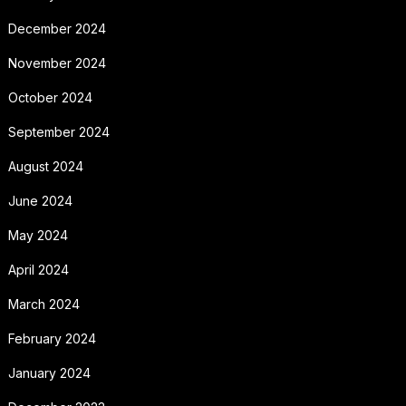
December 2024
November 2024
October 2024
September 2024
August 2024
June 2024
May 2024
April 2024
March 2024
February 2024
January 2024