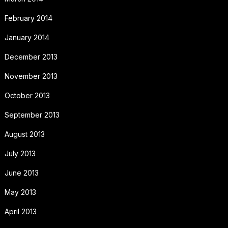
February 2014
January 2014
December 2013
November 2013
October 2013
September 2013
August 2013
July 2013
June 2013
May 2013
April 2013