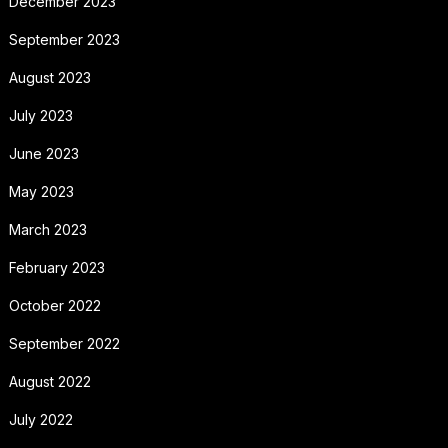
December 2023
September 2023
August 2023
July 2023
June 2023
May 2023
March 2023
February 2023
October 2022
September 2022
August 2022
July 2022