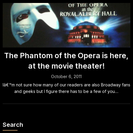
The Phantom of the Opera is here,
at the movie theater!
October 6, 2011
Iâ€™m not sure how many of our readers are also Broadway fans
and geeks but I figure there has to be a few of you....
Search