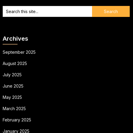
Archives
September 2025
August 2025
July 2025
June 2025
May 2025
March 2025
February 2025
January 2025