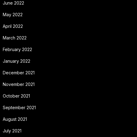
June 2022
May 2022
April 2022
March 2022
February 2022
January 2022
December 2021
November 2021
October 2021
September 2021
August 2021
July 2021