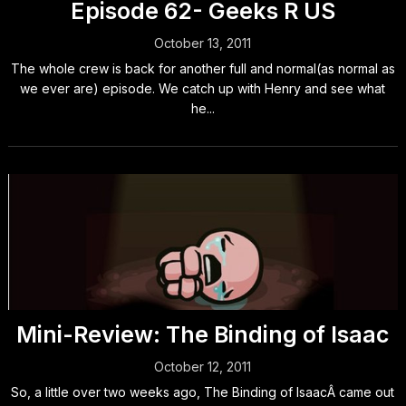
Episode 62- Geeks R US
October 13, 2011
The whole crew is back for another full and normal(as normal as
we ever are) episode. We catch up with Henry and see what
he...
Mini-Review: The Binding of Isaac
October 12, 2011
So, a little over two weeks ago, The Binding of IsaacÂ came out