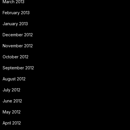
March 2013
February 2013
January 2013
December 2012
November 2012
October 2012
September 2012
August 2012
July 2012
June 2012
May 2012
April 2012