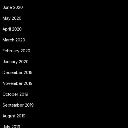
June 2020
May 2020
April 2020
March 2020
February 2020
January 2020
December 2019
November 2019
October 2019
September 2019
August 2019
July 2019