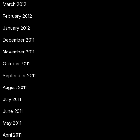
March 2012
February 2012
January 2012
December 2011
November 2011
October 2011
September 2011
August 2011
July 2011
June 2011
May 2011
April 2011