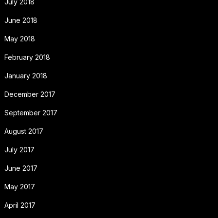
July 2018
June 2018
May 2018
February 2018
January 2018
December 2017
September 2017
August 2017
July 2017
June 2017
May 2017
April 2017