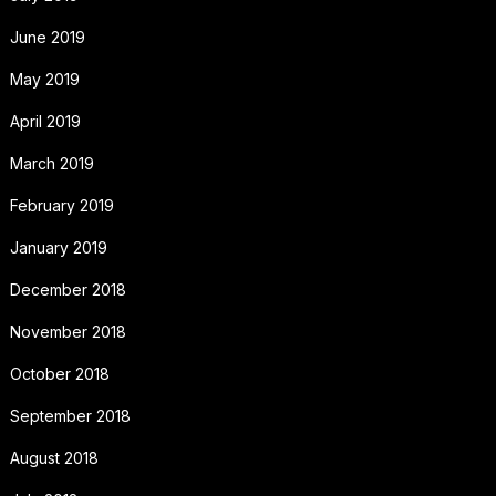
June 2019
May 2019
April 2019
March 2019
February 2019
January 2019
December 2018
November 2018
October 2018
September 2018
August 2018