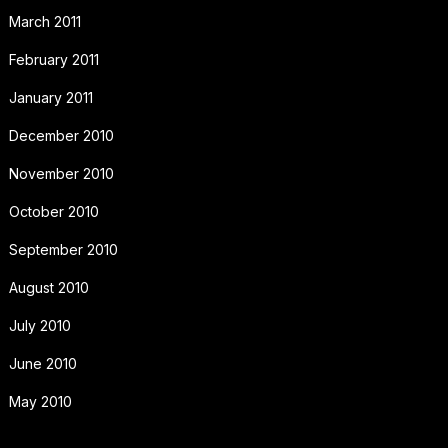
March 2011
February 2011
January 2011
December 2010
November 2010
October 2010
September 2010
August 2010
July 2010
June 2010
May 2010