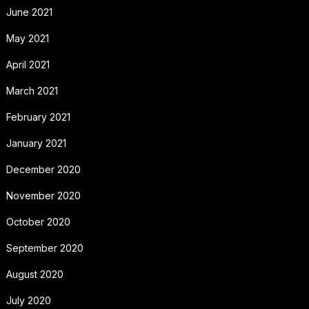
June 2021
May 2021
April 2021
March 2021
February 2021
January 2021
December 2020
November 2020
October 2020
September 2020
August 2020
July 2020