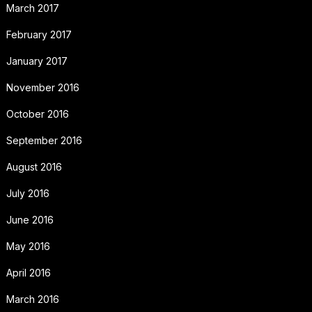
March 2017
February 2017
January 2017
November 2016
October 2016
September 2016
August 2016
July 2016
June 2016
May 2016
April 2016
March 2016