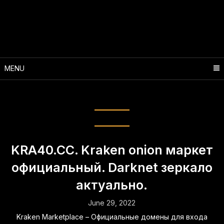
Skip
to
content
MENU
Month:
June 2022
KRA40.CC. Kraken onion маркет
официальный. Darknet зеркало
актуально.
June 29, 2022
Kraken Marketplace – Официальные домены для входа