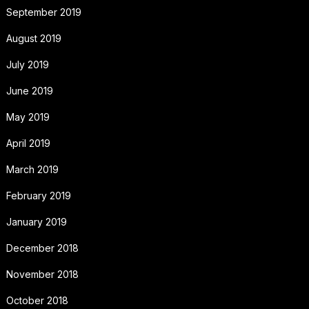
September 2019
August 2019
July 2019
June 2019
May 2019
April 2019
March 2019
February 2019
January 2019
December 2018
November 2018
October 2018