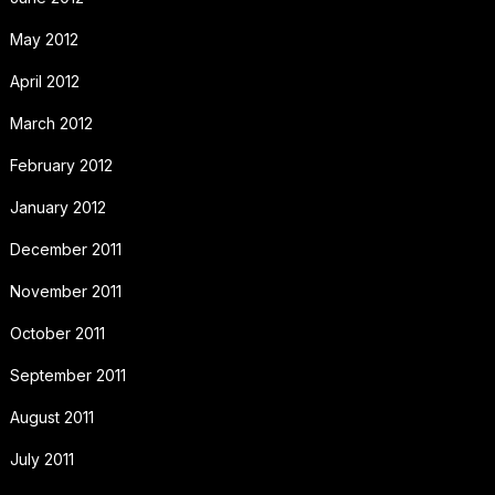
May 2012
April 2012
March 2012
February 2012
January 2012
December 2011
November 2011
October 2011
September 2011
August 2011
July 2011