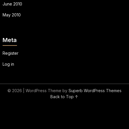
June 2010
May 2010
Meta
Register
Log in
© 2026
| WordPress Theme by
Superb WordPress Themes
Back to Top ↑