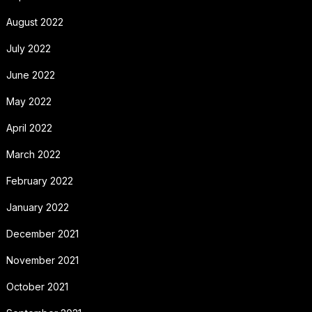
August 2022
July 2022
June 2022
May 2022
April 2022
March 2022
February 2022
January 2022
December 2021
November 2021
October 2021