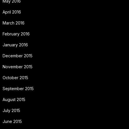
May 2016
April 2016
March 2016
February 2016
January 2016
December 2015
November 2015
October 2015
September 2015
August 2015
July 2015
June 2015