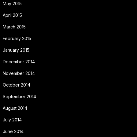
May 2015
April 2015
March 2015
February 2015
January 2015
December 2014
November 2014
October 2014
September 2014
August 2014
July 2014
June 2014