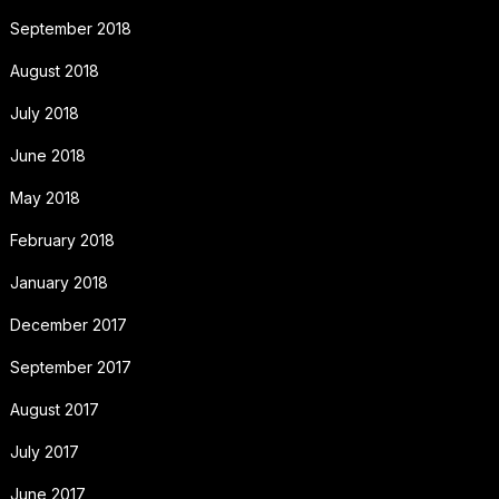
September 2018
August 2018
July 2018
June 2018
May 2018
February 2018
January 2018
December 2017
September 2017
August 2017
July 2017
June 2017