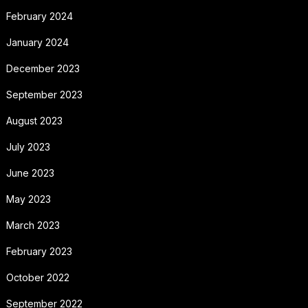
February 2024
January 2024
December 2023
September 2023
August 2023
July 2023
June 2023
May 2023
March 2023
February 2023
October 2022
September 2022