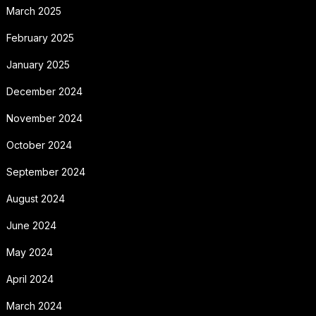
March 2025
February 2025
January 2025
December 2024
November 2024
October 2024
September 2024
August 2024
June 2024
May 2024
April 2024
March 2024