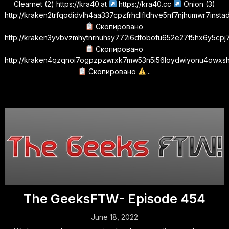
Clearnet (2) https://kra40.at
https://kra40.cc
Onion (3)
http://kraken2trfqodidvlh4aa337cpzfrhdlfldhve5nf7njhumwr7insta
Скопировано
http://kraken3yvbvzmhytnrnuhsy772i6dfobofu652e27f5hx6y5cpj7
Скопировано
http://kraken4qzqnoi7ogpzpzwrxk7mw53n5i56loydwiyonu4owxs
Скопировано
...
The GeeksFTW- Episode 454
June 18, 2022