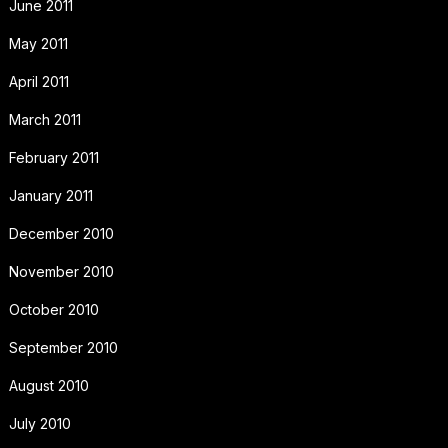
June 2011
May 2011
April 2011
March 2011
February 2011
January 2011
December 2010
November 2010
October 2010
September 2010
August 2010
July 2010