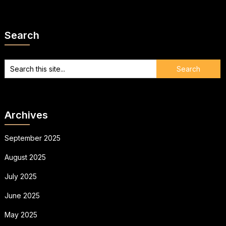
Search
Archives
September 2025
August 2025
July 2025
June 2025
May 2025