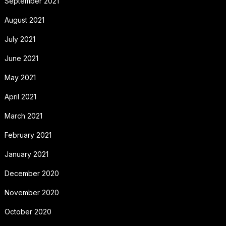
September 2021
August 2021
July 2021
June 2021
May 2021
April 2021
March 2021
February 2021
January 2021
December 2020
November 2020
October 2020