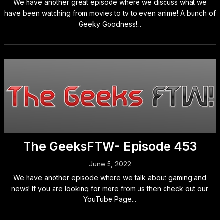
We have another great episode where we discuss what we
have been watching from movies to tv to even anime! A bunch of
Geeky Goodness!...
The GeeksFTW- Episode 453
June 5, 2022
We have another episode where we talk about gaming and
news! If you are looking for more from us then check out our
YouTube Page...