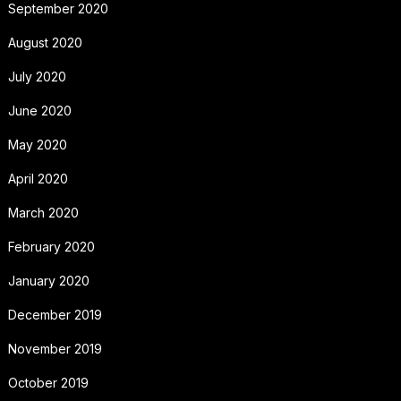
September 2020
August 2020
July 2020
June 2020
May 2020
April 2020
March 2020
February 2020
January 2020
December 2019
November 2019
October 2019