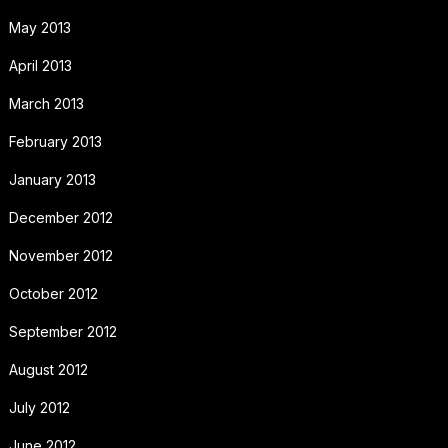
May 2013
April 2013
March 2013
February 2013
January 2013
December 2012
November 2012
October 2012
September 2012
August 2012
July 2012
June 2012