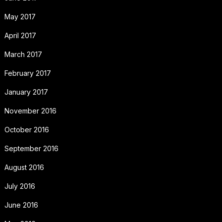
May 2017
April 2017
March 2017
February 2017
January 2017
November 2016
October 2016
September 2016
August 2016
July 2016
June 2016