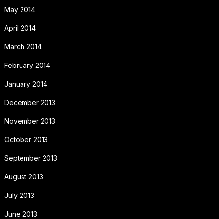
May 2014
April 2014
March 2014
February 2014
January 2014
December 2013
November 2013
October 2013
September 2013
August 2013
July 2013
June 2013