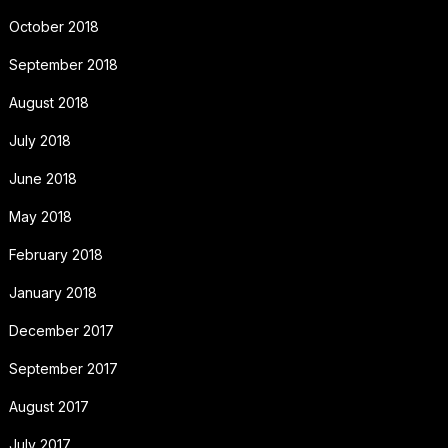
October 2018
September 2018
August 2018
July 2018
June 2018
May 2018
February 2018
January 2018
December 2017
September 2017
August 2017
July 2017