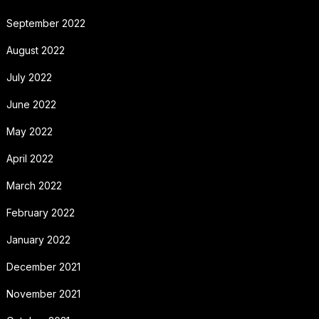
September 2022
August 2022
July 2022
June 2022
May 2022
April 2022
March 2022
February 2022
January 2022
December 2021
November 2021