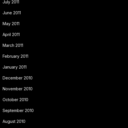
July 2011
June 2011
May 2011
April 2011
March 2011
February 2011
January 2011
December 2010
November 2010
October 2010
September 2010
August 2010