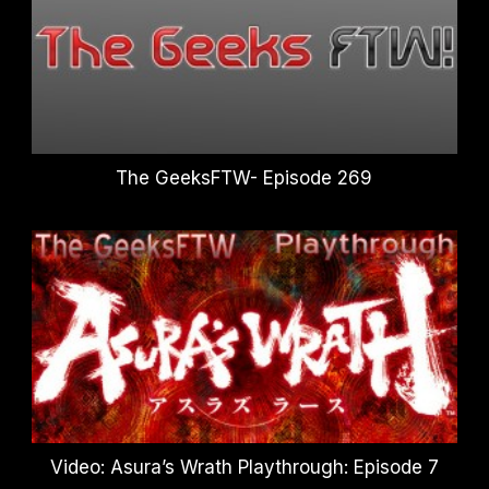
The GeeksFTW- Episode 269
Video: Asura’s Wrath Playthrough: Episode 7