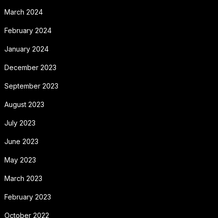
March 2024
February 2024
January 2024
December 2023
September 2023
August 2023
July 2023
June 2023
May 2023
March 2023
February 2023
October 2022