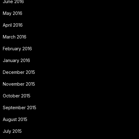
June 2016
May 2016
April 2016
March 2016
February 2016
January 2016
December 2015
November 2015
October 2015
September 2015
August 2015
July 2015