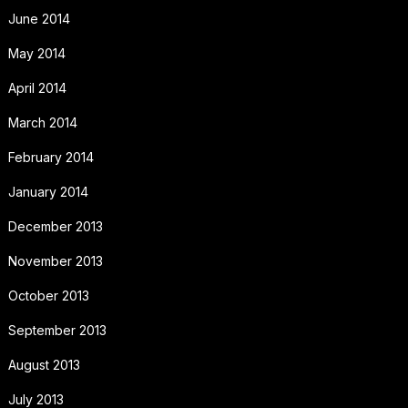
June 2014
May 2014
April 2014
March 2014
February 2014
January 2014
December 2013
November 2013
October 2013
September 2013
August 2013
July 2013