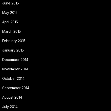
June 2015
May 2015
April 2015
March 2015
February 2015
January 2015
December 2014
November 2014
October 2014
September 2014
August 2014
July 2014