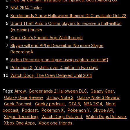
NBA 2K14 Trailer
Borderlands 2 new Halloween-themed DLC available Oct. 22
Grand Theft Auto 5 Online players to receive a half-million
(in-game) bucks
Xbox One’s Friends App Walkthrough
Skype will end API in December. No more Skype
RecordingÂ
Video Recording on skype using capture cardsâ€¦
Pokemon X, Y shifts over 4 million in two days
Watch Dogs, The Crew Delayed Until 2014
Tags:
Arrow
,
Borderlands 2 Halloween DLC
,
Galaxy Gear
,
Galaxy Gear Review
,
Galaxy Note 3
,
Galaxy Note 3 Review
,
Geek Podcast
,
Geeky podcast
,
GTA 5
,
NBA 2K14
,
Nerd
podcast
,
Podcast
,
Pokemon X
,
Pokemon Y
,
Skype API
,
Skype Recording
,
Watch Dogs Delayed
,
Watch Dogs Release
,
Xbox One Apps
,
Xbox one friends