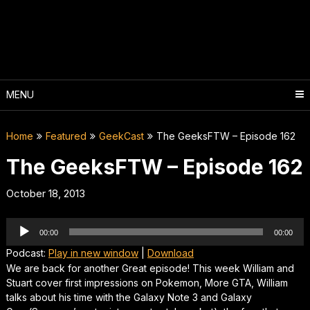
Skip
to
content
MENU
Home
Featured
GeekCast
The GeeksFTW – Episode 162
The GeeksFTW – Episode 162
October 18, 2013
Audio
00:00
00:00
Player
Podcast:
Play in new window
|
Download
We are back for another Great episode! This week William and
Stuart cover first impressions on Pokemon, More GTA, William
talks about his time with the Galaxy Note 3 and Galaxy