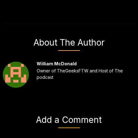
About The Author
William McDonald
Owner of TheGeeksFTW and Host of The
podcast
Add a Comment