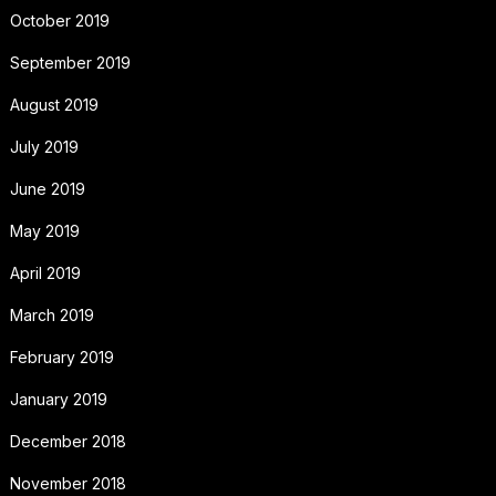
October 2019
September 2019
August 2019
July 2019
June 2019
May 2019
April 2019
March 2019
February 2019
January 2019
December 2018
November 2018