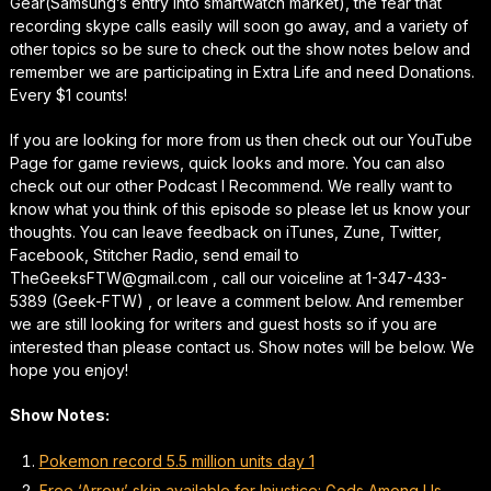
Gear(Samsung’s entry into smartwatch market), the fear that
recording skype calls easily will soon go away, and a variety of
other topics so be sure to check out the show notes below and
remember we are participating in Extra Life and need Donations.
Every $1 counts!
If you are looking for more from us then check out our YouTube
Page for game reviews, quick looks and more. You can also
check out our other Podcast I Recommend. We really want to
know what you think of this episode so please let us know your
thoughts. You can leave feedback on iTunes, Zune, Twitter,
Facebook, Stitcher Radio, send email to
TheGeeksFTW@gmail.com , call our voiceline at 1-347-433-
5389 (Geek-FTW) , or leave a comment below. And remember
we are still looking for writers and guest hosts so if you are
interested than please contact us. Show notes will be below. We
hope you enjoy!
Show Notes:
Pokemon record 5.5 million units day 1
Free ‘Arrow’ skin available for Injustice: Gods Among Us