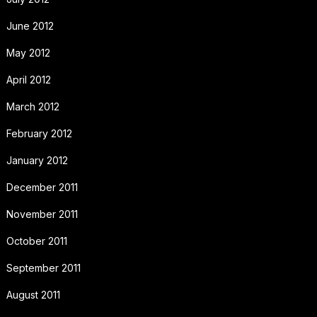
June 2012
May 2012
April 2012
March 2012
February 2012
January 2012
December 2011
November 2011
October 2011
September 2011
August 2011