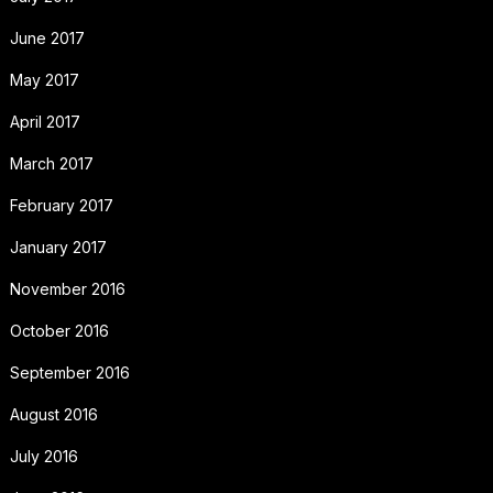
June 2017
May 2017
April 2017
March 2017
February 2017
January 2017
November 2016
October 2016
September 2016
August 2016
July 2016