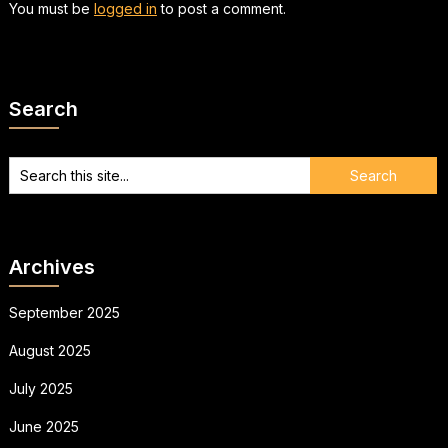
You must be
logged in
to post a comment.
Search
Archives
September 2025
August 2025
July 2025
June 2025