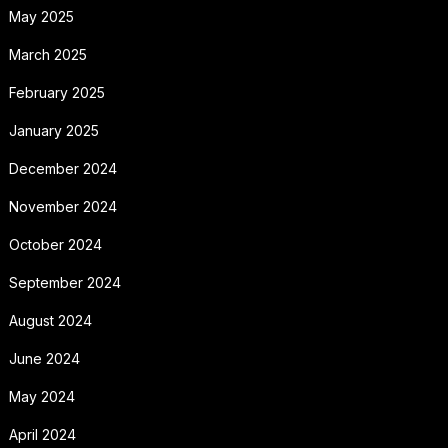
May 2025
March 2025
February 2025
January 2025
December 2024
November 2024
October 2024
September 2024
August 2024
June 2024
May 2024
April 2024