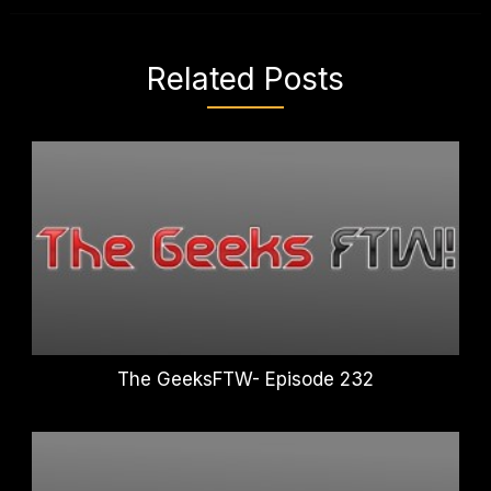
Related Posts
The GeeksFTW- Episode 232