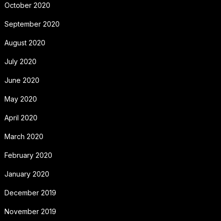
October 2020
September 2020
August 2020
July 2020
June 2020
May 2020
April 2020
March 2020
February 2020
January 2020
December 2019
November 2019