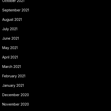
October 2021
September 2021
August 2021
July 2021
June 2021
May 2021
April 2021
March 2021
February 2021
January 2021
December 2020
November 2020