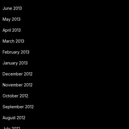
June 2013
May 2013
April 2013
March 2013
February 2013
January 2013
December 2012
November 2012
October 2012
September 2012
August 2012
July 2012