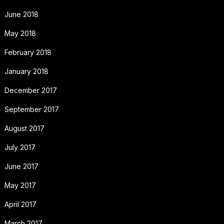
June 2018
May 2018
February 2018
January 2018
December 2017
September 2017
August 2017
July 2017
June 2017
May 2017
April 2017
March 2017