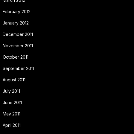
March 2012
February 2012
January 2012
December 2011
November 2011
October 2011
September 2011
August 2011
July 2011
June 2011
May 2011
April 2011