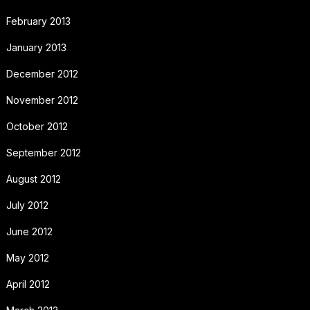
February 2013
January 2013
December 2012
November 2012
October 2012
September 2012
August 2012
July 2012
June 2012
May 2012
April 2012