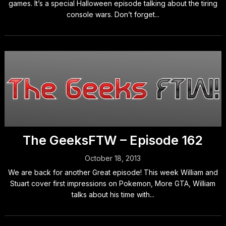
games. It’s a special Halloween episode talking about the tiring
console wars. Don’t forget...
The GeeksFTW – Episode 162
October 18, 2013
We are back for another Great episode! This week William and
Stuart cover first impressions on Pokemon, More GTA, William
talks about his time with...