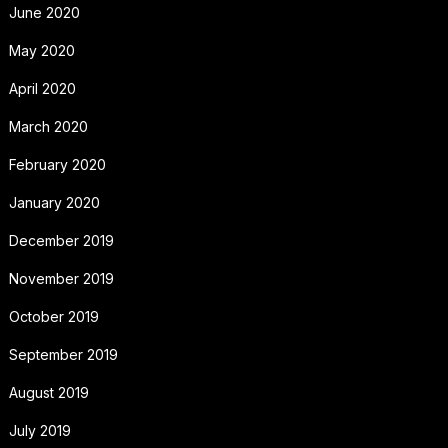
June 2020
May 2020
April 2020
March 2020
February 2020
January 2020
December 2019
November 2019
October 2019
September 2019
August 2019
July 2019