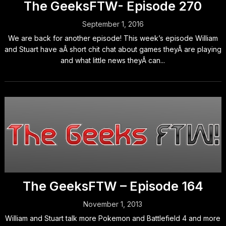
The GeeksFTW- Episode 270
September 1, 2016
We are back for another episode! This week’s episode William
and Stuart have aÂ short chit chat about games theyÂ are playing
and what little news theyÂ can...
The GeeksFTW – Episode 164
November 1, 2013
William and Stuart talk more Pokemon and Battlefield 4 and more