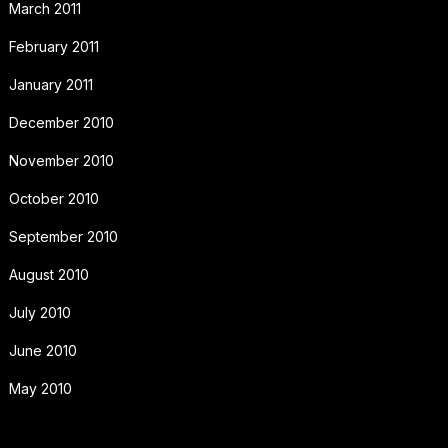
March 2011
February 2011
January 2011
December 2010
November 2010
October 2010
September 2010
August 2010
July 2010
June 2010
May 2010