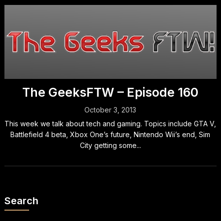
The GeeksFTW – Episode 160
October 3, 2013
This week we talk about tech and gaming. Topics include GTA V,
Battlefield 4 beta, Xbox One’s future, Nintendo Wii’s end, Sim
City getting some...
Search