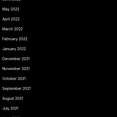
May 2022
April 2022
March 2022
February 2022
January 2022
December 2021
November 2021
October 2021
September 2021
August 2021
July 2021