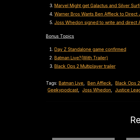
Marvel Might get Galactus and Silver Sur
Warner Bros Wants Ben Affleck to Direct
Joss Whedon signed to write and direct 
Bonus Topics
Day Z Standalone game confirmed
Batman Live?(With Trailer)
Black Ops 2 Multiplayer trailer
Tags:
Batman Live
,
Ben Affleck
,
Black Ops 2
Geekypodcast
,
Joss Whedon
,
Justice Le
Re