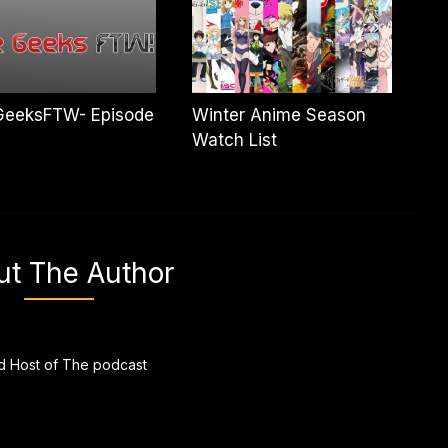
GeeksFTW- Episode
Winter Anime Season
Watch List
ut The Author
 Host of The podcast