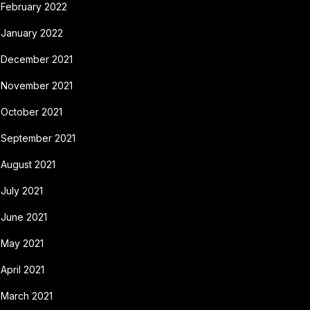
February 2022
January 2022
December 2021
November 2021
October 2021
September 2021
August 2021
July 2021
June 2021
May 2021
April 2021
March 2021