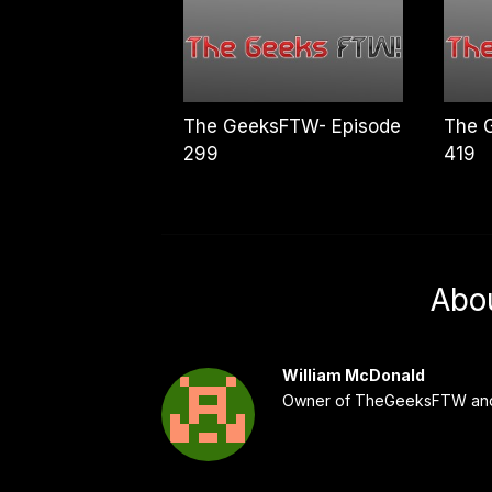
The GeeksFTW- Episode
The 
299
419
Abo
William McDonald
Owner of TheGeeksFTW and