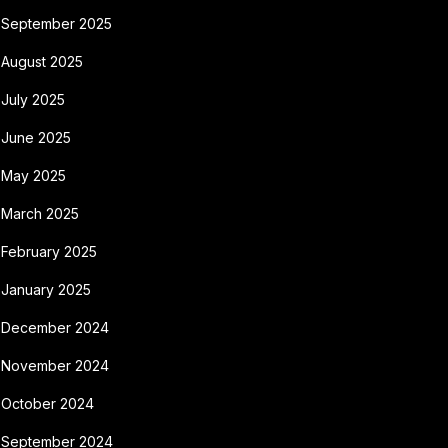
September 2025
August 2025
July 2025
June 2025
May 2025
March 2025
February 2025
January 2025
December 2024
November 2024
October 2024
September 2024