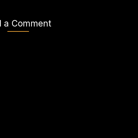
d a Comment