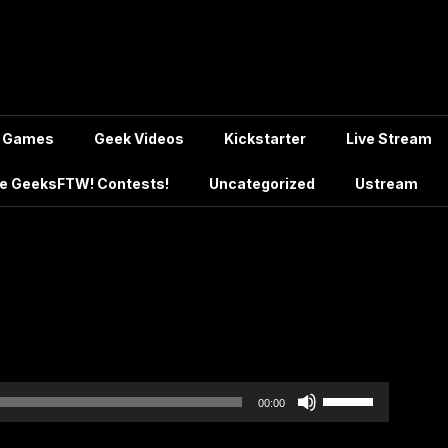
Games
Geek Videos
Kickstarter
Live Stream
e GeeksFTW! Contests!
Uncategorized
Ustream
Use
00:00
Up/Down
Arrow