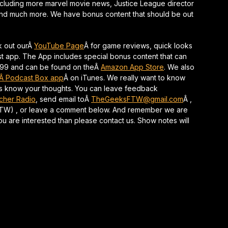
including more marvel movie news, Justice League director
keys
 and much more. We have bonus content that should be out
to
increase
or
k out ourÂ
YouTube Page
Â for game reviews, quick looks
decrease
t app. The App includes special bonus content that can
volume.
1.99 and can be found on theÂ
Amazon App Store
. We also
Â Podcast Box app
Â on iTunes. We really want to know
 us know your thoughts. You can leave feedback
tcher Radio
, send email toÂ
TheGeeksFTW@gmail.com
Â ,
-FTW) , or leave a comment below. And remember we are
 you are interested than please contact us. Show notes will