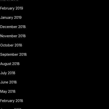
February 2019
January 2019
December 2018
November 2018
October 2018
September 2018
August 2018
July 2018
June 2018
May 2018
February 2018