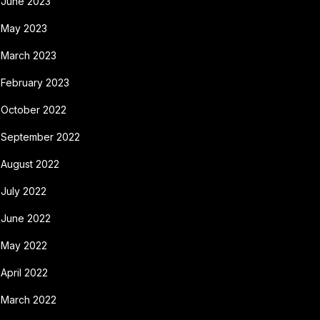
June 2023
May 2023
March 2023
February 2023
October 2022
September 2022
August 2022
July 2022
June 2022
May 2022
April 2022
March 2022