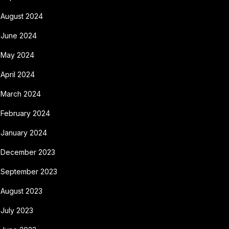
August 2024
June 2024
May 2024
April 2024
March 2024
February 2024
January 2024
December 2023
September 2023
August 2023
July 2023