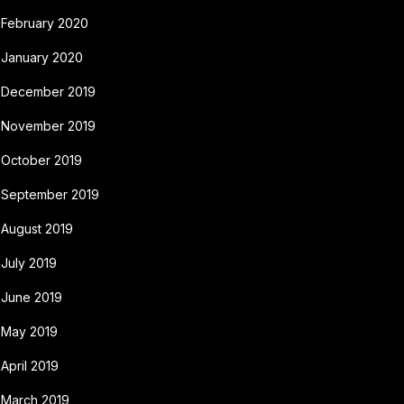
February 2020
January 2020
December 2019
November 2019
October 2019
September 2019
August 2019
July 2019
June 2019
May 2019
April 2019
March 2019