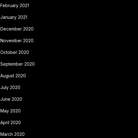
February 2021
January 2021
December 2020
November 2020
October 2020
September 2020
August 2020
July 2020
June 2020
May 2020
April 2020
March 2020