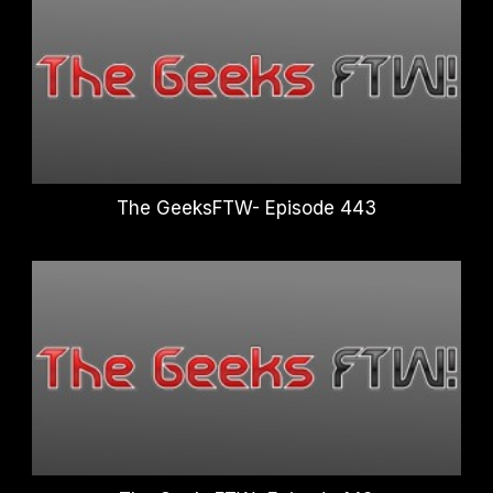
The GeeksFTW- Episode 443