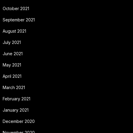
October 2021
September 2021
August 2021
July 2021
June 2021
May 2021
April 2021
March 2021
February 2021
January 2021
December 2020
November 2020