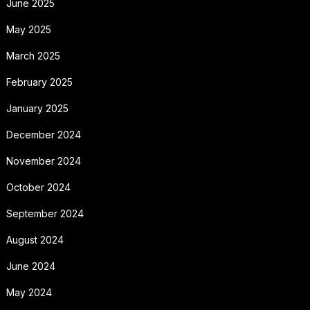
June 2025
May 2025
March 2025
February 2025
January 2025
December 2024
November 2024
October 2024
September 2024
August 2024
June 2024
May 2024