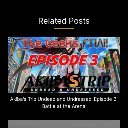
Related Posts
Akiba’s Trip Undead and Undressed: Episode 3:
Battle at the Arena