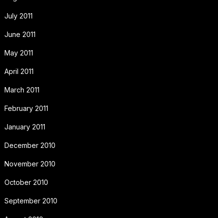
July 2011
June 2011
May 2011
April 2011
March 2011
February 2011
January 2011
December 2010
November 2010
October 2010
September 2010