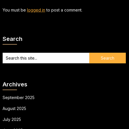
You must be
logged in
to post a comment.
Search
Archives
September 2025
August 2025
July 2025