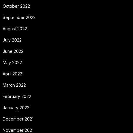
October 2022
September 2022
August 2022
July 2022
June 2022
May 2022
April 2022
March 2022
February 2022
January 2022
December 2021
November 2021