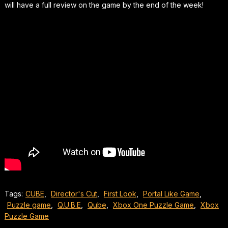
will have a full review on the game by the end of the week!
Tags:
CUBE
,
Director's Cut
,
First Look
,
Portal Like Game
,
Puzzle game
,
Q.U.B.E
,
Qube
,
Xbox One Puzzle Game
,
Xbox
Puzzle Game