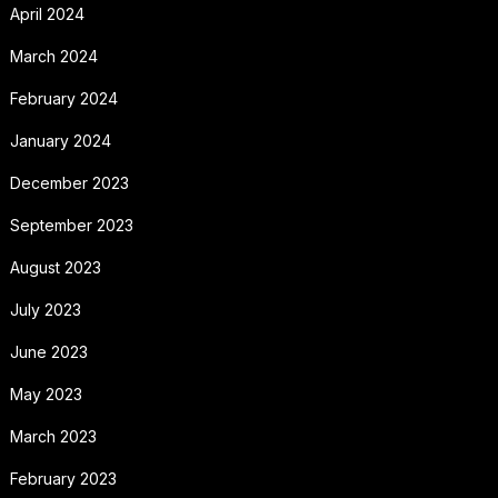
April 2024
March 2024
February 2024
January 2024
December 2023
September 2023
August 2023
July 2023
June 2023
May 2023
March 2023
February 2023