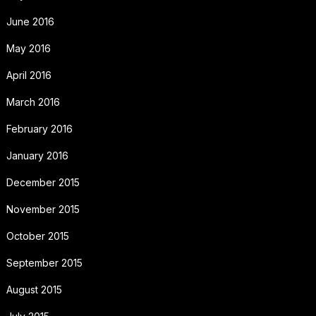
June 2016
May 2016
April 2016
March 2016
February 2016
January 2016
December 2015
November 2015
October 2015
September 2015
August 2015