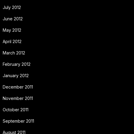
July 2012
June 2012
May 2012
April 2012
March 2012
February 2012
January 2012
December 2011
November 2011
October 2011
September 2011
August 2011