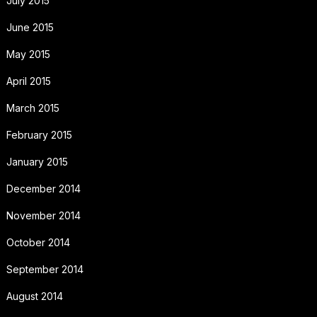
July 2015
June 2015
May 2015
April 2015
March 2015
February 2015
January 2015
December 2014
November 2014
October 2014
September 2014
August 2014