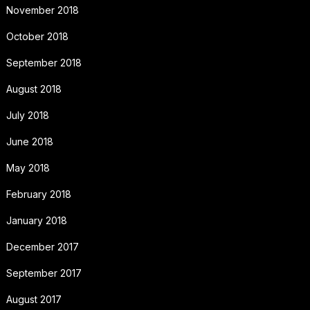
November 2018
October 2018
September 2018
August 2018
July 2018
June 2018
May 2018
February 2018
January 2018
December 2017
September 2017
August 2017