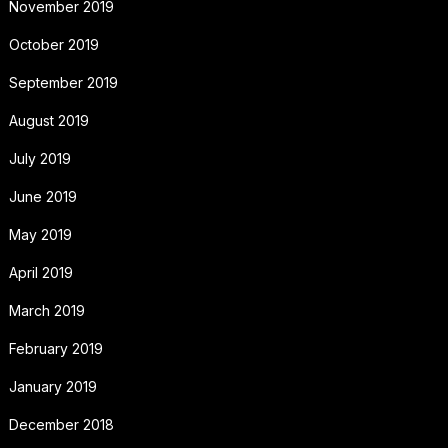
November 2019
October 2019
September 2019
August 2019
July 2019
June 2019
May 2019
April 2019
March 2019
February 2019
January 2019
December 2018