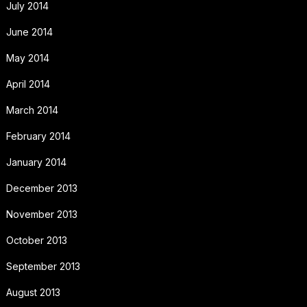
July 2014
June 2014
May 2014
April 2014
March 2014
February 2014
January 2014
December 2013
November 2013
October 2013
September 2013
August 2013