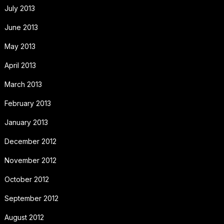
July 2013
June 2013
May 2013
April 2013
March 2013
February 2013
January 2013
December 2012
November 2012
October 2012
September 2012
August 2012