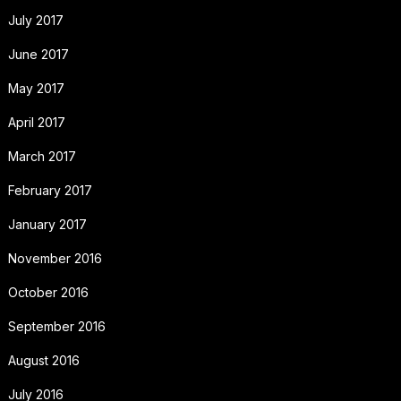
July 2017
June 2017
May 2017
April 2017
March 2017
February 2017
January 2017
November 2016
October 2016
September 2016
August 2016
July 2016