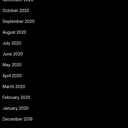
October 2020
September 2020
August 2020
July 2020
June 2020
May 2020
April 2020
March 2020
February 2020
January 2020
December 2019