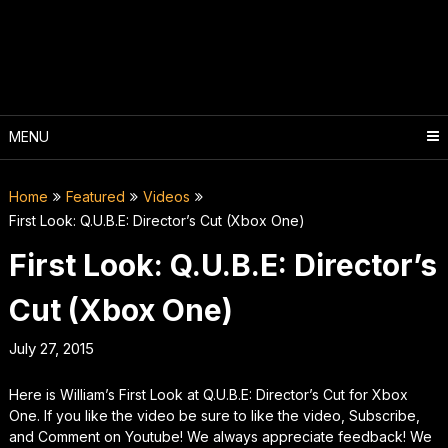
Skip
to
content
MENU
Home
Featured
Videos
First Look: Q.U.B.E: Director’s Cut (Xbox One)
First Look: Q.U.B.E: Director’s
Cut (Xbox One)
July 27, 2015
Here is William’s First Look at Q.U.B.E: Director’s Cut for Xbox
One. If you like the video be sure to like the video, Subscribe,
and Comment on Youtube! We always appreciate feedback! We