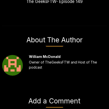
The GeeksFTW- Episode 149
About The Author
William McDonald
Owner of TheGeeksFTW and Host of The
podcast
Add a Comment