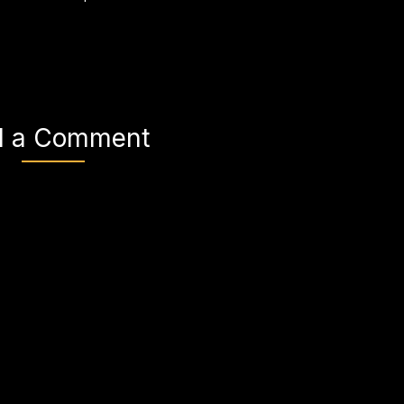
d a Comment