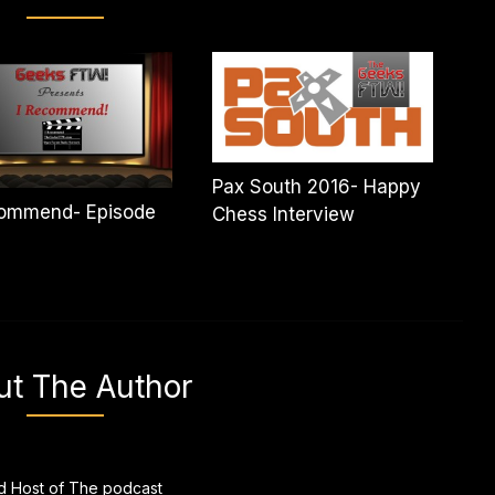
Pax South 2016- Happy
commend- Episode
Chess Interview
ut The Author
 Host of The podcast