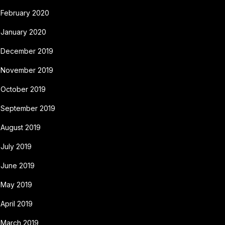
February 2020
January 2020
December 2019
November 2019
October 2019
September 2019
August 2019
July 2019
June 2019
May 2019
April 2019
March 2019