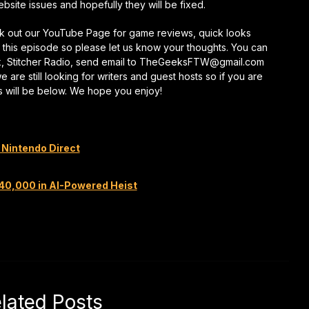
ite issues and hopefully they will be fixed.
keys
to
eck out our YouTube Page for game reviews, quick looks
increase
this episode so please let us know your thoughts. You can
or
k, Stitcher Radio, send email to TheGeeksFTW@gmail.com
decrease
re still looking for writers and guest hosts so if you are
volume.
s will be below. We hope you enjoy!
 Nintendo Direct
240,000 in AI-Powered Heist
lated Posts