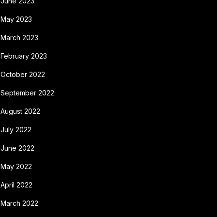
June 2023
May 2023
March 2023
February 2023
October 2022
September 2022
August 2022
July 2022
June 2022
May 2022
April 2022
March 2022