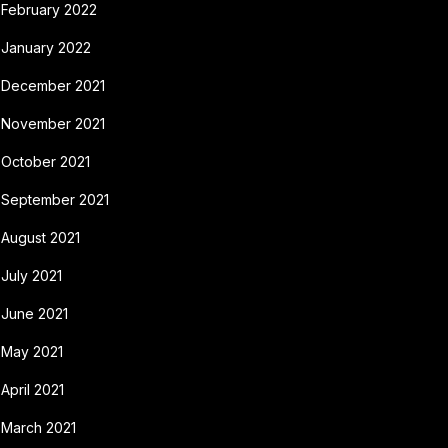
February 2022
January 2022
December 2021
November 2021
October 2021
September 2021
August 2021
July 2021
June 2021
May 2021
April 2021
March 2021