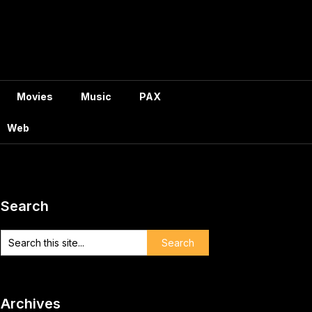
Movies
Music
PAX
Web
Search
Archives