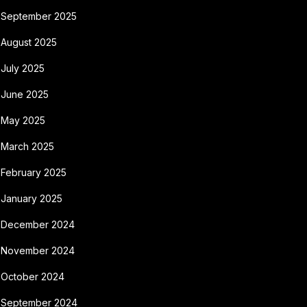
September 2025
August 2025
July 2025
June 2025
May 2025
March 2025
February 2025
January 2025
December 2024
November 2024
October 2024
September 2024