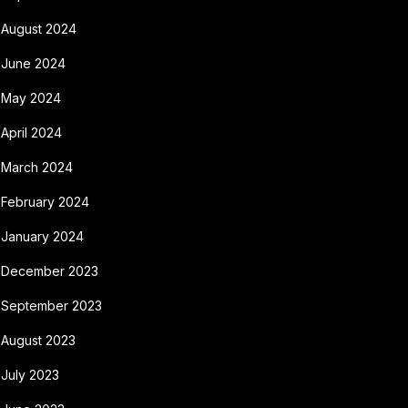
August 2024
June 2024
May 2024
April 2024
March 2024
February 2024
January 2024
December 2023
September 2023
August 2023
July 2023