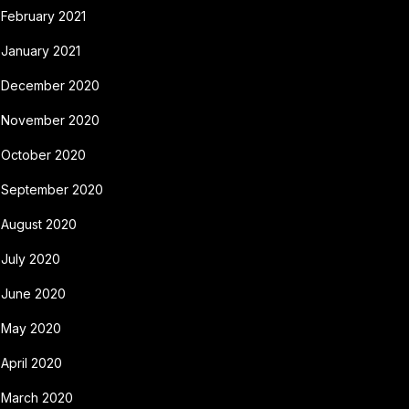
February 2021
January 2021
December 2020
November 2020
October 2020
September 2020
August 2020
July 2020
June 2020
May 2020
April 2020
March 2020