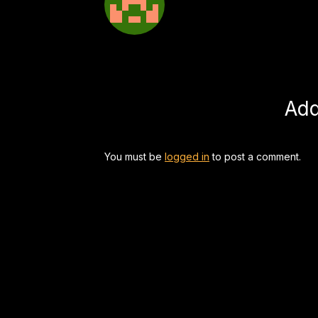
Ad
You must be
logged in
to post a comment.