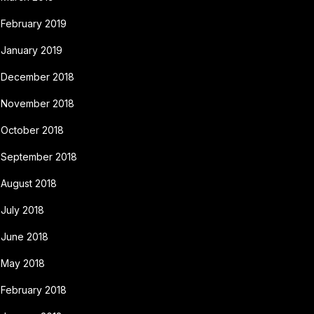
February 2019
January 2019
December 2018
November 2018
October 2018
September 2018
August 2018
July 2018
June 2018
May 2018
February 2018