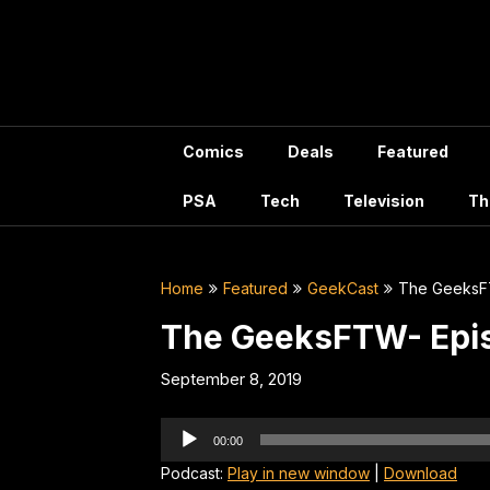
Skip
to
content
Comics
Deals
Featured
PSA
Tech
Television
Th
Home
Featured
GeekCast
The GeeksF
The GeeksFTW- Epi
September 8, 2019
Audio
00:00
Player
Podcast:
Play in new window
|
Download