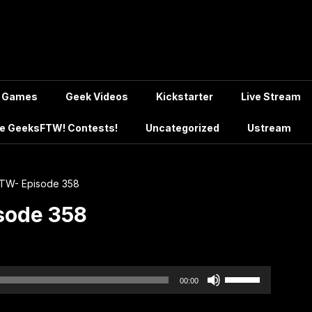
Games
Geek Videos
Kickstarter
Live Stream
e GeeksFTW! Contests!
Uncategorized
Ustream
TW- Episode 358
sode 358
Use
00:00
Up/Down
Arrow