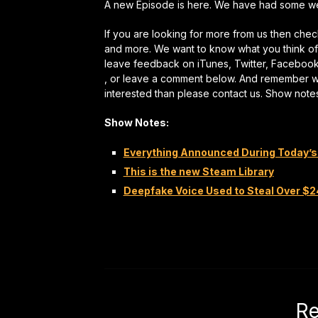
A new Episode is here. We have had some webs
If you are looking for more from us then ch
and more. We want to know what you think of 
leave feedback on iTunes, Twitter, Faceboo
, or leave a comment below. And remember we a
interested than please contact us. Show note
Show Notes:
Everything Announced During Today’s
This is the new Steam Library
Deepfake Voice Used to Steal Over $
Re