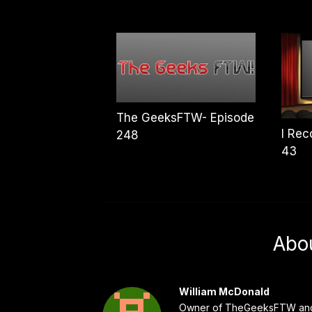
The GeeksFTW- Episode
I Re
248
43
Abo
William McDonald
Owner of TheGeeksFTW and