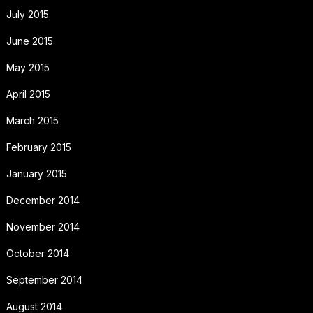
July 2015
June 2015
May 2015
April 2015
March 2015
February 2015
January 2015
December 2014
November 2014
October 2014
September 2014
August 2014