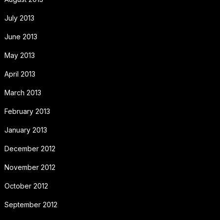
July 2013
June 2013
May 2013
April 2013
March 2013
February 2013
January 2013
December 2012
November 2012
October 2012
September 2012