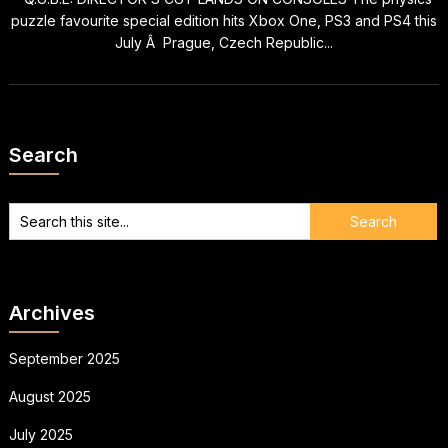
puzzle favourite special edition hits Xbox One, PS3 and PS4 this
July Â Prague, Czech Republic...
Search
Archives
September 2025
August 2025
July 2025