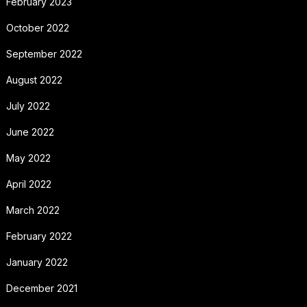
February 2023
October 2022
September 2022
August 2022
July 2022
June 2022
May 2022
April 2022
March 2022
February 2022
January 2022
December 2021