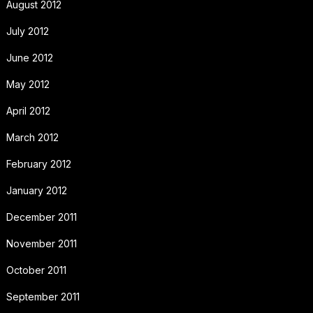
August 2012
July 2012
June 2012
May 2012
April 2012
March 2012
February 2012
January 2012
December 2011
November 2011
October 2011
September 2011