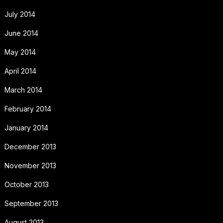
July 2014
June 2014
May 2014
April 2014
March 2014
February 2014
January 2014
December 2013
November 2013
October 2013
September 2013
August 2013