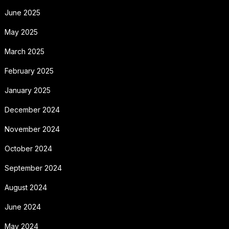
June 2025
May 2025
March 2025
February 2025
January 2025
December 2024
November 2024
October 2024
September 2024
August 2024
June 2024
May 2024