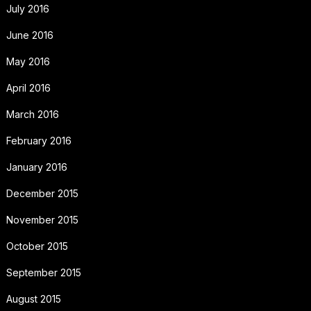
July 2016
June 2016
May 2016
April 2016
March 2016
February 2016
January 2016
December 2015
November 2015
October 2015
September 2015
August 2015