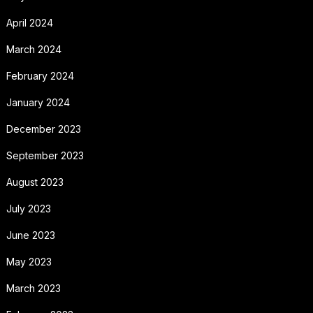
April 2024
March 2024
February 2024
January 2024
December 2023
September 2023
August 2023
July 2023
June 2023
May 2023
March 2023