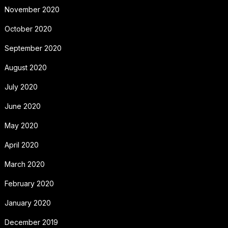
November 2020
October 2020
September 2020
August 2020
July 2020
June 2020
May 2020
April 2020
March 2020
February 2020
January 2020
December 2019