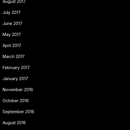
August 2017
July 2017
June 2017
May 2017
April 2017
March 2017
February 2017
January 2017
November 2016
October 2016
September 2016
August 2016