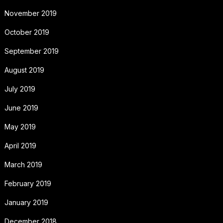
November 2019
October 2019
September 2019
August 2019
July 2019
June 2019
May 2019
April 2019
March 2019
February 2019
January 2019
December 2018