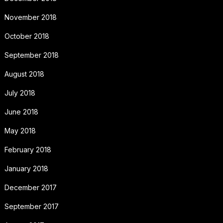
November 2018
October 2018
September 2018
August 2018
July 2018
June 2018
May 2018
February 2018
January 2018
December 2017
September 2017