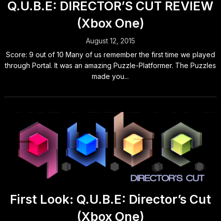
Q.U.B.E: DIRECTOR’S CUT REVIEW
(Xbox One)
August 12, 2015
Score: 9 out of 10 Many of us remember the first time we played
through Portal. It was an amazing Puzzle-Platformer. The Puzzles
made you...
First Look: Q.U.B.E: Director’s Cut
(Xbox One)