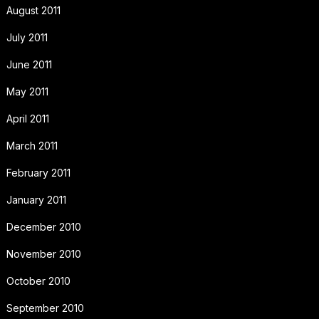
August 2011
July 2011
June 2011
May 2011
April 2011
March 2011
February 2011
January 2011
December 2010
November 2010
October 2010
September 2010