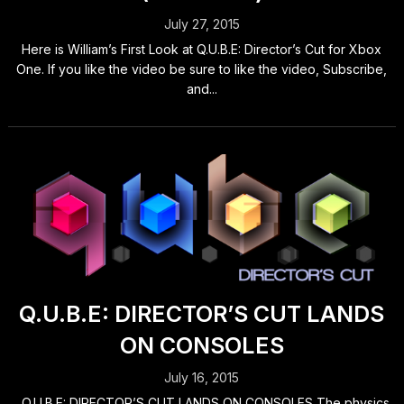
July 27, 2015
Here is William’s First Look at Q.U.B.E: Director’s Cut for Xbox
One. If you like the video be sure to like the video, Subscribe,
and...
Q.U.B.E: DIRECTOR’S CUT LANDS
ON CONSOLES
July 16, 2015
Q.U.B.E: DIRECTOR’S CUT LANDS ON CONSOLES The physics