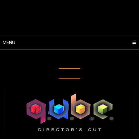
Skip
to
content
MENU
Tag:
Qube