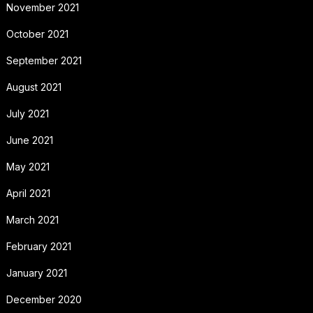
November 2021
October 2021
September 2021
August 2021
July 2021
June 2021
May 2021
April 2021
March 2021
February 2021
January 2021
December 2020