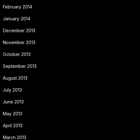
February 2014
January 2014
December 2013
November 2013
October 2013
September 2013
August 2013
July 2013
June 2013
May 2013
April 2013
March 2013