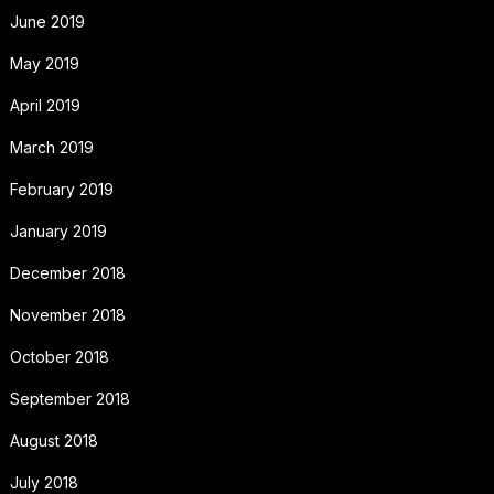
June 2019
May 2019
April 2019
March 2019
February 2019
January 2019
December 2018
November 2018
October 2018
September 2018
August 2018
July 2018