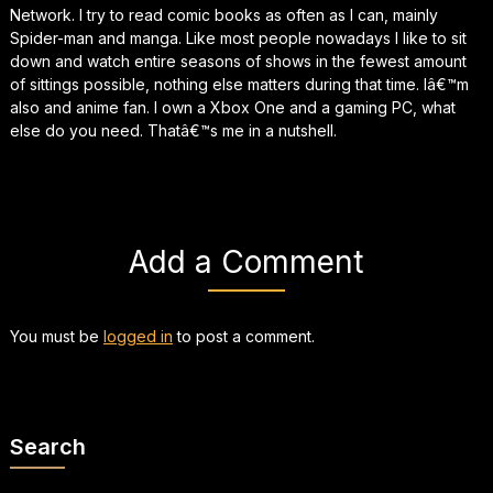
Network. I try to read comic books as often as I can, mainly
Spider-man and manga. Like most people nowadays I like to sit
down and watch entire seasons of shows in the fewest amount
of sittings possible, nothing else matters during that time. Iâ€™m
also and anime fan. I own a Xbox One and a gaming PC, what
else do you need. Thatâ€™s me in a nutshell.
Add a Comment
You must be
logged in
to post a comment.
Search