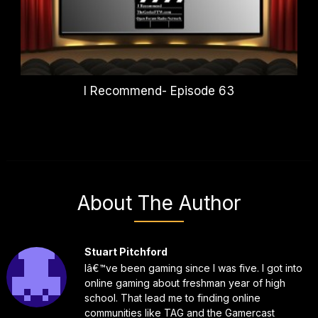
I Recommend- Episode 63
About The Author
Stuart Pitchford
Iâ€™ve been gaming since I was five. I got into
online gaming about freshman year of high
school. That lead me to finding online
communities like TAG and the Gamercast