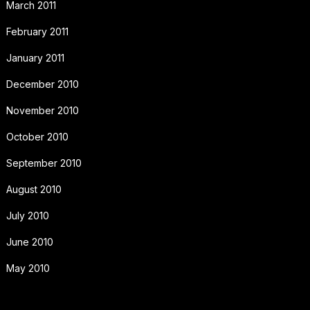
March 2011
February 2011
January 2011
December 2010
November 2010
October 2010
September 2010
August 2010
July 2010
June 2010
May 2010