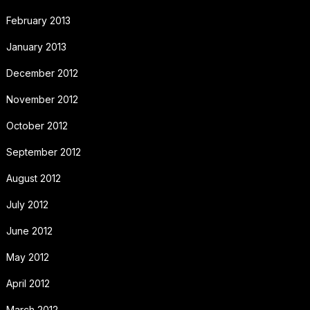
February 2013
January 2013
December 2012
November 2012
October 2012
September 2012
August 2012
July 2012
June 2012
May 2012
April 2012
March 2012