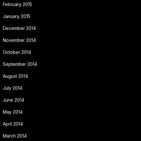
February 2015
January 2015
December 2014
November 2014
October 2014
September 2014
August 2014
July 2014
June 2014
May 2014
April 2014
March 2014