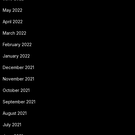
May 2022
April 2022
March 2022
February 2022
January 2022
December 2021
November 2021
October 2021
September 2021
August 2021
July 2021