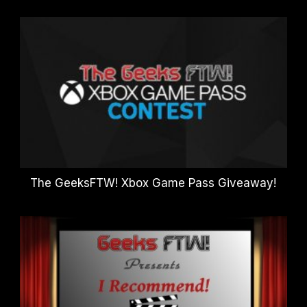
The GeeksFTW! Xbox Game Pass Giveaway!