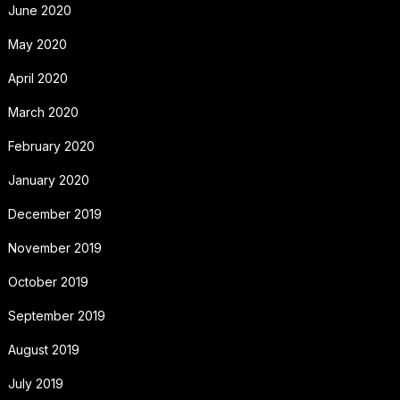
June 2020
May 2020
April 2020
March 2020
February 2020
January 2020
December 2019
November 2019
October 2019
September 2019
August 2019
July 2019