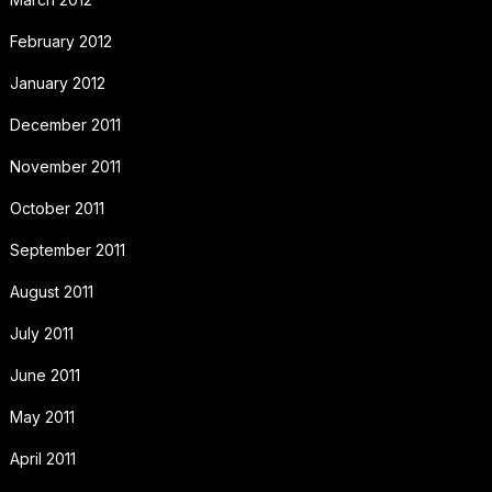
February 2012
January 2012
December 2011
November 2011
October 2011
September 2011
August 2011
July 2011
June 2011
May 2011
April 2011