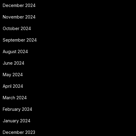
December 2024
November 2024
October 2024
September 2024
August 2024
June 2024
May 2024
April 2024
March 2024
February 2024
January 2024
December 2023