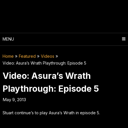
Skip
to
content
MENU
Home
Featured
Videos
Video: Asura’s Wrath Playthrough: Episode 5
Video: Asura’s Wrath
Playthrough: Episode 5
May 9, 2013
Stuart continue’s to play Asura’s Wrath in episode 5.