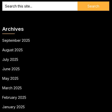
Archives
September 2025
August 2025
July 2025
June 2025
May 2025
March 2025
February 2025
January 2025