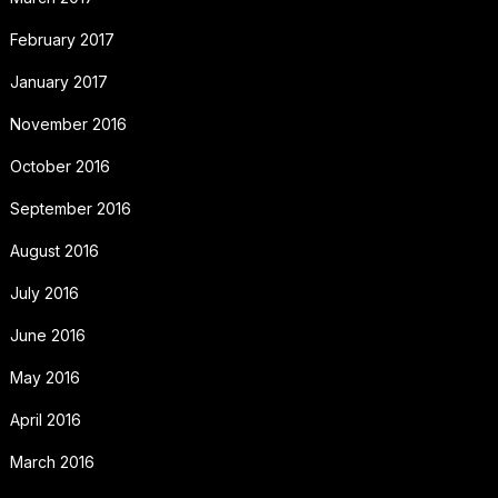
February 2017
January 2017
November 2016
October 2016
September 2016
August 2016
July 2016
June 2016
May 2016
April 2016
March 2016