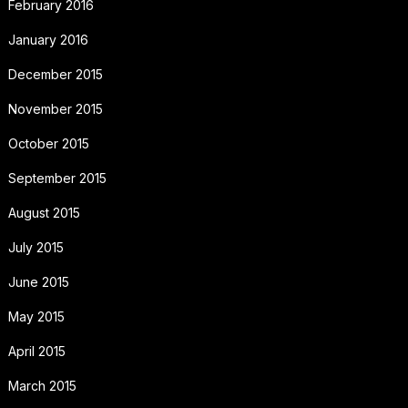
February 2016
January 2016
December 2015
November 2015
October 2015
September 2015
August 2015
July 2015
June 2015
May 2015
April 2015
March 2015