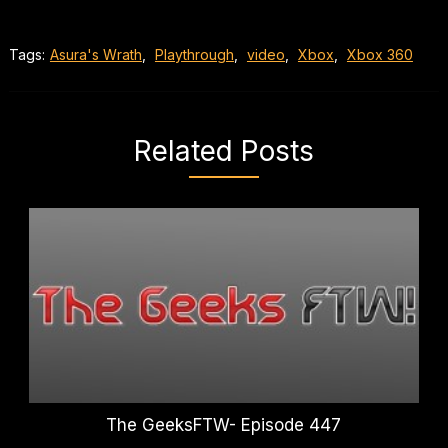
Tags:
Asura's Wrath
,
Playthrough
,
video
,
Xbox
,
Xbox 360
Related Posts
The GeeksFTW- Episode 447