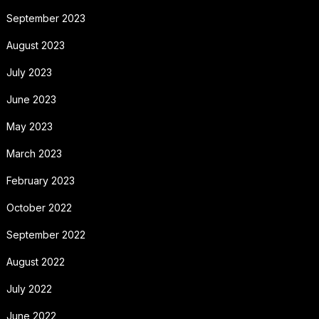
September 2023
August 2023
July 2023
June 2023
May 2023
March 2023
February 2023
October 2022
September 2022
August 2022
July 2022
June 2022