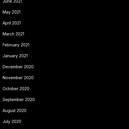
June 2021
May 2021
April 2021
March 2021
February 2021
January 2021
December 2020
November 2020
October 2020
September 2020
August 2020
July 2020