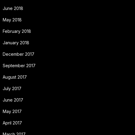
June 2018
May 2018
February 2018
January 2018
December 2017
September 2017
August 2017
July 2017
June 2017
May 2017
April 2017
March 2017