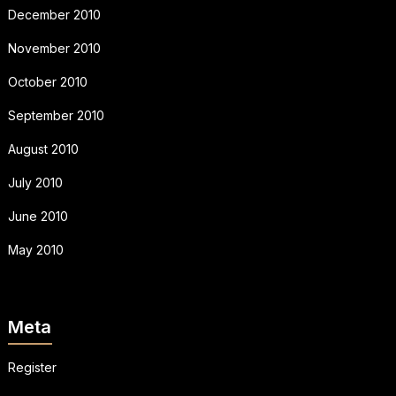
December 2010
November 2010
October 2010
September 2010
August 2010
July 2010
June 2010
May 2010
Meta
Register