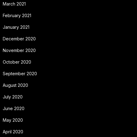
March 2021
February 2021
January 2021
December 2020
November 2020
October 2020
September 2020
August 2020
July 2020
June 2020
May 2020
April 2020