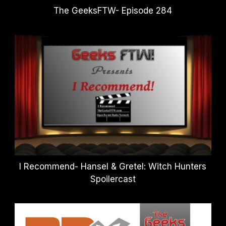
The GeeksFTW- Episode 284
I Recommend- Hansel & Gretel: Witch Hunters
Spoilercast