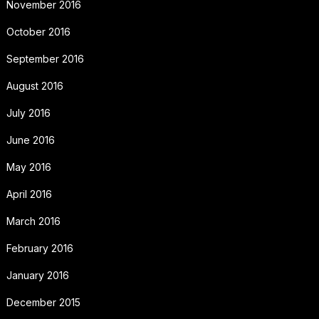
November 2016
October 2016
September 2016
August 2016
July 2016
June 2016
May 2016
April 2016
March 2016
February 2016
January 2016
December 2015