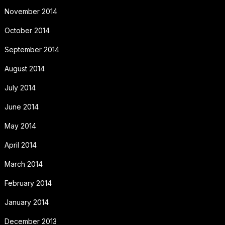
November 2014
October 2014
September 2014
August 2014
July 2014
June 2014
May 2014
April 2014
March 2014
February 2014
January 2014
December 2013