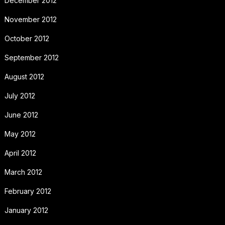
December 2012
November 2012
October 2012
September 2012
August 2012
July 2012
June 2012
May 2012
April 2012
March 2012
February 2012
January 2012