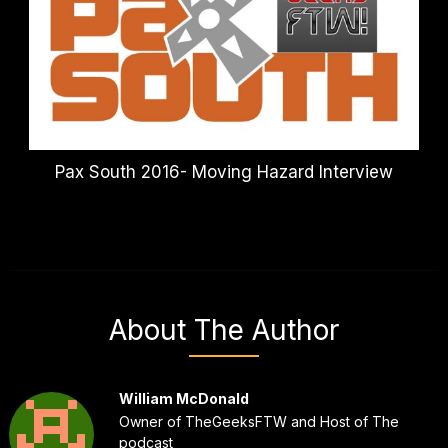
Pax South 2016- Moving Hazard Interview
About The Author
William McDonald
Owner of TheGeeksFTW and Host of The
podcast