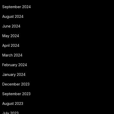
September 2024
August 2024
June 2024
May 2024
April 2024
March 2024
February 2024
January 2024
December 2023
September 2023
August 2023
July 2023