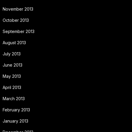
November 2013
October 2013
September 2013
August 2013
July 2013
June 2013
May 2013
April 2013
March 2013
February 2013
January 2013