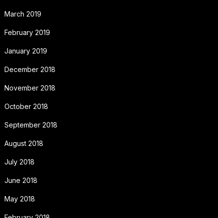
March 2019
February 2019
January 2019
December 2018
November 2018
October 2018
September 2018
August 2018
July 2018
June 2018
May 2018
February 2018