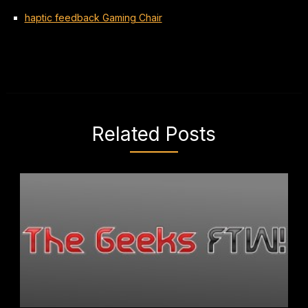
haptic feedback Gaming Chair
Related Posts