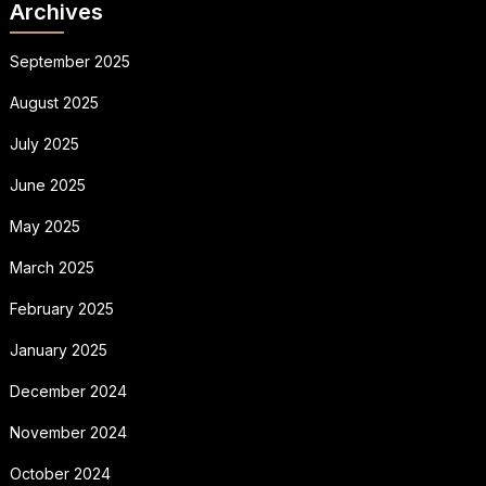
Archives
September 2025
August 2025
July 2025
June 2025
May 2025
March 2025
February 2025
January 2025
December 2024
November 2024
October 2024