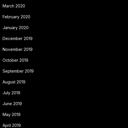
March 2020
February 2020
January 2020
December 2019
November 2019
October 2019
September 2019
August 2019
July 2019
June 2019
May 2019
April 2019