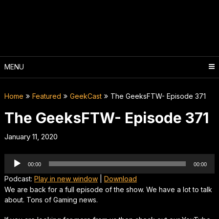
Skip
to
content
MENU
Home
Featured
GeekCast
The GeeksFTW- Episode 371
The GeeksFTW- Episode 371
January 11, 2020
Audio
00:00
00:00
Player
Podcast:
Play in new window
|
Download
We are back for a full episode of the show. We have a lot to talk
about. Tons of Gaming news.