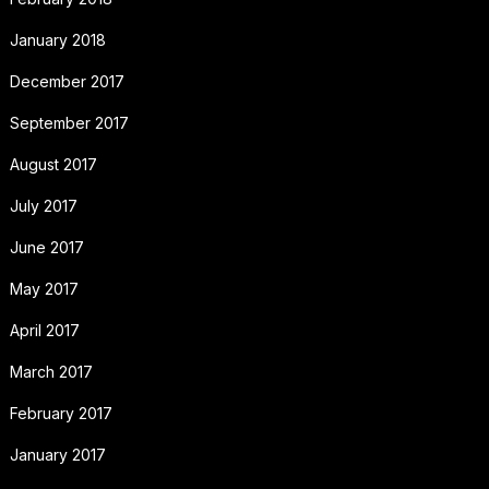
January 2018
December 2017
September 2017
August 2017
July 2017
June 2017
May 2017
April 2017
March 2017
February 2017
January 2017