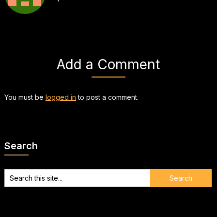
Add a Comment
You must be
logged in
to post a comment.
Search