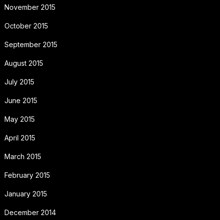
November 2015
October 2015
September 2015
August 2015
July 2015
June 2015
May 2015
April 2015
March 2015
February 2015
January 2015
December 2014