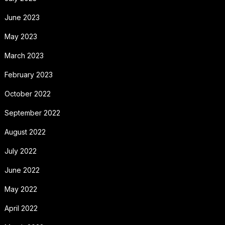
June 2023
May 2023
March 2023
February 2023
October 2022
September 2022
August 2022
July 2022
June 2022
May 2022
April 2022