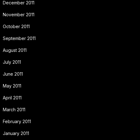
December 2011
November 2011
October 2011
September 2011
August 2011
July 2011
June 2011
May 2011
April 2011
March 2011
February 2011
January 2011