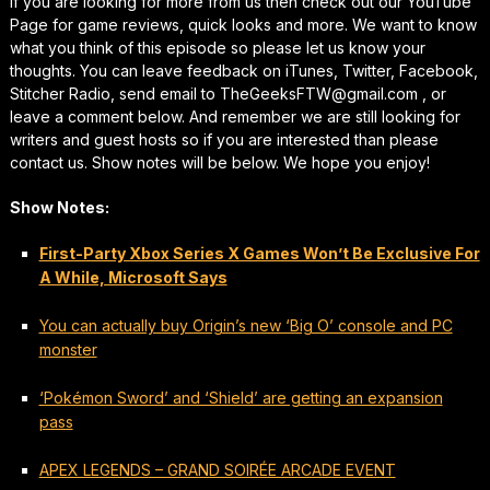
If you are looking for more from us then check out our YouTube
Page for game reviews, quick looks and more. We want to know
what you think of this episode so please let us know your
thoughts. You can leave feedback on iTunes, Twitter, Facebook,
Stitcher Radio, send email to TheGeeksFTW@gmail.com , or
leave a comment below. And remember we are still looking for
writers and guest hosts so if you are interested than please
contact us. Show notes will be below. We hope you enjoy!
Show Notes:
First-Party Xbox Series X Games Won’t Be Exclusive For
A While, Microsoft Says
You can actually buy Origin’s new ‘Big O’ console and PC
monster
‘Pokémon Sword’ and ‘Shield’ are getting an expansion
pass
APEX LEGENDS – GRAND SOIRÉE ARCADE EVENT