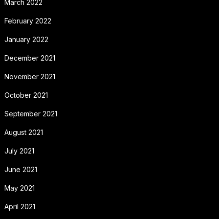
March 2022
February 2022
January 2022
December 2021
November 2021
October 2021
September 2021
August 2021
July 2021
June 2021
May 2021
April 2021