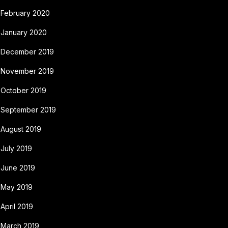
February 2020
January 2020
December 2019
November 2019
October 2019
September 2019
August 2019
July 2019
June 2019
May 2019
April 2019
March 2019