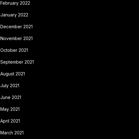
February 2022
January 2022
December 2021
November 2021
October 2021
September 2021
August 2021
July 2021
June 2021
May 2021
April 2021
March 2021