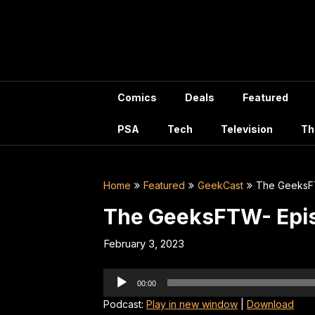
Skip
to
content
Comics
Deals
Featured
PSA
Tech
Television
Th
Home
Featured
GeekCast
The GeeksF
The GeeksFTW- Epi
February 3, 2023
Audio
00:00
Player
Podcast:
Play in new window
|
Download