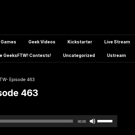
Games
Geek Videos
Kickstarter
Live Stream
e GeeksFTW! Contests!
Uncategorized
Ustream
TW- Episode 463
sode 463
Use
00:00
Up/Down
Arrow