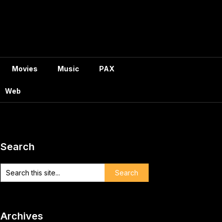
Movies
Music
PAX
Web
Search
Archives