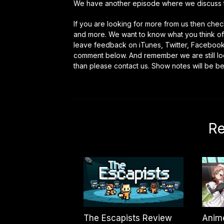
We have another episode where we discuss 
If you are looking for more from us then ch
and more. We want to know what you think of 
leave feedback on iTunes, Twitter, Faceboo
comment below. And remember we are still look
than please contact us. Show notes will be b
Re
The Escapists Review
Anim