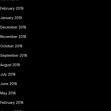
February 2019
January 2019
December 2018
November 2018
October 2018
September 2018
August 2018
July 2018
June 2018
May 2018
February 2018