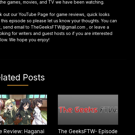
the games, movies, and TV we have been watching.
keys
to
eck out our YouTube Page for game reviews, quick looks
increase
this episode so please let us know your thoughts. You can
or
k, send email to TheGeeksFTW@gmail.com , or leave a
decrease
ing for writers and guest hosts so if you are interested
volume.
elow. We hope you enjoy!
lated Posts
e Review: Haganai
The GeeksFTW- Episode