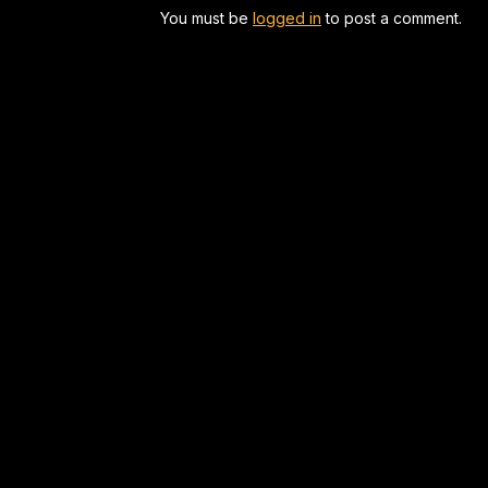
You must be
logged in
to post a comment.