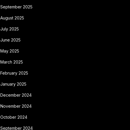
September 2025
August 2025
July 2025
June 2025
May 2025
March 2025
February 2025
January 2025
December 2024
November 2024
October 2024
September 2024