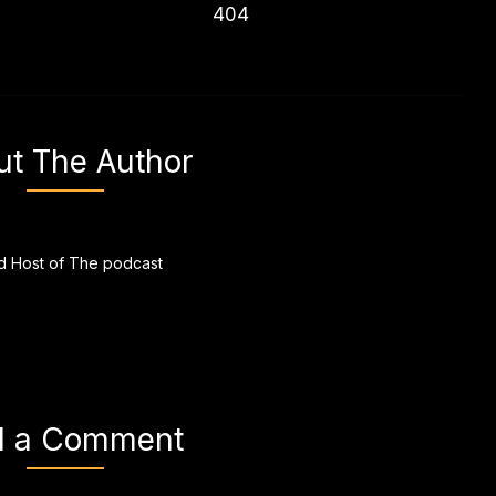
404
ut The Author
 Host of The podcast
d a Comment