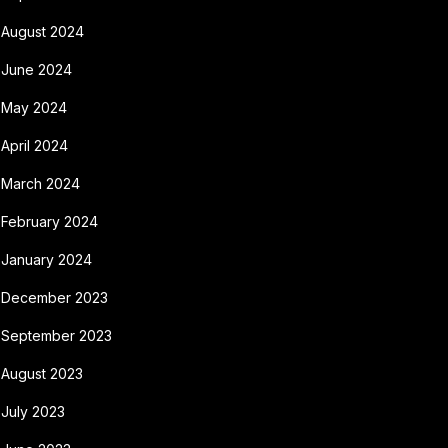
August 2024
June 2024
May 2024
April 2024
March 2024
February 2024
January 2024
December 2023
September 2023
August 2023
July 2023