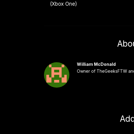
(Xbox One)
Abo
William McDonald
Owner of TheGeeksFTW and
Ad