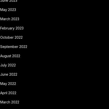
June 2023
May 2023
March 2023
February 2023
October 2022
September 2022
August 2022
July 2022
June 2022
May 2022
April 2022
March 2022