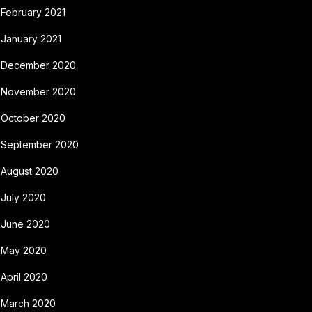
February 2021
January 2021
December 2020
November 2020
October 2020
September 2020
August 2020
July 2020
June 2020
May 2020
April 2020
March 2020