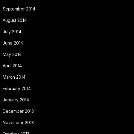
September 2014
August 2014
July 2014
June 2014
May 2014
April 2014
March 2014
February 2014
January 2014
December 2013
November 2013
October 2013