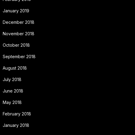
January 2019
December 2018
November 2018
October 2018
September 2018
August 2018
July 2018
June 2018
May 2018
February 2018
January 2018