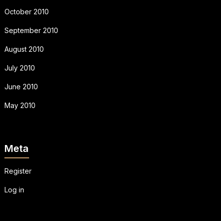
October 2010
September 2010
August 2010
July 2010
June 2010
May 2010
Meta
Register
Log in