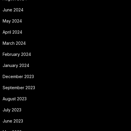
June 2024
May 2024
April 2024
March 2024
February 2024
January 2024
December 2023
September 2023
August 2023
July 2023
June 2023