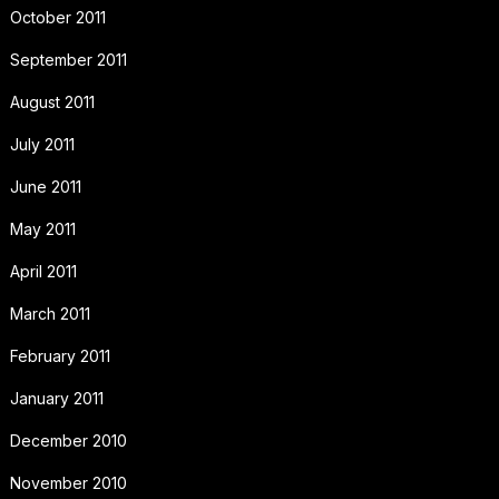
October 2011
September 2011
August 2011
July 2011
June 2011
May 2011
April 2011
March 2011
February 2011
January 2011
December 2010
November 2010