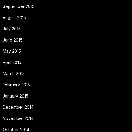
September 2015
August 2015
July 2015
June 2015
May 2015
April 2015
March 2015
February 2015
January 2015
December 2014
November 2014
October 2014