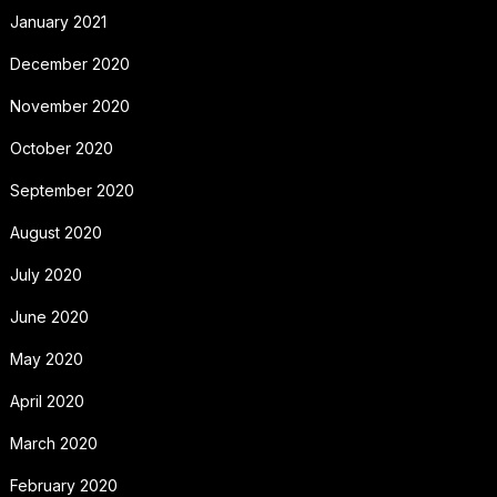
January 2021
December 2020
November 2020
October 2020
September 2020
August 2020
July 2020
June 2020
May 2020
April 2020
March 2020
February 2020