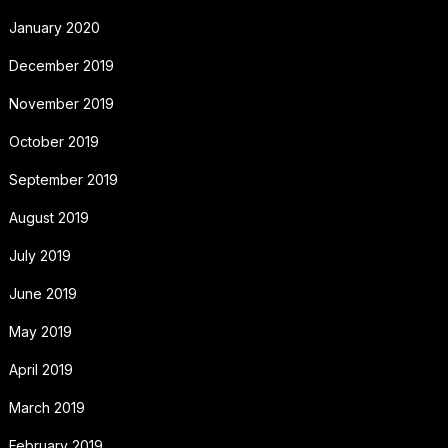
January 2020
December 2019
November 2019
October 2019
September 2019
August 2019
July 2019
June 2019
May 2019
April 2019
March 2019
February 2019