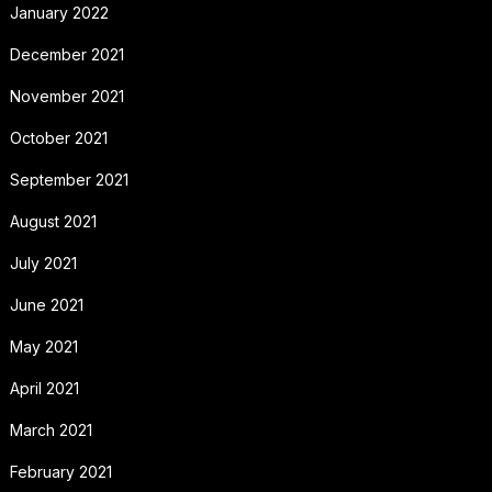
January 2022
December 2021
November 2021
October 2021
September 2021
August 2021
July 2021
June 2021
May 2021
April 2021
March 2021
February 2021