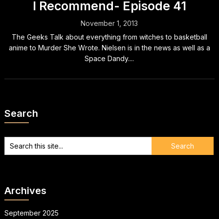
I Recommend- Episode 41
November 1, 2013
The Geeks Talk about everything from witches to basketball
anime to Murder She Wrote. Nielsen is in the news as well as a
Space Dandy....
Search
Archives
September 2025