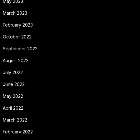
May 2023
March 2023
February 2023
October 2022
September 2022
August 2022
July 2022
June 2022
May 2022
April 2022
March 2022
February 2022