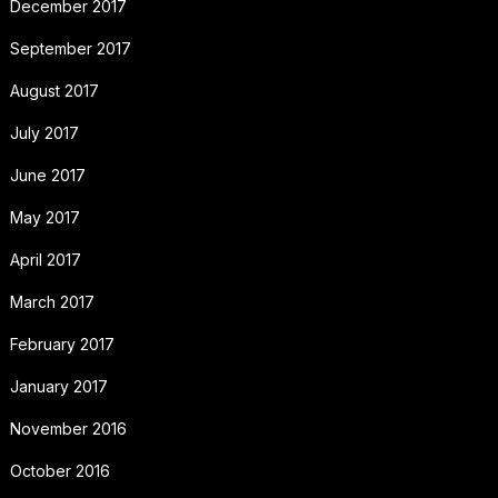
December 2017
September 2017
August 2017
July 2017
June 2017
May 2017
April 2017
March 2017
February 2017
January 2017
November 2016
October 2016