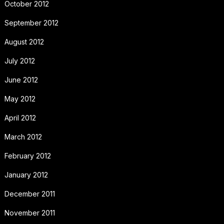
October 2012
September 2012
August 2012
July 2012
June 2012
May 2012
April 2012
March 2012
February 2012
January 2012
December 2011
November 2011