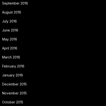
September 2016
August 2016
July 2016
June 2016
May 2016
April 2016
March 2016
February 2016
January 2016
December 2015
November 2015
October 2015