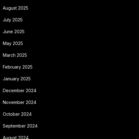
August 2025
July 2025
June 2025
May 2025
March 2025
February 2025
January 2025
December 2024
November 2024
October 2024
September 2024
August 2024