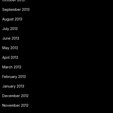
September 2013
August 2013
July 2013
June 2013
May 2013
April 2013
March 2013
February 2013
January 2013
December 2012
November 2012