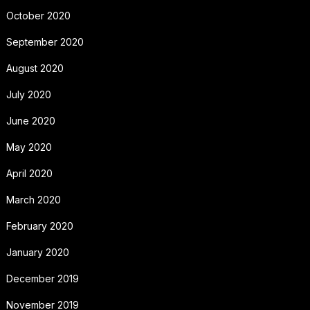
October 2020
September 2020
August 2020
July 2020
June 2020
May 2020
April 2020
March 2020
February 2020
January 2020
December 2019
November 2019