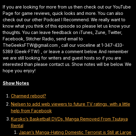
If you are looking for more from us then check out our YouTube
Page for game reviews, quick looks and more. You can also
check out our other Podcast I Recommend. We really want to
know what you think of this episode so please let us know your
thoughts. You can leave feedback on iTunes, Zune, Twitter,
Facebook, Stitcher Radio, send email to
TheGeeksFTW@gmail.com , call our voiceline at 1-347-433-
5389 (Geek-FTW) , or leave a comment below. And remember
we are still looking for writers and guest hosts so if you are
interested than please contact us. Show notes will be below. We
hope you enjoy!
Show Notes
Charmed reboot?
Nielsen to add web viewers to future TV ratings, with a little
help from Facebook
Kuroko’s Basketball DVDs, Manga Removed From Tsutaya
Rental
Japan’s Manga-Hating Domestic Terrorist is Still at Large