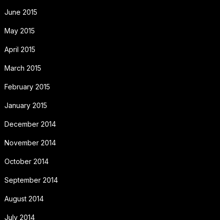
June 2015
May 2015
April 2015
March 2015
February 2015
January 2015
December 2014
November 2014
October 2014
September 2014
August 2014
July 2014