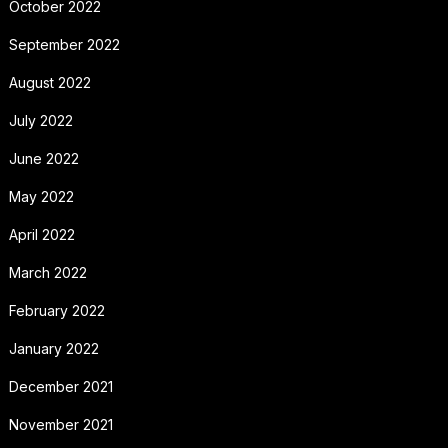
October 2022
September 2022
August 2022
July 2022
June 2022
May 2022
April 2022
March 2022
February 2022
January 2022
December 2021
November 2021