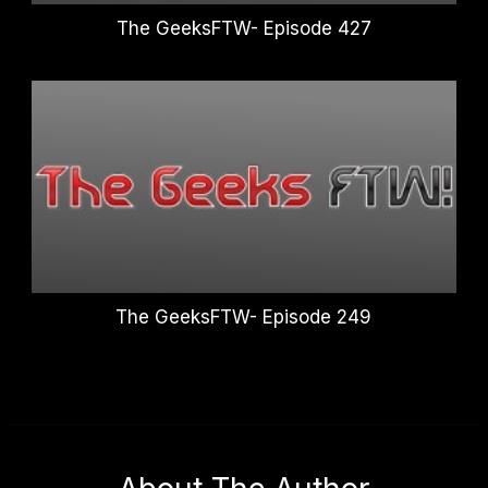
The GeeksFTW- Episode 427
The GeeksFTW- Episode 249