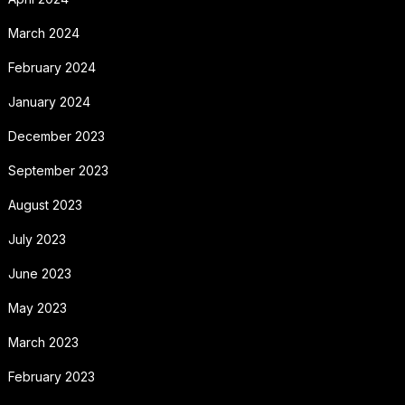
March 2024
February 2024
January 2024
December 2023
September 2023
August 2023
July 2023
June 2023
May 2023
March 2023
February 2023