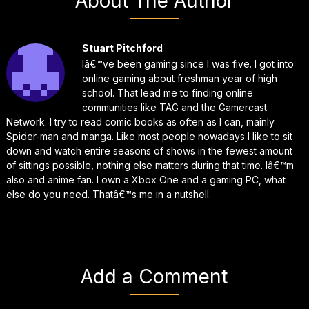
About The Author
Stuart Pitchford
Iâ€™ve been gaming since I was five. I got into
online gaming about freshman year of high
school. That lead me to finding online
communities like TAG and the Gamercast
Network. I try to read comic books as often as I can, mainly
Spider-man and manga. Like most people nowadays I like to sit
down and watch entire seasons of shows in the fewest amount
of sittings possible, nothing else matters during that time. Iâ€™m
also and anime fan. I own a Xbox One and a gaming PC, what
else do you need. Thatâ€™s me in a nutshell.
Add a Comment