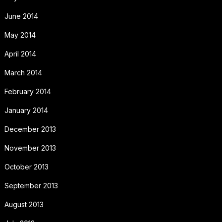
June 2014
May 2014
April 2014
March 2014
February 2014
January 2014
December 2013
November 2013
October 2013
September 2013
August 2013