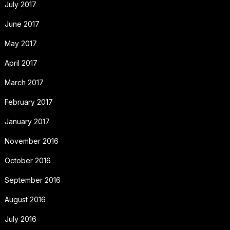
July 2017
June 2017
May 2017
April 2017
March 2017
February 2017
January 2017
November 2016
October 2016
September 2016
August 2016
July 2016