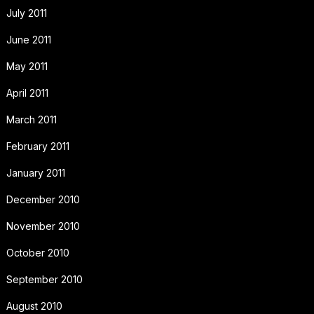
July 2011
June 2011
May 2011
April 2011
March 2011
February 2011
January 2011
December 2010
November 2010
October 2010
September 2010
August 2010