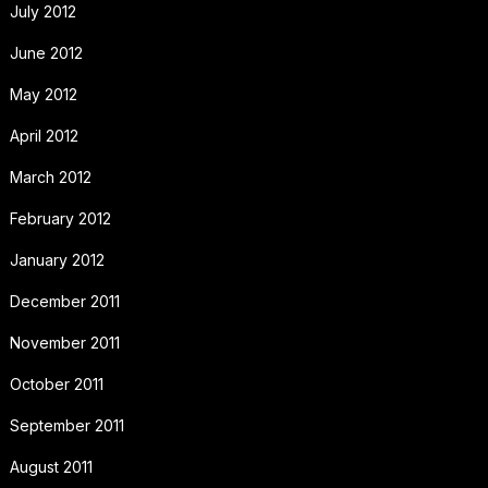
July 2012
June 2012
May 2012
April 2012
March 2012
February 2012
January 2012
December 2011
November 2011
October 2011
September 2011
August 2011