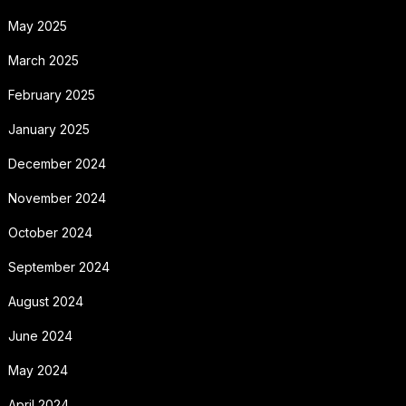
May 2025
March 2025
February 2025
January 2025
December 2024
November 2024
October 2024
September 2024
August 2024
June 2024
May 2024
April 2024