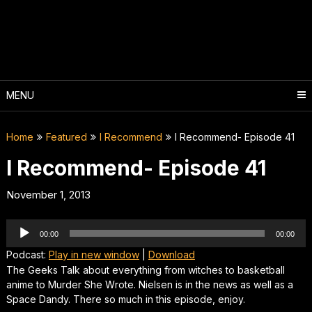
Skip
to
content
MENU
Home
Featured
I Recommend
I Recommend- Episode 41
I Recommend- Episode 41
November 1, 2013
Audio
00:00
00:00
Player
Podcast:
Play in new window
|
Download
The Geeks Talk about everything from witches to basketball
anime to Murder She Wrote. Nielsen is in the news as well as a
Space Dandy. There so much in this episode, enjoy.