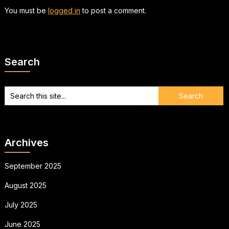
You must be
logged in
to post a comment.
Search
Archives
September 2025
August 2025
July 2025
June 2025