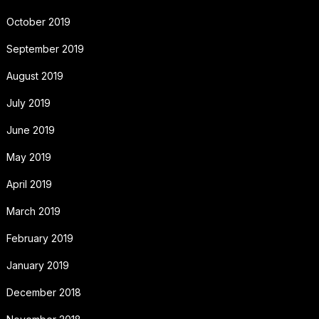
October 2019
September 2019
August 2019
July 2019
June 2019
May 2019
April 2019
March 2019
February 2019
January 2019
December 2018