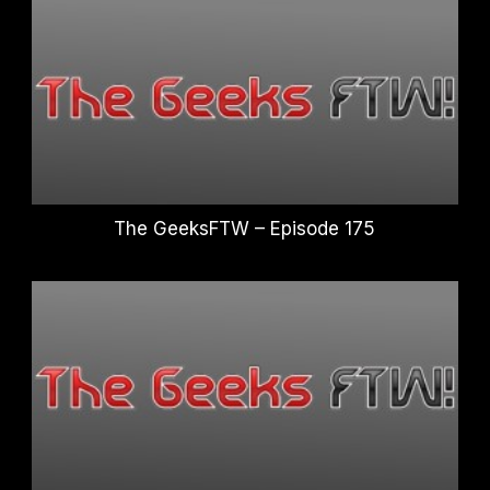
The GeeksFTW – Episode 175