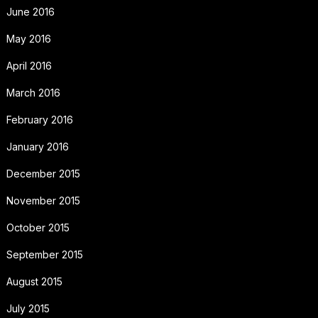
June 2016
May 2016
April 2016
March 2016
February 2016
January 2016
December 2015
November 2015
October 2015
September 2015
August 2015
July 2015