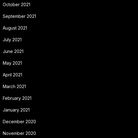
October 2021
September 2021
August 2021
July 2021
June 2021
May 2021
April 2021
March 2021
February 2021
January 2021
December 2020
November 2020