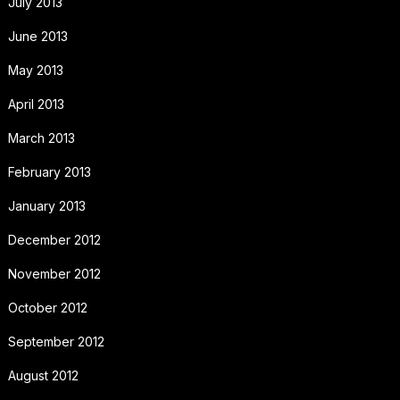
July 2013
June 2013
May 2013
April 2013
March 2013
February 2013
January 2013
December 2012
November 2012
October 2012
September 2012
August 2012