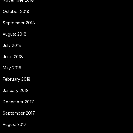
November 2018
October 2018
September 2018
August 2018
July 2018
June 2018
May 2018
February 2018
January 2018
December 2017
September 2017
August 2017