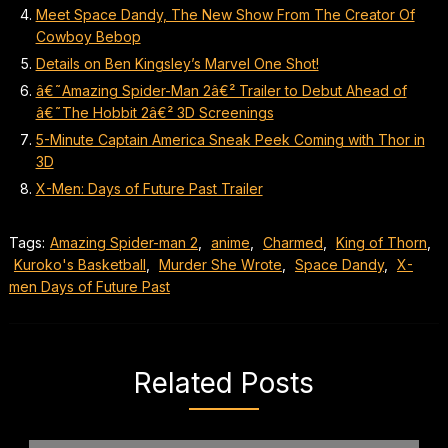
Meet Space Dandy, The New Show From The Creator Of
Cowboy Bebop
Details on Ben Kingsley’s Marvel One Shot!
â€˜Amazing Spider-Man 2â€² Trailer to Debut Ahead of
â€˜The Hobbit 2â€² 3D Screenings
5-Minute Captain America Sneak Peek Coming with Thor in
3D
X-Men: Days of Future Past Trailer
Tags:
Amazing Spider-man 2
,
anime
,
Charmed
,
King of Thorn
,
Kuroko's Basketball
,
Murder She Wrote
,
Space Dandy
,
X-
men Days of Future Past
Related Posts