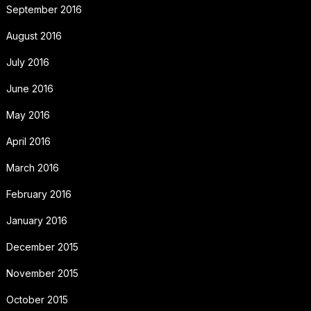
September 2016
August 2016
July 2016
June 2016
May 2016
April 2016
March 2016
February 2016
January 2016
December 2015
November 2015
October 2015