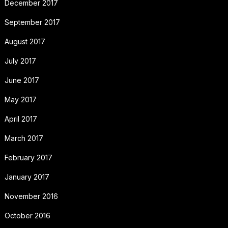
December 2017
September 2017
August 2017
July 2017
June 2017
May 2017
April 2017
March 2017
February 2017
January 2017
November 2016
October 2016