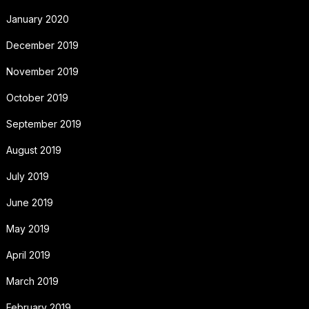
January 2020
December 2019
November 2019
October 2019
September 2019
August 2019
July 2019
June 2019
May 2019
April 2019
March 2019
February 2019