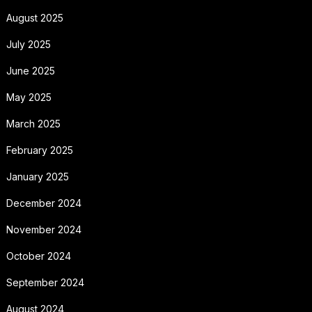
August 2025
July 2025
June 2025
May 2025
March 2025
February 2025
January 2025
December 2024
November 2024
October 2024
September 2024
August 2024