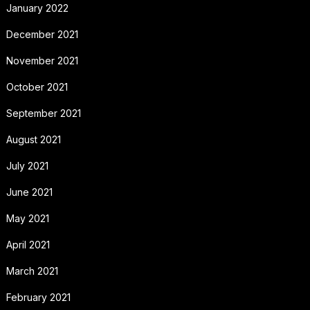
January 2022
December 2021
November 2021
October 2021
September 2021
August 2021
July 2021
June 2021
May 2021
April 2021
March 2021
February 2021