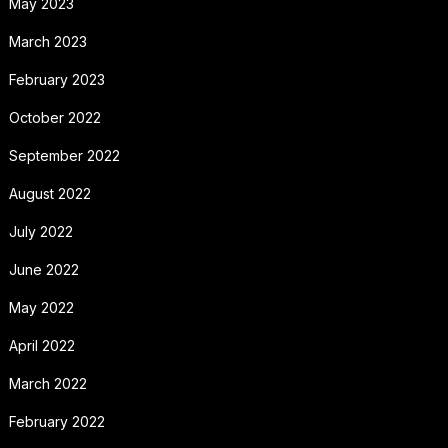
May 2023
March 2023
February 2023
October 2022
September 2022
August 2022
July 2022
June 2022
May 2022
April 2022
March 2022
February 2022