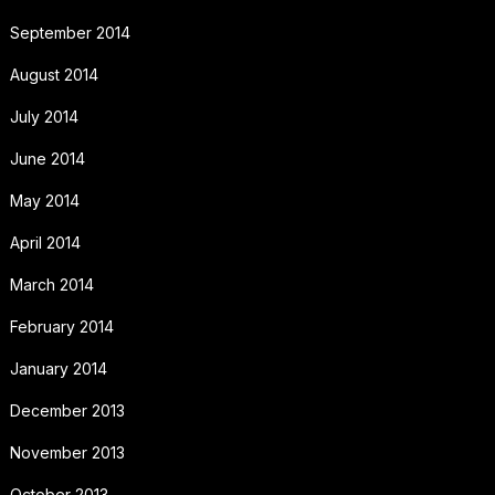
September 2014
August 2014
July 2014
June 2014
May 2014
April 2014
March 2014
February 2014
January 2014
December 2013
November 2013
October 2013