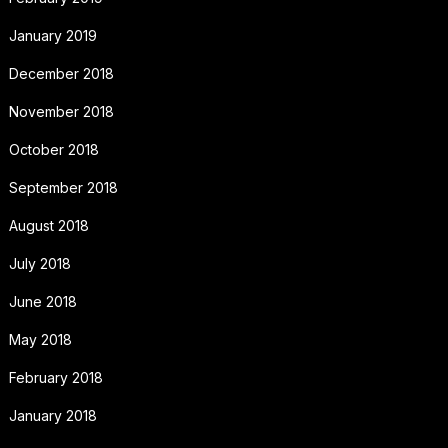
January 2019
December 2018
November 2018
October 2018
September 2018
August 2018
July 2018
June 2018
May 2018
February 2018
January 2018