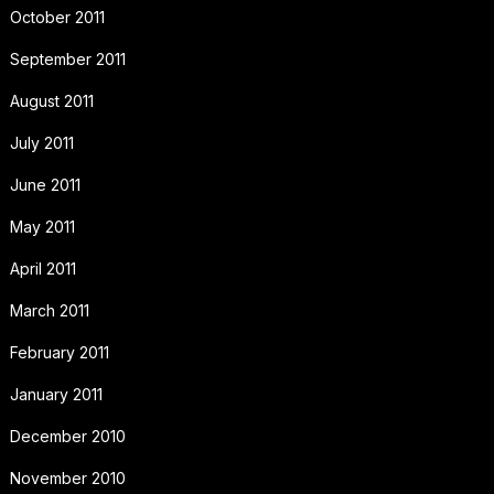
October 2011
September 2011
August 2011
July 2011
June 2011
May 2011
April 2011
March 2011
February 2011
January 2011
December 2010
November 2010