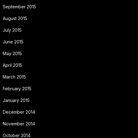
September 2015
August 2015
July 2015
June 2015
May 2015
April 2015
March 2015
February 2015
January 2015
December 2014
November 2014
October 2014