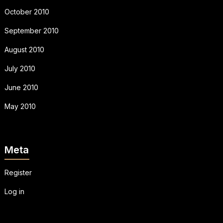
October 2010
September 2010
August 2010
July 2010
June 2010
May 2010
Meta
Register
Log in