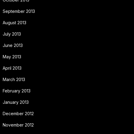
September 2013
August 2013
July 2013
June 2013
May 2013
April 2013
March 2013
February 2013
January 2013
December 2012
November 2012