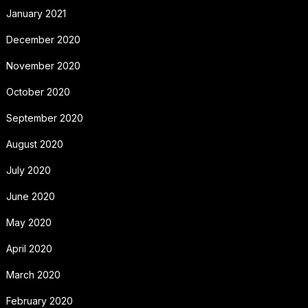
January 2021
December 2020
November 2020
October 2020
September 2020
August 2020
July 2020
June 2020
May 2020
April 2020
March 2020
February 2020