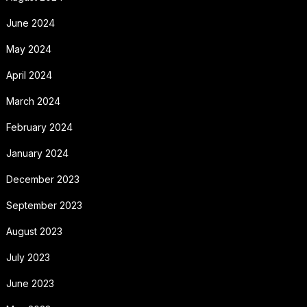
June 2024
May 2024
April 2024
March 2024
February 2024
January 2024
December 2023
September 2023
August 2023
July 2023
June 2023