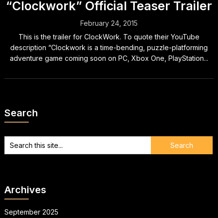
“Clockwork” Official Teaser Trailer
February 24, 2015
This is the trailer for ClockWork. To quote their YouTube
description “Clockwork is a time-bending, puzzle-platforming
adventure game coming soon on PC, Xbox One, PlayStation...
Search
Archives
September 2025