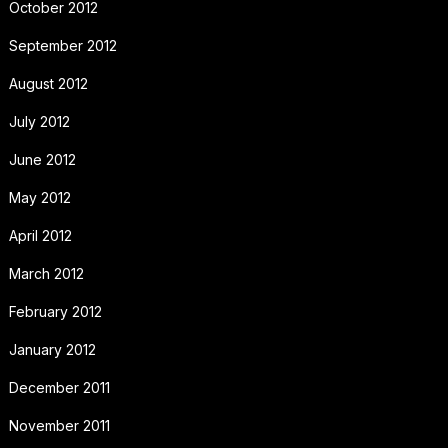
October 2012
September 2012
August 2012
July 2012
June 2012
May 2012
April 2012
March 2012
February 2012
January 2012
December 2011
November 2011