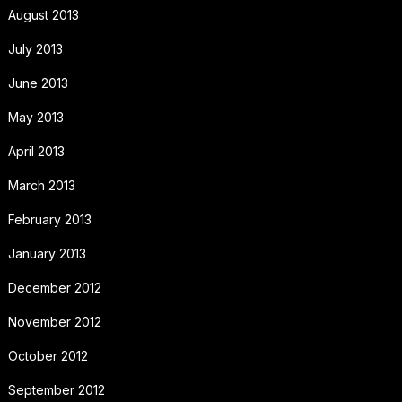
August 2013
July 2013
June 2013
May 2013
April 2013
March 2013
February 2013
January 2013
December 2012
November 2012
October 2012
September 2012