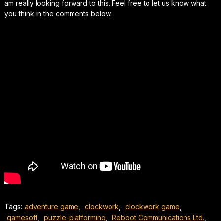
am really looking forward to this. Feel free to let us know what
you think in the comments below.
Tags:
adventure game
,
clockwork
,
clockwork game
,
gamesoft
,
puzzle-platforming
,
Reboot Communications Ltd.
,