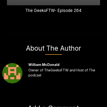
The GeeksFTW- Episode 264
About The Author
William McDonald
Owner of TheGeeksFTW and Host of The
podcast