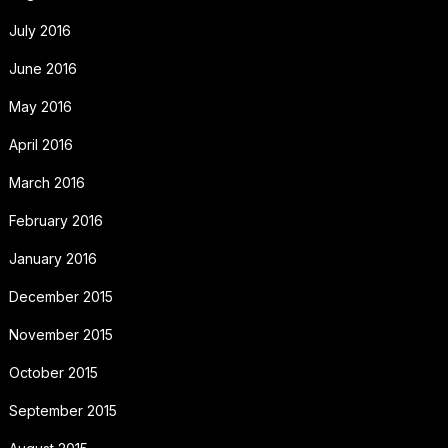
July 2016
June 2016
May 2016
April 2016
March 2016
February 2016
January 2016
December 2015
November 2015
October 2015
September 2015