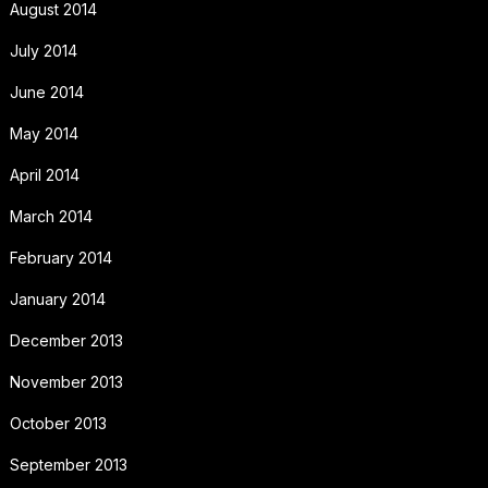
August 2014
July 2014
June 2014
May 2014
April 2014
March 2014
February 2014
January 2014
December 2013
November 2013
October 2013
September 2013