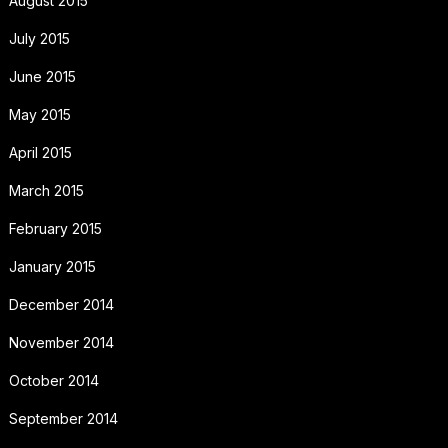
August 2015
July 2015
June 2015
May 2015
April 2015
March 2015
February 2015
January 2015
December 2014
November 2014
October 2014
September 2014