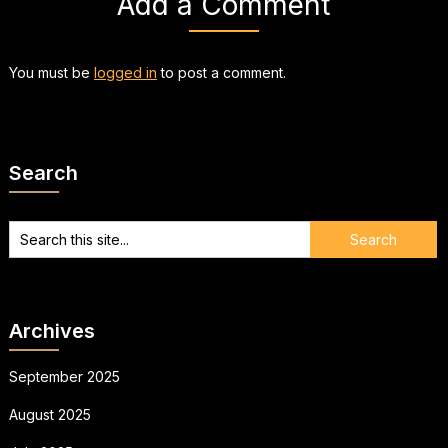
Add a Comment
You must be
logged in
to post a comment.
Search
Archives
September 2025
August 2025