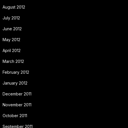
August 2012
July 2012
June 2012
May 2012
April 2012
March 2012
February 2012
January 2012
December 2011
November 2011
October 2011
September 2011