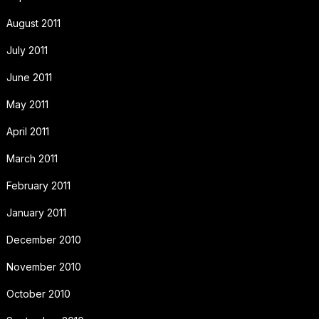
August 2011
July 2011
June 2011
May 2011
April 2011
March 2011
February 2011
January 2011
December 2010
November 2010
October 2010