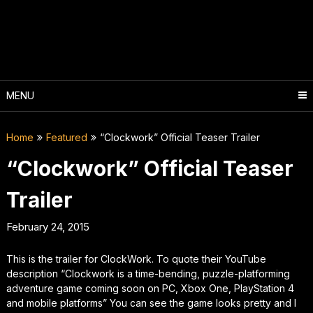
Skip
to
content
MENU
Home
Featured
“Clockwork” Official Teaser Trailer
“Clockwork” Official Teaser
Trailer
February 24, 2015
This is the trailer for ClockWork. To quote their YouTube
description “Clockwork is a time-bending, puzzle-platforming
adventure game coming soon on PC, Xbox One, PlayStation 4
and mobile platforms” You can see the game looks pretty and I