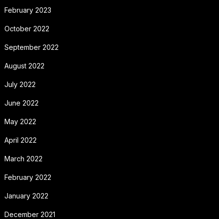
February 2023
October 2022
September 2022
August 2022
July 2022
June 2022
May 2022
April 2022
March 2022
February 2022
January 2022
December 2021