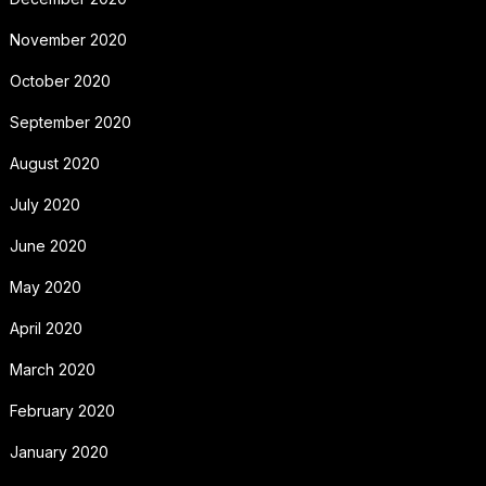
November 2020
October 2020
September 2020
August 2020
July 2020
June 2020
May 2020
April 2020
March 2020
February 2020
January 2020