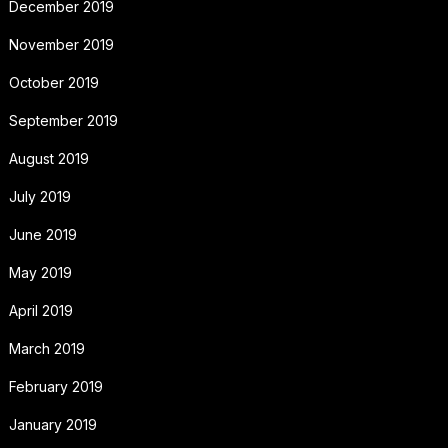
December 2019
November 2019
October 2019
September 2019
August 2019
July 2019
June 2019
May 2019
April 2019
March 2019
February 2019
January 2019