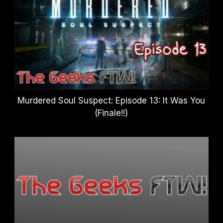
Murdered Soul Suspect: Episode 13: It Was You
(Finale!!)