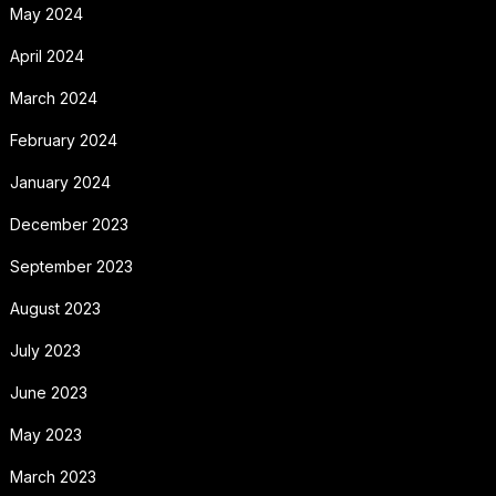
May 2024
April 2024
March 2024
February 2024
January 2024
December 2023
September 2023
August 2023
July 2023
June 2023
May 2023
March 2023