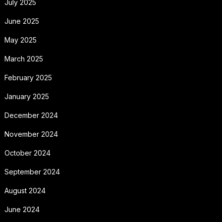
July 2025
June 2025
May 2025
March 2025
February 2025
January 2025
December 2024
November 2024
October 2024
September 2024
August 2024
June 2024