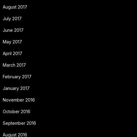
August 2017
July 2017
June 2017
May 2017
April 2017
March 2017
February 2017
January 2017
November 2016
October 2016
September 2016
August 2016