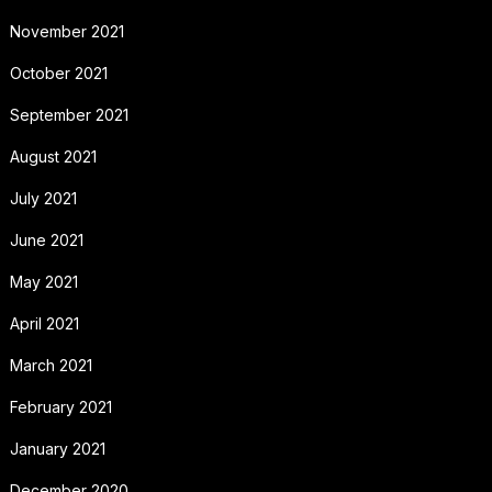
November 2021
October 2021
September 2021
August 2021
July 2021
June 2021
May 2021
April 2021
March 2021
February 2021
January 2021
December 2020