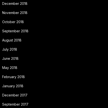
December 2018
November 2018
October 2018
September 2018
August 2018
July 2018
June 2018
May 2018
February 2018
January 2018
December 2017
September 2017