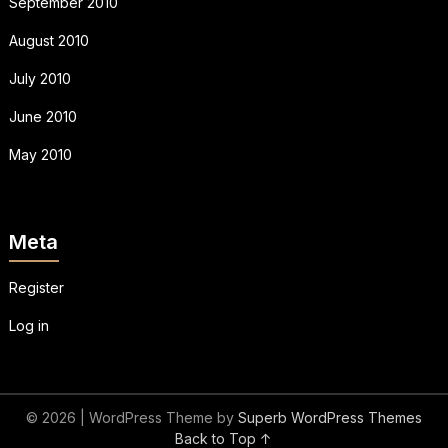
September 2010
August 2010
July 2010
June 2010
May 2010
Meta
Register
Log in
© 2026
| WordPress Theme by
Superb WordPress Themes
Back to Top ↑