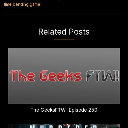
time bending game
Related Posts
The GeeksFTW- Episode 250