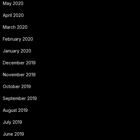
May 2020
April 2020
March 2020
February 2020
January 2020
December 2019
November 2019
October 2019
September 2019
August 2019
July 2019
June 2019