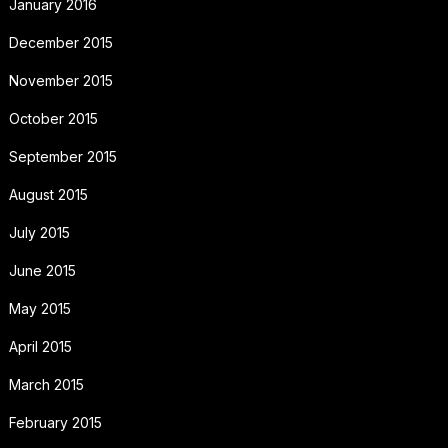
January 2016
December 2015
November 2015
October 2015
September 2015
August 2015
July 2015
June 2015
May 2015
April 2015
March 2015
February 2015