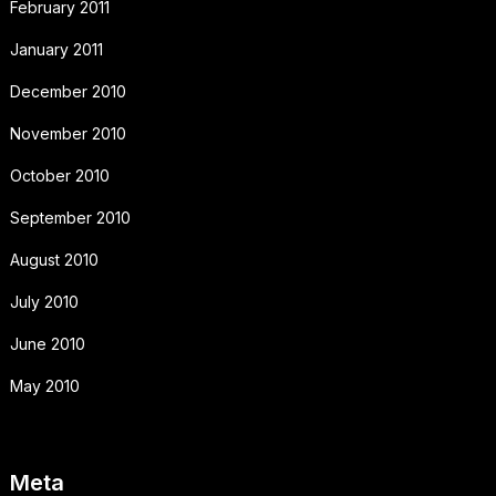
February 2011
January 2011
December 2010
November 2010
October 2010
September 2010
August 2010
July 2010
June 2010
May 2010
Meta