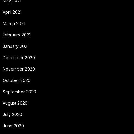
May 2021
April 2021
March 2021
February 2021
January 2021
December 2020
November 2020
October 2020
September 2020
August 2020
July 2020
June 2020