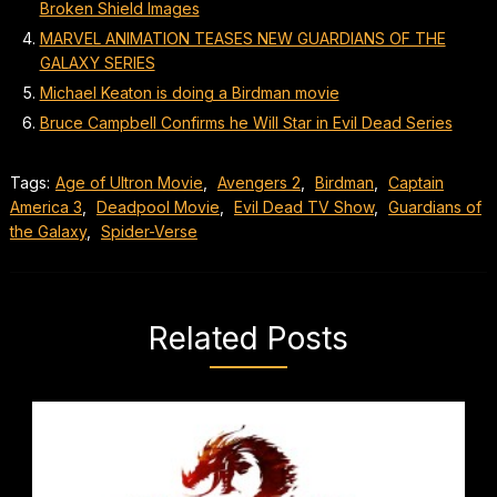
Broken Shield Images
MARVEL ANIMATION TEASES NEW GUARDIANS OF THE
GALAXY SERIES
Michael Keaton is doing a Birdman movie
Bruce Campbell Confirms he Will Star in Evil Dead Series
Tags:
Age of Ultron Movie
,
Avengers 2
,
Birdman
,
Captain
America 3
,
Deadpool Movie
,
Evil Dead TV Show
,
Guardians of
the Galaxy
,
Spider-Verse
Related Posts