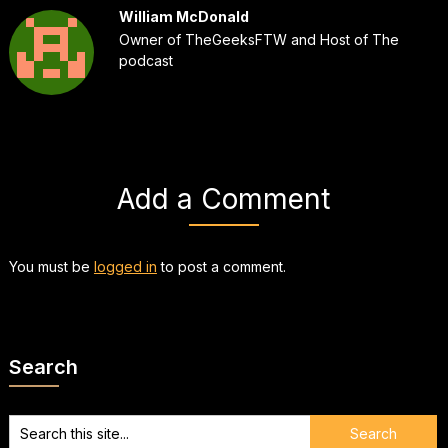
William McDonald
Owner of TheGeeksFTW and Host of The
podcast
Add a Comment
You must be
logged in
to post a comment.
Search