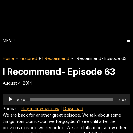
Skip
to
content
MENU
Home
Featured
I Recommend
I Recommend- Episode 63
I Recommend- Episode 63
August 4, 2014
Audio
00:00
00:00
Player
Podcast:
Play in new window
|
Download
We are back for another great episode. We talk about some
things from Comic-Con we forgot/didn’t see until after the
previous episode we recorded. We also talk about a few other