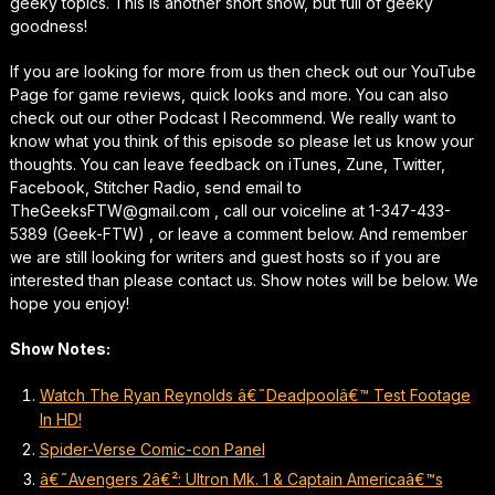
geeky topics. This is another short show, but full of geeky
goodness!
If you are looking for more from us then check out our YouTube
Page for game reviews, quick looks and more. You can also
check out our other Podcast I Recommend. We really want to
know what you think of this episode so please let us know your
thoughts. You can leave feedback on iTunes, Zune, Twitter,
Facebook, Stitcher Radio, send email to
TheGeeksFTW@gmail.com , call our voiceline at 1-347-433-
5389 (Geek-FTW) , or leave a comment below. And remember
we are still looking for writers and guest hosts so if you are
interested than please contact us. Show notes will be below. We
hope you enjoy!
Show Notes:
Watch The Ryan Reynolds â€˜Deadpoolâ€™ Test Footage
In HD!
Spider-Verse Comic-con Panel
â€˜Avengers 2â€²: Ultron Mk. 1 & Captain Americaâ€™s