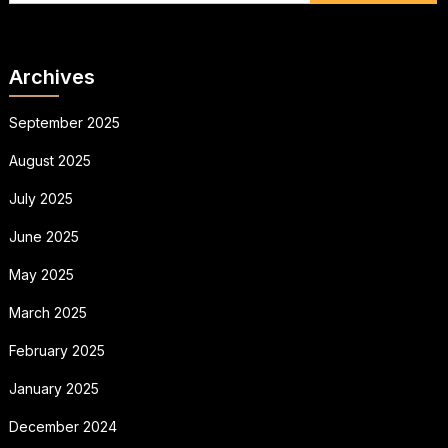
Archives
September 2025
August 2025
July 2025
June 2025
May 2025
March 2025
February 2025
January 2025
December 2024