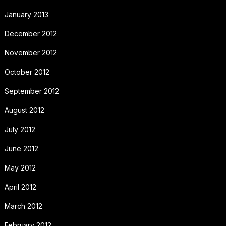
January 2013
December 2012
November 2012
October 2012
September 2012
August 2012
July 2012
June 2012
May 2012
April 2012
March 2012
February 2012