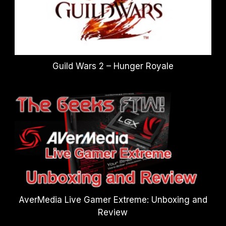
Guild Wars 2 – Hunger Royale
AverMedia Live Gamer Extreme: Unboxing and
Review