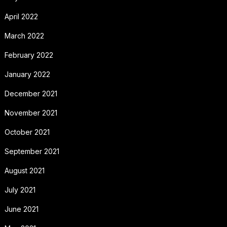
April 2022
March 2022
February 2022
January 2022
December 2021
November 2021
October 2021
September 2021
August 2021
July 2021
June 2021