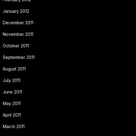
January 2012
December 2011
November 2011
October 2011
September 2011
August 2011
July 2011
June 2011
May 2011
April 2011
March 2011