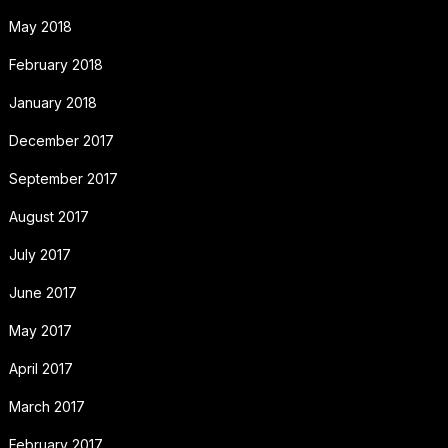
May 2018
February 2018
January 2018
December 2017
September 2017
August 2017
July 2017
June 2017
May 2017
April 2017
March 2017
February 2017