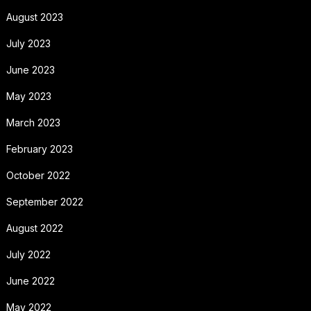
August 2023
July 2023
June 2023
May 2023
March 2023
February 2023
October 2022
September 2022
August 2022
July 2022
June 2022
May 2022