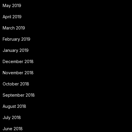
May 2019
April 2019
March 2019
February 2019
January 2019
December 2018
November 2018
October 2018
September 2018
August 2018
July 2018
June 2018