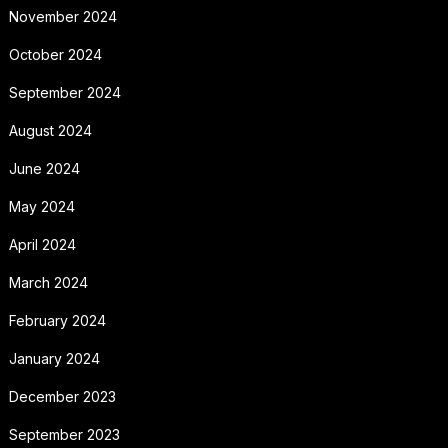
November 2024
October 2024
September 2024
August 2024
June 2024
May 2024
April 2024
March 2024
February 2024
January 2024
December 2023
September 2023