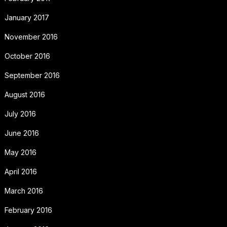
January 2017
November 2016
October 2016
September 2016
August 2016
July 2016
June 2016
May 2016
April 2016
March 2016
February 2016