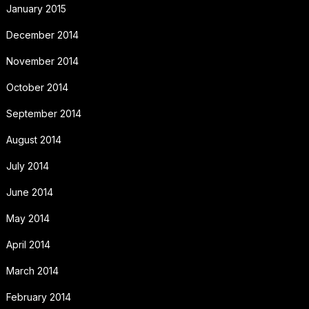
January 2015
December 2014
November 2014
October 2014
September 2014
August 2014
July 2014
June 2014
May 2014
April 2014
March 2014
February 2014