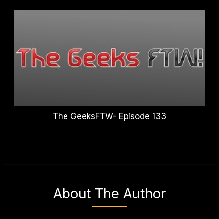
The GeeksFTW- Episode 133
About The Author