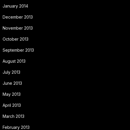
January 2014
December 2013
November 2013
October 2013
September 2013
August 2013
July 2013
June 2013
May 2013
April 2013
March 2013
February 2013