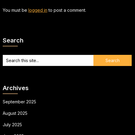
You must be
logged in
to post a comment.
Search
Archives
September 2025
August 2025
July 2025