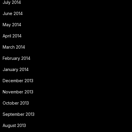
July 2014
June 2014
May 2014
April 2014
March 2014
February 2014
January 2014
December 2013
November 2013
October 2013
September 2013
August 2013