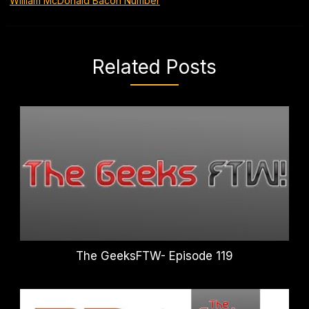
William McDonald Bacon Number
Related Posts
The GeeksFTW- Episode 119