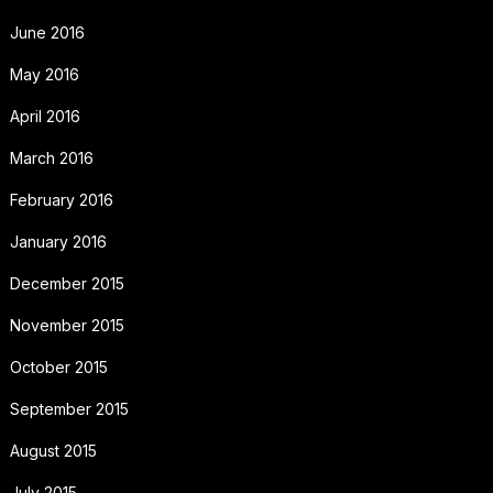
June 2016
May 2016
April 2016
March 2016
February 2016
January 2016
December 2015
November 2015
October 2015
September 2015
August 2015
July 2015