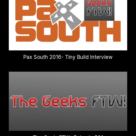
Pax South 2016- Tiny Build Interview