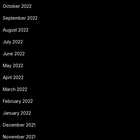
October 2022
September 2022
August 2022
July 2022
June 2022
May 2022
April 2022
March 2022
February 2022
January 2022
December 2021
November 2021