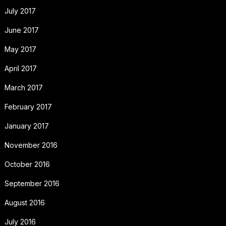
July 2017
June 2017
May 2017
April 2017
March 2017
February 2017
January 2017
November 2016
October 2016
September 2016
August 2016
July 2016