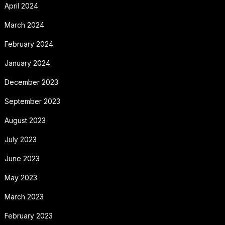
April 2024
March 2024
February 2024
January 2024
December 2023
September 2023
August 2023
July 2023
June 2023
May 2023
March 2023
February 2023