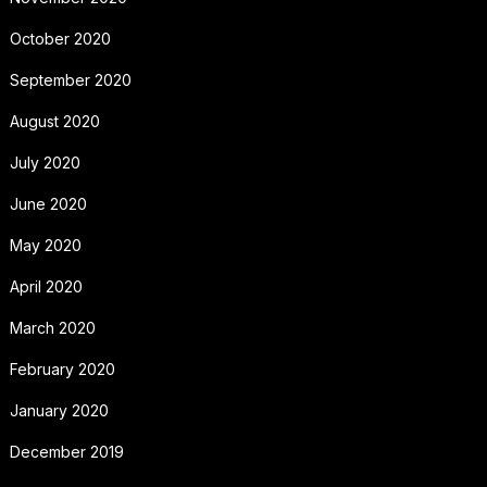
October 2020
September 2020
August 2020
July 2020
June 2020
May 2020
April 2020
March 2020
February 2020
January 2020
December 2019