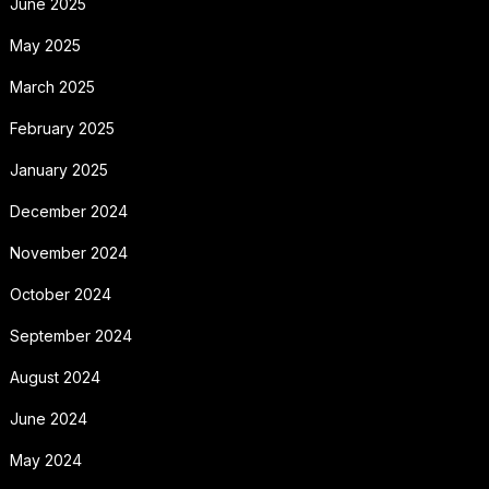
June 2025
May 2025
March 2025
February 2025
January 2025
December 2024
November 2024
October 2024
September 2024
August 2024
June 2024
May 2024