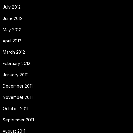
July 2012
June 2012
May 2012
April 2012
March 2012
February 2012
January 2012
December 2011
November 2011
October 2011
September 2011
August 2011