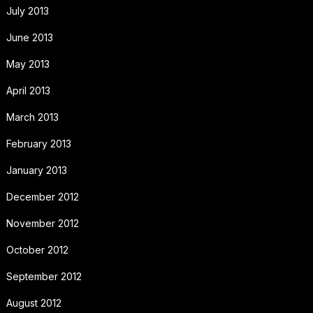
July 2013
June 2013
May 2013
April 2013
March 2013
February 2013
January 2013
December 2012
November 2012
October 2012
September 2012
August 2012