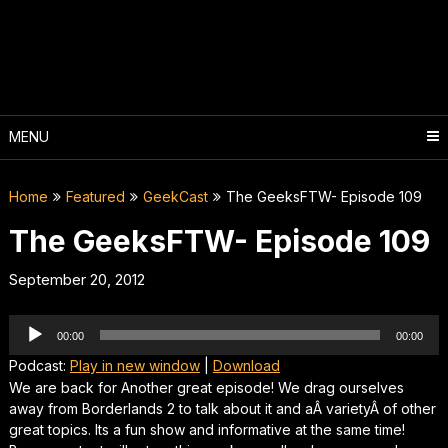
Skip
to
content
MENU
Home
Featured
GeekCast
The GeeksFTW- Episode 109
The GeeksFTW- Episode 109
September 20, 2012
Audio
00:00
00:00
Player
Podcast:
Play in new window
|
Download
We are back for Another great episode! We drag ourselves
away from Borderlands 2 to talk about it and aÂ varietyÂ of other
great topics. Its a fun show and informative at the same time!