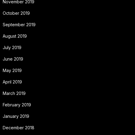
November 2019
October 2019
September 2019
August 2019
July 2019
June 2019
May 2019
April 2019
March 2019
February 2019
January 2019
December 2018