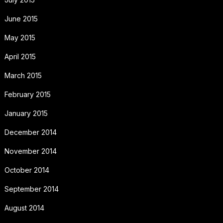
June 2015
May 2015
April 2015
March 2015
February 2015
January 2015
December 2014
November 2014
October 2014
September 2014
August 2014