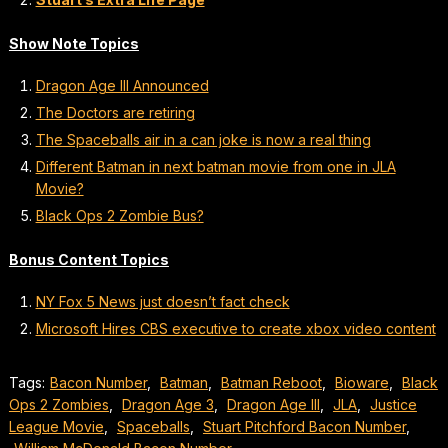
Show Note Topics
Dragon Age III Announced
The Doctors are retiring
The Spaceballs air in a can joke is now a real thing
Different Batman in next batman movie from one in JLA
Movie?
Black Ops 2 Zombie Bus?
Bonus Content Topics
NY Fox 5 News just doesn’t fact check
Microsoft Hires CBS executive to create xbox video content
Tags:
Bacon Number
,
Batman
,
Batman Reboot
,
Bioware
,
Black
Ops 2 Zombies
,
Dragon Age 3
,
Dragon Age lll
,
JLA
,
Justice
League Movie
,
Spaceballs
,
Stuart Pitchford Bacon Number
,