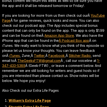
Bonus content will return this week as well so be sure you have
the app and it shall be released tomorrow or Friday!.
If you are looking for more from us then check out ourÂ
YouTube
Page
Â for game reviews, quick looks and more. You can also
check out our podcast app. The App includes special bonus
content that can only be found on the app. The app is only $1.99
and can be found on theÂ
Amazon App Store
. We also have the
iPhone app that can be found in the
Â Podcast Box app
Â on
iTunes. We really want to know what you think of this episode so
please let us know your thoughts. You can leave feedback
onÂ
iTunes
, Zune,Â
Twitter
,Â
Facebook
,Â
Stitcher Radio
, send
email toÂ
TheGeeksFTW@gmail.com
Â , call our voiceline at
1-
347-433-5389
Â (Geek-FTW) , or leave a comment below. And
remember we are still looking for writers and guest hosts so if
you are interested than please contact us. Show notes will be
below. We hope you enjoy!
Also Check out our Extra Life Pages
William’s Extra Life Page
Stuart’s Extra Life Page