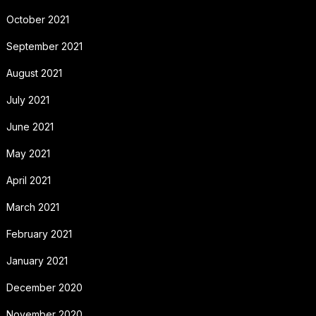
October 2021
September 2021
August 2021
July 2021
June 2021
May 2021
April 2021
March 2021
February 2021
January 2021
December 2020
November 2020