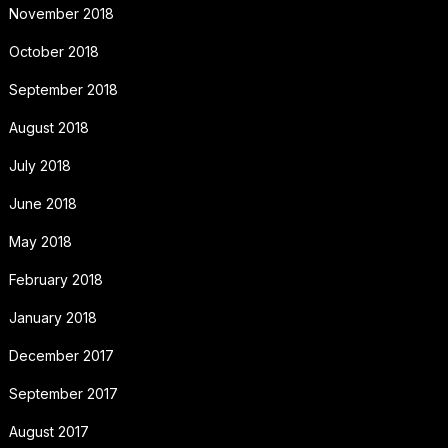
November 2018
October 2018
September 2018
August 2018
July 2018
June 2018
May 2018
February 2018
January 2018
December 2017
September 2017
August 2017