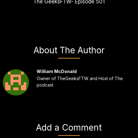
The GeeksFTW- Episode 501
About The Author
William McDonald
Owner of TheGeeksFTW and Host of The
podcast
Add a Comment