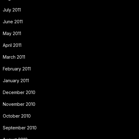
July 2011
June 2011
May 2011
April 2011
March 2011
February 2011
January 2011
December 2010
November 2010
October 2010
September 2010