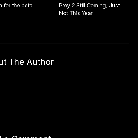
 for the beta
Prey 2 Still Coming, Just
Not This Year
ut The Author