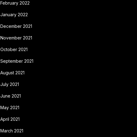
February 2022
January 2022
December 2021
November 2021
October 2021
September 2021
August 2021
July 2021
June 2021
May 2021
April 2021
March 2021