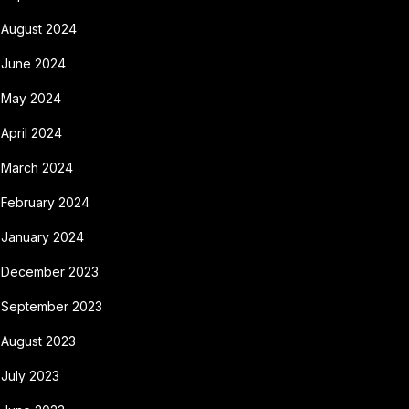
August 2024
June 2024
May 2024
April 2024
March 2024
February 2024
January 2024
December 2023
September 2023
August 2023
July 2023