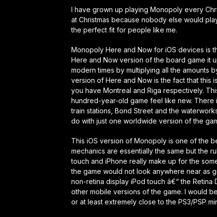
I have grown up playing Monopoly every Chris
at Christmas because nobody else would play 
the perfect fit for people like me.
Monopoly Here and Now for iOS devices is the
Here and Now version of the board game it up
modern times by multiplying all the amounts
version of Here and Now is the fact that this 
you have Montreal and Riga respectively. Th
hundred-year-old game feel like new. There is 
train stations, Bond Street and the waterworks
do with just one worldwide version of the gam
This iOS version of Monopoly is one of the be
mechanics are essentially the same but the ru
touch and iPhone really make up for the some
the game would not look anywhere near as goo
non-retina display iPod touch â€“ the Retina 
other mobile versions of the game. I would be 
or at least extremely close to the PS3/PSP min