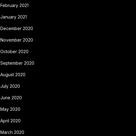
February 2021
January 2021
December 2020
November 2020
October 2020
September 2020
August 2020
July 2020
June 2020
May 2020
April 2020
March 2020