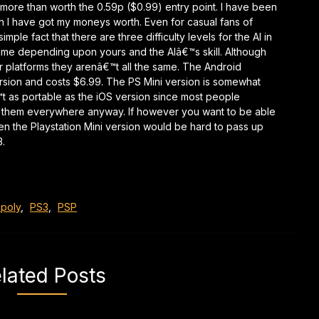
 more than worth the 0.59p ($0.99) entry point. I have been
ugh I have got my moneys worth. Even for casual fans of
ple fact that there are three difficulty levels for the AI in
ame depending upon yours and the AIâ€™s skill. Although
r platforms they arenâ€™t all the same. The Android
ersion and costs $6.99. The PS Mini version is somewhat
€™t as portable as the iOS version since most people
th them everywhere anyway. If however you want to be able
hen the Playstation Mini version would be hard to pass up
3.
poly
,
PS3
,
PSP
lated Posts