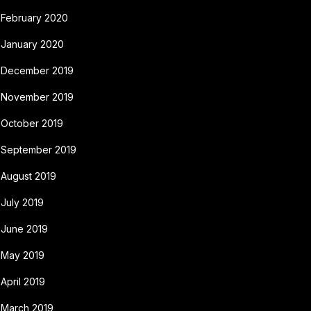
February 2020
January 2020
December 2019
November 2019
October 2019
September 2019
August 2019
July 2019
June 2019
May 2019
April 2019
March 2019