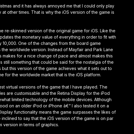
tmas and it has always annoyed me that I could only play
at other times. That is why the iOS version of the game is
 re-skinned version of the original game for iOS. Like the
dates the monetary value of everything in order to fit with
 by 10,000. One of the changes from the board game
is the worldwide version. Instead of Mayfair and Park Lane
is makes for a nice change of pace and almost makes this
still something that could be said for the nostalgia of the
 but this version of the game achieves what it sets out to
e for the worldwide market that is the iOS platform.
st virtual versions of the game that I have played. The
les are customisable and the Retina Display for the iPod
what limited technology of the mobile devices. Although
d on an older iPod or iPhone â€“ I also tested it on a
Display functionality means the game surpasses the likes of
inclined to say that the iOS version of the game is on par
i version in terms of graphics.