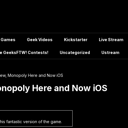
Games
Geek Videos
Kickstarter
Live Stream
e GeeksFTW! Contests!
Uncategorized
Ustream
iew, Monopoly Here and Now iOS
onopoly Here and Now iOS
this fantastic version of the game.