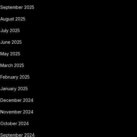
September 2025
August 2025
July 2025
June 2025
May 2025
March 2025
February 2025
January 2025
December 2024
November 2024
October 2024
September 2024