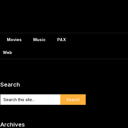
Movies
Music
PAX
Web
Search
Archives