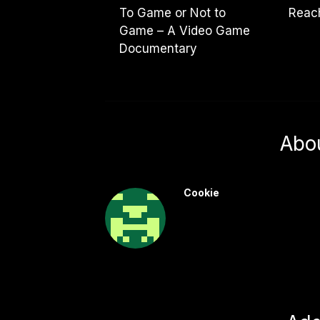
To Game or Not to
Reach
Game – A Video Game
Documentary
Abo
Cookie