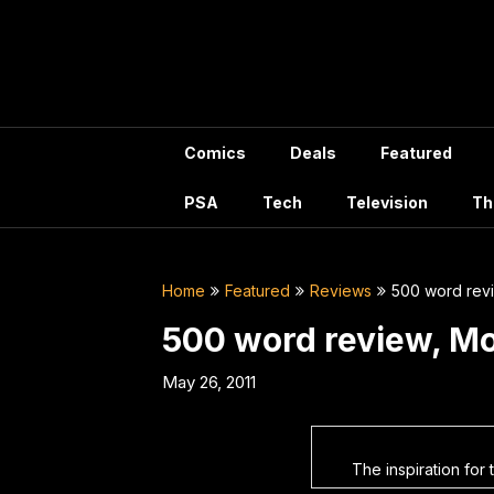
Skip
to
content
Comics
Deals
Featured
PSA
Tech
Television
Th
Home
Featured
Reviews
500 word rev
500 word review, M
May 26, 2011
The inspiration for 