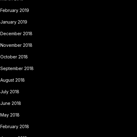
February 2019
January 2019
December 2018
November 2018
October 2018
September 2018
August 2018
July 2018
June 2018
May 2018
February 2018