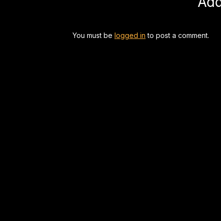
Ad
You must be
logged in
to post a comment.