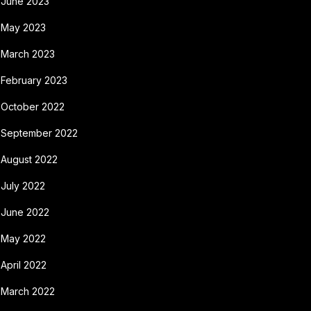
June 2023
May 2023
March 2023
February 2023
October 2022
September 2022
August 2022
July 2022
June 2022
May 2022
April 2022
March 2022