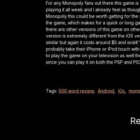
For any Monopoly fans out there this game is
playing it all week and I already feel as tho
Monopoly this could be worth getting for the sim
the game, which makes for a quick or long g
there are other versions of this game on othe
version is extremely different from the iOS v
similar but again it costs around $5 and isnâ
probably take their iPhone or iPod touch wi
to play the game on your television as well t
since you can play it on both the PSP and PS
Tags:
500 word review
,
Android
,
iOs
,
mono
Re