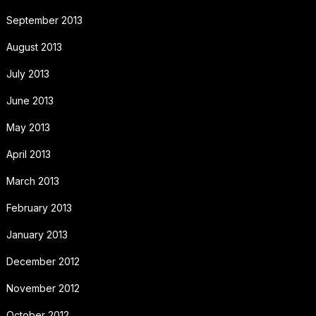
September 2013
August 2013
July 2013
June 2013
May 2013
April 2013
March 2013
February 2013
January 2013
December 2012
November 2012
October 2012