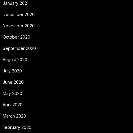
January 2021
December 2020
November 2020
October 2020
September 2020
August 2020
July 2020
June 2020
May 2020
April 2020
March 2020
February 2020