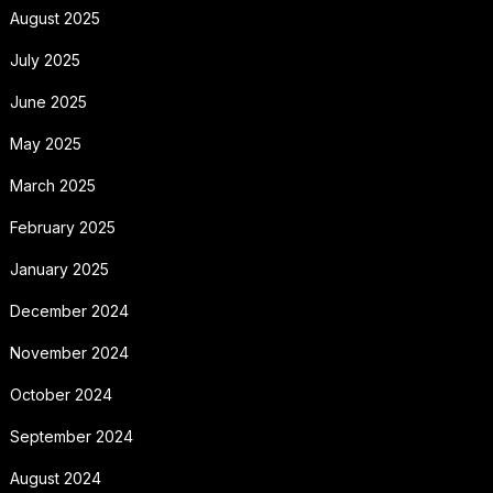
August 2025
July 2025
June 2025
May 2025
March 2025
February 2025
January 2025
December 2024
November 2024
October 2024
September 2024
August 2024