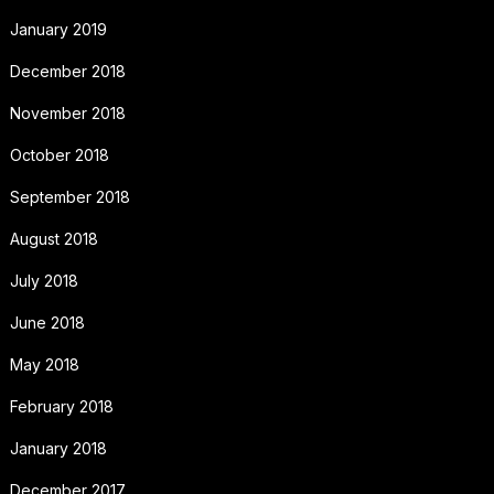
January 2019
December 2018
November 2018
October 2018
September 2018
August 2018
July 2018
June 2018
May 2018
February 2018
January 2018
December 2017