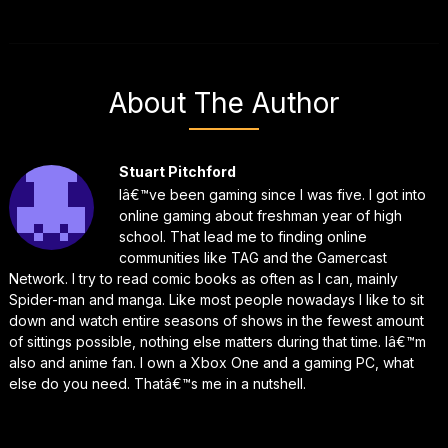
About The Author
Stuart Pitchford
Iâ€™ve been gaming since I was five. I got into
online gaming about freshman year of high
school. That lead me to finding online
communities like TAG and the Gamercast
Network. I try to read comic books as often as I can, mainly
Spider-man and manga. Like most people nowadays I like to sit
down and watch entire seasons of shows in the fewest amount
of sittings possible, nothing else matters during that time. Iâ€™m
also and anime fan. I own a Xbox One and a gaming PC, what
else do you need. Thatâ€™s me in a nutshell.