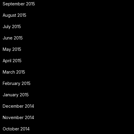
September 2015
August 2015
July 2015
June 2015
May 2015
April 2015
March 2015
February 2015
January 2015
December 2014
November 2014
October 2014