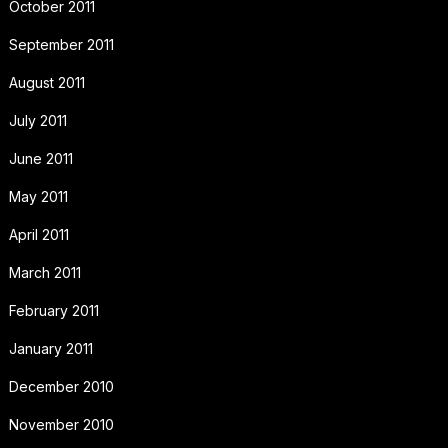
October 2011
September 2011
August 2011
July 2011
June 2011
May 2011
April 2011
March 2011
February 2011
January 2011
December 2010
November 2010