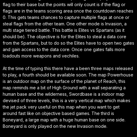
flag to their base but the points will only count is if the flag or
flags are in the teams scoring area once the countdown reaches
0. This gets teams chances to capture multiple flags at once or
steal flags from the other team. One other mode is Invasion, a
multi stage tiered battle. This battle is Elites vs Spartans (as it
should be). The objective is for the Elites to steal a data core
from the Spartans, but to do so the Elites have to open two gates
and gain access to the data core. Once one gates falls more
loadouts more weapons and vechiles.
At the time of typing this there have a been three maps released
to play, a fourth should be available soon. The map Powerhouse
is an outdoor map on the surface of the planet of Reach, this
map reminds me a bit of High Ground with a wall separating a
human base and the wilderness, Swordbase is a indoor map
devised of three levels, this is a very vertical map which makes
the jet pack very useful on this map when you want to get
around fast like on objective based games. The third is
Boneyard, a large map with a huge human base on one side.
Boneyard is only played on the new Invasion mode.