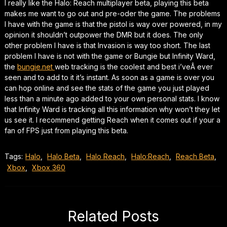
I really like the Halo: Reach multiplayer beta, playing this beta
makes me want to go out and pre-oder the game. The problems
I have with the game is that the pistol is way over powered, in my
opinion it shouldn’t outpower the DMR but it does. The only
other problem I have is that Invasion is way too short. The last
problem I have is not with the game or Bungie but Infinity Ward,
the
bungie.net
web tracking is the coolest and best i’veÂ ever
seen and to add to it it’s instant. As soon as a game is over you
can hop online and see the stats of the game you just played
less than a minute ago added to your own personal stats. I know
that Infinity Ward is tracking all this information why won’t they let
us see it. I recommend getting Reach when it comes out if your a
fan of FPS just from playing this beta.
Tags:
Halo
,
Halo Beta
,
Halo Reach
,
Halo:Reach
,
Reach Beta
,
Xbox
,
Xbox 360
Related Posts