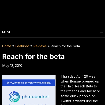
Skip
to
content
MENU
Home
Featured
Reviews
Reach for the beta
Reach for the beta
May 12, 2010
Thursday April 29 was
when Bungie opened up
the Halo: Reach Beta to
their friends and family or
some quick people on
Twitter. It wasn’t until the