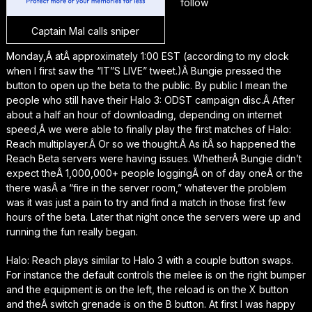
follow
Captain Mal calls sniper
Monday,Â atÂ approximately 1:00 EST (according to my clock
when I first saw the “IT”S LIVE” tweet.)Â Bungie pressed the
button to open up the beta to the public. By public I mean the
people who still have their Halo 3: ODST campaign disc.Â After
about a half an hour of downloading, depending on internet
speed,Â we were able to finally play the first matches of Halo:
Reach multiplayer.Â Or so we thought.Â As itÂ so happened the
Reach Beta servers were having issues. WhetherÂ Bungie didn’t
expect theÂ 1,000,000+ people loggingÂ on of day oneÂ or the
there wasÂ a “fire in the server room,” whatever the problem
was it was just a pain to try and find a match in those first few
hours of the beta. Later that night once the servers were up and
running the fun really began.
Halo: Reach plays similar to Halo 3 with a couple button swaps.
For instance the default controls the melee is on the right bumper
and the equipment is on the left, the reload is on the X button
and theÂ switch grenade is on the B button. At first I was happy