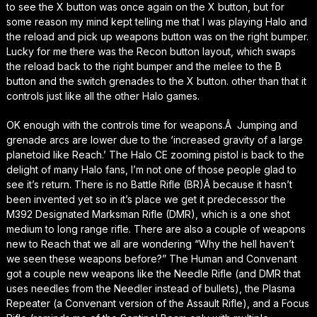
to see the X button was once again on the X button, but for
some reason my mind kept telling me that I was playing Halo and
the reload and pick up weapons button was on the right bumper.
Lucky for me there was the Recon button layout, which swaps
the reload back to the right bumper and the melee to the B
button and the switch grenades to the X button. other than that it
controls just like all the other Halo games.
OK enough with the controls time for weapons.Â Jumping and
grenade arcs are lower due to the ‘increased gravity of a large
planetoid like Reach.’ The Halo CE zooming pistol is back to the
delight of many Halo fans, I’m not one of those people glad to
see it’s return. There is no Battle Rifle (BR)Â because it hasn’t
been invented yet so in it’s place we get it predecessor the
M392 Designated Marksman Rifle (DMR), which is a one shot
medium to long range rifle. There are also a couple of weapons
new to Reach that we all are wondering “Why the hell haven’t
we seen these weapons before?” The Human and Convenant
got a couple new weapons like the Needle Rifle (and DMR that
uses needles from the Needler instead of bullets), the Plasma
Repeater (a Convenant version of the Assault Rifle), and a Focus