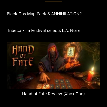
Black Ops Map Pack 3 ANNIHILATION?
Tribeca Film Festival selects L.A. Noire
Hand of Fate Review (Xbox One)