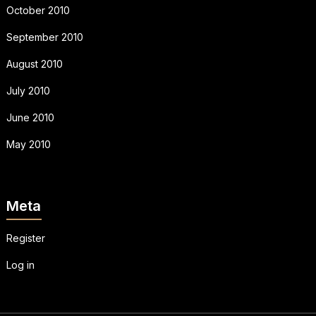
October 2010
September 2010
August 2010
July 2010
June 2010
May 2010
Meta
Register
Log in