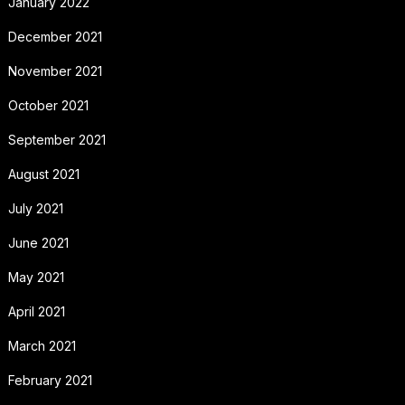
January 2022
December 2021
November 2021
October 2021
September 2021
August 2021
July 2021
June 2021
May 2021
April 2021
March 2021
February 2021