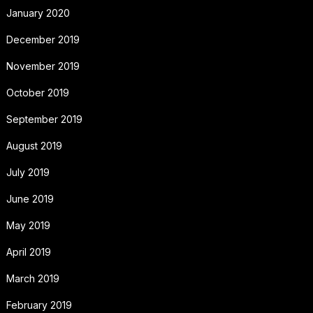
January 2020
December 2019
November 2019
October 2019
September 2019
August 2019
July 2019
June 2019
May 2019
April 2019
March 2019
February 2019