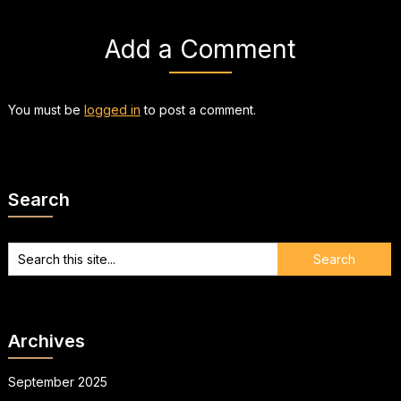
Add a Comment
You must be
logged in
to post a comment.
Search
Archives
September 2025