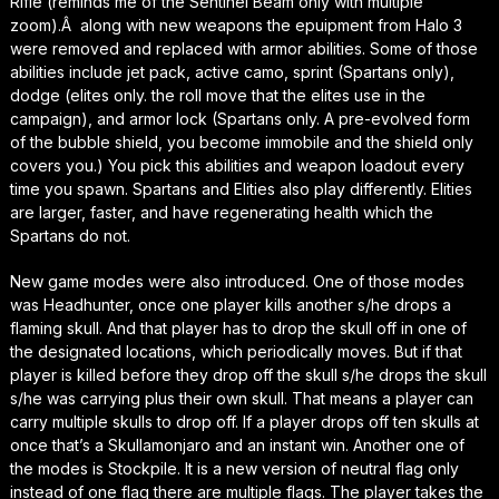
Rifle (reminds me of the Sentinel Beam only with multiple
zoom).Â along with new weapons the epuipment from Halo 3
were removed and replaced with armor abilities. Some of those
abilities include jet pack, active camo, sprint (Spartans only),
dodge (elites only. the roll move that the elites use in the
campaign), and armor lock (Spartans only. A pre-evolved form
of the bubble shield, you become immobile and the shield only
covers you.) You pick this abilities and weapon loadout every
time you spawn. Spartans and Elities also play differently. Elities
are larger, faster, and have regenerating health which the
Spartans do not.
New game modes were also introduced. One of those modes
was Headhunter, once one player kills another s/he drops a
flaming skull. And that player has to drop the skull off in one of
the designated locations, which periodically moves. But if that
player is killed before they drop off the skull s/he drops the skull
s/he was carrying plus their own skull. That means a player can
carry multiple skulls to drop off. If a player drops off ten skulls at
once that’s a Skullamonjaro and an instant win. Another one of
the modes is Stockpile. It is a new version of neutral flag only
instead of one flag there are multiple flags. The player takes the