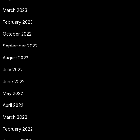
March 2023
February 2023
October 2022
September 2022
August 2022
July 2022
June 2022
May 2022
April 2022
March 2022
February 2022