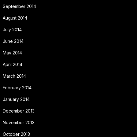
September 2014
August 2014
July 2014
June 2014
May 2014
April 2014
March 2014
February 2014
January 2014
December 2013
November 2013
October 2013