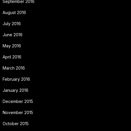
September 2016
August 2016
July 2016
June 2016
May 2016
April 2016
March 2016
February 2016
January 2016
December 2015
November 2015
October 2015