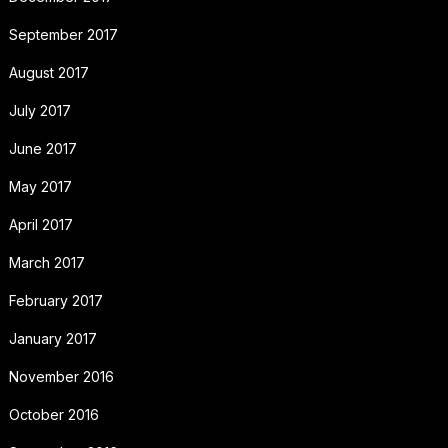
September 2017
August 2017
July 2017
June 2017
May 2017
April 2017
March 2017
February 2017
January 2017
November 2016
October 2016