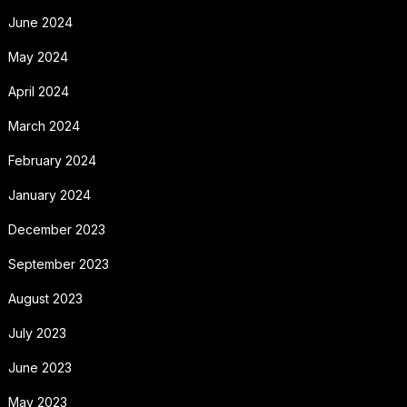
June 2024
May 2024
April 2024
March 2024
February 2024
January 2024
December 2023
September 2023
August 2023
July 2023
June 2023
May 2023