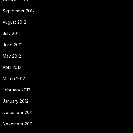
September 2012
August 2012
July 2012
June 2012
May 2012
April 2012
March 2012
February 2012
January 2012
December 2011
November 2011