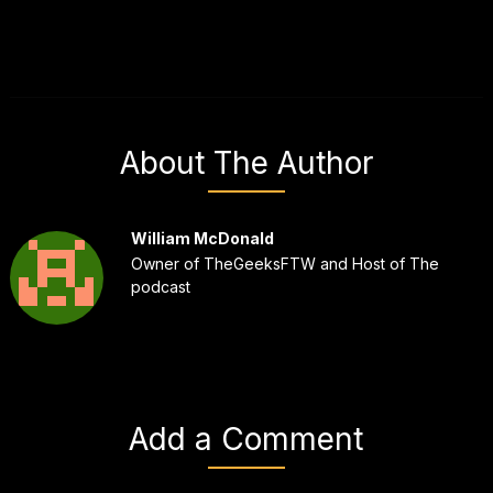
About The Author
William McDonald
Owner of TheGeeksFTW and Host of The
podcast
Add a Comment