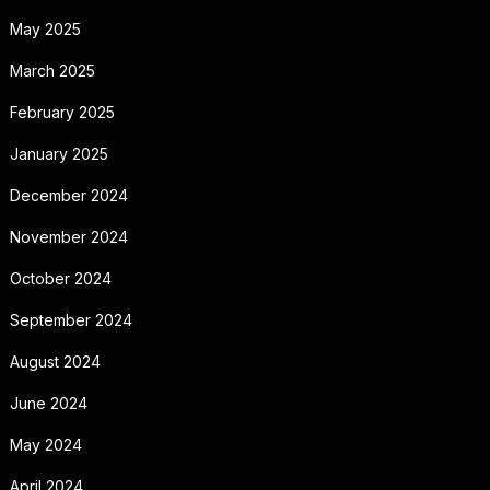
May 2025
March 2025
February 2025
January 2025
December 2024
November 2024
October 2024
September 2024
August 2024
June 2024
May 2024
April 2024