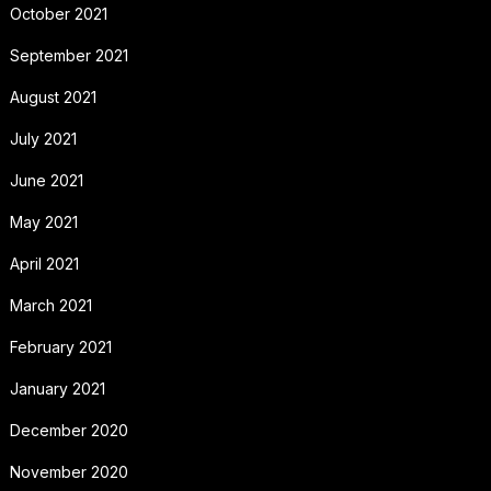
October 2021
September 2021
August 2021
July 2021
June 2021
May 2021
April 2021
March 2021
February 2021
January 2021
December 2020
November 2020