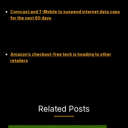
Comcast and T-Mobile to suspend internet data caps
for the next 60 days
Amazon’s checkout-free tech is heading to other
retailers
Related Posts