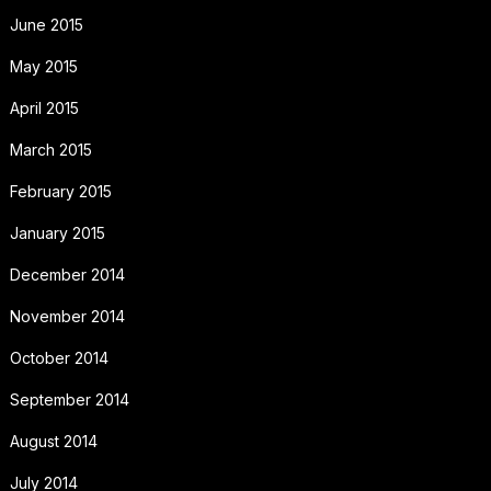
June 2015
May 2015
April 2015
March 2015
February 2015
January 2015
December 2014
November 2014
October 2014
September 2014
August 2014
July 2014