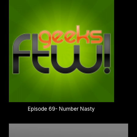
Episode 69- Number Nasty