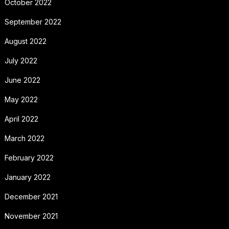
October 2022
September 2022
August 2022
July 2022
June 2022
May 2022
April 2022
March 2022
February 2022
January 2022
December 2021
November 2021