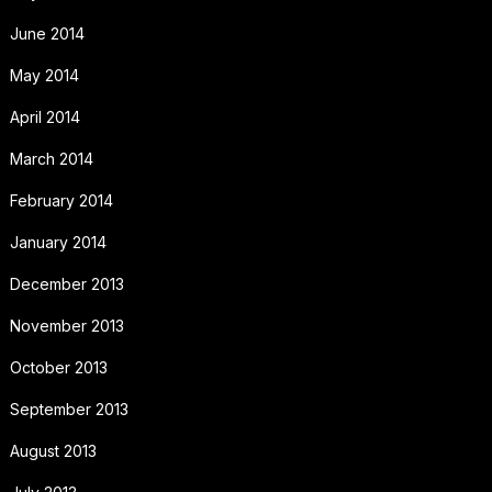
June 2014
May 2014
April 2014
March 2014
February 2014
January 2014
December 2013
November 2013
October 2013
September 2013
August 2013