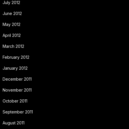
July 2012
June 2012
May 2012
April 2012
March 2012
February 2012
January 2012
December 2011
November 2011
October 2011
September 2011
August 2011