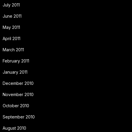
July 2011
June 2011
May 2011
April 2011
March 2011
February 2011
January 2011
December 2010
November 2010
October 2010
September 2010
August 2010