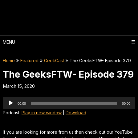
Skip
to
content
MENU
Home
Featured
GeekCast
The GeeksFTW- Episode 379
The GeeksFTW- Episode 379
March 15, 2020
Audio
00:00
00:00
Player
Podcast:
Play in new window
|
Download
If you are looking for more from us then check out our YouTube