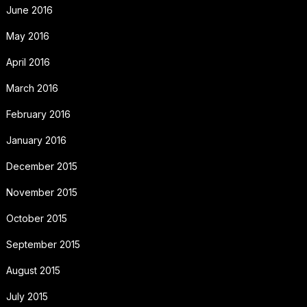
June 2016
May 2016
April 2016
March 2016
February 2016
January 2016
December 2015
November 2015
October 2015
September 2015
August 2015
July 2015