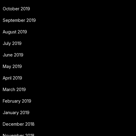
October 2019
September 2019
August 2019
July 2019
June 2019
May 2019
April 2019
March 2019
February 2019
January 2019
December 2018
November 2018