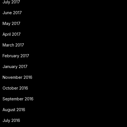
July 2017
June 2017
May 2017
April 2017
March 2017
February 2017
January 2017
November 2016
October 2016
September 2016
August 2016
July 2016