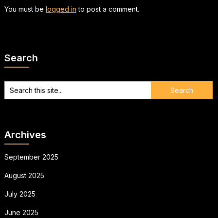
You must be
logged in
to post a comment.
Search
Archives
September 2025
August 2025
July 2025
June 2025