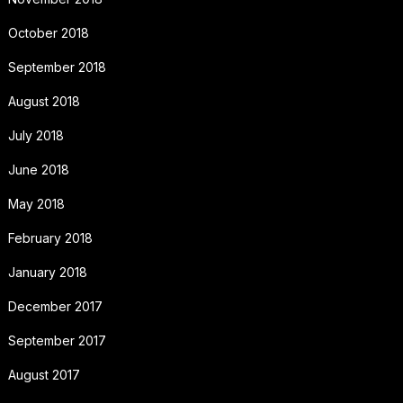
October 2018
September 2018
August 2018
July 2018
June 2018
May 2018
February 2018
January 2018
December 2017
September 2017
August 2017