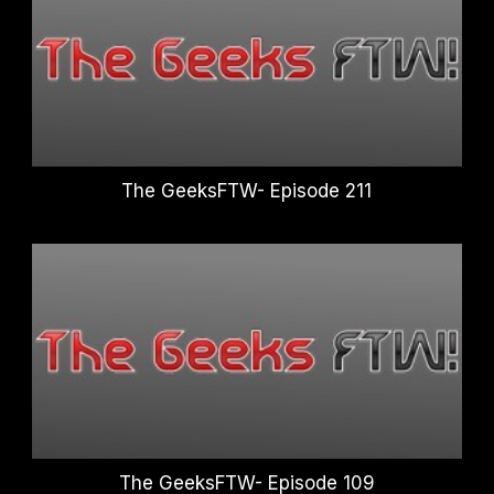
The GeeksFTW- Episode 211
The GeeksFTW- Episode 109