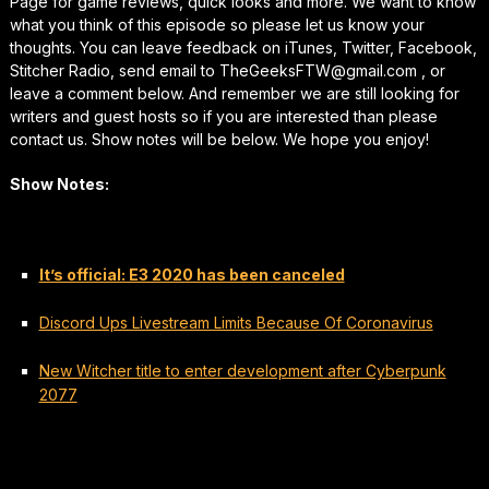
Page for game reviews, quick looks and more. We want to know
what you think of this episode so please let us know your
thoughts. You can leave feedback on iTunes, Twitter, Facebook,
Stitcher Radio, send email to TheGeeksFTW@gmail.com , or
leave a comment below. And remember we are still looking for
writers and guest hosts so if you are interested than please
contact us. Show notes will be below. We hope you enjoy!
Show Notes:
It’s official: E3 2020 has been canceled
Discord Ups Livestream Limits Because Of Coronavirus
New Witcher title to enter development after Cyberpunk
2077