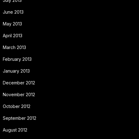
July 2013
June 2013
May 2013
April 2013
March 2013
February 2013
January 2013
December 2012
November 2012
October 2012
September 2012
August 2012