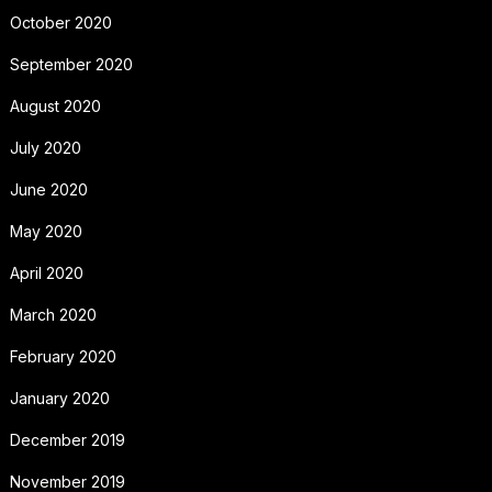
October 2020
September 2020
August 2020
July 2020
June 2020
May 2020
April 2020
March 2020
February 2020
January 2020
December 2019
November 2019