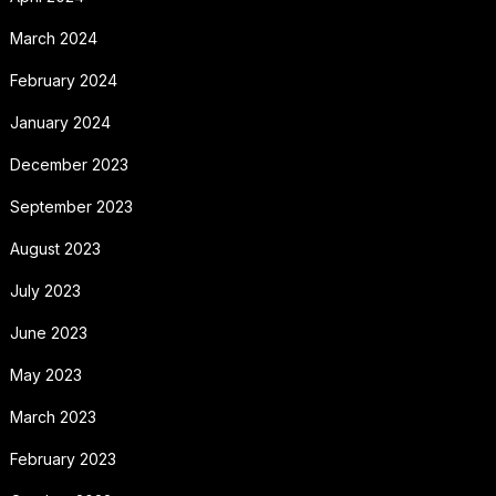
March 2024
February 2024
January 2024
December 2023
September 2023
August 2023
July 2023
June 2023
May 2023
March 2023
February 2023