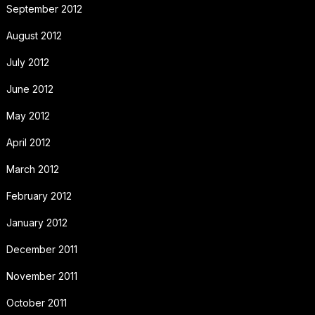
September 2012
August 2012
July 2012
June 2012
May 2012
April 2012
March 2012
February 2012
January 2012
December 2011
November 2011
October 2011