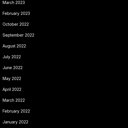
March 2023
February 2023
October 2022
September 2022
August 2022
July 2022
June 2022
May 2022
April 2022
March 2022
February 2022
January 2022