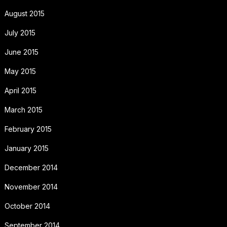
August 2015
July 2015
June 2015
May 2015
April 2015
March 2015
February 2015
January 2015
December 2014
November 2014
October 2014
September 2014