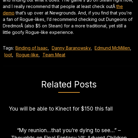
and I really recommend that people at least check outÂ
the
demo
that’s up over at Newgrounds. And, if you find that you’re
a fan of Rogue-likes, I’d recommend checking out
Dungeons of
Dredmor
Â (also $5 on Steam) for a more traditional, yet still a
little goofy Rogue-like experience.
Tags:
Binding of Isaac
,
Danny Baranowsky
,
Edmund McMillen
,
loot
,
Rogue-like
,
Team Meat
Related Posts
You will be able to Kinect for $150 this fall
“My reunion…that you’re dying to see…” –