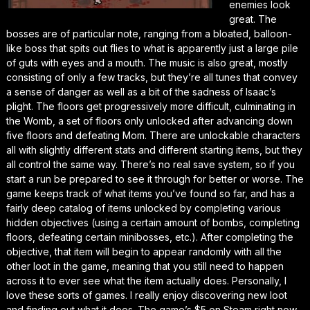
enemies look
great. The
bosses are of particular note, ranging from a bloated, balloon-
like boss that spits out flies to what is apparently just a large pile
of guts with eyes and a mouth. The music is also great, mostly
consisting of only a few tracks, but they’re all tunes that convey
a sense of danger as well as a bit of the sadness of Isaac’s
plight. The floors get progressively more difficult, culminating in
the Womb, a set of floors only unlocked after advancing down
five floors and defeating Mom. There are unlockable characters
all with slightly different stats and different starting items, but they
all control the same way. There’s no real save system, so if you
start a run be prepared to see it through for better or worse. The
game keeps track of what items you’ve found so far, and has a
fairly deep catalog of items unlocked by completing various
hidden objectives (using a certain amount of bombs, completing
floors, defeating certain minibosses, etc.). After completing the
objective, that item will begin to appear randomly with all the
other loot in the game, meaning that you still need to happen
across it to ever see what the item actually does. Personally, I
love these sorts of games. I really enjoy discovering new loot
and finding out what it does. The game’s $5 on Steam right now,