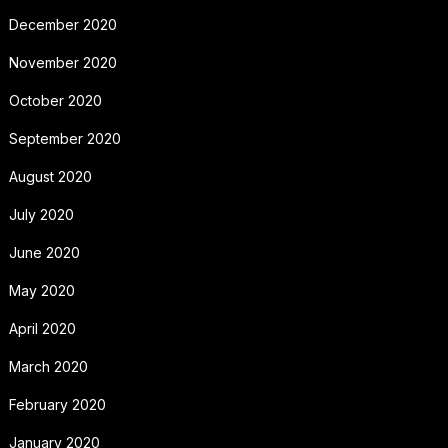
December 2020
November 2020
October 2020
September 2020
August 2020
July 2020
June 2020
May 2020
April 2020
March 2020
February 2020
January 2020