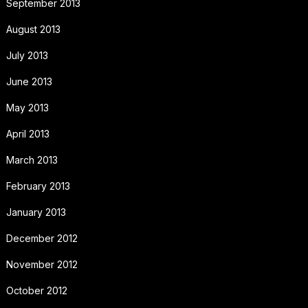
September 2013
August 2013
July 2013
June 2013
May 2013
April 2013
March 2013
February 2013
January 2013
December 2012
November 2012
October 2012