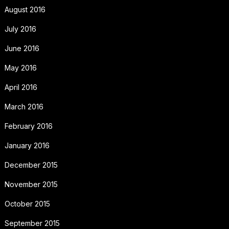
August 2016
July 2016
June 2016
May 2016
April 2016
March 2016
February 2016
January 2016
December 2015
November 2015
October 2015
September 2015