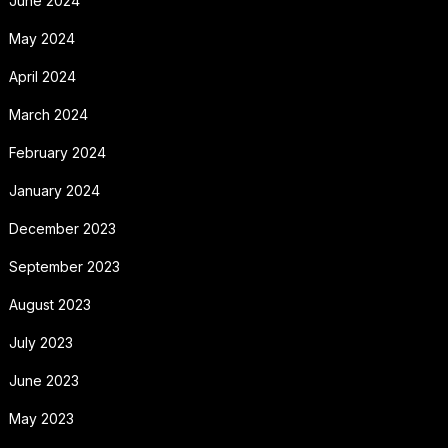
June 2024
May 2024
April 2024
March 2024
February 2024
January 2024
December 2023
September 2023
August 2023
July 2023
June 2023
May 2023