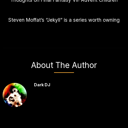
Thoughts on Final Fantasy VII: Advent Children
Steven Moffat’s “Jekyll” is a series worth owning
About The Author
Dark DJ