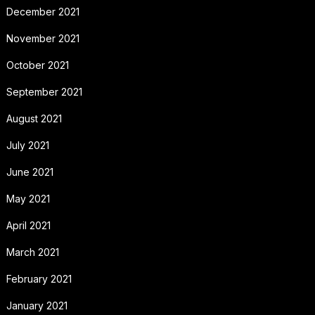
December 2021
November 2021
October 2021
September 2021
August 2021
July 2021
June 2021
May 2021
April 2021
March 2021
February 2021
January 2021