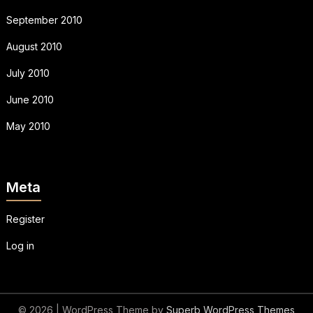
September 2010
August 2010
July 2010
June 2010
May 2010
Meta
Register
Log in
© 2026
| WordPress Theme by
Superb WordPress Themes