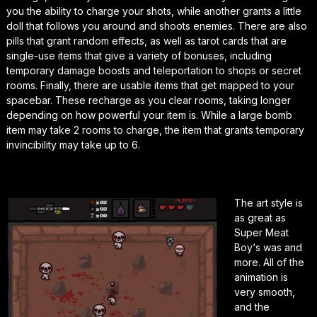
you the ability to charge your shots, while another grants a little
doll that follows you around and shoots enemies. There are also
pills that grant random effects, as well as tarot cards that are
single-use items that give a variety of bonuses, including
temporary damage boosts and teleportation to shops or secret
rooms. Finally, there are usable items that get mapped to your
spacebar. These recharge as you clear rooms, taking longer
depending on how powerful your item is. While a large bomb
item may take 2 rooms to charge, the item that grants temporary
invincibility may take up to 6.
The art style is
as great as
Super Meat
Boy
‘s was and
more. All of the
animation is
very smooth,
and the