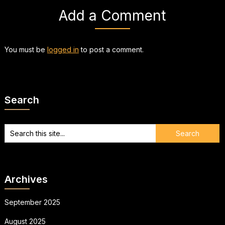
Add a Comment
You must be
logged in
to post a comment.
Search
Archives
September 2025
August 2025