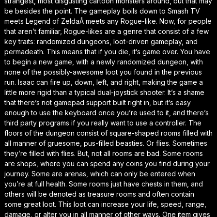
strangest, most disgusting cartoon monsters around, but that may
be besides the point. The gameplay boils down to
Smash TV
meets
Legend of Zelda
Â meets any Rogue-like. Now, for people
that aren’t familiar, Rogue-likes are a genre that consist of a few
key traits: randomized dungeons, loot-driven gameplay, and
permadeath. This means that if you die, it’s game over. You have
to begin a new game, with a newly randomized dungeon, with
none of the possibly-awesome loot you found in the previous
run. Isaac can fire up, down, left, and right, making the game a
little more rigid than a typical dual-joystick shooter. It’s a shame
that there’s not gamepad support built right in, but it’s easy
enough to use the keyboard once you’re used to it, and there’s
third party programs if you really want to use a controller. The
floors of the dungeon consist of square-shaped rooms filled with
all manner of gruesome, pus-filled beasties. Or flies. Sometimes
they’re filled with flies. But, not all rooms are bad. Some rooms
are shops, where you can spend any coins you find during your
journey. Some are arenas, which can only be entered when
you’re at full health. Some rooms just have chests in them, and
others will be denoted as treasure rooms and often contain
some great loot. This loot can increase your life, speed, range,
damage, or alter you in all manner of other ways. One item gives