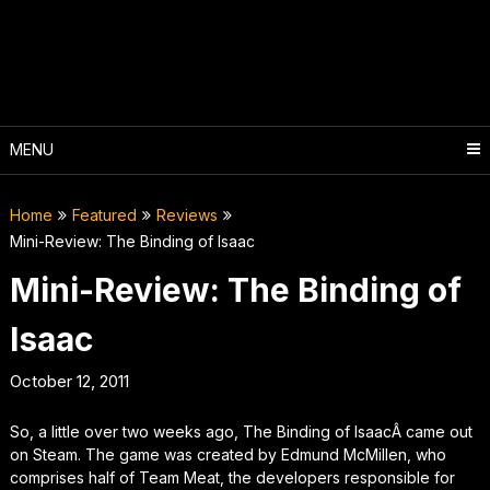
Skip
to
content
MENU
Home
Featured
Reviews
Mini-Review: The Binding of Isaac
Mini-Review: The Binding of
Isaac
October 12, 2011
So, a little over two weeks ago,
The Binding of Isaac
Â came out
on Steam. The game was created by Edmund McMillen, who
comprises half of Team Meat, the developers responsible for