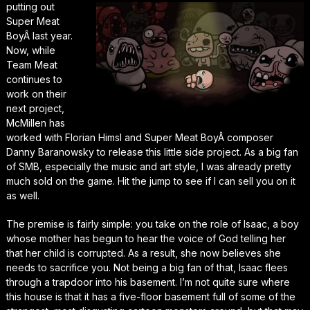
putting out
Super Meat
Boy
Â last year.
Now, while
Team Meat
continues to
work on their
next project,
McMillen has
worked with Florian Himsl and
Super Meat Boy
Â composer
Danny Baranowsky to release this little side project. As a big fan
of SMB, especially the music and art style, I was already pretty
much sold on the game. Hit the jump to see if I can sell you on it
as well.
The premise is fairly simple: you take on the role of Isaac, a boy
whose mother has begun to hear the voice of God telling her
that her child is corrupted. As a result, she now believes she
needs to sacrifice you. Not being a big fan of that, Isaac flees
through a trapdoor into his basement. I’m not quite sure where
this house is that it has a five-floor basement full of some of the