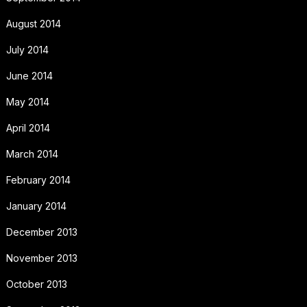
August 2014
July 2014
June 2014
May 2014
April 2014
March 2014
February 2014
January 2014
December 2013
November 2013
October 2013