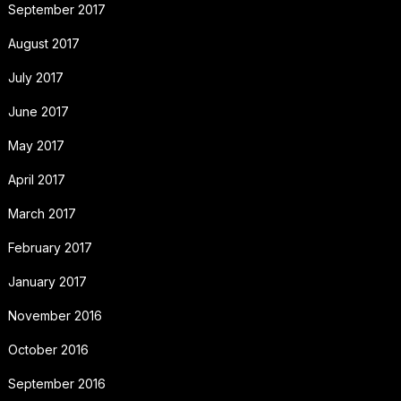
September 2017
August 2017
July 2017
June 2017
May 2017
April 2017
March 2017
February 2017
January 2017
November 2016
October 2016
September 2016