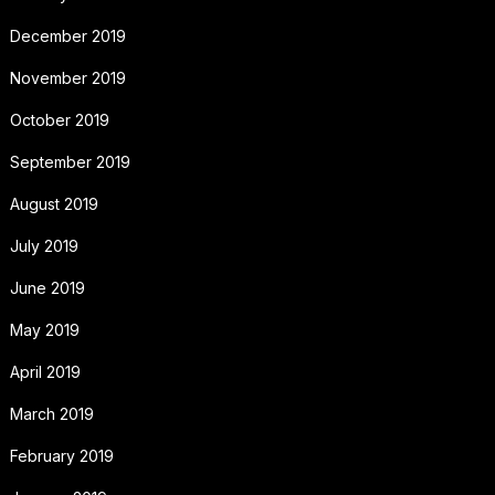
December 2019
November 2019
October 2019
September 2019
August 2019
July 2019
June 2019
May 2019
April 2019
March 2019
February 2019