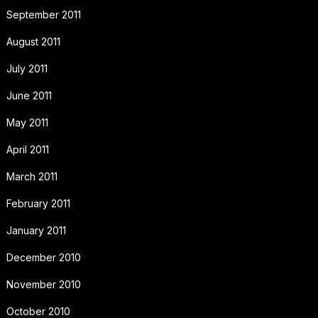
September 2011
August 2011
July 2011
June 2011
May 2011
April 2011
March 2011
February 2011
January 2011
December 2010
November 2010
October 2010