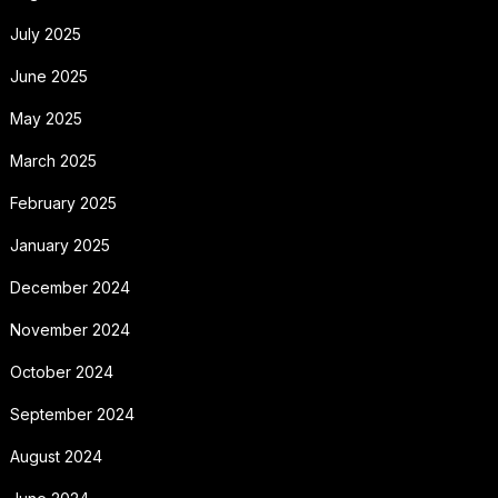
July 2025
June 2025
May 2025
March 2025
February 2025
January 2025
December 2024
November 2024
October 2024
September 2024
August 2024