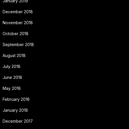
January 2019
December 2018
November 2018
October 2018
September 2018
August 2018
July 2018
June 2018
May 2018
February 2018
January 2018
December 2017