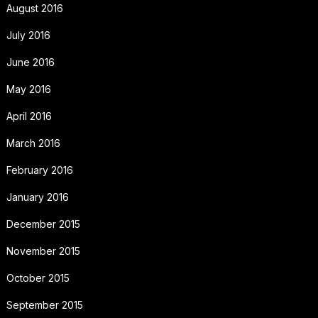
August 2016
July 2016
June 2016
May 2016
April 2016
March 2016
February 2016
January 2016
December 2015
November 2015
October 2015
September 2015