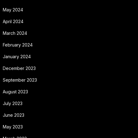
May 2024
April 2024
March 2024
February 2024
January 2024
December 2023
September 2023
August 2023
July 2023
June 2023
May 2023