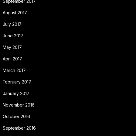
September 2017
August 2017
July 2017
June 2017
May 2017
April 2017
March 2017
February 2017
January 2017
November 2016
October 2016
September 2016