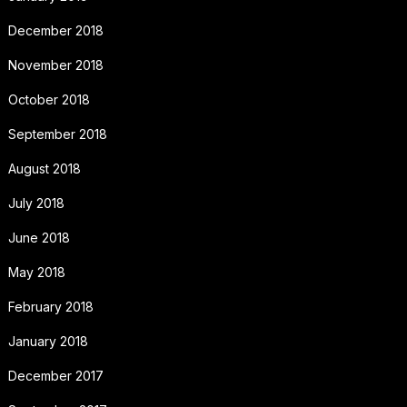
December 2018
November 2018
October 2018
September 2018
August 2018
July 2018
June 2018
May 2018
February 2018
January 2018
December 2017