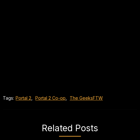
Tags:
Portal 2
,
Portal 2 Co-op
,
The GeeksFTW
Related Posts