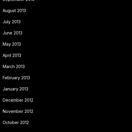
August 2013
July 2013
June 2013
May 2013
April 2013
March 2013
February 2013
January 2013
December 2012
November 2012
October 2012