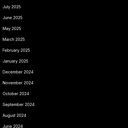
July 2025
June 2025
May 2025
March 2025
February 2025
January 2025
December 2024
November 2024
October 2024
September 2024
August 2024
June 2024