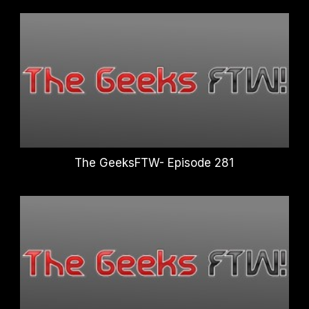
The GeeksFTW- Episode 281