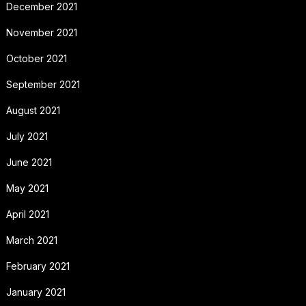
December 2021
November 2021
October 2021
September 2021
August 2021
July 2021
June 2021
May 2021
April 2021
March 2021
February 2021
January 2021