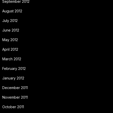
September 2012
August 2012
July 2012
June 2012
May 2012
April 2012
March 2012
February 2012
January 2012
December 2011
November 2011
October 2011