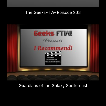
The GeeksFTW- Episode 263
Guardians of the Galaxy Spoilercast