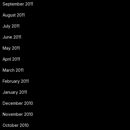
September 2011
August 2011
July 2011
June 2011
May 2011
April 2011
March 2011
February 2011
January 2011
December 2010
November 2010
October 2010