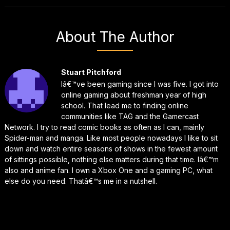
About The Author
Stuart Pitchford
Iâ€™ve been gaming since I was five. I got into
online gaming about freshman year of high
school. That lead me to finding online
communities like TAG and the Gamercast
Network. I try to read comic books as often as I can, mainly
Spider-man and manga. Like most people nowadays I like to sit
down and watch entire seasons of shows in the fewest amount
of sittings possible, nothing else matters during that time. Iâ€™m
also and anime fan. I own a Xbox One and a gaming PC, what
else do you need. Thatâ€™s me in a nutshell.