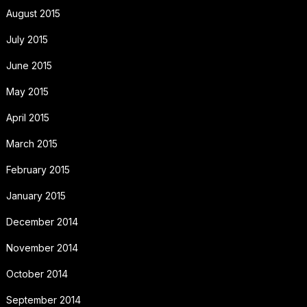
August 2015
July 2015
June 2015
May 2015
April 2015
March 2015
February 2015
January 2015
December 2014
November 2014
October 2014
September 2014