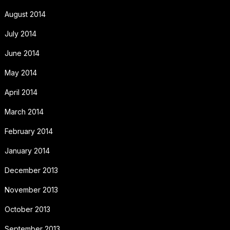
August 2014
July 2014
June 2014
May 2014
April 2014
March 2014
February 2014
January 2014
December 2013
November 2013
October 2013
September 2013