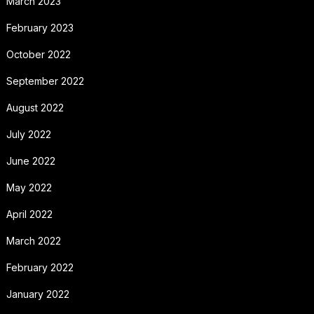
March 2023
February 2023
October 2022
September 2022
August 2022
July 2022
June 2022
May 2022
April 2022
March 2022
February 2022
January 2022