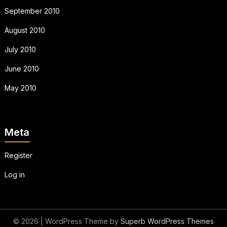
September 2010
August 2010
July 2010
June 2010
May 2010
Meta
Register
Log in
© 2026
| WordPress Theme by
Superb WordPress Themes