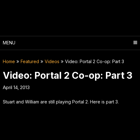
Skip
to
content
MENU
Home
Featured
Videos
Video: Portal 2 Co-op: Part 3
Video: Portal 2 Co-op: Part 3
April 14, 2013
Stuart and William are still playing Portal 2. Here is part 3.