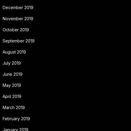
December 2019
November 2019
October 2019
September 2019
August 2019
July 2019
June 2019
May 2019
April 2019
March 2019
February 2019
January 2019