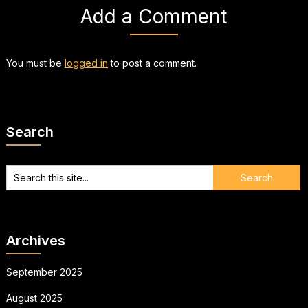
Add a Comment
You must be
logged in
to post a comment.
Search
Archives
September 2025
August 2025