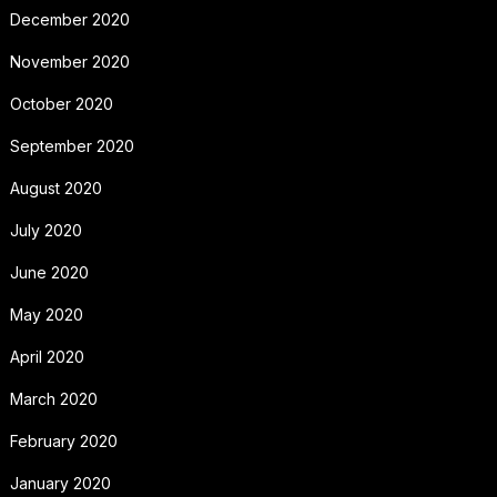
December 2020
November 2020
October 2020
September 2020
August 2020
July 2020
June 2020
May 2020
April 2020
March 2020
February 2020
January 2020