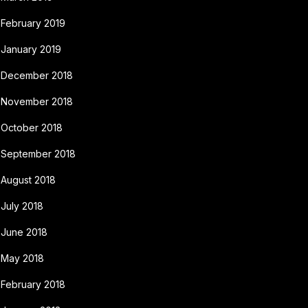
February 2019
January 2019
December 2018
November 2018
October 2018
September 2018
August 2018
July 2018
June 2018
May 2018
February 2018