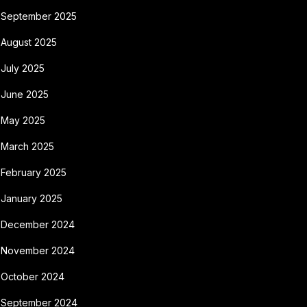
September 2025
August 2025
July 2025
June 2025
May 2025
March 2025
February 2025
January 2025
December 2024
November 2024
October 2024
September 2024