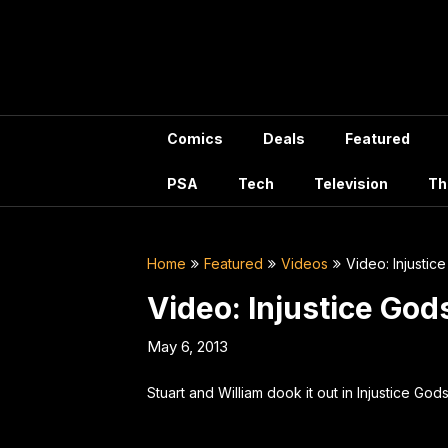
Skip
to
content
Comics
Deals
Featured
PSA
Tech
Television
Th
Home
Featured
Videos
Video: Injusti
Video: Injustice Go
May 6, 2013
Stuart and William dook it out in Injustice Go