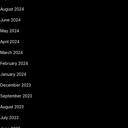
August 2024
June 2024
May 2024
April 2024
March 2024
February 2024
January 2024
December 2023
September 2023
August 2023
July 2023