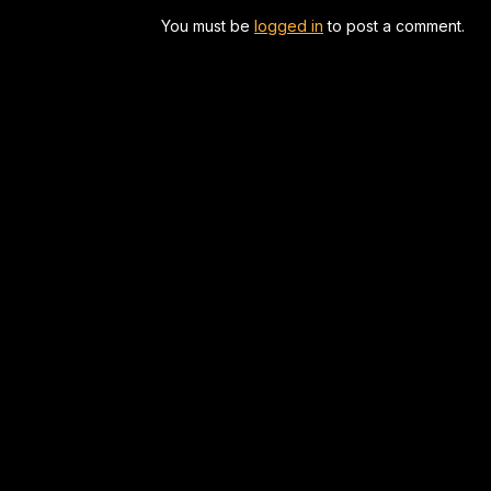
You must be
logged in
to post a comment.