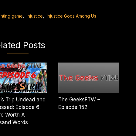
ghting game
,
Injustice
,
Injustice Gods Among Us
lated Posts
’s Trip Undead and
The GeeksFTW –
ssed: Episode 6:
Episode 152
re Worth A
sand Words