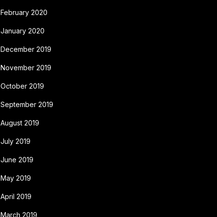
February 2020
January 2020
December 2019
November 2019
October 2019
September 2019
August 2019
July 2019
June 2019
May 2019
April 2019
March 2019