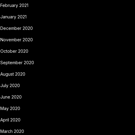
February 2021
January 2021
December 2020
November 2020
October 2020
September 2020
August 2020
July 2020
June 2020
May 2020
April 2020
March 2020