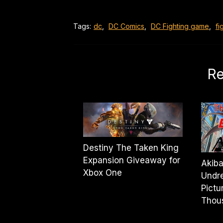
Tags:
dc
,
DC Comics
,
DC Fighting game
,
fi
Re
Destiny The Taken King
Expansion Giveaway for
Akiba
Xbox One
Undre
Pictu
Thou