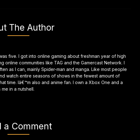
ut The Author
as five. I got into online gaming about freshman year of high
ing online communities like TAG and the Gamercast Network. I
ften as I can, mainly Spider-man and manga. Like most people
and watch entire seasons of shows in the fewest amount of
g that time. Iâ€™m also and anime fan. I own a Xbox One and a
me in a nutshell.
d a Comment