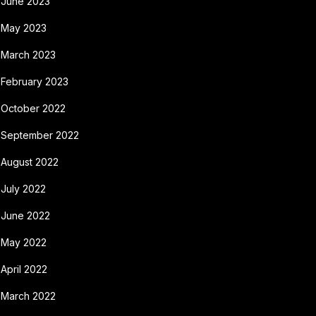
June 2023
May 2023
March 2023
February 2023
October 2022
September 2022
August 2022
July 2022
June 2022
May 2022
April 2022
March 2022