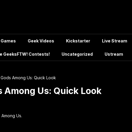
Games
Geek Videos
Kickstarter
Live Stream
e GeeksFTW! Contests!
Uncategorized
Ustream
ce Gods Among Us: Quick Look
ds Among Us: Quick Look
ds Among Us.