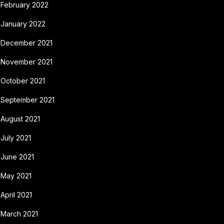
February 2022
January 2022
December 2021
November 2021
October 2021
September 2021
August 2021
July 2021
June 2021
May 2021
April 2021
March 2021