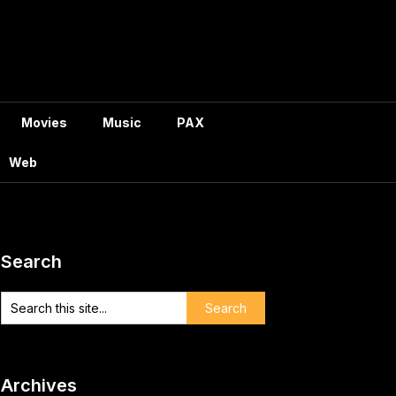
Movies
Music
PAX
Web
Search
Archives