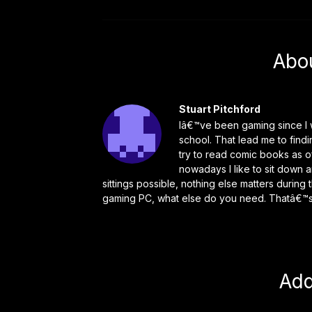
Abo
Stuart Pitchford
Iâ€™ve been gaming since I w
school. That lead me to find
try to read comic books as o
nowadays I like to sit down 
sittings possible, nothing else matters durin
gaming PC, what else do you need. Thatâ€™s 
Ad