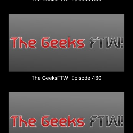
The GeeksFTW- Episode 430