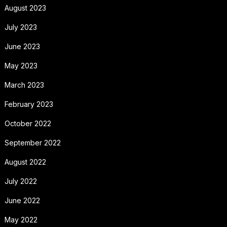
August 2023
July 2023
June 2023
May 2023
March 2023
February 2023
October 2022
September 2022
August 2022
July 2022
June 2022
May 2022