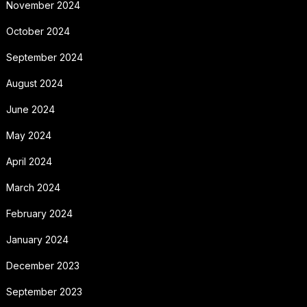
November 2024
October 2024
September 2024
August 2024
June 2024
May 2024
April 2024
March 2024
February 2024
January 2024
December 2023
September 2023