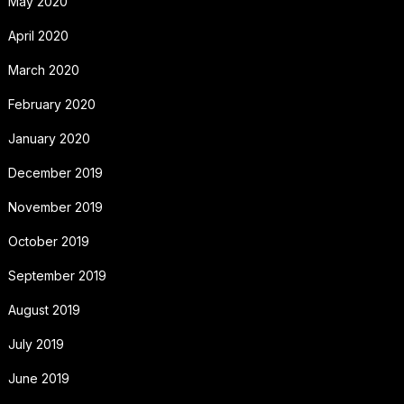
May 2020
April 2020
March 2020
February 2020
January 2020
December 2019
November 2019
October 2019
September 2019
August 2019
July 2019
June 2019