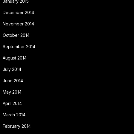
January 2015
December 2014
November 2014
October 2014
September 2014
August 2014
July 2014
June 2014
May 2014
April 2014
March 2014
February 2014