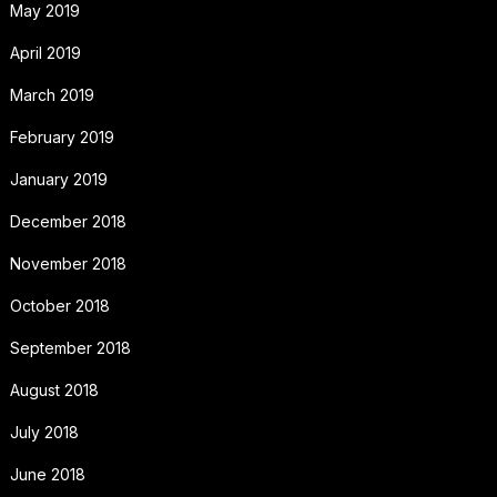
May 2019
April 2019
March 2019
February 2019
January 2019
December 2018
November 2018
October 2018
September 2018
August 2018
July 2018
June 2018