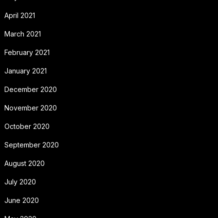
April 2021
March 2021
February 2021
January 2021
December 2020
November 2020
October 2020
September 2020
August 2020
July 2020
June 2020