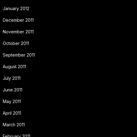
January 2012
December 2011
November 2011
October 2011
September 2011
August 2011
July 2011
June 2011
May 2011
April 2011
March 2011
February 2011