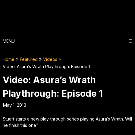
Skip
to
content
MENU
Home
Featured
Videos
Video: Asura’s Wrath Playthrough: Episode 1
Video: Asura’s Wrath
Playthrough: Episode 1
May 1, 2013
Stuart starts a new play-through series playing Asura’s Wrath. Will
he finish this one?