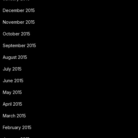
December 2015
November 2015
October 2015
September 2015
August 2015
July 2015
June 2015
May 2015
April 2015
March 2015
February 2015