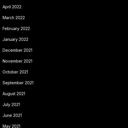
April 2022
March 2022
February 2022
January 2022
December 2021
November 2021
October 2021
September 2021
August 2021
July 2021
June 2021
May 2021