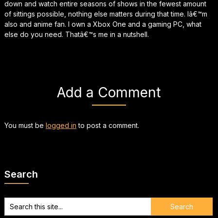
down and watch entire seasons of shows in the fewest amount
of sittings possible, nothing else matters during that time. Iâ€™m
also and anime fan. I own a Xbox One and a gaming PC, what
else do you need. Thatâ€™s me in a nutshell.
Add a Comment
You must be
logged in
to post a comment.
Search