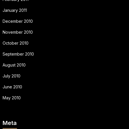
January 2011
December 2010
November 2010
October 2010
September 2010
August 2010
July 2010
June 2010
May 2010
Meta