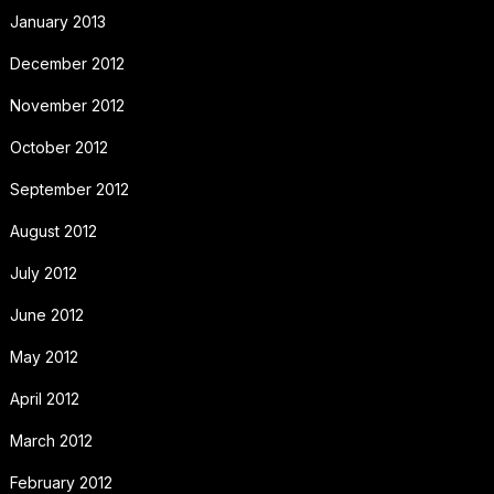
January 2013
December 2012
November 2012
October 2012
September 2012
August 2012
July 2012
June 2012
May 2012
April 2012
March 2012
February 2012