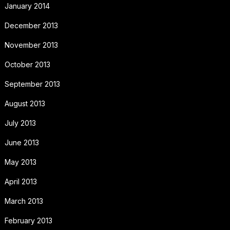
January 2014
December 2013
November 2013
October 2013
September 2013
August 2013
July 2013
June 2013
May 2013
April 2013
March 2013
February 2013