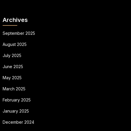
Archives
September 2025
August 2025
July 2025
June 2025
May 2025
March 2025
February 2025
January 2025
December 2024