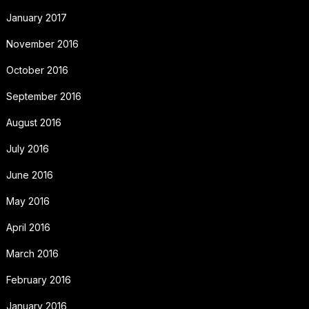
January 2017
November 2016
October 2016
September 2016
August 2016
July 2016
June 2016
May 2016
April 2016
March 2016
February 2016
January 2016