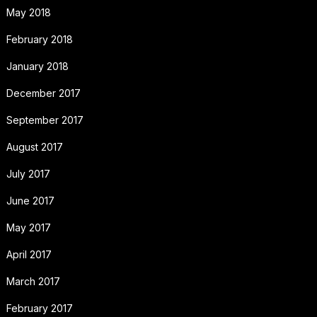
May 2018
February 2018
January 2018
December 2017
September 2017
August 2017
July 2017
June 2017
May 2017
April 2017
March 2017
February 2017