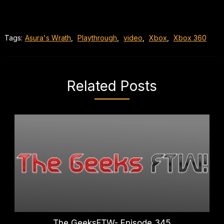
Tags:
Asura's Wrath
,
Playthrough
,
video
,
Xbox
,
Xbox 360
Related Posts
The GeeksFTW- Episode 345