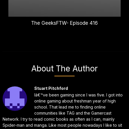
The GeeksFTW- Episode 416
About The Author
Stuart Pitchford
Iâ€™ve been gaming since I was five. I got into
online gaming about freshman year of high
school. That lead me to finding online
communities like TAG and the Gamercast
Network. I try to read comic books as often as I can, mainly
Spider-man and manga. Like most people nowadays I like to sit