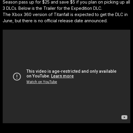
Season pass up for $25 and save $5 if you plan on picking up all
3 DLCs. Below is the Trailer for the Expedition DLC.
The Xbox 360 version of Titanfall is expected to get the DLC in
June, but there is no official release date announced.