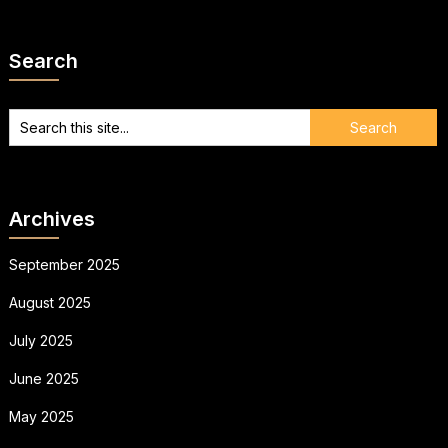
Search
Archives
September 2025
August 2025
July 2025
June 2025
May 2025