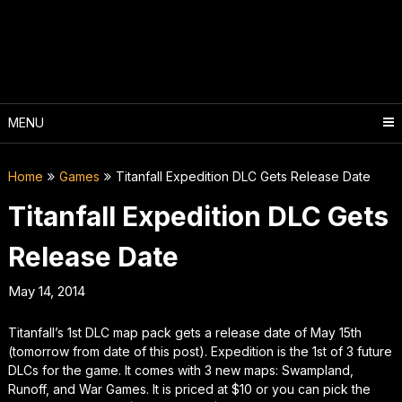
Skip
to
content
MENU
Home
Games
Titanfall Expedition DLC Gets Release Date
Titanfall Expedition DLC Gets
Release Date
May 14, 2014
Titanfall’s 1st DLC map pack gets a release date of May 15th
(tomorrow from date of this post). Expedition is the 1st of 3 future
DLCs for the game. It comes with 3 new maps: Swampland,
Runoff, and War Games. It is priced at $10 or you can pick the