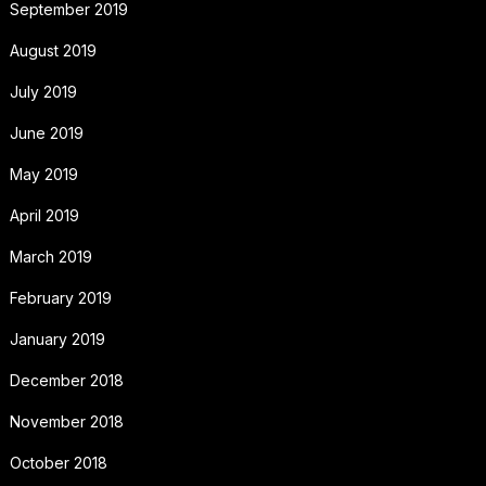
September 2019
August 2019
July 2019
June 2019
May 2019
April 2019
March 2019
February 2019
January 2019
December 2018
November 2018
October 2018