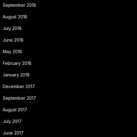
September 2018
August 2018
July 2018
June 2018
May 2018
February 2018
January 2018
December 2017
September 2017
August 2017
July 2017
June 2017