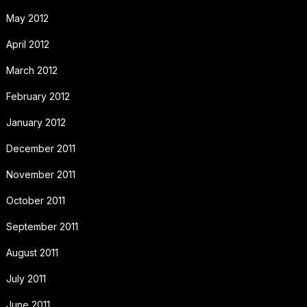
May 2012
April 2012
March 2012
February 2012
January 2012
December 2011
November 2011
October 2011
September 2011
August 2011
July 2011
June 2011