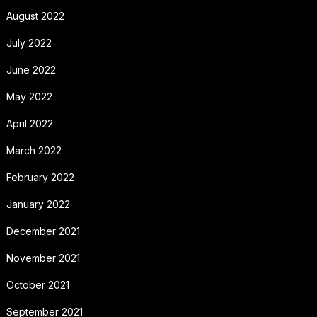
August 2022
July 2022
June 2022
May 2022
April 2022
March 2022
February 2022
January 2022
December 2021
November 2021
October 2021
September 2021