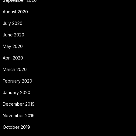
September 2020
August 2020
July 2020
June 2020
May 2020
April 2020
March 2020
February 2020
January 2020
December 2019
November 2019
October 2019