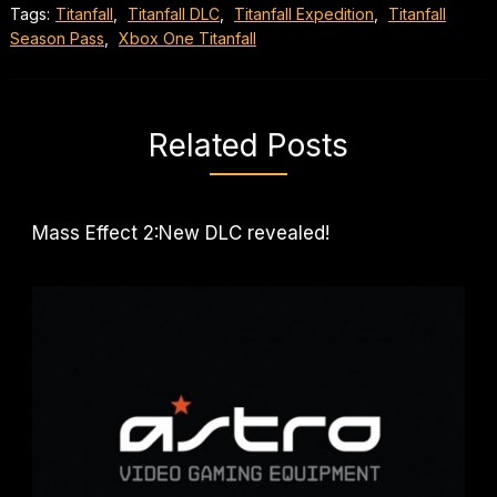
Tags:
Titanfall
,
Titanfall DLC
,
Titanfall Expedition
,
Titanfall
Season Pass
,
Xbox One Titanfall
Related Posts
Mass Effect 2:New DLC revealed!