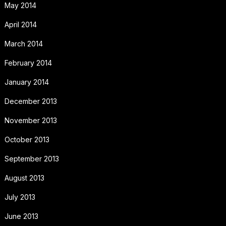
May 2014
April 2014
March 2014
February 2014
January 2014
December 2013
November 2013
October 2013
September 2013
August 2013
July 2013
June 2013