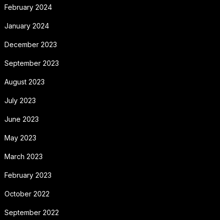
February 2024
January 2024
December 2023
September 2023
August 2023
July 2023
June 2023
May 2023
March 2023
February 2023
October 2022
September 2022