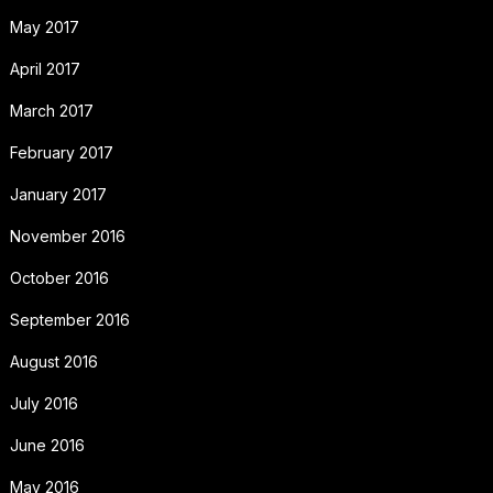
May 2017
April 2017
March 2017
February 2017
January 2017
November 2016
October 2016
September 2016
August 2016
July 2016
June 2016
May 2016