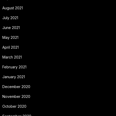
August 2021
July 2021
June 2021
May 2021
April 2021
March 2021
February 2021
January 2021
December 2020
November 2020
October 2020