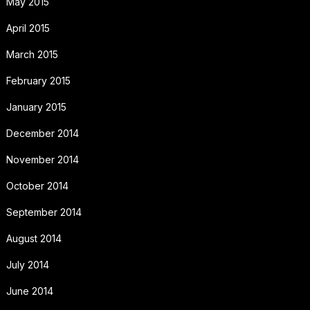
May 2015
April 2015
March 2015
February 2015
January 2015
December 2014
November 2014
October 2014
September 2014
August 2014
July 2014
June 2014