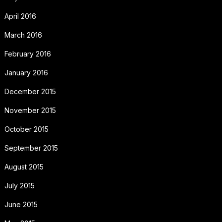
April 2016
March 2016
February 2016
January 2016
December 2015
November 2015
October 2015
September 2015
August 2015
July 2015
June 2015