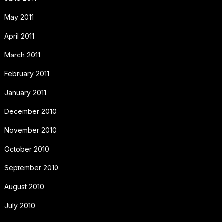
May 2011
April 2011
March 2011
February 2011
January 2011
December 2010
November 2010
October 2010
September 2010
August 2010
July 2010