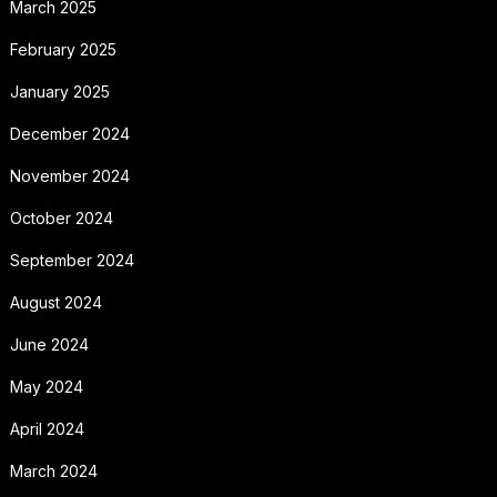
March 2025
February 2025
January 2025
December 2024
November 2024
October 2024
September 2024
August 2024
June 2024
May 2024
April 2024
March 2024