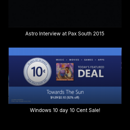
Astro Interview at Pax South 2015
Windows 10 day 10 Cent Sale!