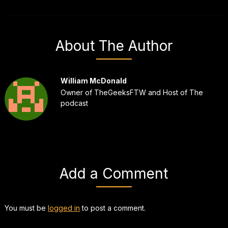
About The Author
William McDonald
Owner of TheGeeksFTW and Host of The
podcast
Add a Comment
You must be
logged in
to post a comment.