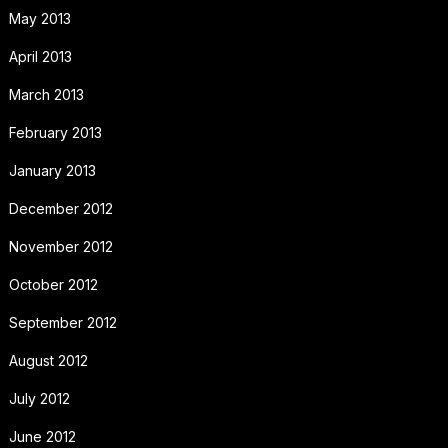
May 2013
April 2013
March 2013
February 2013
January 2013
December 2012
November 2012
October 2012
September 2012
August 2012
July 2012
June 2012