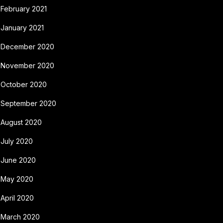
February 2021
January 2021
December 2020
November 2020
October 2020
September 2020
August 2020
July 2020
June 2020
May 2020
April 2020
March 2020