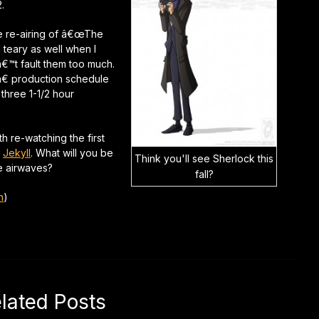
.
e re-airing of â€œThe
l teary as well when I
nâ€™t fault them too much.
 production schedule
three 1-1/2 hour
h re-watching the first
f
Jekyll
. What will you be
Think you'll see Sherlock this
he airwaves?
fall?
n
)
lated Posts