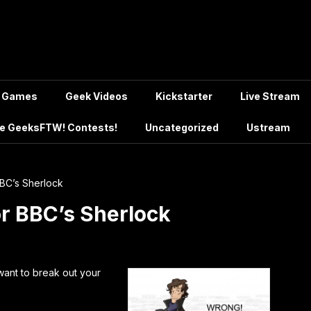
Games
Geek Videos
Kickstarter
Live Stream
e GeeksFTW! Contests!
Uncategorized
Ustream
BC’s Sherlock
r BBC’s Sherlock
want to break out your