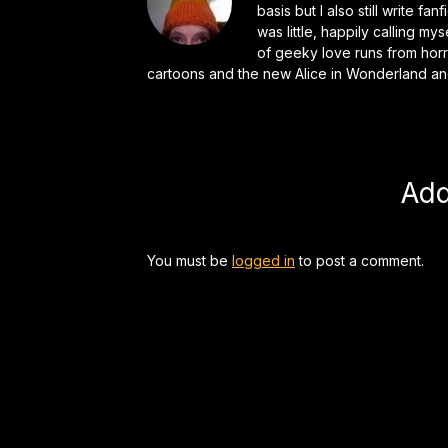
basis but I also still write f
was little, happily calling my
of geeky love runs from horr
cartoons and the new Alice in Wonderland an
Ad
You must be
logged in
to post a comment.