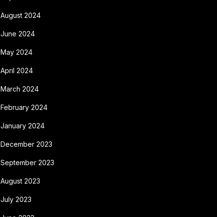
August 2024
June 2024
May 2024
April 2024
March 2024
February 2024
January 2024
December 2023
September 2023
August 2023
July 2023