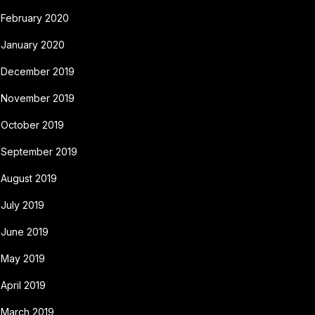
February 2020
January 2020
December 2019
November 2019
October 2019
September 2019
August 2019
July 2019
June 2019
May 2019
April 2019
March 2019