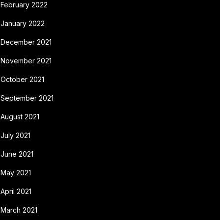
February 2022
January 2022
December 2021
November 2021
October 2021
September 2021
August 2021
July 2021
June 2021
May 2021
April 2021
March 2021