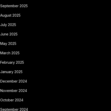
September 2025
August 2025
July 2025
June 2025
May 2025
March 2025
February 2025
January 2025
December 2024
November 2024
October 2024
September 2024