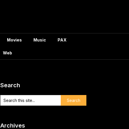
Movies
Music
PAX
Web
Search
Archives