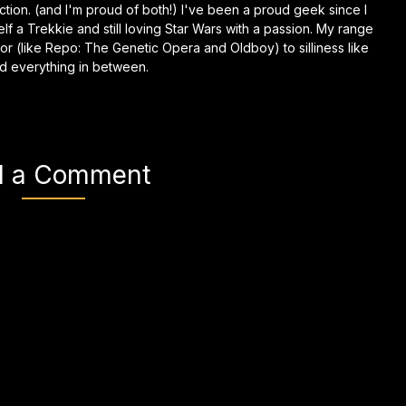
anfiction. (and I'm proud of both!) I've been a proud geek since I
self a Trekkie and still loving Star Wars with a passion. My range
or (like Repo: The Genetic Opera and Oldboy) to silliness like
d everything in between.
d a Comment