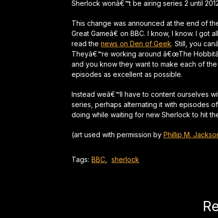
Sherlock wonâ€™t be airing series 2 until 2012
This change was announced at the end of th
Great Gameâ€ on BBC. I know, I know. I got al
read the
news on Den of Geek
. Still, you ca
Theyâ€™re working around â€œThe Hobbitâ€
and you know they want to make each of the 
episodes as excellent as possible.
Instead weâ€™ll have to content ourselves wit
series, perhaps alternating it with episodes o
doing while waiting for new Sherlock to hit t
(art used with permission by
Phillip M. Jackso
Tags:
BBC
,
sherlock
Re