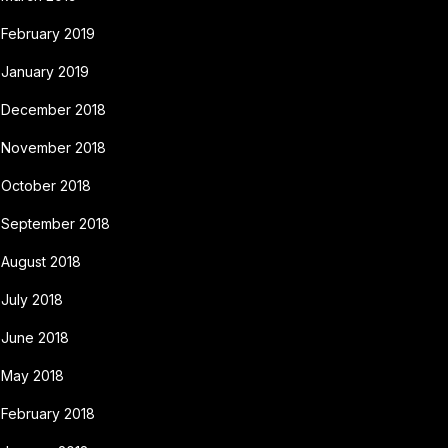
February 2019
January 2019
December 2018
November 2018
October 2018
September 2018
August 2018
July 2018
June 2018
May 2018
February 2018