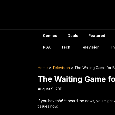
Skip
to
content
Comics
Deals
Featured
PSA
Tech
Television
Th
Home
Television
The Waiting Game for B
The Waiting Game fo
August 9, 2011
If you havenâ€™t heard the news, you might 
tissues now.