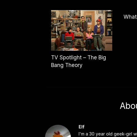
What
TV Spotlight – The Big
Bang Theory
Abo
Elf
I'm a 30 year old geek-girl w