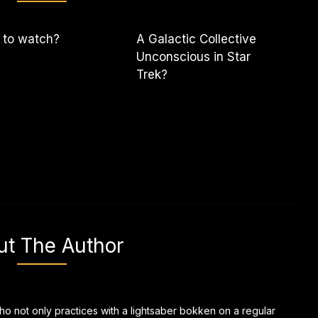
 to watch?
A Galactic Collective
Unconscious in Star
Trek?
ut The Author
ho not only practices with a lightsaber bokken on a regular