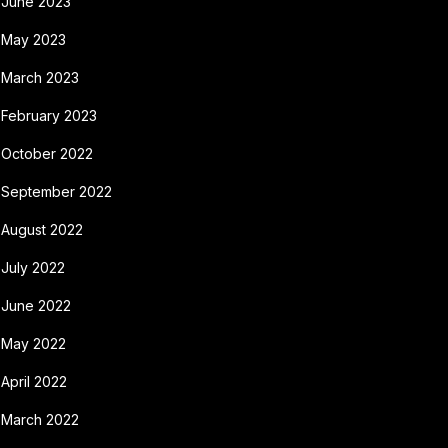
June 2023
May 2023
March 2023
February 2023
October 2022
September 2022
August 2022
July 2022
June 2022
May 2022
April 2022
March 2022