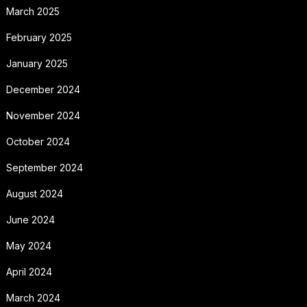
March 2025
February 2025
January 2025
December 2024
November 2024
October 2024
September 2024
August 2024
June 2024
May 2024
April 2024
March 2024