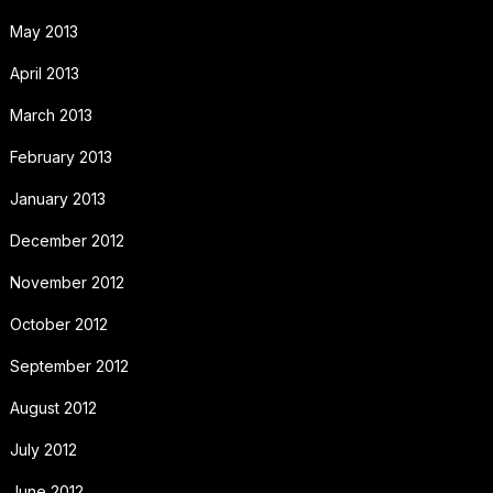
May 2013
April 2013
March 2013
February 2013
January 2013
December 2012
November 2012
October 2012
September 2012
August 2012
July 2012
June 2012