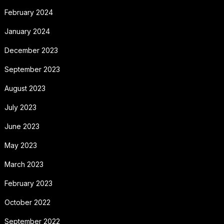
February 2024
January 2024
December 2023
September 2023
August 2023
July 2023
June 2023
May 2023
March 2023
February 2023
October 2022
September 2022