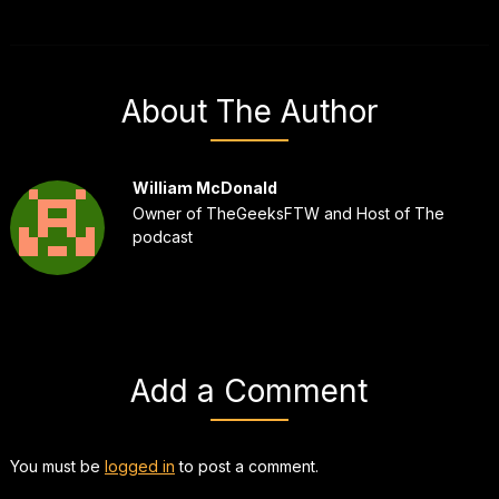
About The Author
William McDonald
Owner of TheGeeksFTW and Host of The
podcast
Add a Comment
You must be
logged in
to post a comment.