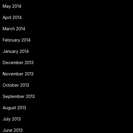
May 2014
April 2014
March 2014
February 2014
January 2014
December 2013
November 2013
October 2013
September 2013
August 2013
July 2013
June 2013