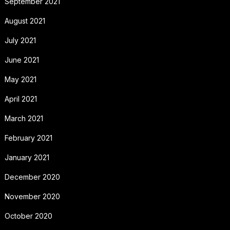
September 2021
August 2021
July 2021
June 2021
May 2021
April 2021
March 2021
February 2021
January 2021
December 2020
November 2020
October 2020