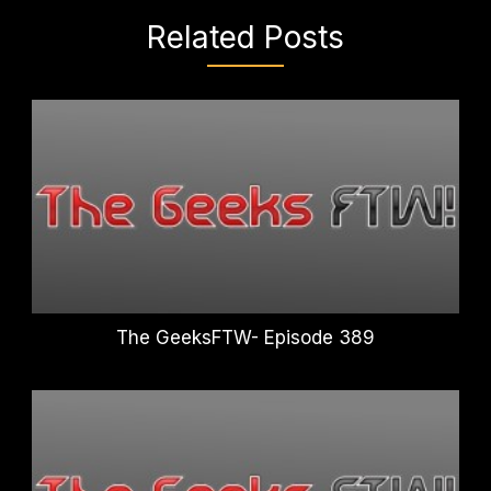
Related Posts
The GeeksFTW- Episode 389