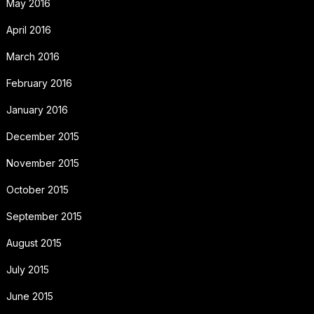
May 2016
April 2016
March 2016
February 2016
January 2016
December 2015
November 2015
October 2015
September 2015
August 2015
July 2015
June 2015