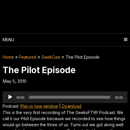
Skip
to
content
MENU
Home
Featured
GeekCast
The Pilot Episode
The Pilot Episode
May 5, 2010
Audio
00:00
00:00
Player
Podcast:
Play in new window
|
Download
This is the very first recording of The GeeksFTW! Podcast. We
call it our Pilot Episode because we recorded to see how things
would go between the three of us. Turns out we got along well