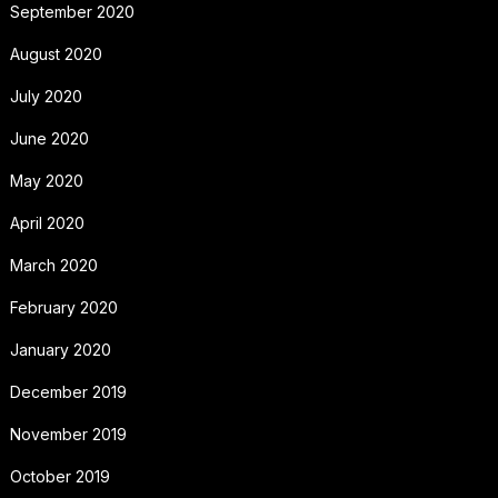
September 2020
August 2020
July 2020
June 2020
May 2020
April 2020
March 2020
February 2020
January 2020
December 2019
November 2019
October 2019