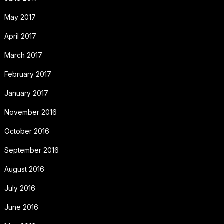
May 2017
April 2017
March 2017
February 2017
January 2017
November 2016
October 2016
September 2016
August 2016
July 2016
June 2016