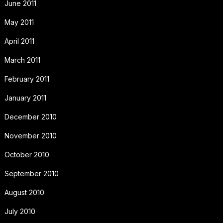
June 2011
May 2011
April 2011
March 2011
February 2011
January 2011
December 2010
November 2010
October 2010
September 2010
August 2010
July 2010