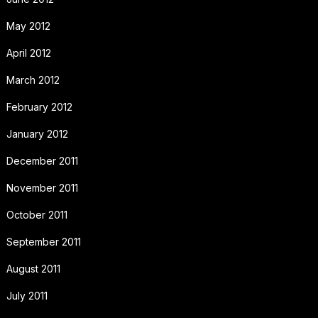
May 2012
April 2012
March 2012
February 2012
January 2012
December 2011
November 2011
October 2011
September 2011
August 2011
July 2011