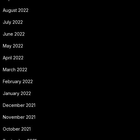
August 2022
July 2022
June 2022
May 2022
April 2022
March 2022
February 2022
January 2022
December 2021
November 2021
October 2021