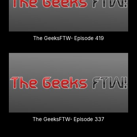
The GeeksFTW- Episode 419
The GeeksFTW- Episode 337