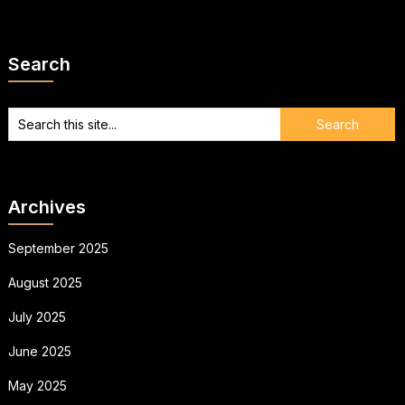
Search
Archives
September 2025
August 2025
July 2025
June 2025
May 2025