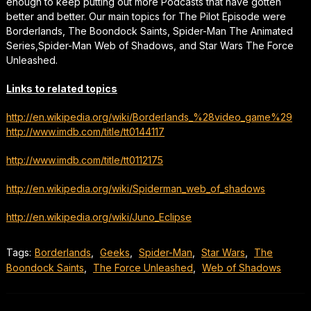
enough to keep putting out more Podcasts that have gotten
better and better. Our main topics for The Pilot Episode were
Borderlands, The Boondock Saints, Spider-Man The Animated
Series,Spider-Man Web of Shadows, and Star Wars The Force
Unleashed.
Links to related topics
http://en.wikipedia.org/wiki/Borderlands_%28video_game%29
http://www.imdb.com/title/tt0144117
http://www.imdb.com/title/tt0112175
http://en.wikipedia.org/wiki/Spiderman_web_of_shadows
http://en.wikipedia.org/wiki/Juno_Eclipse
Tags:
Borderlands
,
Geeks
,
Spider-Man
,
Star Wars
,
The
Boondock Saints
,
The Force Unleashed
,
Web of Shadows