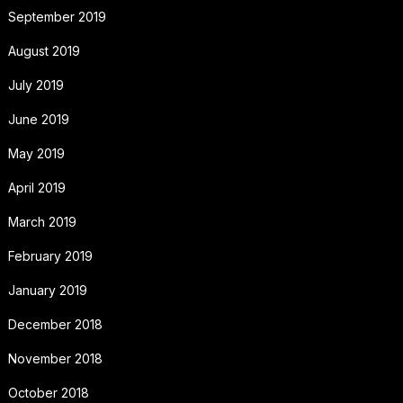
September 2019
August 2019
July 2019
June 2019
May 2019
April 2019
March 2019
February 2019
January 2019
December 2018
November 2018
October 2018