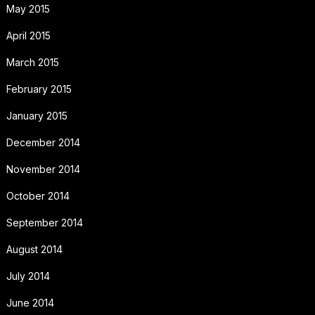
May 2015
April 2015
March 2015
February 2015
January 2015
December 2014
November 2014
October 2014
September 2014
August 2014
July 2014
June 2014