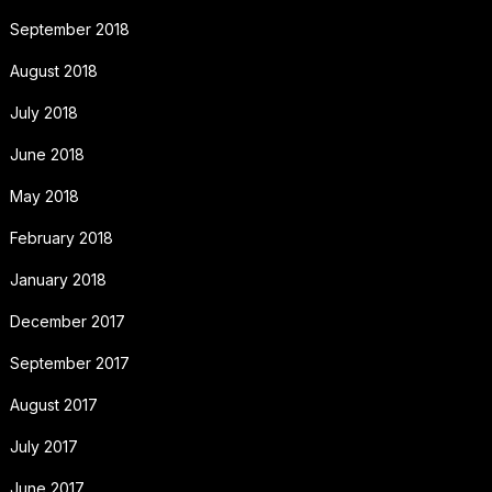
September 2018
August 2018
July 2018
June 2018
May 2018
February 2018
January 2018
December 2017
September 2017
August 2017
July 2017
June 2017