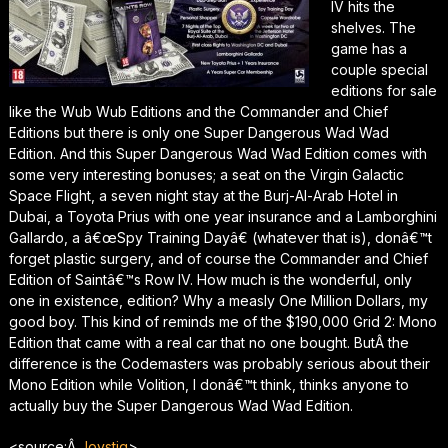
IV hits the
shelves. The
game has a
couple special
editions for sale
like the Wub Wub Editions and the Commander and Chief
Editions but there is only one Super Dangerous Wad Wad
Edition. And this Super Dangerous Wad Wad Edition comes with
some very interesting bonuses; a seat on the Virgin Galactic
Space Flight, a seven night stay at the Burj-Al-Arab Hotel in
Dubai, a Toyota Prius with one year insurance and a Lamborghini
Gallardo, a â€œSpy Training Dayâ€ (whatever that is), donâ€™t
forget plastic surgery, and of course the Commander and Chief
Edition of Saintâ€™s Row IV. How much is the wonderful, only
one in existence, edition? Why a measly One Million Dollars, my
good boy. This kind of reminds me of the $190,000 Grid 2: Mono
Edition that came with a real car that no one bought. ButÂ the
difference is the Codemasters was probably serious about their
Mono Edition while Volition, I donâ€™t think, thinks anyone to
actually buy the Super Dangerous Wad Wad Edition.
<source:Â
Joystiq
>