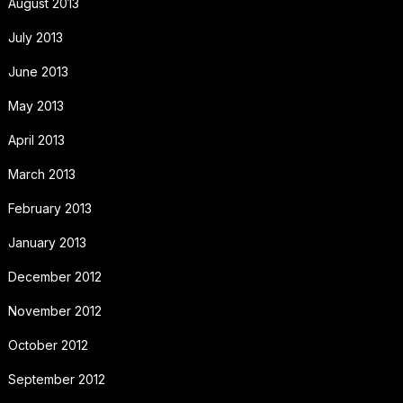
August 2013
July 2013
June 2013
May 2013
April 2013
March 2013
February 2013
January 2013
December 2012
November 2012
October 2012
September 2012