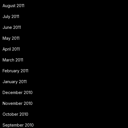
August 2011
July 2011
June 2011
May 2011
April 2011
March 2011
February 2011
January 2011
December 2010
November 2010
October 2010
September 2010