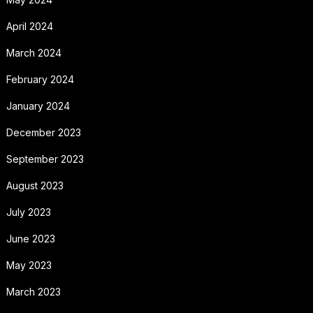
April 2024
March 2024
February 2024
January 2024
December 2023
September 2023
August 2023
July 2023
June 2023
May 2023
March 2023