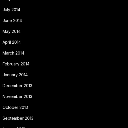
July 2014
June 2014
May 2014
April 2014
March 2014
February 2014
January 2014
December 2013
November 2013
October 2013
September 2013