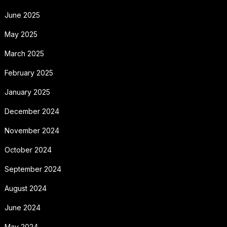
June 2025
May 2025
March 2025
February 2025
January 2025
December 2024
November 2024
October 2024
September 2024
August 2024
June 2024
May 2024