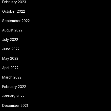
February 2023
October 2022
September 2022
August 2022
July 2022
June 2022
May 2022
April 2022
March 2022
February 2022
January 2022
December 2021