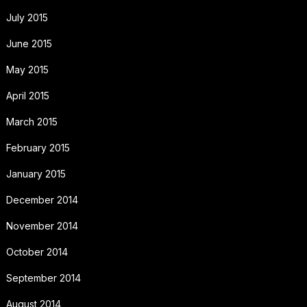
July 2015
June 2015
May 2015
April 2015
March 2015
February 2015
January 2015
December 2014
November 2014
October 2014
September 2014
August 2014