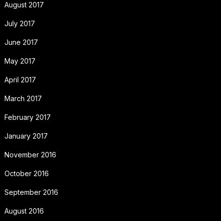
August 2017
July 2017
June 2017
May 2017
April 2017
March 2017
February 2017
January 2017
November 2016
October 2016
September 2016
August 2016