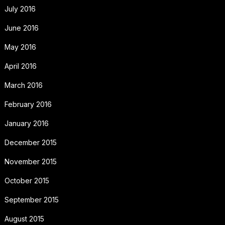
July 2016
June 2016
May 2016
April 2016
March 2016
February 2016
January 2016
December 2015
November 2015
October 2015
September 2015
August 2015