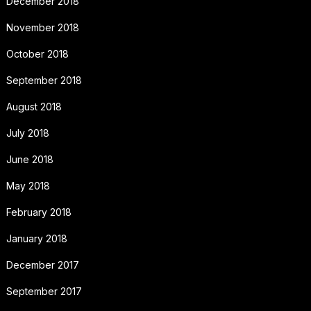
December 2018
November 2018
October 2018
September 2018
August 2018
July 2018
June 2018
May 2018
February 2018
January 2018
December 2017
September 2017