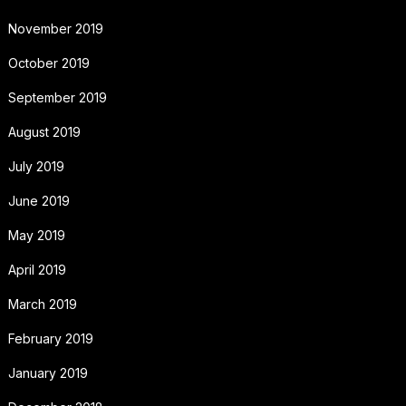
November 2019
October 2019
September 2019
August 2019
July 2019
June 2019
May 2019
April 2019
March 2019
February 2019
January 2019