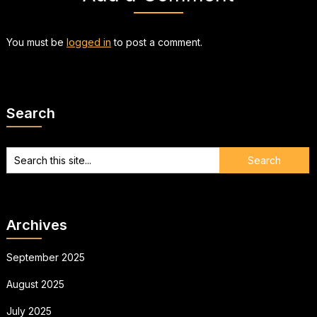
You must be
logged in
to post a comment.
Search
Archives
September 2025
August 2025
July 2025