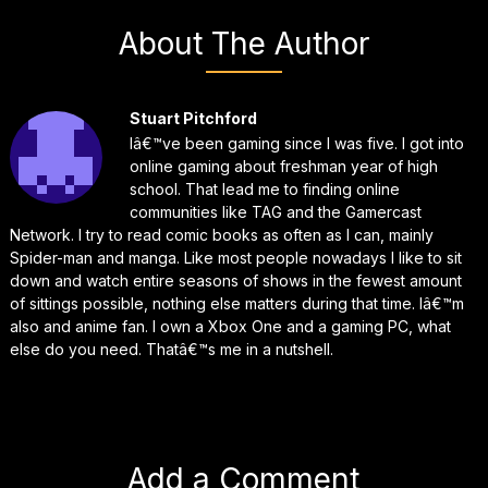
About The Author
Stuart Pitchford
Iâ€™ve been gaming since I was five. I got into
online gaming about freshman year of high
school. That lead me to finding online
communities like TAG and the Gamercast
Network. I try to read comic books as often as I can, mainly
Spider-man and manga. Like most people nowadays I like to sit
down and watch entire seasons of shows in the fewest amount
of sittings possible, nothing else matters during that time. Iâ€™m
also and anime fan. I own a Xbox One and a gaming PC, what
else do you need. Thatâ€™s me in a nutshell.
Add a Comment