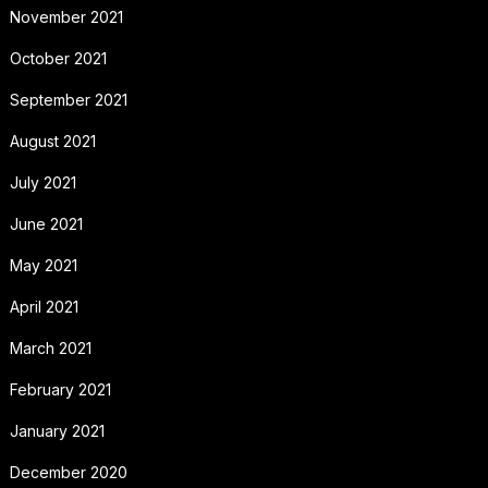
November 2021
October 2021
September 2021
August 2021
July 2021
June 2021
May 2021
April 2021
March 2021
February 2021
January 2021
December 2020