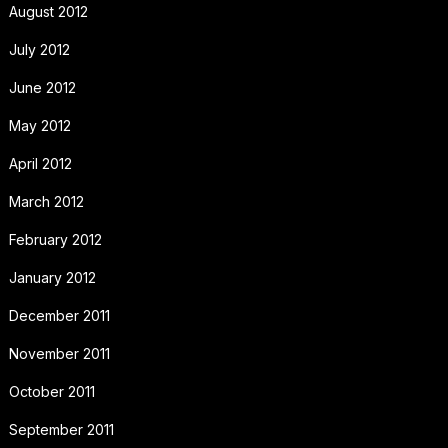
August 2012
July 2012
June 2012
May 2012
April 2012
March 2012
February 2012
January 2012
December 2011
November 2011
October 2011
September 2011