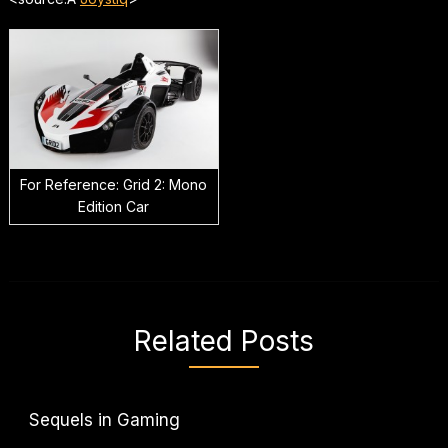
For Reference: Grid 2: Mono
Edition Car
Related Posts
Sequels in Gaming