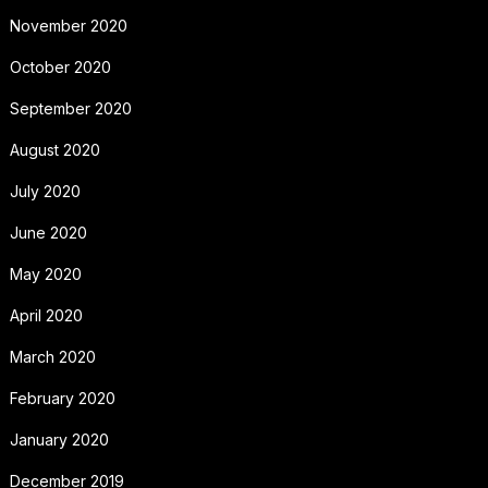
November 2020
October 2020
September 2020
August 2020
July 2020
June 2020
May 2020
April 2020
March 2020
February 2020
January 2020
December 2019