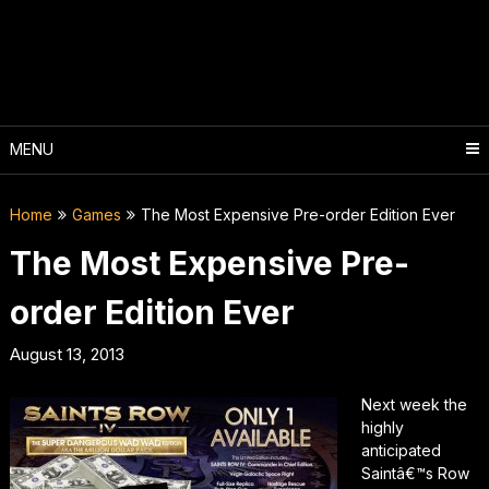
Skip
to
content
MENU
Home
Games
The Most Expensive Pre-order Edition Ever
The Most Expensive Pre-
order Edition Ever
August 13, 2013
Next week the
highly
anticipated
Saintâ€™s Row