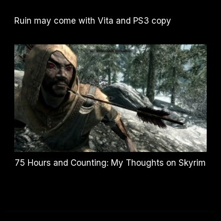
Ruin may come with Vita and PS3 copy
75 Hours and Counting: My Thoughts on Skyrim