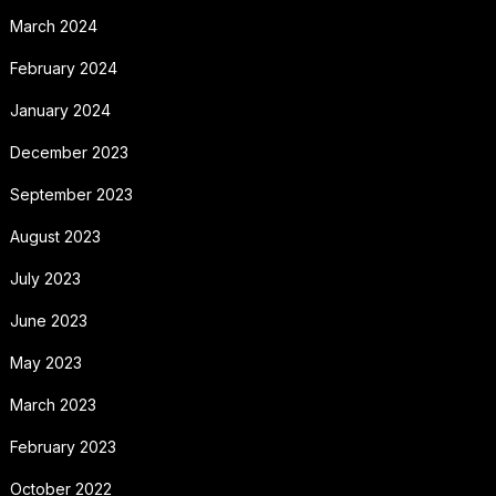
March 2024
February 2024
January 2024
December 2023
September 2023
August 2023
July 2023
June 2023
May 2023
March 2023
February 2023
October 2022