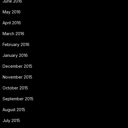
June 2016
May 2016
April 2016
March 2016
February 2016
January 2016
December 2015
November 2015
October 2015
September 2015
August 2015
July 2015