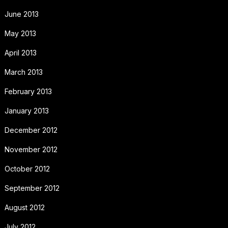
June 2013
May 2013
April 2013
March 2013
February 2013
January 2013
December 2012
November 2012
October 2012
September 2012
August 2012
July 2012