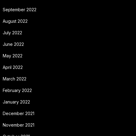
September 2022
August 2022
July 2022
June 2022
May 2022
April 2022
March 2022
February 2022
January 2022
December 2021
November 2021