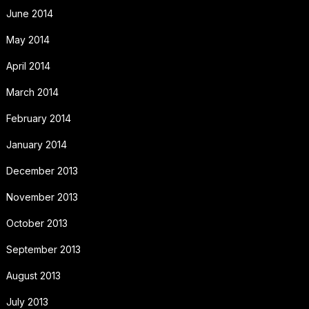
June 2014
May 2014
April 2014
March 2014
February 2014
January 2014
December 2013
November 2013
October 2013
September 2013
August 2013
July 2013