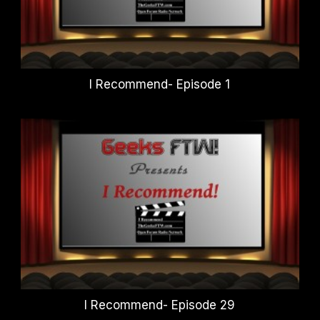
I Recommend- Episode 1
I Recommend- Episode 29