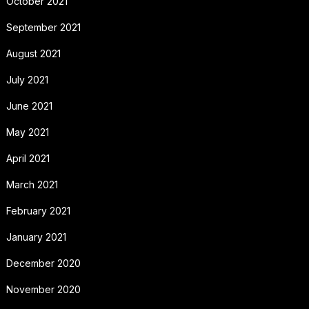
October 2021
September 2021
August 2021
July 2021
June 2021
May 2021
April 2021
March 2021
February 2021
January 2021
December 2020
November 2020