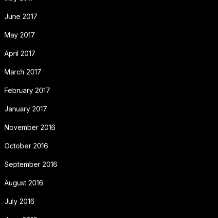
June 2017
May 2017
April 2017
March 2017
February 2017
January 2017
November 2016
October 2016
September 2016
August 2016
July 2016