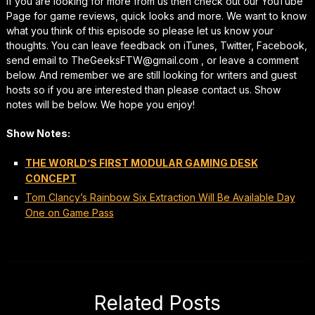
If you are looking for more from us then check out our YouTube
Page for game reviews, quick looks and more. We want to know
what you think of this episode so please let us know your
thoughts. You can leave feedback on iTunes, Twitter, Facebook,
send email to TheGeeksFTW@gmail.com , or leave a comment
below. And remember we are still looking for writers and guest
hosts so if you are interested than please contact us. Show
notes will be below. We hope you enjoy!
Show Notes:
THE WORLD’S FIRST MODULAR GAMING DESK
CONCEPT
Tom Clancy’s Rainbow Six Extraction Will Be Available Day
One on Game Pass
Related Posts