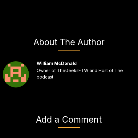
About The Author
William McDonald
Owner of TheGeeksFTW and Host of The
podcast
Add a Comment