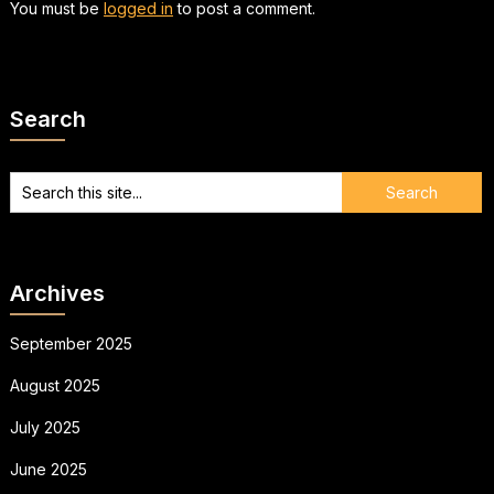
You must be
logged in
to post a comment.
Search
Archives
September 2025
August 2025
July 2025
June 2025