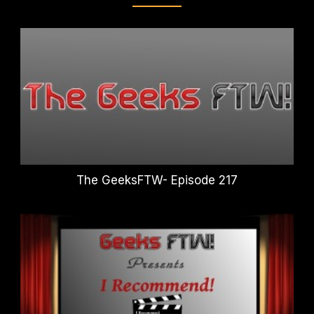
The GeeksFTW- Episode 217