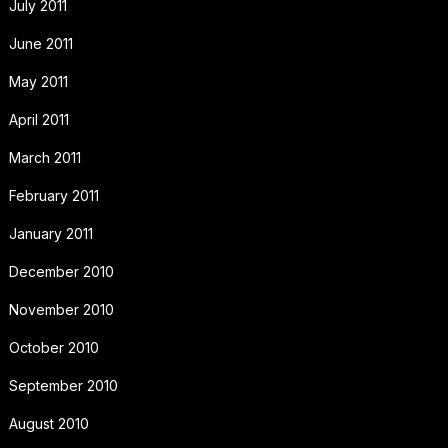
July 2011
June 2011
May 2011
April 2011
March 2011
February 2011
January 2011
December 2010
November 2010
October 2010
September 2010
August 2010