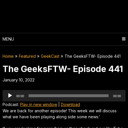
Skip
to
content
MENU
Home
Featured
GeekCast
The GeeksFTW- Episode 441
The GeeksFTW- Episode 441
January 10, 2022
Audio
00:00
00:00
Player
Podcast:
Play in new window
|
Download
We are back for another episode! This week we will discuss
what we have been playing along side some news.’