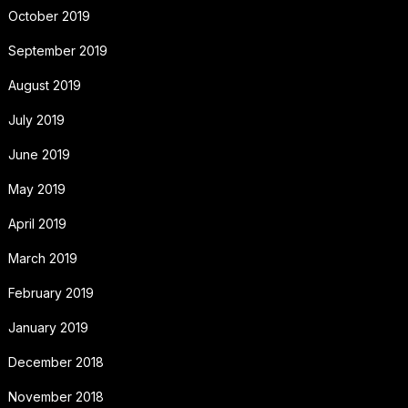
October 2019
September 2019
August 2019
July 2019
June 2019
May 2019
April 2019
March 2019
February 2019
January 2019
December 2018
November 2018