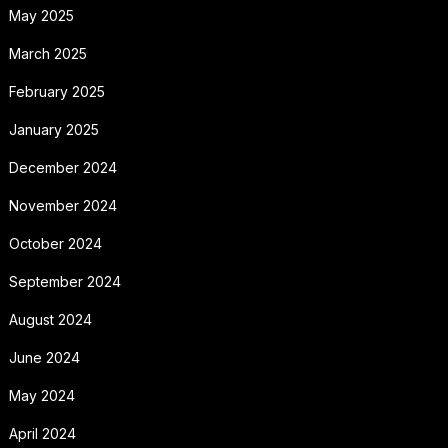
May 2025
March 2025
February 2025
January 2025
December 2024
November 2024
October 2024
September 2024
August 2024
June 2024
May 2024
April 2024