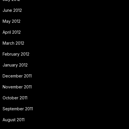
June 2012
May 2012
April 2012
March 2012
February 2012
January 2012
December 2011
November 2011
October 2011
September 2011
August 2011