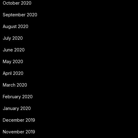
October 2020
September 2020
August 2020
July 2020
June 2020
May 2020
April 2020
March 2020
February 2020
January 2020
December 2019
November 2019