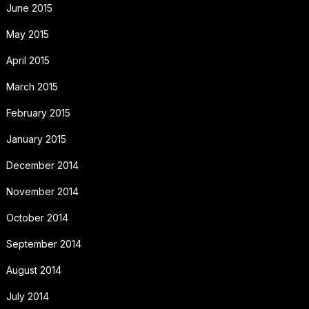
June 2015
May 2015
April 2015
March 2015
February 2015
January 2015
December 2014
November 2014
October 2014
September 2014
August 2014
July 2014