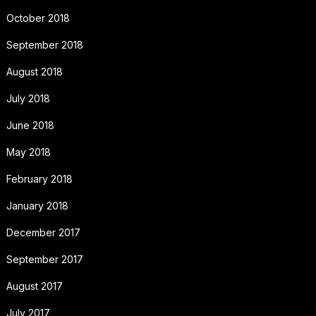
October 2018
September 2018
August 2018
July 2018
June 2018
May 2018
February 2018
January 2018
December 2017
September 2017
August 2017
July 2017