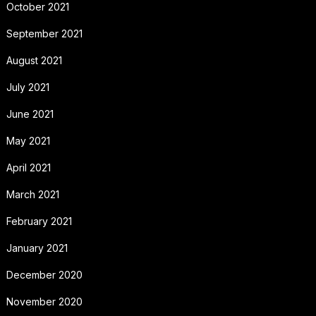
October 2021
September 2021
August 2021
July 2021
June 2021
May 2021
April 2021
March 2021
February 2021
January 2021
December 2020
November 2020