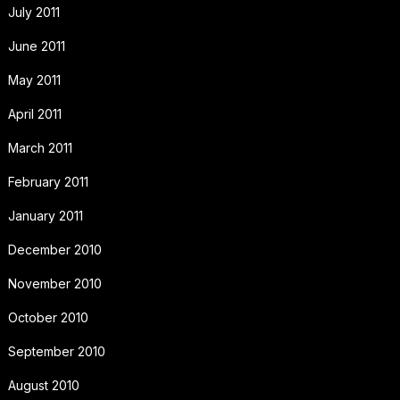
July 2011
June 2011
May 2011
April 2011
March 2011
February 2011
January 2011
December 2010
November 2010
October 2010
September 2010
August 2010