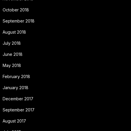
October 2018
September 2018
August 2018
July 2018
June 2018
May 2018
February 2018
January 2018
December 2017
September 2017
August 2017