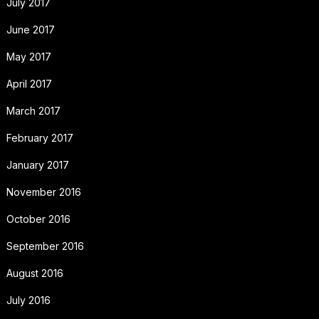
July 2017
June 2017
May 2017
April 2017
March 2017
February 2017
January 2017
November 2016
October 2016
September 2016
August 2016
July 2016