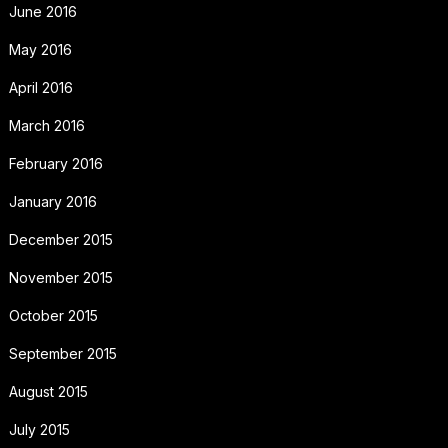
June 2016
May 2016
April 2016
March 2016
February 2016
January 2016
December 2015
November 2015
October 2015
September 2015
August 2015
July 2015