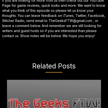
If you are looking for more from us then check out our YouTube
Page for game reviews, quick looks and more. We want to know
what you think of this episode so please let us know your
thoughts. You can leave feedback on iTunes, Twitter, Facebook,
Stitcher Radio, send email to TheGeeksFTW@gmail.com , or
leave a comment below. And remember we are still looking for
writers and guest hosts so if you are interested than please
contact us. Show notes will be below. We hope you enjoy!
Related Posts