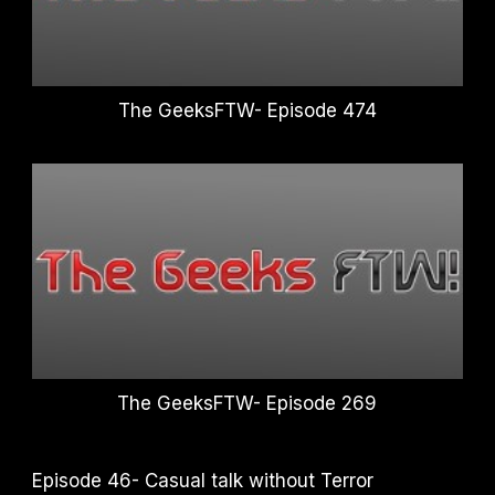
The GeeksFTW- Episode 474
The GeeksFTW- Episode 269
Episode 46- Casual talk without Terror