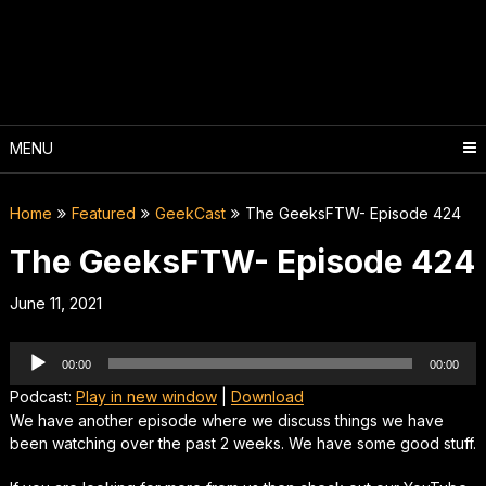
Skip
to
content
MENU
Home
Featured
GeekCast
The GeeksFTW- Episode 424
The GeeksFTW- Episode 424
June 11, 2021
Audio
00:00
00:00
Player
Podcast:
Play in new window
|
Download
We have another episode where we discuss things we have
been watching over the past 2 weeks. We have some good stuff.