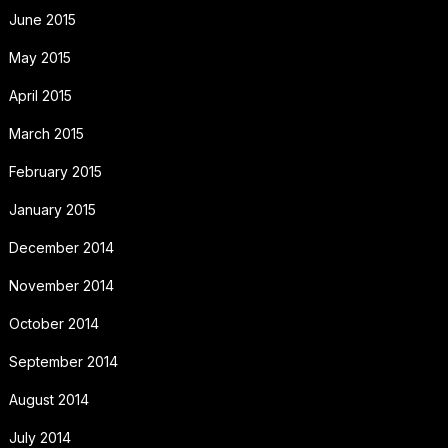
June 2015
May 2015
April 2015
March 2015
February 2015
January 2015
December 2014
November 2014
October 2014
September 2014
August 2014
July 2014