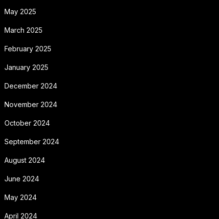
May 2025
March 2025
February 2025
January 2025
December 2024
November 2024
October 2024
September 2024
August 2024
June 2024
May 2024
April 2024