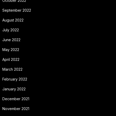
October 2022
September 2022
August 2022
July 2022
June 2022
May 2022
April 2022
March 2022
February 2022
January 2022
December 2021
November 2021