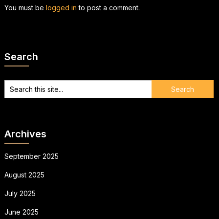
You must be
logged in
to post a comment.
Search
Archives
September 2025
August 2025
July 2025
June 2025