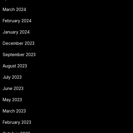
March 2024
February 2024
January 2024
December 2023
September 2023
August 2023
July 2023
June 2023
May 2023
March 2023
February 2023