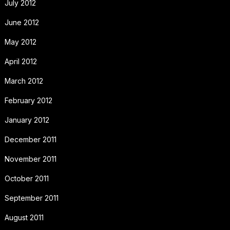
July 2012
June 2012
May 2012
April 2012
March 2012
February 2012
January 2012
December 2011
November 2011
October 2011
September 2011
August 2011