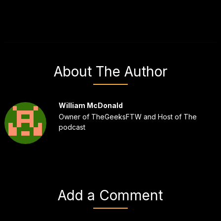
About The Author
William McDonald
Owner of TheGeeksFTW and Host of The
podcast
Add a Comment