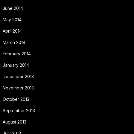
June 2014
May 2014
April 2014
March 2014
February 2014
January 2014
December 2013
November 2013
October 2013
September 2013
August 2013
July 2013