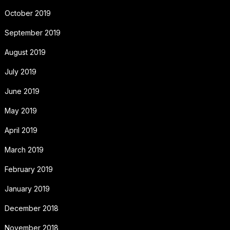
October 2019
September 2019
August 2019
July 2019
June 2019
May 2019
April 2019
March 2019
February 2019
January 2019
December 2018
November 2018