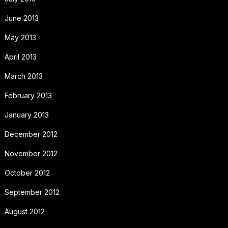
June 2013
May 2013
April 2013
March 2013
February 2013
January 2013
December 2012
November 2012
October 2012
September 2012
August 2012