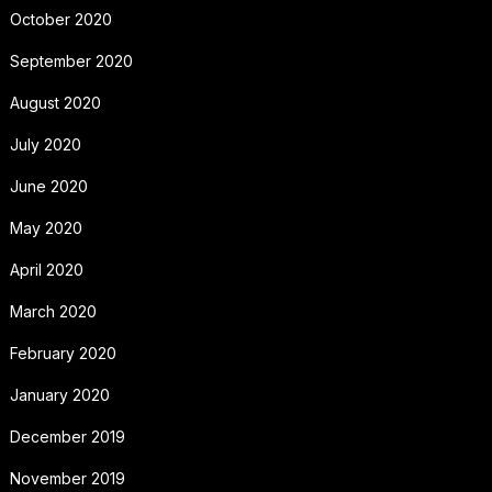
October 2020
September 2020
August 2020
July 2020
June 2020
May 2020
April 2020
March 2020
February 2020
January 2020
December 2019
November 2019