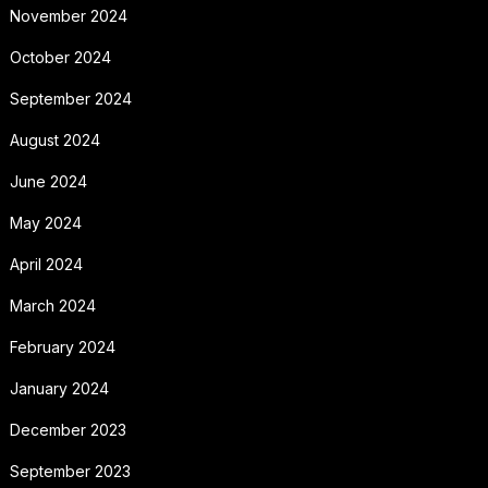
November 2024
October 2024
September 2024
August 2024
June 2024
May 2024
April 2024
March 2024
February 2024
January 2024
December 2023
September 2023