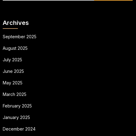
Archives
September 2025
August 2025
July 2025
June 2025
May 2025
March 2025
February 2025
January 2025
December 2024