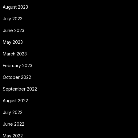
August 2023
July 2023
June 2023
May 2023
March 2023
February 2023
October 2022
September 2022
August 2022
July 2022
June 2022
May 2022