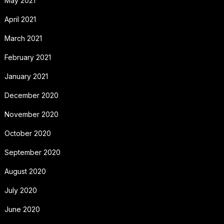
May 2021
April 2021
March 2021
February 2021
January 2021
December 2020
November 2020
October 2020
September 2020
August 2020
July 2020
June 2020