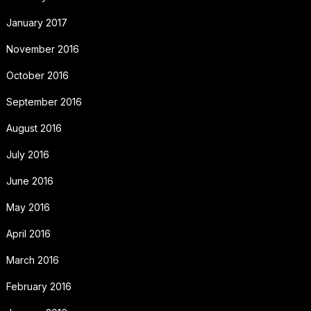
January 2017
November 2016
October 2016
September 2016
August 2016
July 2016
June 2016
May 2016
April 2016
March 2016
February 2016