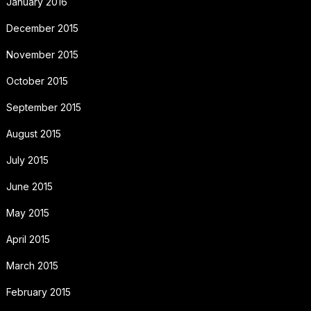
January 2016
December 2015
November 2015
October 2015
September 2015
August 2015
July 2015
June 2015
May 2015
April 2015
March 2015
February 2015