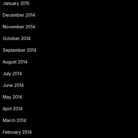
January 2015
December 2014
November 2014
October 2014
September 2014
August 2014
July 2014
June 2014
May 2014
April 2014
March 2014
February 2014