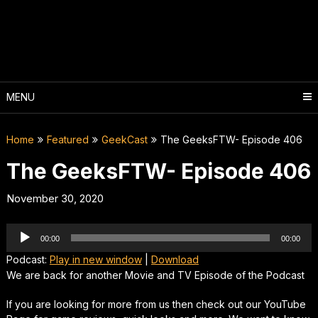
Skip
to
content
MENU
Home
Featured
GeekCast
The GeeksFTW- Episode 406
The GeeksFTW- Episode 406
November 30, 2020
Audio
00:00
00:00
Player
Podcast:
Play in new window
|
Download
We are back for another Movie and TV Episode of the Podcast
If you are looking for more from us then check out our YouTube