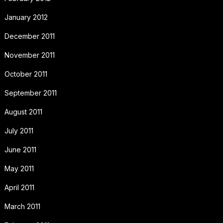
January 2012
December 2011
November 2011
October 2011
September 2011
August 2011
July 2011
June 2011
May 2011
April 2011
March 2011