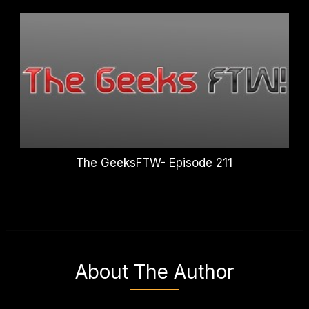
The GeeksFTW- Episode 211
About The Author