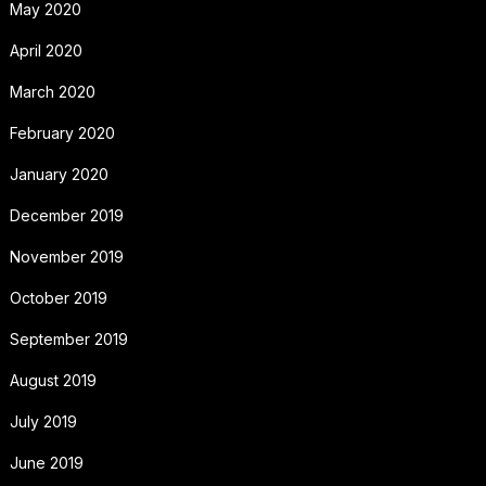
May 2020
April 2020
March 2020
February 2020
January 2020
December 2019
November 2019
October 2019
September 2019
August 2019
July 2019
June 2019