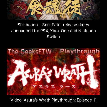
Shikhondo – Soul Eater release dates
announced for PS4, Xbox One and Nintendo
Switch
Video: Asura’s Wrath Playthrough: Episode 11