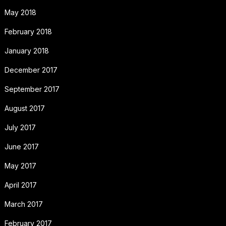
May 2018
February 2018
January 2018
December 2017
September 2017
August 2017
July 2017
June 2017
May 2017
April 2017
March 2017
February 2017