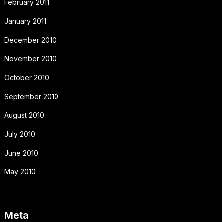
February 2011
January 2011
December 2010
November 2010
October 2010
September 2010
August 2010
July 2010
June 2010
May 2010
Meta