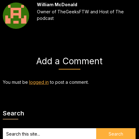
William McDonald
Owner of TheGeeksFTW and Host of The
podcast
Add a Comment
You must be
logged in
to post a comment.
Search