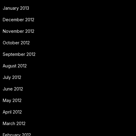
January 2013
December 2012
November 2012
October 2012
September 2012
August 2012
July 2012
June 2012
May 2012
April 2012
March 2012
February 2012