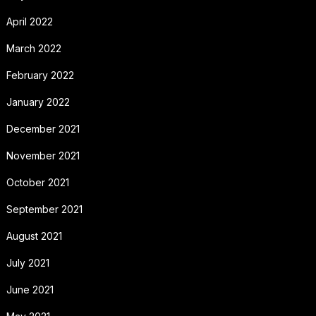
April 2022
March 2022
February 2022
January 2022
December 2021
November 2021
October 2021
September 2021
August 2021
July 2021
June 2021