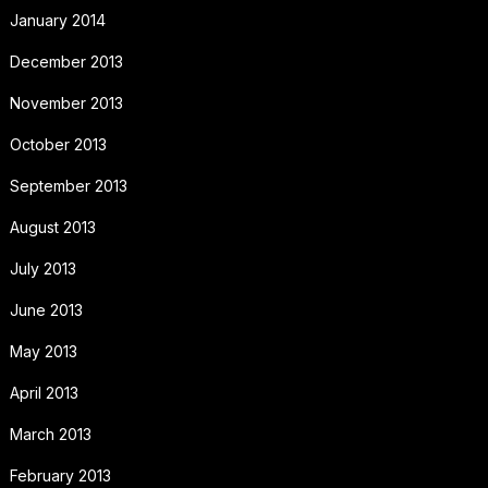
January 2014
December 2013
November 2013
October 2013
September 2013
August 2013
July 2013
June 2013
May 2013
April 2013
March 2013
February 2013