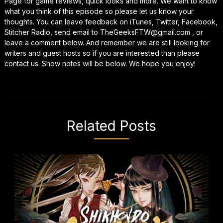
Page for game reviews, quick looks and more. We want to know
what you think of this episode so please let us know your
thoughts. You can leave feedback on iTunes, Twitter, Facebook,
Stitcher Radio, send email to TheGeeksFTW@gmail.com , or
leave a comment below. And remember we are still looking for
writers and guest hosts so if you are interested than please
contact us. Show notes will be below. We hope you enjoy!
Related Posts