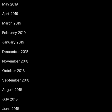
May 2019
April 2019
March 2019
February 2019
January 2019
December 2018
November 2018
October 2018
September 2018
August 2018
July 2018
June 2018