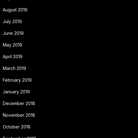
August 2019
July 2019
June 2019
May 2019
April 2019
March 2019
February 2019
January 2019
December 2018
November 2018
October 2018