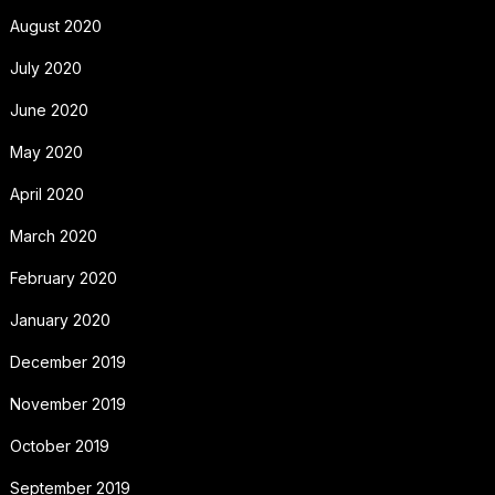
August 2020
July 2020
June 2020
May 2020
April 2020
March 2020
February 2020
January 2020
December 2019
November 2019
October 2019
September 2019