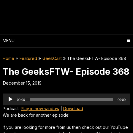
Skip
to
content
MENU
Home
Featured
GeekCast
The GeeksFTW- Episode 368
The GeeksFTW- Episode 368
December 15, 2019
Audio
00:00
00:00
Player
Podcast:
Play in new window
|
Download
We are back for another episode!
If you are looking for more from us then check out our YouTube