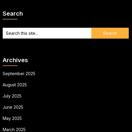
Search
Archives
September 2025
August 2025
July 2025
June 2025
May 2025
March 2025