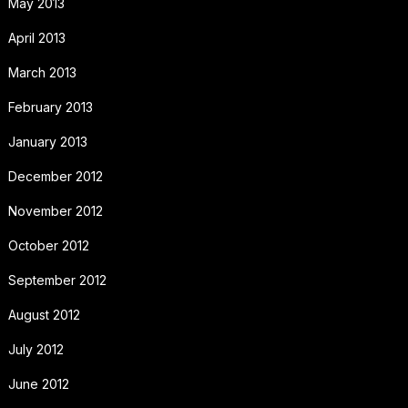
May 2013
April 2013
March 2013
February 2013
January 2013
December 2012
November 2012
October 2012
September 2012
August 2012
July 2012
June 2012