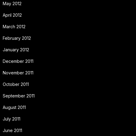
May 2012
April 2012
March 2012
February 2012
January 2012
December 2011
November 2011
October 2011
September 2011
August 2011
July 2011
June 2011