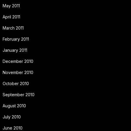
May 2011
April 2011
March 2011
February 2011
January 2011
December 2010
November 2010
October 2010
September 2010
August 2010
July 2010
June 2010