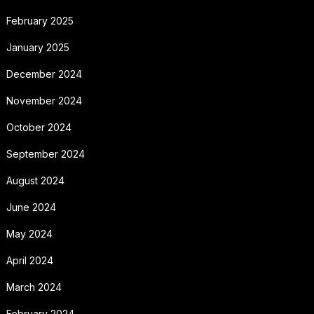
February 2025
January 2025
December 2024
November 2024
October 2024
September 2024
August 2024
June 2024
May 2024
April 2024
March 2024
February 2024