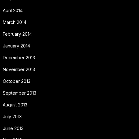
April 2014
March 2014
February 2014
January 2014
December 2013
November 2013
October 2013
September 2013
August 2013
July 2013
June 2013