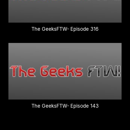
The GeeksFTW- Episode 316
The GeeksFTW- Episode 143