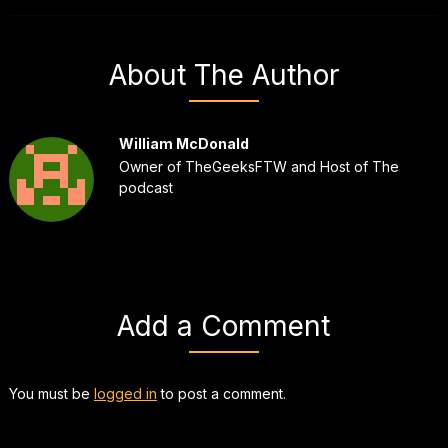
About The Author
William McDonald
Owner of TheGeeksFTW and Host of The
podcast
Add a Comment
You must be
logged in
to post a comment.