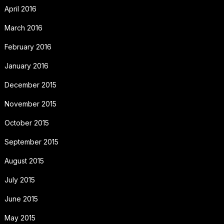
April 2016
March 2016
February 2016
January 2016
December 2015
November 2015
October 2015
September 2015
August 2015
July 2015
June 2015
May 2015