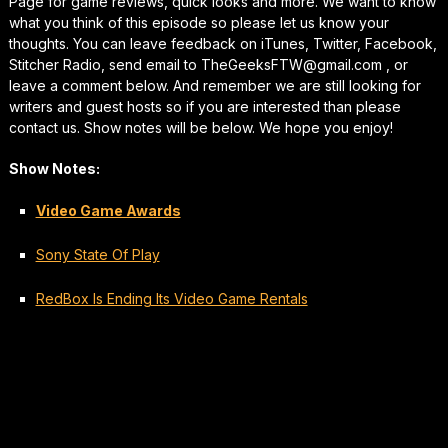
Page for game reviews, quick looks and more. We want to know
what you think of this episode so please let us know your
thoughts. You can leave feedback on iTunes, Twitter, Facebook,
Stitcher Radio, send email to TheGeeksFTW@gmail.com , or
leave a comment below. And remember we are still looking for
writers and guest hosts so if you are interested than please
contact us. Show notes will be below. We hope you enjoy!
Show Notes:
Video Game Awards
Sony State Of Play
RedBox Is Ending Its Video Game Rentals