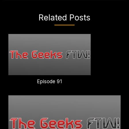
Related Posts
Episode 91