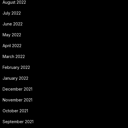
August 2022
July 2022
June 2022
May 2022
April 2022
March 2022
February 2022
January 2022
December 2021
November 2021
October 2021
September 2021