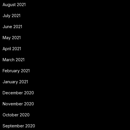
August 2021
July 2021
June 2021
May 2021
April 2021
March 2021
February 2021
January 2021
December 2020
November 2020
October 2020
September 2020