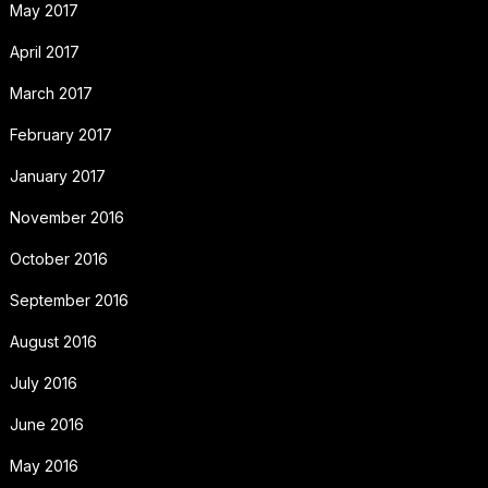
May 2017
April 2017
March 2017
February 2017
January 2017
November 2016
October 2016
September 2016
August 2016
July 2016
June 2016
May 2016