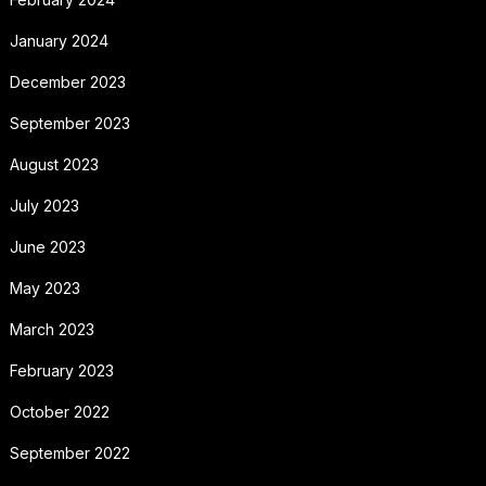
January 2024
December 2023
September 2023
August 2023
July 2023
June 2023
May 2023
March 2023
February 2023
October 2022
September 2022