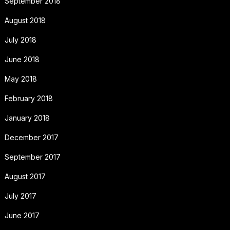
September 2018
August 2018
July 2018
June 2018
May 2018
February 2018
January 2018
December 2017
September 2017
August 2017
July 2017
June 2017