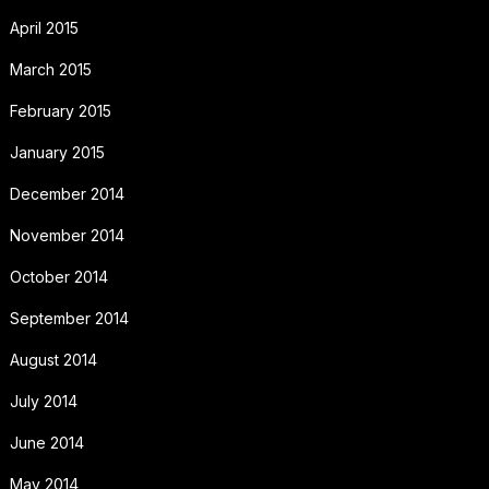
April 2015
March 2015
February 2015
January 2015
December 2014
November 2014
October 2014
September 2014
August 2014
July 2014
June 2014
May 2014