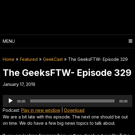
Skip
to
content
MENU
Home
Featured
GeekCast
The GeeksFTW- Episode 329
The GeeksFTW- Episode 329
January 17, 2019
Audio
00:00
00:00
Player
Podcast:
Play in new window
|
Download
We are a bit late with this episode. The next one should be out
on time. We do have a few big news topics to talk about.