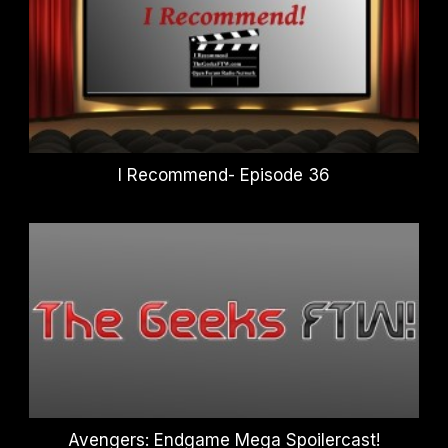
I Recommend- Episode 36
Avengers: Endgame Mega Spoilercast!