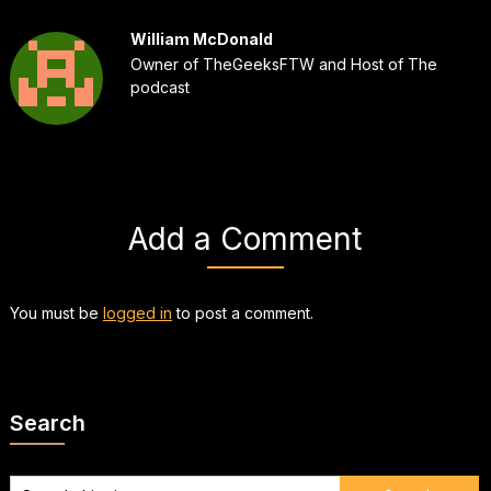
William McDonald
Owner of TheGeeksFTW and Host of The
podcast
Add a Comment
You must be
logged in
to post a comment.
Search