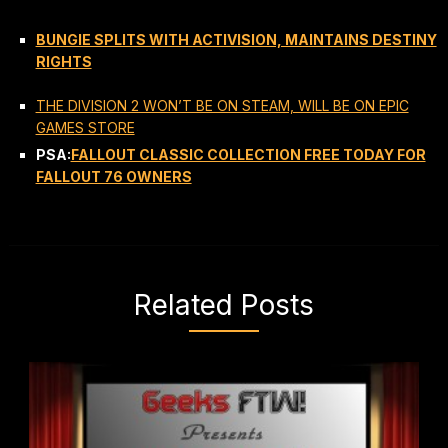
BUNGIE SPLITS WITH ACTIVISION, MAINTAINS DESTINY
RIGHTS
THE DIVISION 2 WON’T BE ON STEAM, WILL BE ON EPIC
GAMES STORE
PSA:
FALLOUT CLASSIC COLLECTION FREE TODAY FOR
FALLOUT 76 OWNERS
Related Posts