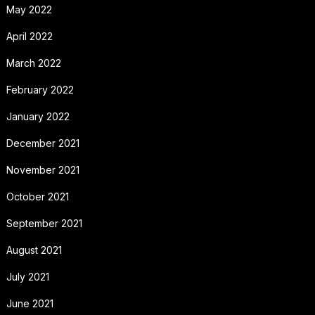
May 2022
April 2022
March 2022
February 2022
January 2022
December 2021
November 2021
October 2021
September 2021
August 2021
July 2021
June 2021