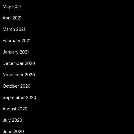
May 2021
April 2021
March 2021
February 2021
January 2021
December 2020
November 2020
October 2020
September 2020
August 2020
July 2020
June 2020