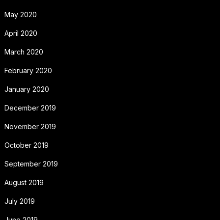
May 2020
April 2020
March 2020
February 2020
January 2020
December 2019
November 2019
October 2019
September 2019
August 2019
July 2019
June 2019