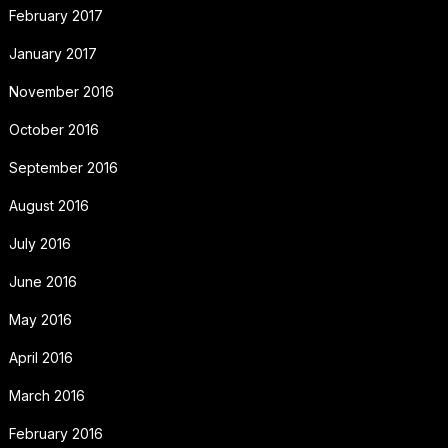
February 2017
January 2017
November 2016
October 2016
September 2016
August 2016
July 2016
June 2016
May 2016
April 2016
March 2016
February 2016