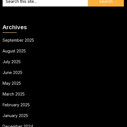
Archives
September 2025
August 2025
July 2025
June 2025
May 2025
March 2025
February 2025
January 2025
December 2024