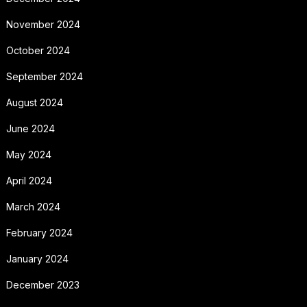
November 2024
October 2024
September 2024
August 2024
June 2024
May 2024
April 2024
March 2024
February 2024
January 2024
December 2023