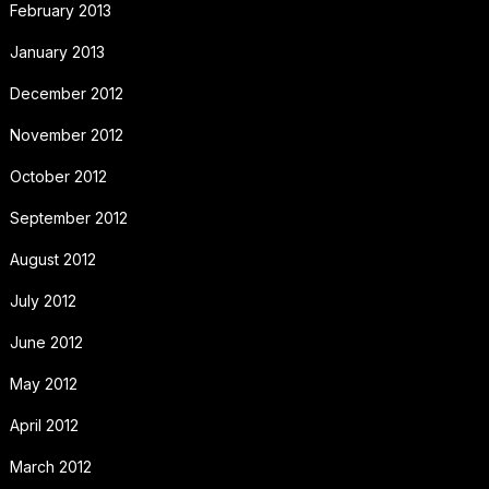
February 2013
January 2013
December 2012
November 2012
October 2012
September 2012
August 2012
July 2012
June 2012
May 2012
April 2012
March 2012