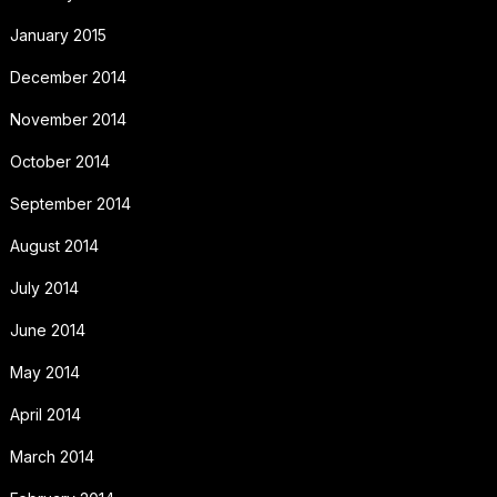
January 2015
December 2014
November 2014
October 2014
September 2014
August 2014
July 2014
June 2014
May 2014
April 2014
March 2014