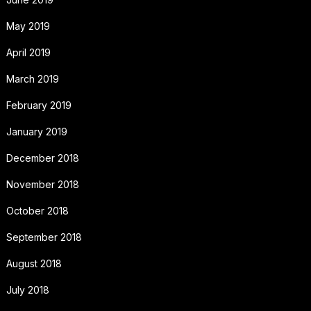
May 2019
April 2019
March 2019
February 2019
January 2019
December 2018
November 2018
October 2018
September 2018
August 2018
July 2018