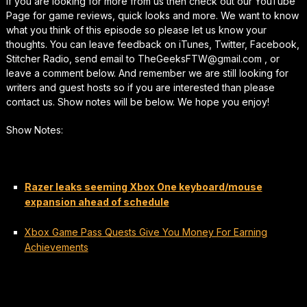
If you are looking for more from us then check out our YouTube
Page for game reviews, quick looks and more. We want to know
what you think of this episode so please let us know your
thoughts. You can leave feedback on iTunes, Twitter, Facebook,
Stitcher Radio, send email to TheGeeksFTW@gmail.com , or
leave a comment below. And remember we are still looking for
writers and guest hosts so if you are interested than please
contact us. Show notes will be below. We hope you enjoy!
Show Notes:
Razer leaks seeming Xbox One keyboard/mouse
expansion ahead of schedule
Xbox Game Pass Quests Give You Money For Earning
Achievements