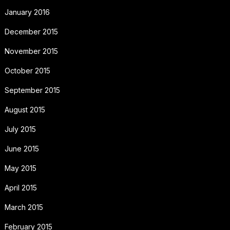
January 2016
December 2015
November 2015
October 2015
September 2015
August 2015
July 2015
June 2015
May 2015
April 2015
March 2015
February 2015