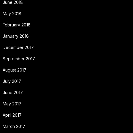
June 2018
May 2018
February 2018
January 2018
December 2017
September 2017
August 2017
July 2017
June 2017
May 2017
April 2017
March 2017