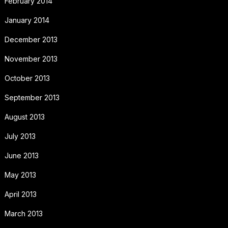
February 2014
January 2014
December 2013
November 2013
October 2013
September 2013
August 2013
July 2013
June 2013
May 2013
April 2013
March 2013