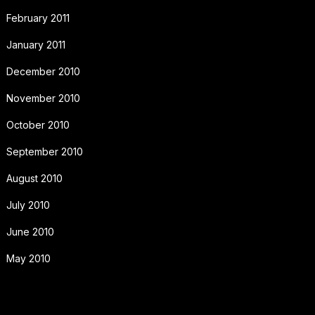
February 2011
January 2011
December 2010
November 2010
October 2010
September 2010
August 2010
July 2010
June 2010
May 2010