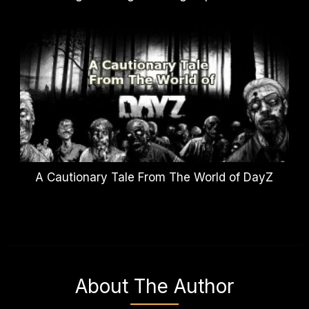
A Cautionary Tale From The World of DayZ
About The Author