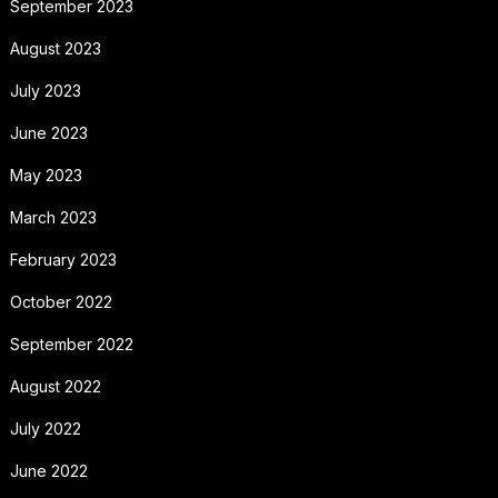
September 2023
August 2023
July 2023
June 2023
May 2023
March 2023
February 2023
October 2022
September 2022
August 2022
July 2022
June 2022