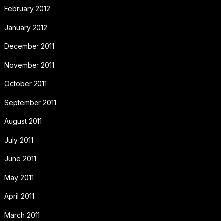
February 2012
January 2012
December 2011
November 2011
October 2011
September 2011
August 2011
July 2011
June 2011
May 2011
April 2011
March 2011